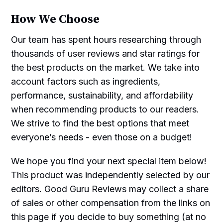
How We Choose
Our team has spent hours researching through
thousands of user reviews and star ratings for
the best products on the market. We take into
account factors such as ingredients,
performance, sustainability, and affordability
when recommending products to our readers.
We strive to find the best options that meet
everyone’s needs - even those on a budget!
We hope you find your next special item below!
This product was independently selected by our
editors. Good Guru Reviews may collect a share
of sales or other compensation from the links on
this page if you decide to buy something (at no