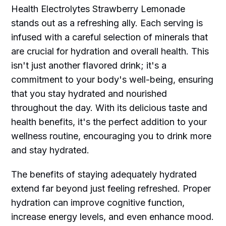
Health Electrolytes Strawberry Lemonade
stands out as a refreshing ally. Each serving is
infused with a careful selection of minerals that
are crucial for hydration and overall health. This
isn't just another flavored drink; it's a
commitment to your body's well-being, ensuring
that you stay hydrated and nourished
throughout the day. With its delicious taste and
health benefits, it's the perfect addition to your
wellness routine, encouraging you to drink more
and stay hydrated.
The benefits of staying adequately hydrated
extend far beyond just feeling refreshed. Proper
hydration can improve cognitive function,
increase energy levels, and even enhance mood.