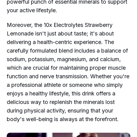
powerful punch of essential minerals to support
your active lifestyle.
Moreover, the 10x Electrolytes Strawberry
Lemonade isn't just about taste; it's about
delivering a health-centric experience. The
carefully formulated blend includes a balance of
sodium, potassium, magnesium, and calcium,
which are crucial for maintaining proper muscle
function and nerve transmission. Whether you're
a professional athlete or someone who simply
enjoys a healthy lifestyle, this drink offers a
delicious way to replenish the minerals lost
during physical activity, ensuring that your
body's well-being is always at the forefront.