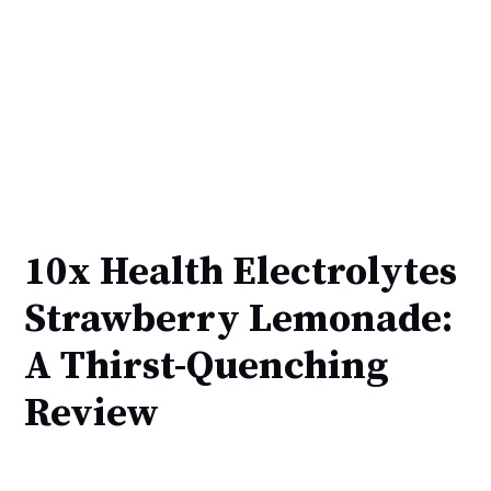
10x Health Electrolytes
Strawberry Lemonade:
A Thirst-Quenching
Review