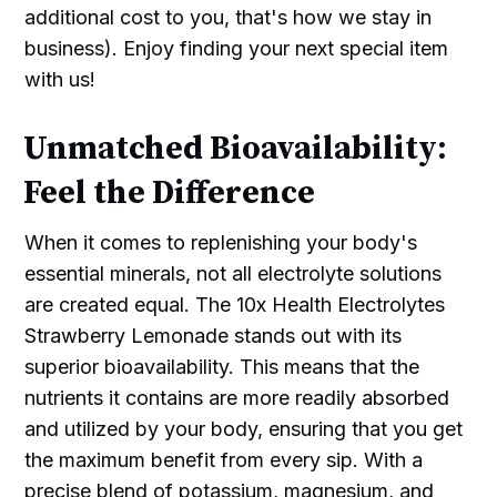
additional cost to you, that's how we stay in
business). Enjoy finding your next special item
with us!
Unmatched Bioavailability:
Feel the Difference
When it comes to replenishing your body's
essential minerals, not all electrolyte solutions
are created equal. The 10x Health Electrolytes
Strawberry Lemonade stands out with its
superior bioavailability. This means that the
nutrients it contains are more readily absorbed
and utilized by your body, ensuring that you get
the maximum benefit from every sip. With a
precise blend of potassium, magnesium, and