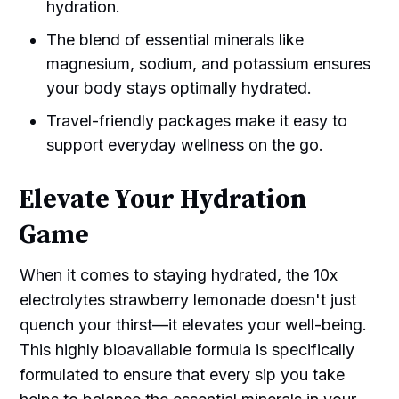
hydration.
The blend of essential minerals like
magnesium, sodium, and potassium ensures
your body stays optimally hydrated.
Travel-friendly packages make it easy to
support everyday wellness on the go.
Elevate Your Hydration
Game
When it comes to staying hydrated, the 10x
electrolytes strawberry lemonade doesn't just
quench your thirst—it elevates your well-being.
This highly bioavailable formula is specifically
formulated to ensure that every sip you take