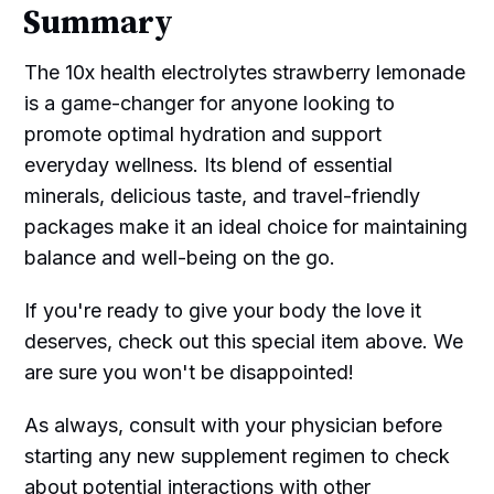
Summary
The 10x health electrolytes strawberry lemonade
is a game-changer for anyone looking to
promote optimal hydration and support
everyday wellness. Its blend of essential
minerals, delicious taste, and travel-friendly
packages make it an ideal choice for maintaining
balance and well-being on the go.
If you're ready to give your body the love it
deserves, check out this special item above. We
are sure you won't be disappointed!
As always, consult with your physician before
starting any new supplement regimen to check
about potential interactions with other