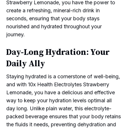
Strawberry Lemonade, you have the power to
create a refreshing, mineral-rich drink in
seconds, ensuring that your body stays
nourished and hydrated throughout your
journey.
Day-Long Hydration: Your
Daily Ally
Staying hydrated is a cornerstone of well-being,
and with 10x Health Electrolytes Strawberry
Lemonade, you have a delicious and effective
way to keep your hydration levels optimal all
day long. Unlike plain water, this electrolyte-
packed beverage ensures that your body retains
the fluids it needs, preventing dehydration and