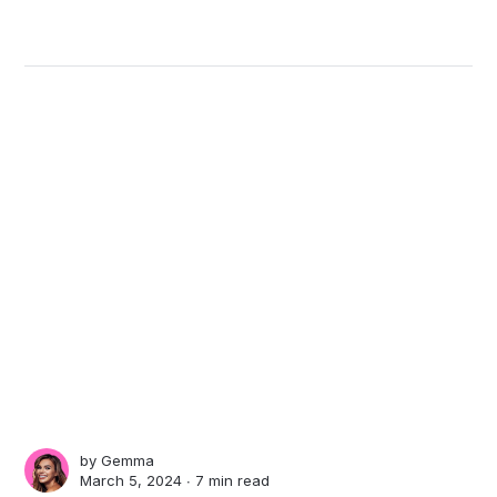
by
Gemma
March 5, 2024 ∙
7 min read