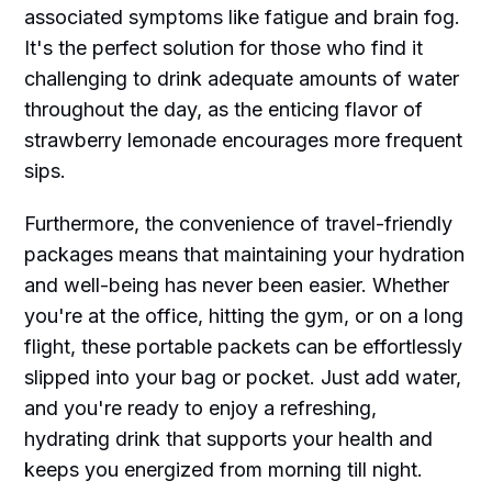
associated symptoms like fatigue and brain fog.
It's the perfect solution for those who find it
challenging to drink adequate amounts of water
throughout the day, as the enticing flavor of
strawberry lemonade encourages more frequent
sips.
Furthermore, the convenience of travel-friendly
packages means that maintaining your hydration
and well-being has never been easier. Whether
you're at the office, hitting the gym, or on a long
flight, these portable packets can be effortlessly
slipped into your bag or pocket. Just add water,
and you're ready to enjoy a refreshing,
hydrating drink that supports your health and
keeps you energized from morning till night.