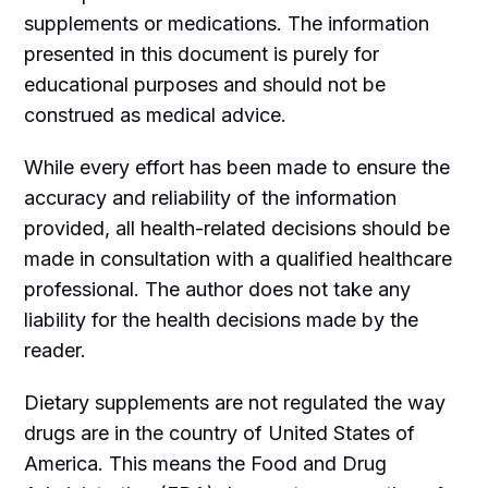
supplements or medications. The information
presented in this document is purely for
educational purposes and should not be
construed as medical advice.
While every effort has been made to ensure the
accuracy and reliability of the information
provided, all health-related decisions should be
made in consultation with a qualified healthcare
professional. The author does not take any
liability for the health decisions made by the
reader.
Dietary supplements are not regulated the way
drugs are in the country of United States of
America. This means the Food and Drug