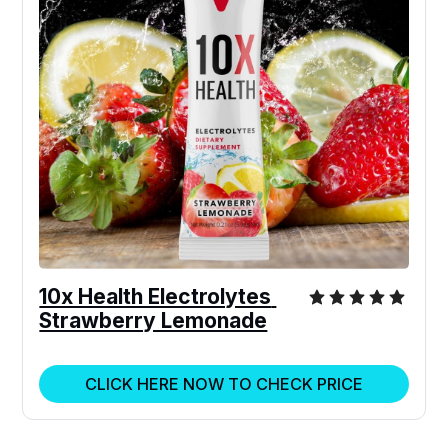
10x Health Electrolytes 
Strawberry Lemonade
CLICK HERE NOW TO CHECK PRICE