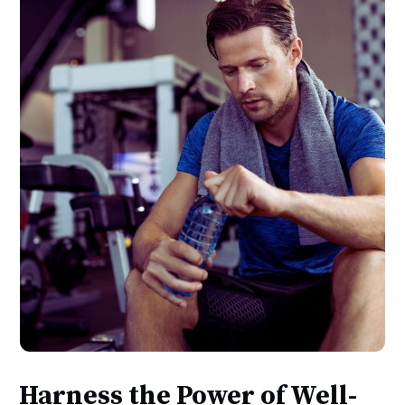
Harness the Power of Well-