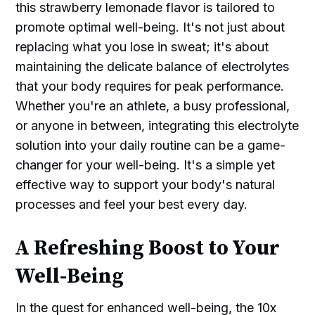
this strawberry lemonade flavor is tailored to
promote optimal well-being. It's not just about
replacing what you lose in sweat; it's about
maintaining the delicate balance of electrolytes
that your body requires for peak performance.
Whether you're an athlete, a busy professional,
or anyone in between, integrating this electrolyte
solution into your daily routine can be a game-
changer for your well-being. It's a simple yet
effective way to support your body's natural
processes and feel your best every day.
A Refreshing Boost to Your
Well-Being
In the quest for enhanced well-being, the 10x