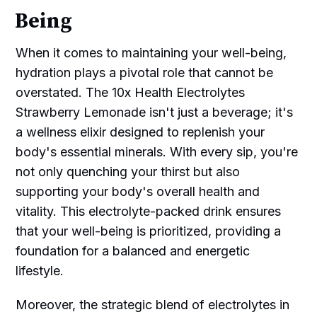
Being
When it comes to maintaining your well-being,
hydration plays a pivotal role that cannot be
overstated. The 10x Health Electrolytes
Strawberry Lemonade isn't just a beverage; it's
a wellness elixir designed to replenish your
body's essential minerals. With every sip, you're
not only quenching your thirst but also
supporting your body's overall health and
vitality. This electrolyte-packed drink ensures
that your well-being is prioritized, providing a
foundation for a balanced and energetic
lifestyle.
Moreover, the strategic blend of electrolytes in