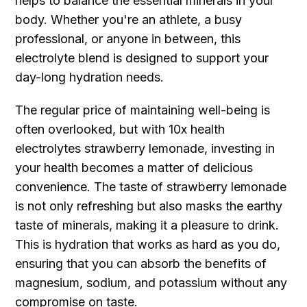
helps to balance the essential minerals in your
body. Whether you're an athlete, a busy
professional, or anyone in between, this
electrolyte blend is designed to support your
day-long hydration needs.
The regular price of maintaining well-being is
often overlooked, but with 10x health
electrolytes strawberry lemonade, investing in
your health becomes a matter of delicious
convenience. The taste of strawberry lemonade
is not only refreshing but also masks the earthy
taste of minerals, making it a pleasure to drink.
This is hydration that works as hard as you do,
ensuring that you can absorb the benefits of
magnesium, sodium, and potassium without any
compromise on taste.