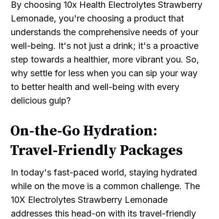
By choosing 10x Health Electrolytes Strawberry
Lemonade, you're choosing a product that
understands the comprehensive needs of your
well-being. It's not just a drink; it's a proactive
step towards a healthier, more vibrant you. So,
why settle for less when you can sip your way
to better health and well-being with every
delicious gulp?
On-the-Go Hydration:
Travel-Friendly Packages
In today's fast-paced world, staying hydrated
while on the move is a common challenge. The
10X Electrolytes Strawberry Lemonade
addresses this head-on with its travel-friendly