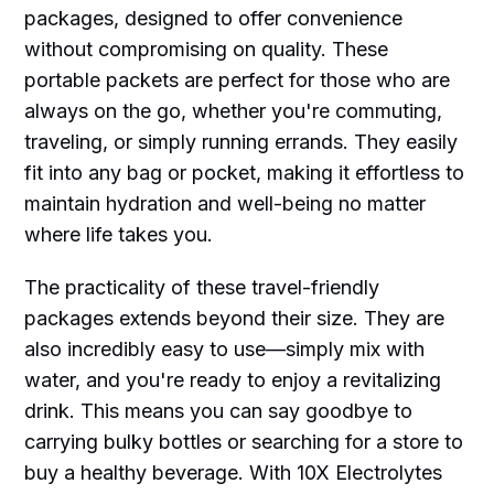
packages, designed to offer convenience
without compromising on quality. These
portable packets are perfect for those who are
always on the go, whether you're commuting,
traveling, or simply running errands. They easily
fit into any bag or pocket, making it effortless to
maintain hydration and well-being no matter
where life takes you.
The practicality of these travel-friendly
packages extends beyond their size. They are
also incredibly easy to use—simply mix with
water, and you're ready to enjoy a revitalizing
drink. This means you can say goodbye to
carrying bulky bottles or searching for a store to
buy a healthy beverage. With 10X Electrolytes