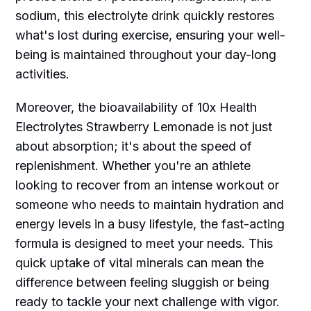
sodium, this electrolyte drink quickly restores
what's lost during exercise, ensuring your well-
being is maintained throughout your day-long
activities.
Moreover, the bioavailability of 10x Health
Electrolytes Strawberry Lemonade is not just
about absorption; it's about the speed of
replenishment. Whether you're an athlete
looking to recover from an intense workout or
someone who needs to maintain hydration and
energy levels in a busy lifestyle, the fast-acting
formula is designed to meet your needs. This
quick uptake of vital minerals can mean the
difference between feeling sluggish or being
ready to tackle your next challenge with vigor.