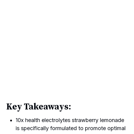
Key Takeaways:
10x health electrolytes strawberry lemonade
is specifically formulated to promote optimal