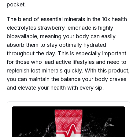
pocket.
The blend of essential minerals in the 10x health
electrolytes strawberry lemonade is highly
bioavailable, meaning your body can easily
absorb them to stay optimally hydrated
throughout the day. This is especially important
for those who lead active lifestyles and need to
replenish lost minerals quickly. With this product,
you can maintain the balance your body craves
and elevate your health with every sip.