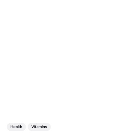
Health
Vitamins