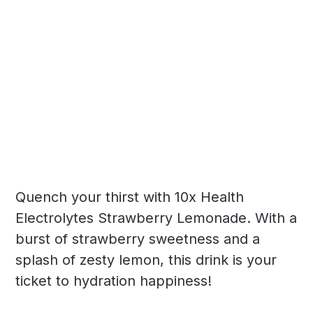
Quench your thirst with 10x Health
Electrolytes Strawberry Lemonade. With a
burst of strawberry sweetness and a
splash of zesty lemon, this drink is your
ticket to hydration happiness!