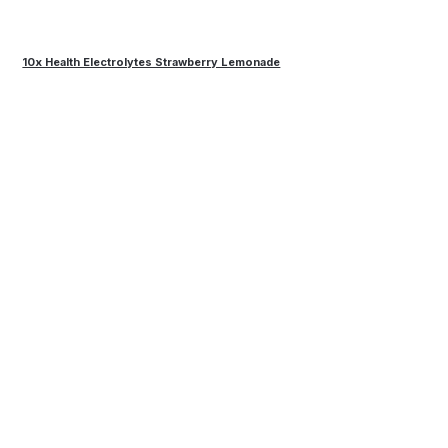
10x Health Electrolytes Strawberry Lemonade