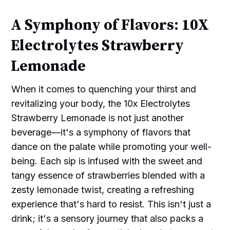
A Symphony of Flavors: 10X
Electrolytes Strawberry
Lemonade
When it comes to quenching your thirst and
revitalizing your body, the 10x Electrolytes
Strawberry Lemonade is not just another
beverage—it's a symphony of flavors that
dance on the palate while promoting your well-
being. Each sip is infused with the sweet and
tangy essence of strawberries blended with a
zesty lemonade twist, creating a refreshing
experience that's hard to resist. This isn't just a
drink; it's a sensory journey that also packs a