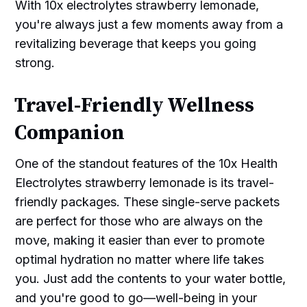
With 10x electrolytes strawberry lemonade,
you're always just a few moments away from a
revitalizing beverage that keeps you going
strong.
Travel-Friendly Wellness
Companion
One of the standout features of the 10x Health
Electrolytes strawberry lemonade is its travel-
friendly packages. These single-serve packets
are perfect for those who are always on the
move, making it easier than ever to promote
optimal hydration no matter where life takes
you. Just add the contents to your water bottle,
and you're good to go—well-being in your