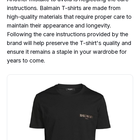
instructions. Balmain T-shirts are made from
high-quality materials that require proper care to
maintain their appearance and longevity.
Following the care instructions provided by the
brand will help preserve the T-shirt's quality and
ensure it remains a staple in your wardrobe for
years to come.