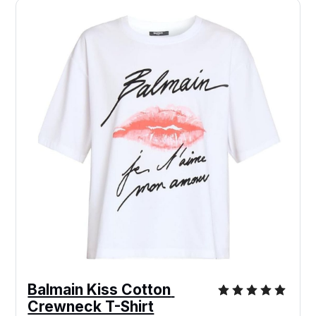
Balmain Kiss Cotton 
Crewneck T-Shirt