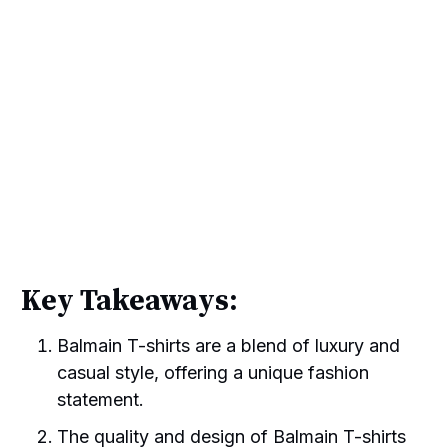
Key Takeaways:
Balmain T-shirts are a blend of luxury and
casual style, offering a unique fashion
statement.
The quality and design of Balmain T-shirts