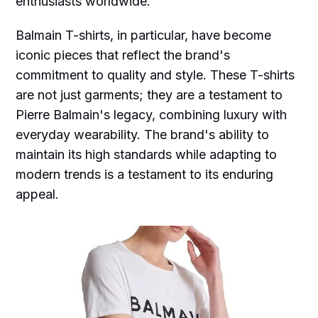
enthusiasts worldwide.
Balmain T-shirts, in particular, have become
iconic pieces that reflect the brand's
commitment to quality and style. These T-shirts
are not just garments; they are a testament to
Pierre Balmain's legacy, combining luxury with
everyday wearability. The brand's ability to
maintain its high standards while adapting to
modern trends is a testament to its enduring
appeal.