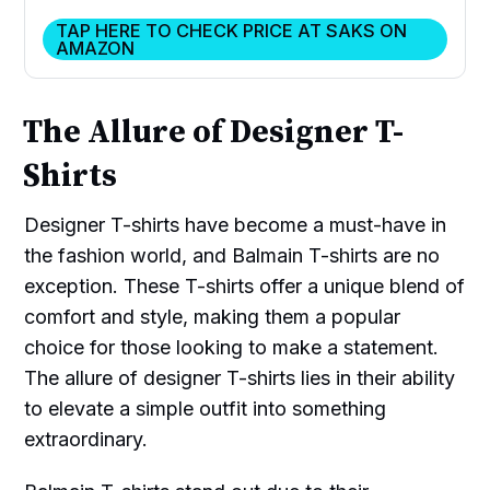
TAP HERE TO CHECK PRICE AT SAKS ON
AMAZON
The Allure of Designer T-
Shirts
Designer T-shirts have become a must-have in
the fashion world, and Balmain T-shirts are no
exception. These T-shirts offer a unique blend of
comfort and style, making them a popular
choice for those looking to make a statement.
The allure of designer T-shirts lies in their ability
to elevate a simple outfit into something
extraordinary.