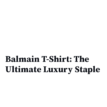
Balmain T-Shirt: The
Ultimate Luxury Staple