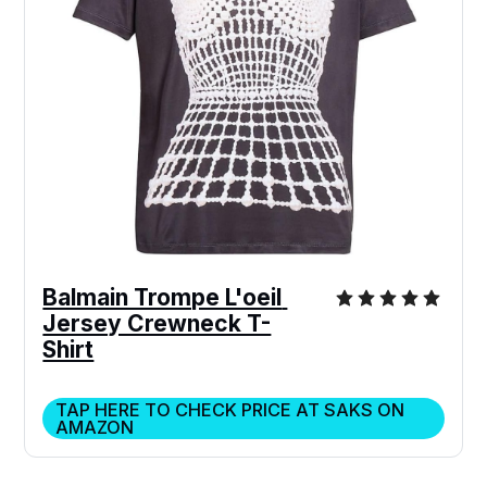
Balmain Trompe L'oeil 
Jersey Crewneck T-
Shirt
TAP HERE TO CHECK PRICE AT SAKS ON
AMAZON