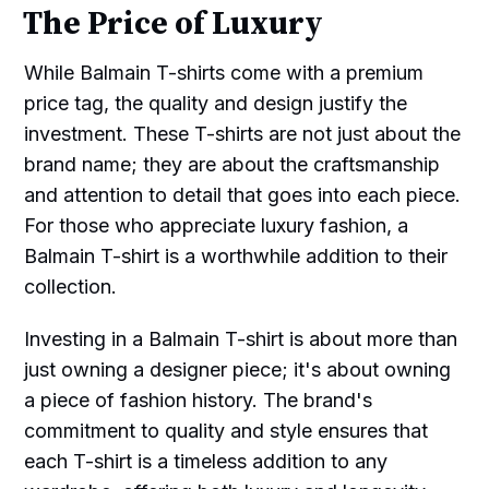
The Price of Luxury
While Balmain T-shirts come with a premium
price tag, the quality and design justify the
investment. These T-shirts are not just about the
brand name; they are about the craftsmanship
and attention to detail that goes into each piece.
For those who appreciate luxury fashion, a
Balmain T-shirt is a worthwhile addition to their
collection.
Investing in a Balmain T-shirt is about more than
just owning a designer piece; it's about owning
a piece of fashion history. The brand's
commitment to quality and style ensures that
each T-shirt is a timeless addition to any