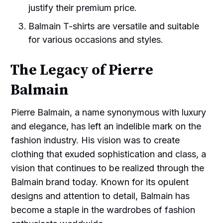
justify their premium price.
Balmain T-shirts are versatile and suitable
for various occasions and styles.
The Legacy of Pierre
Balmain
Pierre Balmain, a name synonymous with luxury
and elegance, has left an indelible mark on the
fashion industry. His vision was to create
clothing that exuded sophistication and class, a
vision that continues to be realized through the
Balmain brand today. Known for its opulent
designs and attention to detail, Balmain has
become a staple in the wardrobes of fashion