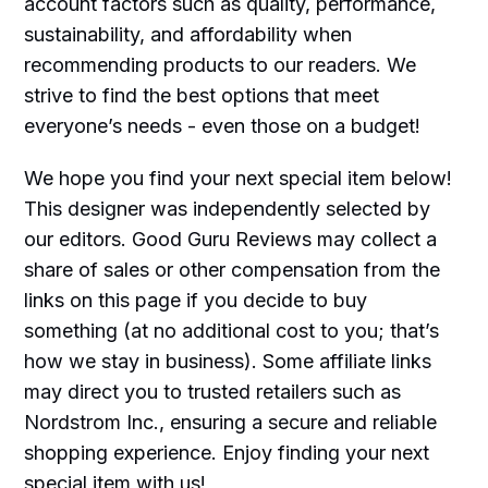
account factors such as quality, performance,
sustainability, and affordability when
recommending products to our readers. We
strive to find the best options that meet
everyone’s needs - even those on a budget!
We hope you find your next special item below!
This designer was independently selected by
our editors. Good Guru Reviews may collect a
share of sales or other compensation from the
links on this page if you decide to buy
something (at no additional cost to you; that’s
how we stay in business). Some affiliate links
may direct you to trusted retailers such as
Nordstrom Inc., ensuring a secure and reliable
shopping experience. Enjoy finding your next
special item with us!