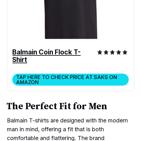
Balmain Coin Flock T-
Shirt
TAP HERE TO CHECK PRICE AT SAKS ON
AMAZON
The Perfect Fit for Men
Balmain T-shirts are designed with the modern
man in mind, offering a fit that is both
comfortable and flattering. The brand