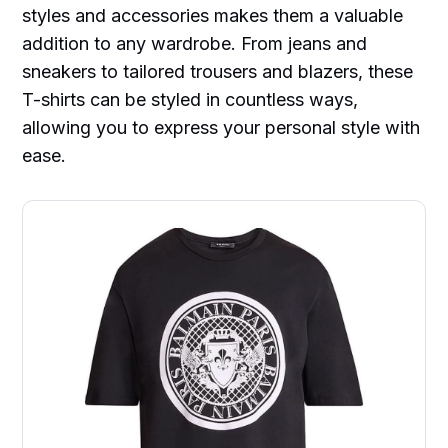
styles and accessories makes them a valuable
addition to any wardrobe. From jeans and
sneakers to tailored trousers and blazers, these
T-shirts can be styled in countless ways,
allowing you to express your personal style with
ease.