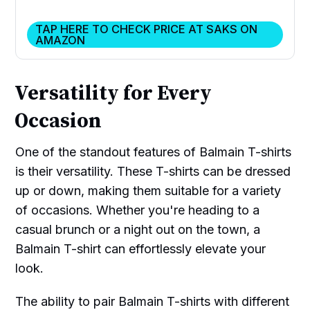
TAP HERE TO CHECK PRICE AT SAKS ON
AMAZON
Versatility for Every
Occasion
One of the standout features of Balmain T-shirts
is their versatility. These T-shirts can be dressed
up or down, making them suitable for a variety
of occasions. Whether you're heading to a
casual brunch or a night out on the town, a
Balmain T-shirt can effortlessly elevate your
look.
The ability to pair Balmain T-shirts with different