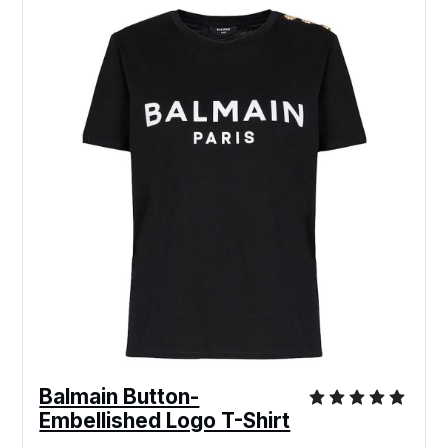
Balmain Button-
Embellished Logo T-Shirt