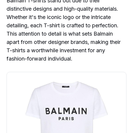
Balmain T-shirts stand out due to their
distinctive designs and high-quality materials.
Whether it's the iconic logo or the intricate
detailing, each T-shirt is crafted to perfection.
This attention to detail is what sets Balmain
apart from other designer brands, making their
T-shirts a worthwhile investment for any
fashion-forward individual.