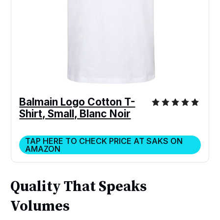
Balmain Logo Cotton T-
Shirt, Small, Blanc Noir
TAP HERE TO CHECK PRICE AT SAKS ON
AMAZON
Quality That Speaks
Volumes