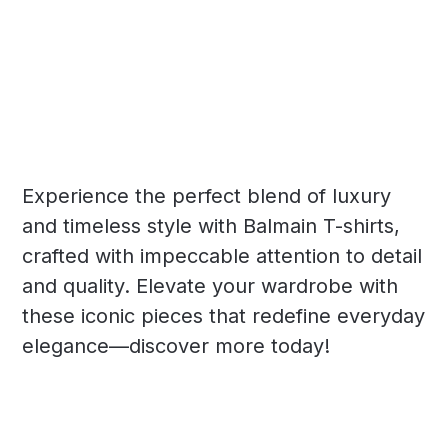
Experience the perfect blend of luxury
and timeless style with Balmain T-shirts,
crafted with impeccable attention to detail
and quality. Elevate your wardrobe with
these iconic pieces that redefine everyday
elegance—discover more today!