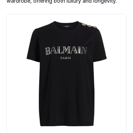
wardrobe, offering both luxury and longevity.