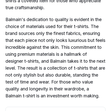
shirts a coveted item for those who appreciate
true craftsmanship.
Balmain's dedication to quality is evident in the
choice of materials used for their t-shirts. The
brand sources only the finest fabrics, ensuring
that each piece not only looks luxurious but feels
incredible against the skin. This commitment to
using premium materials is a hallmark of
designer t-shirts, and Balmain takes it to the next
level. The result is a collection of t-shirts that are
not only stylish but also durable, standing the
test of time and wear. For those who value
quality and longevity in their wardrobe, a
Balmain t-shirt is an investment worth making.