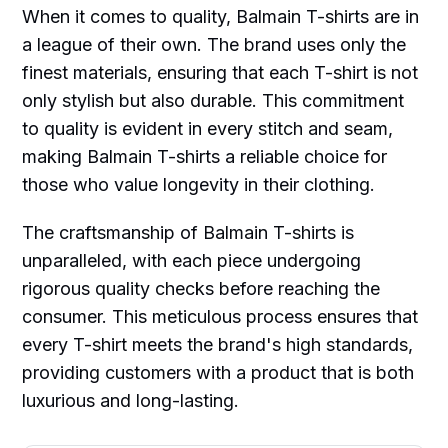
When it comes to quality, Balmain T-shirts are in
a league of their own. The brand uses only the
finest materials, ensuring that each T-shirt is not
only stylish but also durable. This commitment
to quality is evident in every stitch and seam,
making Balmain T-shirts a reliable choice for
those who value longevity in their clothing.
The craftsmanship of Balmain T-shirts is
unparalleled, with each piece undergoing
rigorous quality checks before reaching the
consumer. This meticulous process ensures that
every T-shirt meets the brand's high standards,
providing customers with a product that is both
luxurious and long-lasting.