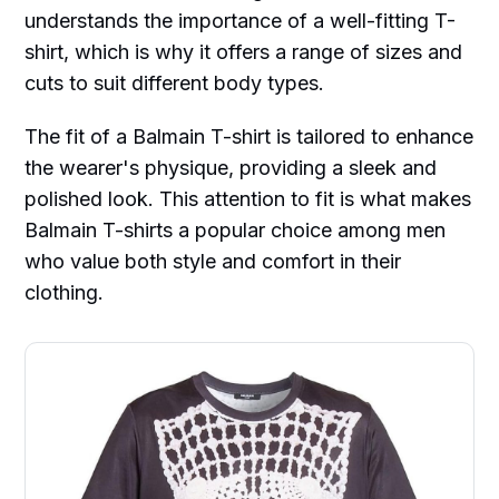
understands the importance of a well-fitting T-
shirt, which is why it offers a range of sizes and
cuts to suit different body types.
The fit of a Balmain T-shirt is tailored to enhance
the wearer's physique, providing a sleek and
polished look. This attention to fit is what makes
Balmain T-shirts a popular choice among men
who value both style and comfort in their
clothing.