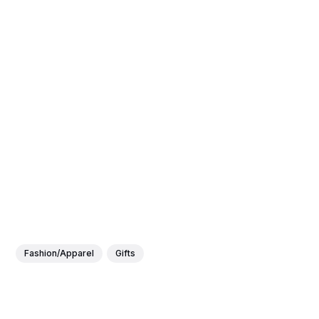
Fashion/Apparel
Gifts