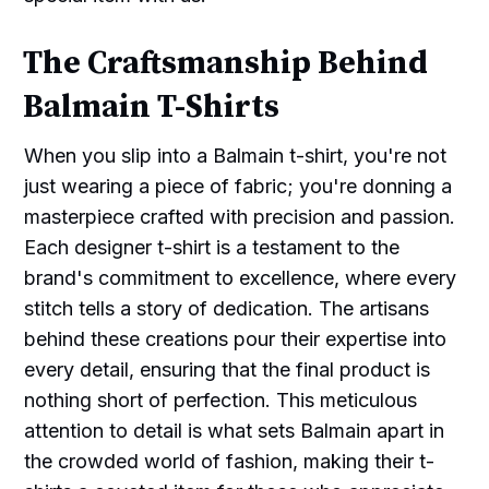
The Craftsmanship Behind
Balmain T-Shirts
When you slip into a Balmain t-shirt, you're not
just wearing a piece of fabric; you're donning a
masterpiece crafted with precision and passion.
Each designer t-shirt is a testament to the
brand's commitment to excellence, where every
stitch tells a story of dedication. The artisans
behind these creations pour their expertise into
every detail, ensuring that the final product is
nothing short of perfection. This meticulous
attention to detail is what sets Balmain apart in
the crowded world of fashion, making their t-