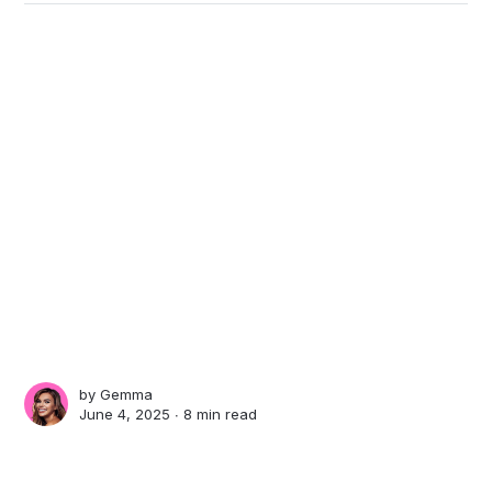
by
Gemma
June 4, 2025 ∙
8 min read