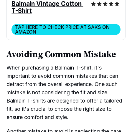
Balmain Vintage Cotton 
T-Shirt
TAP HERE TO CHECK PRICE AT SAKS ON
AMAZON
Avoiding Common Mistake
When purchasing a Balmain T-shirt, it's
important to avoid common mistakes that can
detract from the overall experience. One such
mistake is not considering the fit and size.
Balmain T-shirts are designed to offer a tailored
fit, so it's crucial to choose the right size to
ensure comfort and style.
Another mistake to avoid is neglecting the care