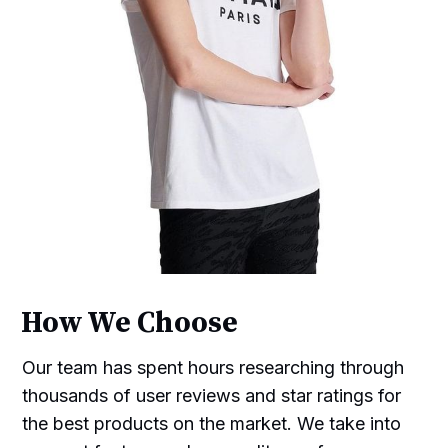
How We Choose
Our team has spent hours researching through
thousands of user reviews and star ratings for
the best products on the market. We take into