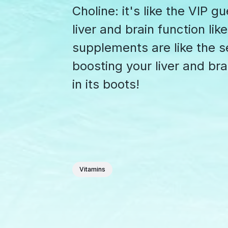
Choline: it's like the VIP g
liver and brain function li
supplements are like the se
boosting your liver and bra
in its boots!
Vitamins