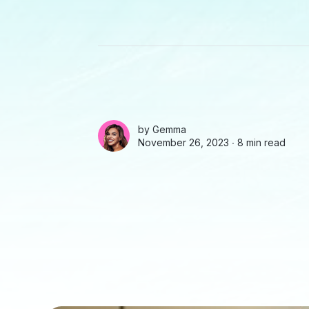
by
Gemma
November 26, 2023 ∙
8 min read