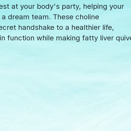
uest at your body's party, helping your
ke a dream team. These choline
cret handshake to a healthier life,
in function while making fatty liver quiv