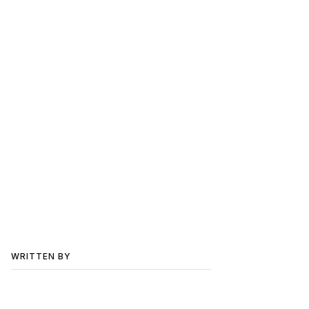
WRITTEN BY