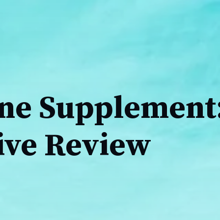
ine Supplement
ive Review