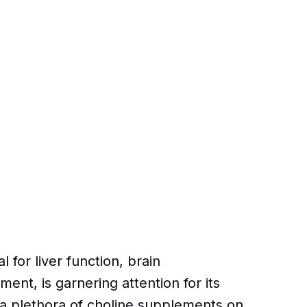
l for liver function, brain
t, is garnering attention for its
a plethora of choline supplements on