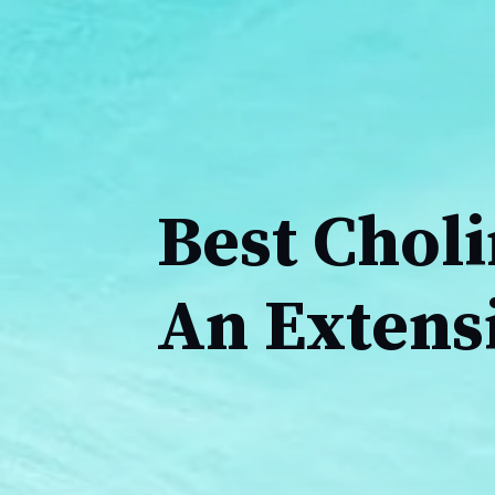
Best Chol
An Extens