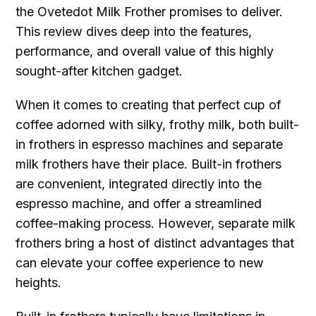
the Ovetedot Milk Frother promises to deliver.
This review dives deep into the features,
performance, and overall value of this highly
sought-after kitchen gadget.
When it comes to creating that perfect cup of
coffee adorned with silky, frothy milk, both built-
in frothers in espresso machines and separate
milk frothers have their place. Built-in frothers
are convenient, integrated directly into the
espresso machine, and offer a streamlined
coffee-making process. However, separate milk
frothers bring a host of distinct advantages that
can elevate your coffee experience to new
heights.