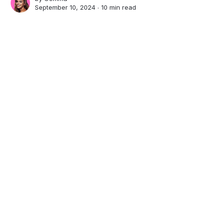
September 10, 2024 ∙
10 min read