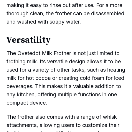
making it easy to rinse out after use. For a more
thorough clean, the frother can be disassembled
and washed with soapy water.
Versatility
The Ovetedot Milk Frother is not just limited to
frothing milk. Its versatile design allows it to be
used for a variety of other tasks, such as heating
milk for hot cocoa or creating cold foam for iced
beverages. This makes it a valuable addition to
any kitchen, offering multiple functions in one
compact device.
The frother also comes with a range of whisk
attachments, allowing users to customize their