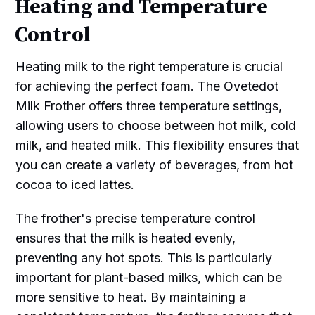
Heating and Temperature
Control
Heating milk to the right temperature is crucial
for achieving the perfect foam. The Ovetedot
Milk Frother offers three temperature settings,
allowing users to choose between hot milk, cold
milk, and heated milk. This flexibility ensures that
you can create a variety of beverages, from hot
cocoa to iced lattes.
The frother's precise temperature control
ensures that the milk is heated evenly,
preventing any hot spots. This is particularly
important for plant-based milks, which can be
more sensitive to heat. By maintaining a