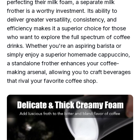
perfecting their milk foam, a separate milk
frother is a worthy investment. Its ability to
deliver greater versatility, consistency, and
efficiency makes it a superior choice for those
who want to explore the full spectrum of coffee
drinks. Whether you're an aspiring barista or
simply enjoy a superior homemade cappuccino,
a standalone frother enhances your coffee-
making arsenal, allowing you to craft beverages
that rival your favorite coffee shop.