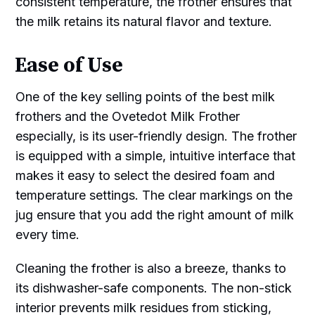
consistent temperature, the frother ensures that
the milk retains its natural flavor and texture.
Ease of Use
One of the key selling points of the best milk
frothers and the Ovetedot Milk Frother
especially, is its user-friendly design. The frother
is equipped with a simple, intuitive interface that
makes it easy to select the desired foam and
temperature settings. The clear markings on the
jug ensure that you add the right amount of milk
every time.
Cleaning the frother is also a breeze, thanks to
its dishwasher-safe components. The non-stick
interior prevents milk residues from sticking,