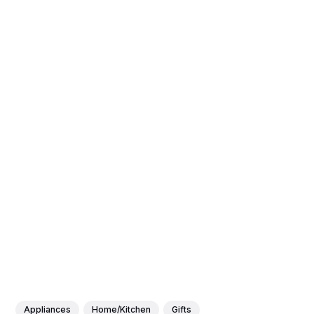
Appliances
Home/Kitchen
Gifts