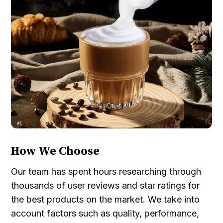
How We Choose
Our team has spent hours researching through
thousands of user reviews and star ratings for
the best products on the market. We take into
account factors such as quality, performance,