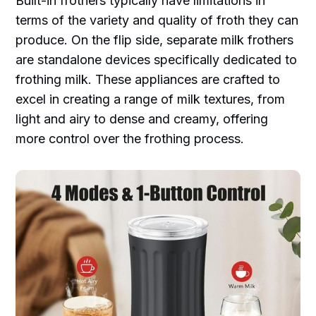
Built-in frothers typically have limitations in
terms of the variety and quality of froth they can
produce. On the flip side, separate milk frothers
are standalone devices specifically dedicated to
frothing milk. These appliances are crafted to
excel in creating a range of milk textures, from
light and airy to dense and creamy, offering
more control over the frothing process.