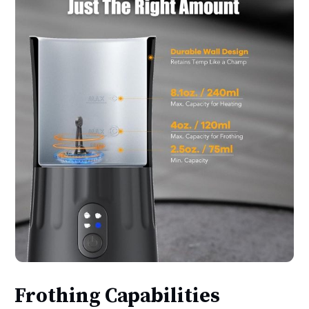
Frothing Capabilities