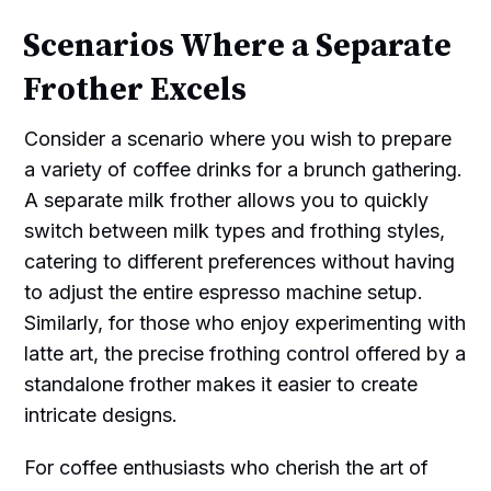
Scenarios Where a Separate
Frother Excels
Consider a scenario where you wish to prepare
a variety of coffee drinks for a brunch gathering.
A separate milk frother allows you to quickly
switch between milk types and frothing styles,
catering to different preferences without having
to adjust the entire espresso machine setup.
Similarly, for those who enjoy experimenting with
latte art, the precise frothing control offered by a
standalone frother makes it easier to create
intricate designs.
For coffee enthusiasts who cherish the art of