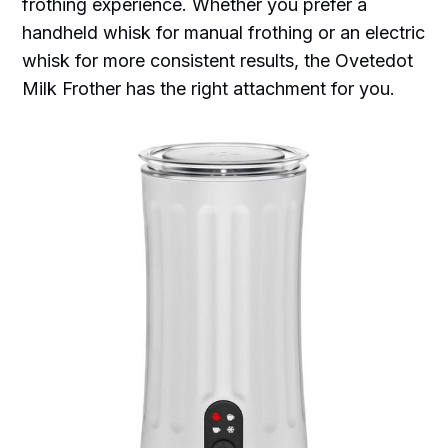
frothing experience. Whether you prefer a
handheld whisk for manual frothing or an electric
whisk for more consistent results, the Ovetedot
Milk Frother has the right attachment for you.