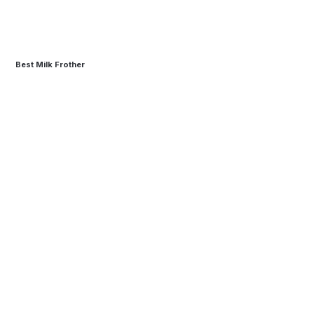
Best Milk Frother