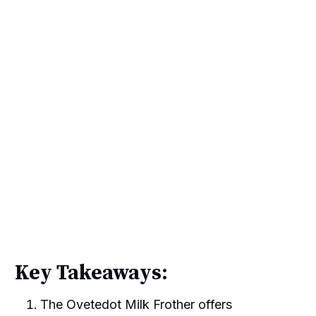
Key Takeaways:
The Ovetedot Milk Frother offers