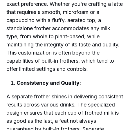
exact preference. Whether you're crafting a latte
that requires a smooth, microfoam or a
cappuccino with a fluffy, aerated top, a
standalone frother accommodates any milk
type, from whole to plant-based, while
maintaining the integrity of its taste and quality.
This customization is often beyond the
capabilities of built-in frothers, which tend to
offer limited settings and controls.
Consistency and Quality:
A separate frother shines in delivering consistent
results across various drinks. The specialized
design ensures that each cup of frothed milk is
as good as the last, a feat not always
guaranteed by built-in frothers. Separate