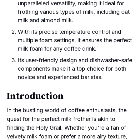
unparalleled versatility, making it ideal for
frothing various types of milk, including oat
milk and almond milk.
With its precise temperature control and
multiple foam settings, it ensures the perfect
milk foam for any coffee drink.
Its user-friendly design and dishwasher-safe
components make it a top choice for both
novice and experienced baristas.
Introduction
In the bustling world of coffee enthusiasts, the
quest for the perfect milk frother is akin to
finding the Holy Grail. Whether you're a fan of
velvety milk foam or prefer a more airy texture,