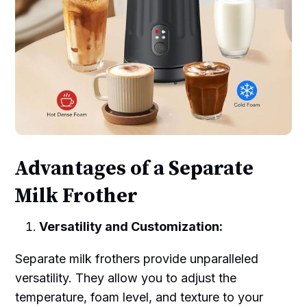
Advantages of a Separate
Milk Frother
Versatility and Customization:
Separate milk frothers provide unparalleled
versatility. They allow you to adjust the
temperature, foam level, and texture to your