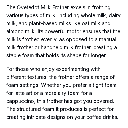
The Ovetedot Milk Frother excels in frothing
various types of milk, including whole milk, dairy
milk, and plant-based milks like oat milk and
almond milk. Its powerful motor ensures that the
milk is frothed evenly, as opposed to a manual
milk frother or handheld milk frother, creating a
stable foam that holds its shape for longer.
For those who enjoy experimenting with
different textures, the frother offers a range of
foam settings. Whether you prefer a tight foam
for latte art or a more airy foam for a
cappuccino, this frother has got you covered.
The structured foam it produces is perfect for
creating intricate designs on your coffee drinks.