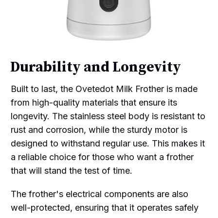
Durability and Longevity
Built to last, the Ovetedot Milk Frother is made
from high-quality materials that ensure its
longevity. The stainless steel body is resistant to
rust and corrosion, while the sturdy motor is
designed to withstand regular use. This makes it
a reliable choice for those who want a frother
that will stand the test of time.
The frother's electrical components are also
well-protected, ensuring that it operates safely