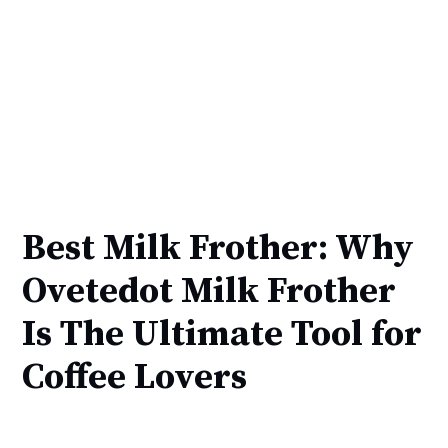
Best Milk Frother: Why
Ovetedot Milk Frother
Is The Ultimate Tool for
Coffee Lovers