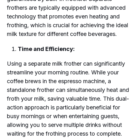
frothers are typically equipped with advanced
technology that promotes even heating and
frothing, which is crucial for achieving the ideal
milk texture for different coffee beverages.
Time and Efficiency:
Using a separate milk frother can significantly
streamline your morning routine. While your
coffee brews in the espresso machine, a
standalone frother can simultaneously heat and
froth your milk, saving valuable time. This dual-
action approach is particularly beneficial for
busy mornings or when entertaining guests,
allowing you to serve multiple drinks without
waiting for the frothing process to complete.