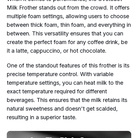
Milk Frother stands out from the crowd. It offers
multiple foam settings, allowing users to choose
between thick foam, thin foam, and everything in
between. This versatility ensures that you can
create the perfect foam for any coffee drink, be
it a latte, cappuccino, or hot chocolate.
One of the standout features of this frother is its
precise temperature control. With variable
temperature settings, you can heat milk to the
exact temperature required for different
beverages. This ensures that the milk retains its
natural sweetness and doesn't get scalded,
resulting in a superior taste.