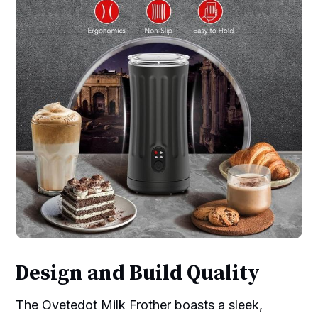
Design and Build Quality
The Ovetedot Milk Frother boasts a sleek,