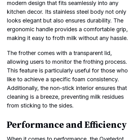
modern design that fits seamlessly into any
kitchen decor. Its stainless steel body not only
looks elegant but also ensures durability. The
ergonomic handle provides a comfortable grip,
making it easy to froth milk without any hassle.
The frother comes with a transparent lid,
allowing users to monitor the frothing process.
This feature is particularly useful for those who
like to achieve a specific foam consistency.
Additionally, the non-stick interior ensures that
cleaning is a breeze, preventing milk residues
from sticking to the sides.
Performance and Efficiency
When it comes to performance, the Ovetedot