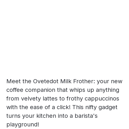
Meet the Ovetedot Milk Frother: your new
coffee companion that whips up anything
from velvety lattes to frothy cappuccinos
with the ease of a click! This nifty gadget
turns your kitchen into a barista's
playground!