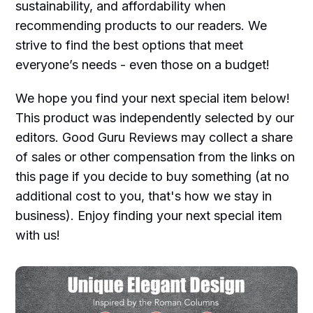
sustainability, and affordability when
recommending products to our readers. We
strive to find the best options that meet
everyone’s needs - even those on a budget!
We hope you find your next special item below!
This product was independently selected by our
editors. Good Guru Reviews may collect a share
of sales or other compensation from the links on
this page if you decide to buy something (at no
additional cost to you, that's how we stay in
business). Enjoy finding your next special item
with us!