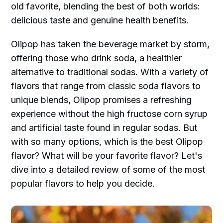
old favorite, blending the best of both worlds:
delicious taste and genuine health benefits.
Olipop has taken the beverage market by storm,
offering those who drink soda, a healthier
alternative to traditional sodas. With a variety of
flavors that range from classic soda flavors to
unique blends, Olipop promises a refreshing
experience without the high fructose corn syrup
and artificial taste found in regular sodas. But
with so many options, which is the best Olipop
flavor? What will be your favorite flavor? Let's
dive into a detailed review of some of the most
popular flavors to help you decide.