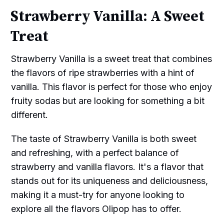
Strawberry Vanilla: A Sweet
Treat
Strawberry Vanilla is a sweet treat that combines
the flavors of ripe strawberries with a hint of
vanilla. This flavor is perfect for those who enjoy
fruity sodas but are looking for something a bit
different.
The taste of Strawberry Vanilla is both sweet
and refreshing, with a perfect balance of
strawberry and vanilla flavors. It's a flavor that
stands out for its uniqueness and deliciousness,
making it a must-try for anyone looking to
explore all the flavors Olipop has to offer.