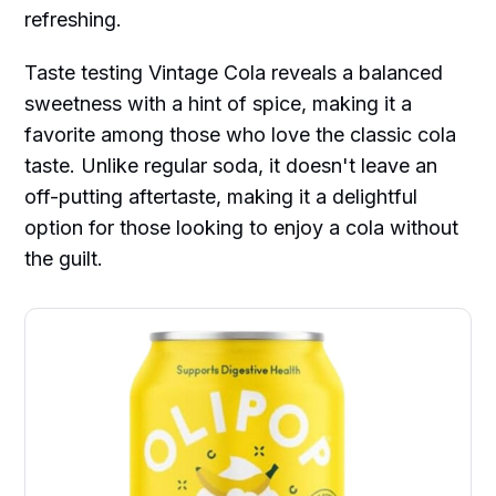
refreshing.
Taste testing Vintage Cola reveals a balanced
sweetness with a hint of spice, making it a
favorite among those who love the classic cola
taste. Unlike regular soda, it doesn't leave an
off-putting aftertaste, making it a delightful
option for those looking to enjoy a cola without
the guilt.