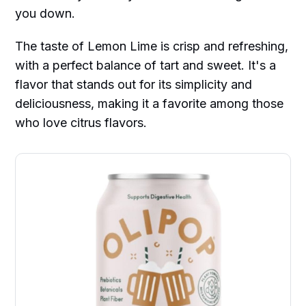
you down.
The taste of Lemon Lime is crisp and refreshing,
with a perfect balance of tart and sweet. It's a
flavor that stands out for its simplicity and
deliciousness, making it a favorite among those
who love citrus flavors.