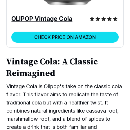
OLIPOP Vintage Cola
CHECK PRICE ON AMAZON
Vintage Cola: A Classic
Reimagined
Vintage Cola is Olipop's take on the classic cola
flavor. This flavor aims to replicate the taste of
traditional cola but with a healthier twist. It
combines natural ingredients like cassava root,
marshmallow root, and a blend of spices to
create a drink that is both familiar and