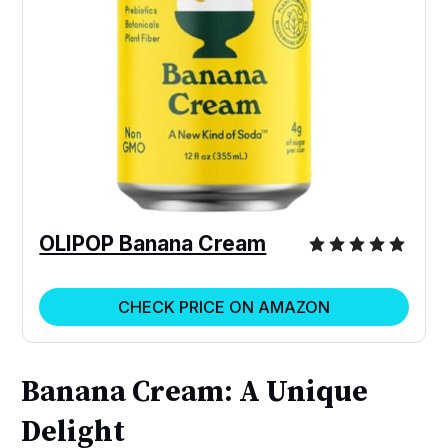
OLIPOP Banana Cream
CHECK PRICE ON AMAZON
Banana Cream: A Unique
Delight