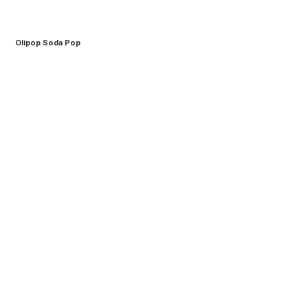
Olipop Soda Pop