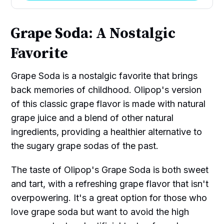
Grape Soda: A Nostalgic
Favorite
Grape Soda is a nostalgic favorite that brings
back memories of childhood. Olipop's version
of this classic grape flavor is made with natural
grape juice and a blend of other natural
ingredients, providing a healthier alternative to
the sugary grape sodas of the past.
The taste of Olipop's Grape Soda is both sweet
and tart, with a refreshing grape flavor that isn't
overpowering. It's a great option for those who
love grape soda but want to avoid the high