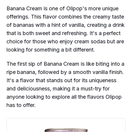
Banana Cream is one of Olipop's more unique
offerings. This flavor combines the creamy taste
of bananas with a hint of vanilla, creating a drink
that is both sweet and refreshing. It's a perfect
choice for those who enjoy cream sodas but are
looking for something a bit different.
The first sip of Banana Cream is like biting into a
ripe banana, followed by a smooth vanilla finish.
It's a flavor that stands out for its uniqueness
and deliciousness, making it a must-try for
anyone looking to explore all the flavors Olipop
has to offer.