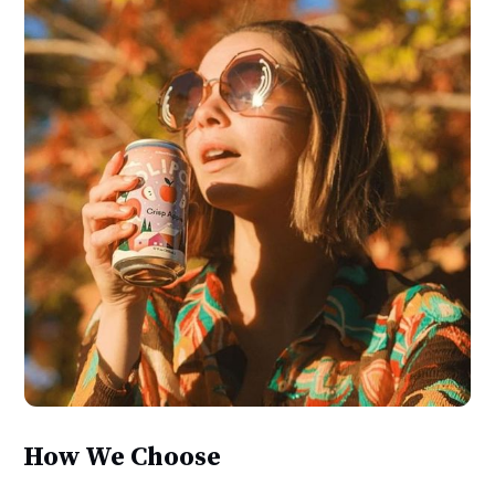
How We Choose