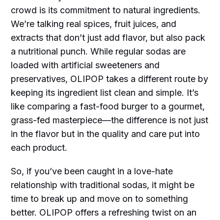
crowd is its commitment to natural ingredients.
We’re talking real spices, fruit juices, and
extracts that don’t just add flavor, but also pack
a nutritional punch. While regular sodas are
loaded with artificial sweeteners and
preservatives, OLIPOP takes a different route by
keeping its ingredient list clean and simple. It’s
like comparing a fast-food burger to a gourmet,
grass-fed masterpiece—the difference is not just
in the flavor but in the quality and care put into
each product.
So, if you’ve been caught in a love-hate
relationship with traditional sodas, it might be
time to break up and move on to something
better. OLIPOP offers a refreshing twist on an