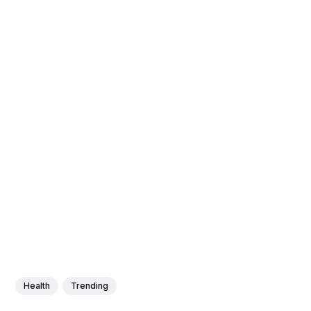
Health
Trending