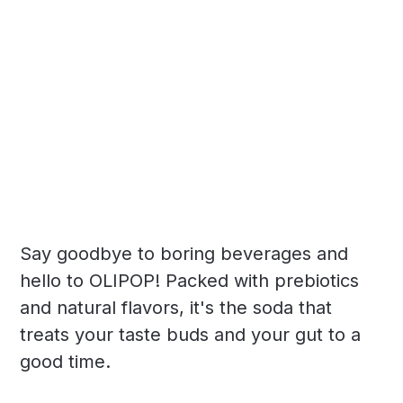
Say goodbye to boring beverages and
hello to OLIPOP! Packed with prebiotics
and natural flavors, it's the soda that
treats your taste buds and your gut to a
good time.