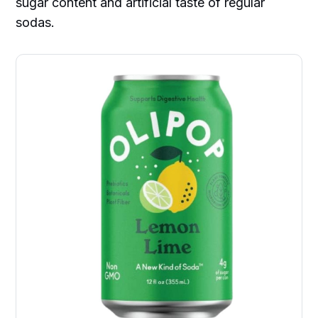
sugar content and artificial taste of regular
sodas.