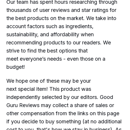
Our team has spent hours researching through
thousands of user reviews and star ratings for
the best products on the market. We take into
account factors such as ingredients,
sustainability, and affordability when
recommending products to our readers. We
strive to find the best options that
meet everyone’s needs - even those on a
budget!
We hope one of these may be your
next special item! This product was
independently selected by our editors. Good
Guru Reviews may collect a share of sales or
other compensation from the links on this page
if you decide to buy something (at no additional
cost to you, that's how we stay in business). As