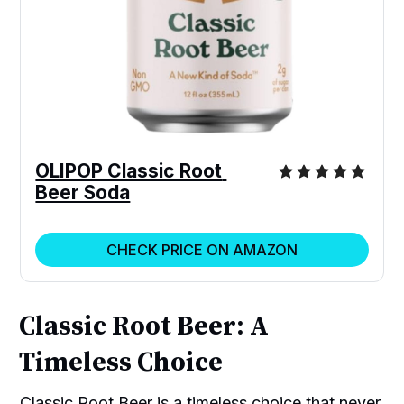
OLIPOP Classic Root 
Beer Soda
CHECK PRICE ON AMAZON
Classic Root Beer: A
Timeless Choice
Classic Root Beer is a timeless choice that never