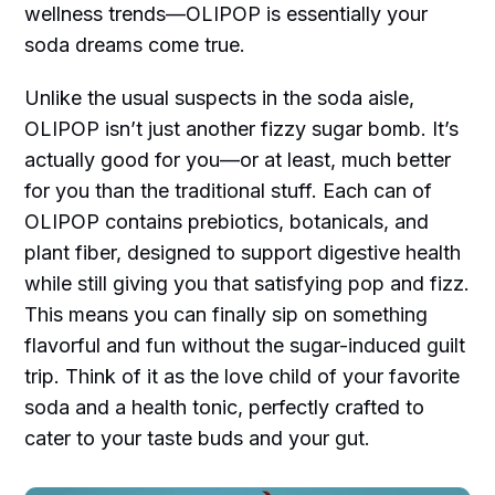
wellness trends—OLIPOP is essentially your
soda dreams come true.
Unlike the usual suspects in the soda aisle,
OLIPOP isn’t just another fizzy sugar bomb. It’s
actually good for you—or at least, much better
for you than the traditional stuff. Each can of
OLIPOP contains prebiotics, botanicals, and
plant fiber, designed to support digestive health
while still giving you that satisfying pop and fizz.
This means you can finally sip on something
flavorful and fun without the sugar-induced guilt
trip. Think of it as the love child of your favorite
soda and a health tonic, perfectly crafted to
cater to your taste buds and your gut.