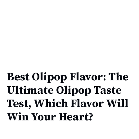
Best Olipop Flavor: The
Ultimate Olipop Taste
Test, Which Flavor Will
Win Your Heart?