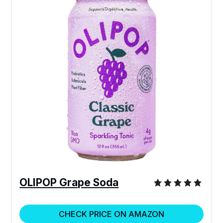
OLIPOP Grape Soda
CHECK PRICE ON AMAZON