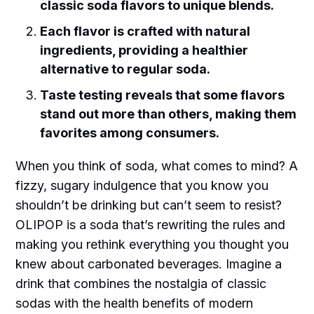
classic soda flavors to unique blends.
Each flavor is crafted with natural
ingredients, providing a healthier
alternative to regular soda.
Taste testing reveals that some flavors
stand out more than others, making them
favorites among consumers.
When you think of soda, what comes to mind? A
fizzy, sugary indulgence that you know you
shouldn’t be drinking but can’t seem to resist?
OLIPOP is a soda that’s rewriting the rules and
making you rethink everything you thought you
knew about carbonated beverages. Imagine a
drink that combines the nostalgia of classic
sodas with the health benefits of modern