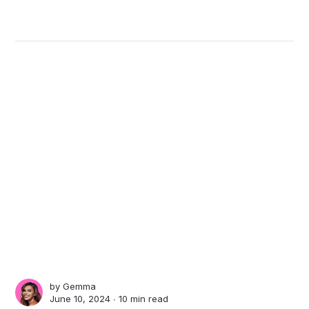
by
Gemma
June 10, 2024 ∙
10 min read