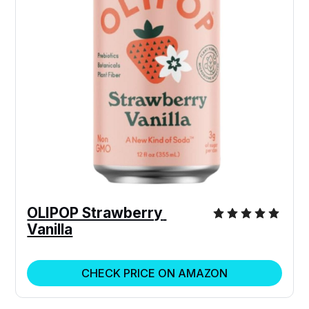
OLIPOP Strawberry 
Vanilla
CHECK PRICE ON AMAZON