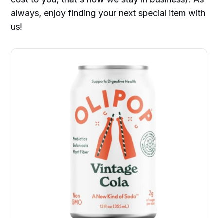
always, enjoy finding your next special item with
us!