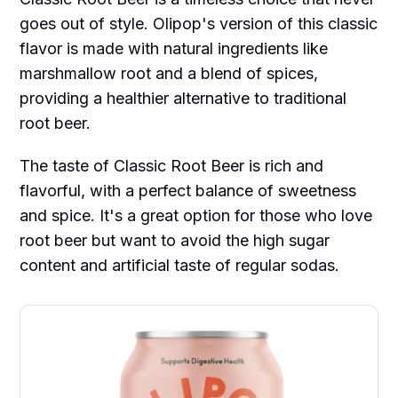
goes out of style. Olipop's version of this classic
flavor is made with natural ingredients like
marshmallow root and a blend of spices,
providing a healthier alternative to traditional
root beer.
The taste of Classic Root Beer is rich and
flavorful, with a perfect balance of sweetness
and spice. It's a great option for those who love
root beer but want to avoid the high sugar
content and artificial taste of regular sodas.