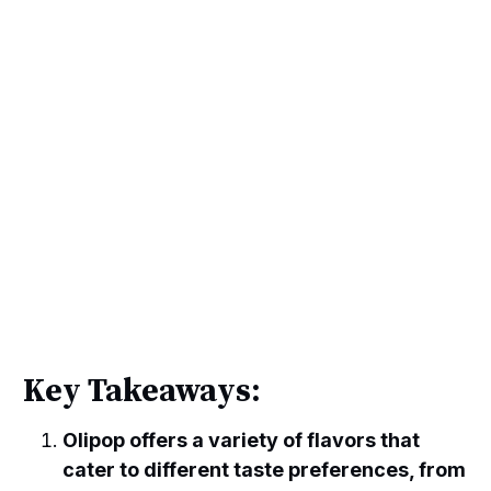
Key Takeaways:
Olipop offers a variety of flavors that
cater to different taste preferences, from