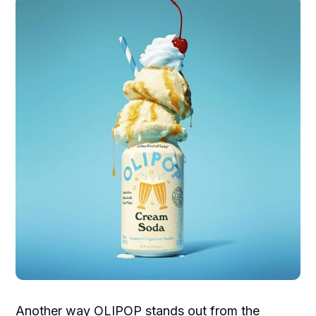
Another way OLIPOP stands out from the