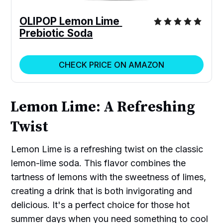
OLIPOP Lemon Lime 
Prebiotic Soda
CHECK PRICE ON AMAZON
Lemon Lime: A Refreshing
Twist
Lemon Lime is a refreshing twist on the classic
lemon-lime soda. This flavor combines the
tartness of lemons with the sweetness of limes,
creating a drink that is both invigorating and
delicious. It's a perfect choice for those hot
summer days when you need something to cool