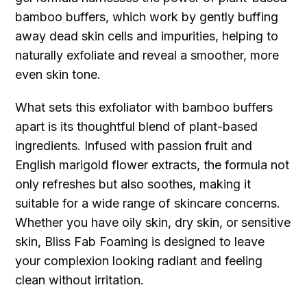
bamboo buffers, which work by gently buffing
away dead skin cells and impurities, helping to
naturally exfoliate and reveal a smoother, more
even skin tone.
What sets this exfoliator with bamboo buffers
apart is its thoughtful blend of plant-based
ingredients. Infused with passion fruit and
English marigold flower extracts, the formula not
only refreshes but also soothes, making it
suitable for a wide range of skincare concerns.
Whether you have oily skin, dry skin, or sensitive
skin, Bliss Fab Foaming is designed to leave
your complexion looking radiant and feeling
clean without irritation.