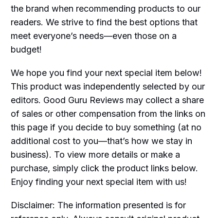
the brand when recommending products to our
readers. We strive to find the best options that
meet everyone’s needs—even those on a
budget!
We hope you find your next special item below!
This product was independently selected by our
editors. Good Guru Reviews may collect a share
of sales or other compensation from the links on
this page if you decide to buy something (at no
additional cost to you—that’s how we stay in
business). To view more details or make a
purchase, simply click the product links below.
Enjoy finding your next special item with us!
Disclaimer: The information presented is for