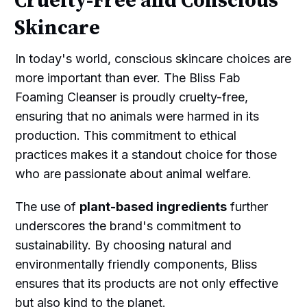
Cruelty-Free and Conscious
Skincare
In today's world, conscious skincare choices are
more important than ever. The Bliss Fab
Foaming Cleanser is proudly cruelty-free,
ensuring that no animals were harmed in its
production. This commitment to ethical
practices makes it a standout choice for those
who are passionate about animal welfare.
The use of
plant-based ingredients
further
underscores the brand's commitment to
sustainability. By choosing natural and
environmentally friendly components, Bliss
ensures that its products are not only effective
but also kind to the planet.