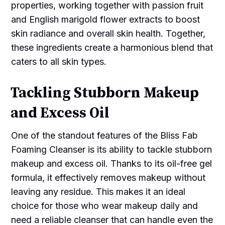
properties, working together with passion fruit
and English marigold flower extracts to boost
skin radiance and overall skin health. Together,
these ingredients create a harmonious blend that
caters to all skin types.
Tackling Stubborn Makeup
and Excess Oil
One of the standout features of the Bliss Fab
Foaming Cleanser is its ability to tackle stubborn
makeup and excess oil. Thanks to its oil-free gel
formula, it effectively removes makeup without
leaving any residue. This makes it an ideal
choice for those who wear makeup daily and
need a reliable cleanser that can handle even the