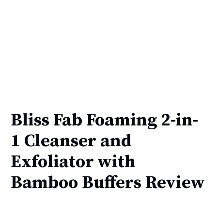
Bliss Fab Foaming 2-in-
1 Cleanser and
Exfoliator with
Bamboo Buffers Review