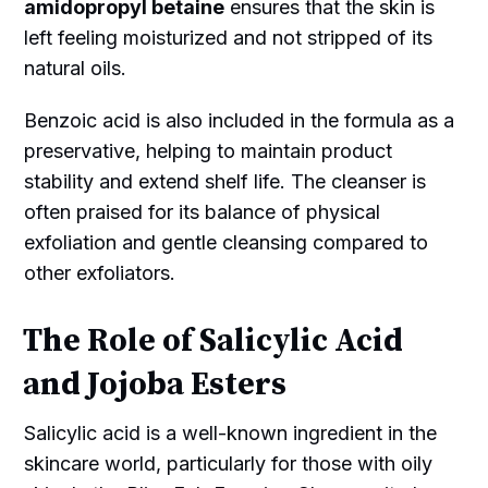
amidopropyl betaine
ensures that the skin is
left feeling moisturized and not stripped of its
natural oils.
Benzoic acid is also included in the formula as a
preservative, helping to maintain product
stability and extend shelf life. The cleanser is
often praised for its balance of physical
exfoliation and gentle cleansing compared to
other exfoliators.
The Role of Salicylic Acid
and Jojoba Esters
Salicylic acid is a well-known ingredient in the
skincare world, particularly for those with oily