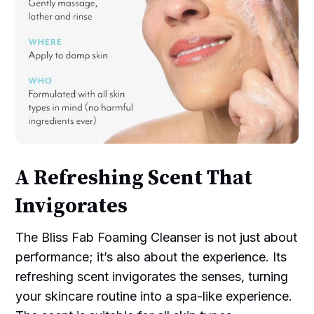
A Refreshing Scent That
Invigorates
The Bliss Fab Foaming Cleanser is not just about
performance; it’s also about the experience. Its
refreshing scent invigorates the senses, turning
your skincare routine into a spa-like experience.