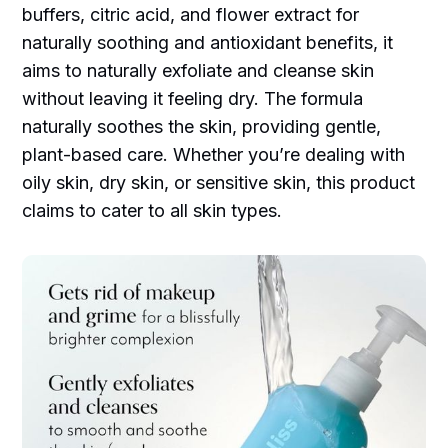
buffers, citric acid, and flower extract for
naturally soothing and antioxidant benefits, it
aims to naturally exfoliate and cleanse skin
without leaving it feeling dry. The formula
naturally soothes the skin, providing gentle,
plant-based care. Whether you’re dealing with
oily skin, dry skin, or sensitive skin, this product
claims to cater to all skin types.