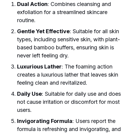
Dual Action
: Combines cleansing and
exfoliation for a streamlined skincare
routine.
Gentle Yet Effective
: Suitable for all skin
types, including sensitive skin, with plant-
based bamboo buffers, ensuring skin is
never left feeling dry.
Luxurious Lather
: The foaming action
creates a luxurious lather that leaves skin
feeling clean and revitalized.
Daily Use
: Suitable for daily use and does
not cause irritation or discomfort for most
users.
Invigorating Formula
: Users report the
formula is refreshing and invigorating, and