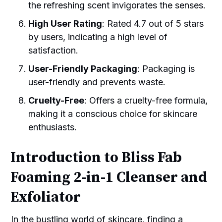
the refreshing scent invigorates the senses.
High User Rating
: Rated 4.7 out of 5 stars
by users, indicating a high level of
satisfaction.
User-Friendly Packaging
: Packaging is
user-friendly and prevents waste.
Cruelty-Free
: Offers a cruelty-free formula,
making it a conscious choice for skincare
enthusiasts.
Introduction to Bliss Fab
Foaming 2-in-1 Cleanser and
Exfoliator
In the bustling world of skincare, finding a