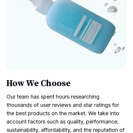
How We Choose
Our team has spent hours researching
thousands of user reviews and star ratings for
the best products on the market. We take into
account factors such as quality, performance,
sustainability, affordability, and the reputation of