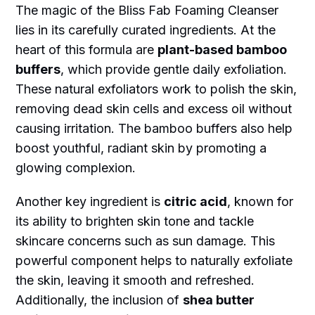
The magic of the Bliss Fab Foaming Cleanser
lies in its carefully curated ingredients. At the
heart of this formula are
plant-based bamboo
buffers
, which provide gentle daily exfoliation.
These natural exfoliators work to polish the skin,
removing dead skin cells and excess oil without
causing irritation. The bamboo buffers also help
boost youthful, radiant skin by promoting a
glowing complexion.
Another key ingredient is
citric acid
, known for
its ability to brighten skin tone and tackle
skincare concerns such as sun damage. This
powerful component helps to naturally exfoliate
the skin, leaving it smooth and refreshed.
Additionally, the inclusion of
shea butter