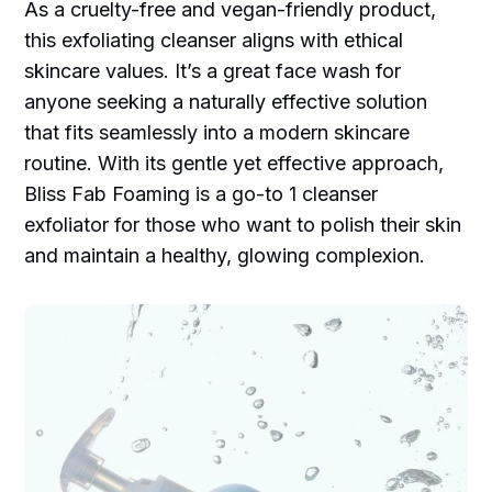
As a cruelty-free and vegan-friendly product,
this exfoliating cleanser aligns with ethical
skincare values. It’s a great face wash for
anyone seeking a naturally effective solution
that fits seamlessly into a modern skincare
routine. With its gentle yet effective approach,
Bliss Fab Foaming is a go-to 1 cleanser
exfoliator for those who want to polish their skin
and maintain a healthy, glowing complexion.