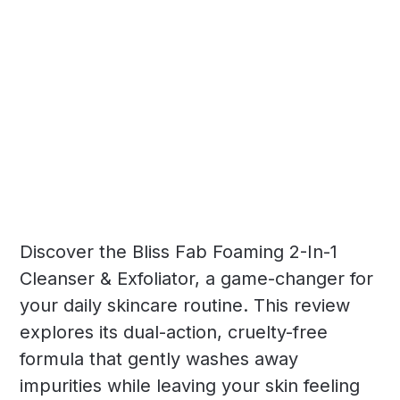
Discover the Bliss Fab Foaming 2-In-1
Cleanser & Exfoliator, a game-changer for
your daily skincare routine. This review
explores its dual-action, cruelty-free
formula that gently washes away
impurities while leaving your skin feeling