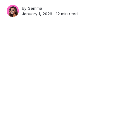
by
Gemma
January 1, 2026 ∙
12 min read