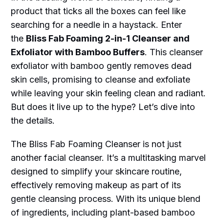
product that ticks all the boxes can feel like
searching for a needle in a haystack. Enter
the
Bliss Fab Foaming 2-in-1 Cleanser and
Exfoliator with Bamboo Buffers
. This cleanser
exfoliator with bamboo gently removes dead
skin cells, promising to cleanse and exfoliate
while leaving your skin feeling clean and radiant.
But does it live up to the hype? Let’s dive into
the details.
The Bliss Fab Foaming Cleanser is not just
another facial cleanser. It’s a multitasking marvel
designed to simplify your skincare routine,
effectively removing makeup as part of its
gentle cleansing process. With its unique blend
of ingredients, including plant-based bamboo