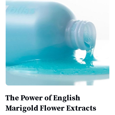
The Power of English
Marigold Flower Extracts