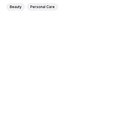
Beauty
Personal Care