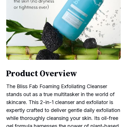
Product Overview
The Bliss Fab Foaming Exfoliating Cleanser
stands out as a true multitasker in the world of
skincare. This 2-in-1 cleanser and exfoliator is
expertly crafted to deliver gentle daily exfoliation
while thoroughly cleansing your skin. Its oil-free
gel formula harnesses the power of plant-based