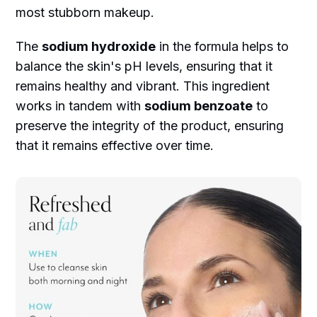
most stubborn makeup.
The
sodium hydroxide
in the formula helps to
balance the skin's pH levels, ensuring that it
remains healthy and vibrant. This ingredient
works in tandem with
sodium benzoate
to
preserve the integrity of the product, ensuring
that it remains effective over time.