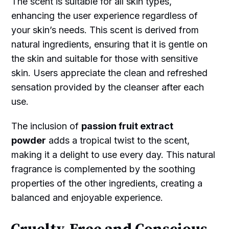
The scent is suitable for all skin types,
enhancing the user experience regardless of
your skin’s needs. This scent is derived from
natural ingredients, ensuring that it is gentle on
the skin and suitable for those with sensitive
skin. Users appreciate the clean and refreshed
sensation provided by the cleanser after each
use.
The inclusion of
passion fruit extract
powder
adds a tropical twist to the scent,
making it a delight to use every day. This natural
fragrance is complemented by the soothing
properties of the other ingredients, creating a
balanced and enjoyable experience.