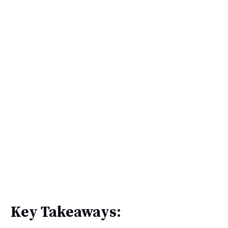
Key Takeaways: