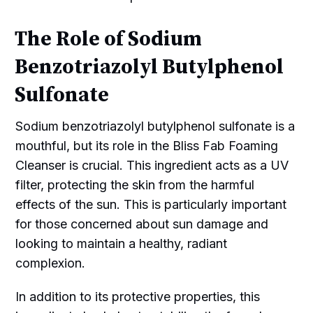
The Role of Sodium
Benzotriazolyl Butylphenol
Sulfonate
Sodium benzotriazolyl butylphenol sulfonate is a
mouthful, but its role in the Bliss Fab Foaming
Cleanser is crucial. This ingredient acts as a UV
filter, protecting the skin from the harmful
effects of the sun. This is particularly important
for those concerned about sun damage and
looking to maintain a healthy, radiant
complexion.
In addition to its protective properties, this