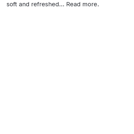
soft and refreshed... Read more.