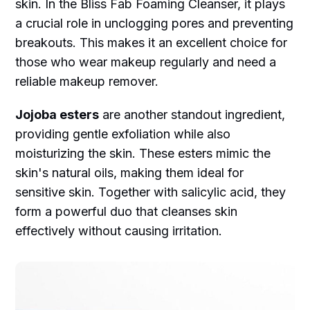
skin. In the Bliss Fab Foaming Cleanser, it plays
a crucial role in unclogging pores and preventing
breakouts. This makes it an excellent choice for
those who wear makeup regularly and need a
reliable makeup remover.
Jojoba esters
are another standout ingredient,
providing gentle exfoliation while also
moisturizing the skin. These esters mimic the
skin's natural oils, making them ideal for
sensitive skin. Together with salicylic acid, they
form a powerful duo that cleanses skin
effectively without causing irritation.