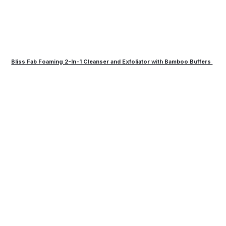
Bliss Fab Foaming 2-In-1 Cleanser and Exfoliator with Bamboo Buffers