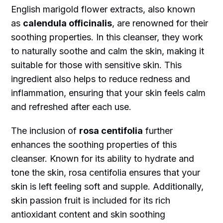
English marigold flower extracts, also known
as
calendula officinalis
, are renowned for their
soothing properties. In this cleanser, they work
to naturally soothe and calm the skin, making it
suitable for those with sensitive skin. This
ingredient also helps to reduce redness and
inflammation, ensuring that your skin feels calm
and refreshed after each use.
The inclusion of
rosa centifolia
further
enhances the soothing properties of this
cleanser. Known for its ability to hydrate and
tone the skin, rosa centifolia ensures that your
skin is left feeling soft and supple. Additionally,
skin passion fruit is included for its rich
antioxidant content and skin soothing