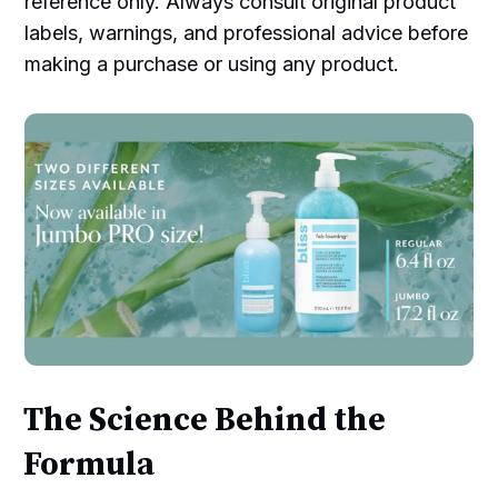
reference only. Always consult original product
labels, warnings, and professional advice before
making a purchase or using any product.
The Science Behind the
Formula