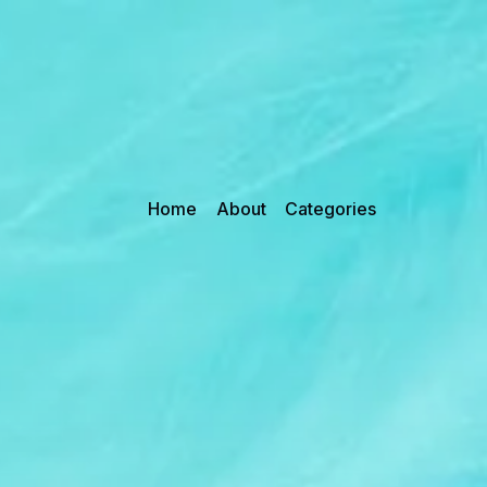
Home
About
Categories