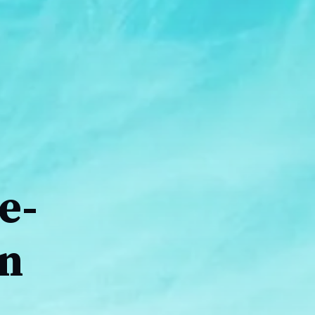
e-
on