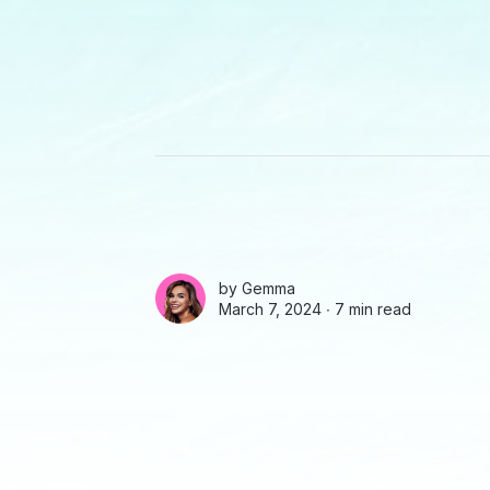
by
Gemma
March 7, 2024 ∙
7 min read