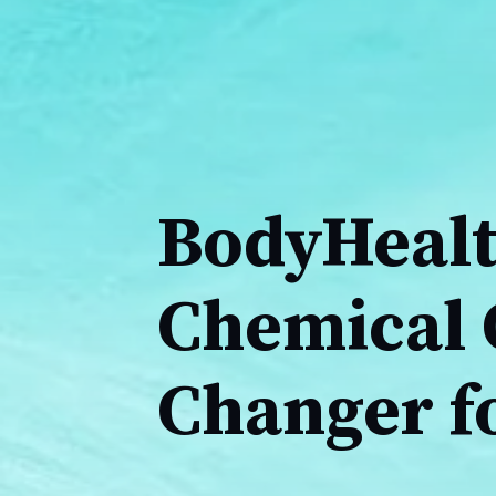
BodyHealt
Chemical 
Changer fo