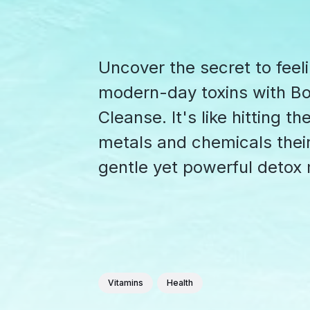
Uncover the secret to feel
modern-day toxins with B
Cleanse. It's like hitting t
metals and chemicals their
gentle yet powerful detox
Vitamins
Health