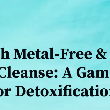
h Metal-Free &
Cleanse: A Gam
r Detoxificati