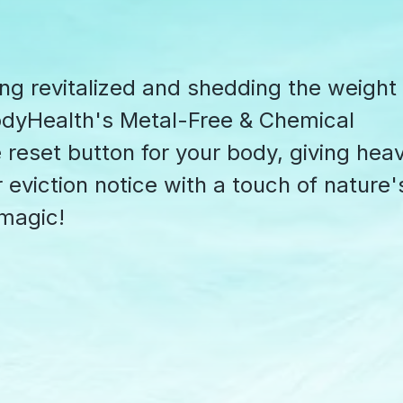
ing revitalized and shedding the weight
odyHealth's Metal-Free & Chemical
he reset button for your body, giving hea
 eviction notice with a touch of nature'
 magic!