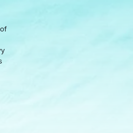
 of
vy
s