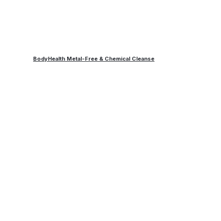
BodyHealth Metal-Free & Chemical Cleanse