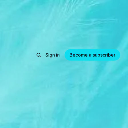
Sign in
Become a subscriber