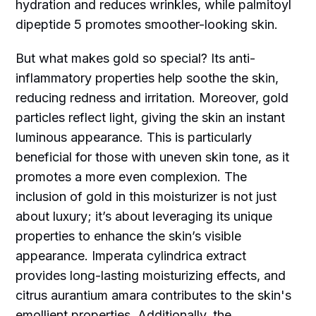
hydration and reduces wrinkles, while palmitoyl
dipeptide 5 promotes smoother-looking skin.
But what makes gold so special? Its anti-
inflammatory properties help soothe the skin,
reducing redness and irritation. Moreover, gold
particles reflect light, giving the skin an instant
luminous appearance. This is particularly
beneficial for those with uneven skin tone, as it
promotes a more even complexion. The
inclusion of gold in this moisturizer is not just
about luxury; it’s about leveraging its unique
properties to enhance the skin’s visible
appearance. Imperata cylindrica extract
provides long-lasting moisturizing effects, and
citrus aurantium amara contributes to the skin's
emollient properties. Additionally, the