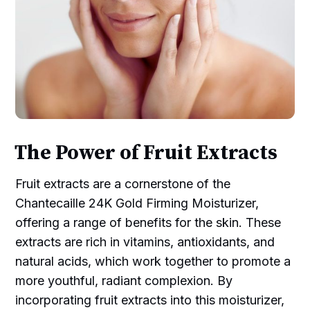
The Power of Fruit Extracts
Fruit extracts are a cornerstone of the
Chantecaille 24K Gold Firming Moisturizer,
offering a range of benefits for the skin. These
extracts are rich in vitamins, antioxidants, and
natural acids, which work together to promote a
more youthful, radiant complexion. By
incorporating fruit extracts into this moisturizer,