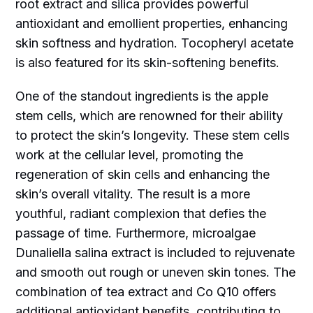
root extract and silica provides powerful
antioxidant and emollient properties, enhancing
skin softness and hydration. Tocopheryl acetate
is also featured for its skin-softening benefits.
One of the standout ingredients is the apple
stem cells, which are renowned for their ability
to protect the skin’s longevity. These stem cells
work at the cellular level, promoting the
regeneration of skin cells and enhancing the
skin’s overall vitality. The result is a more
youthful, radiant complexion that defies the
passage of time. Furthermore, microalgae
Dunaliella salina extract is included to rejuvenate
and smooth out rough or uneven skin tones. The
combination of tea extract and Co Q10 offers
additional antioxidant benefits, contributing to