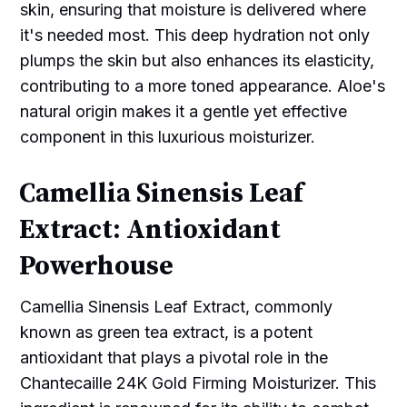
skin, ensuring that moisture is delivered where
it's needed most. This deep hydration not only
plumps the skin but also enhances its elasticity,
contributing to a more toned appearance. Aloe's
natural origin makes it a gentle yet effective
component in this luxurious moisturizer.
Camellia Sinensis Leaf
Extract: Antioxidant
Powerhouse
Camellia Sinensis Leaf Extract, commonly
known as green tea extract, is a potent
antioxidant that plays a pivotal role in the
Chantecaille 24K Gold Firming Moisturizer. This