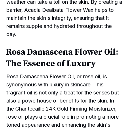
weather can take a toll on the skin. By creating a
barrier, Acacia Dealbata Flower Wax helps to
maintain the skin's integrity, ensuring that it
remains supple and hydrated throughout the
day.
Rosa Damascena Flower Oil:
The Essence of Luxury
Rosa Damascena Flower Oil, or rose oil, is
synonymous with luxury in skincare. This
fragrant oil is not only a treat for the senses but
also a powerhouse of benefits for the skin. In
the Chantecaille 24K Gold Firming Moisturizer,
rose oil plays a crucial role in promoting a more
toned appearance and enhancing the skin's