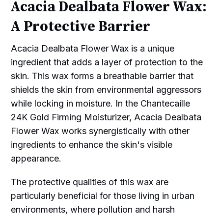
Acacia Dealbata Flower Wax:
A Protective Barrier
Acacia Dealbata Flower Wax is a unique
ingredient that adds a layer of protection to the
skin. This wax forms a breathable barrier that
shields the skin from environmental aggressors
while locking in moisture. In the Chantecaille
24K Gold Firming Moisturizer, Acacia Dealbata
Flower Wax works synergistically with other
ingredients to enhance the skin's visible
appearance.
The protective qualities of this wax are
particularly beneficial for those living in urban
environments, where pollution and harsh