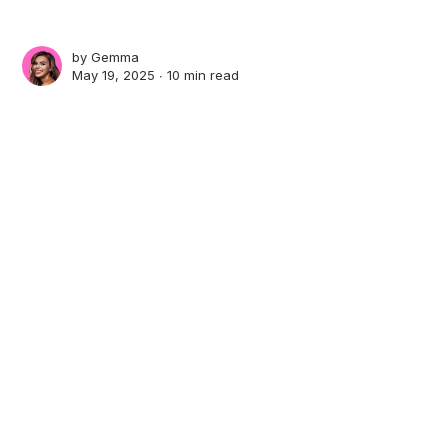
by
Gemma
May 19, 2025 ∙
10 min read