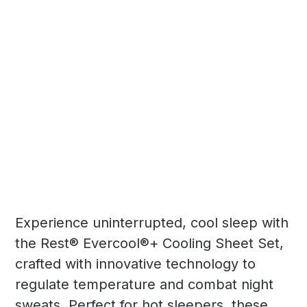
Experience uninterrupted, cool sleep with
the Rest® Evercool®+ Cooling Sheet Set,
crafted with innovative technology to
regulate temperature and combat night
sweats. Perfect for hot sleepers, these