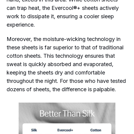
can trap heat, the Evercool®+ sheets actively
work to dissipate it, ensuring a cooler sleep
experience.
Moreover, the moisture-wicking technology in
these sheets is far superior to that of traditional
cotton sheets. This technology ensures that
sweat is quickly absorbed and evaporated,
keeping the sheets dry and comfortable
throughout the night. For those who have tested
dozens of sheets, the difference is palpable.