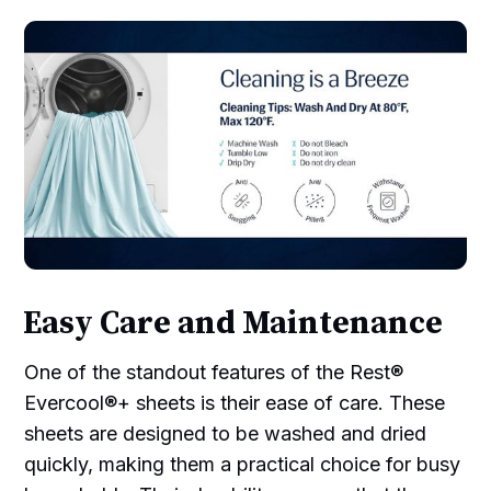
Easy Care and Maintenance
One of the standout features of the Rest®
Evercool®+ sheets is their ease of care. These
sheets are designed to be washed and dried
quickly, making them a practical choice for busy