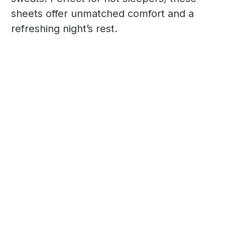
sheets offer unmatched comfort and a
refreshing night’s rest.