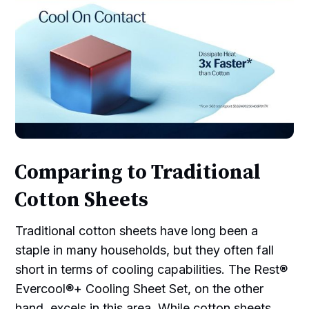
Comparing to Traditional
Cotton Sheets
Traditional cotton sheets have long been a
staple in many households, but they often fall
short in terms of cooling capabilities. The Rest®
Evercool®+ Cooling Sheet Set, on the other
hand, excels in this area. While cotton sheets