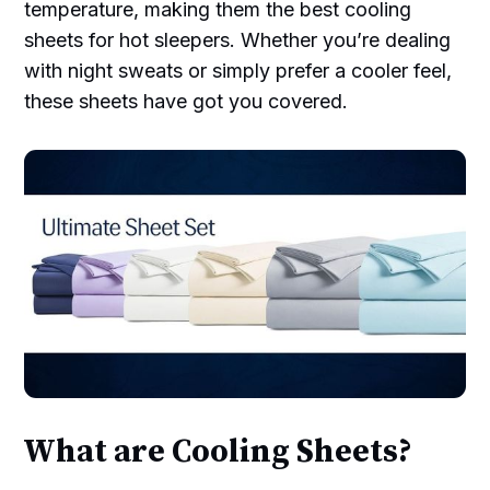
temperature, making them the best cooling
sheets for hot sleepers. Whether you’re dealing
with night sweats or simply prefer a cooler feel,
these sheets have got you covered.
What are Cooling Sheets?