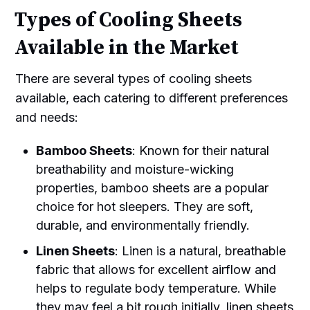
Types of Cooling Sheets
Available in the Market
There are several types of cooling sheets
available, each catering to different preferences
and needs:
Bamboo Sheets
: Known for their natural
breathability and moisture-wicking
properties, bamboo sheets are a popular
choice for hot sleepers. They are soft,
durable, and environmentally friendly.
Linen Sheets
: Linen is a natural, breathable
fabric that allows for excellent airflow and
helps to regulate body temperature. While
they may feel a bit rough initially, linen sheets