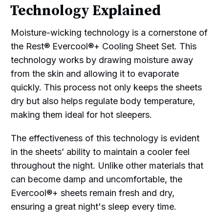
Technology Explained
Moisture-wicking technology is a cornerstone of
the Rest® Evercool®+ Cooling Sheet Set. This
technology works by drawing moisture away
from the skin and allowing it to evaporate
quickly. This process not only keeps the sheets
dry but also helps regulate body temperature,
making them ideal for hot sleepers.
The effectiveness of this technology is evident
in the sheets’ ability to maintain a cooler feel
throughout the night. Unlike other materials that
can become damp and uncomfortable, the
Evercool®+ sheets remain fresh and dry,
ensuring a great night's sleep every time.