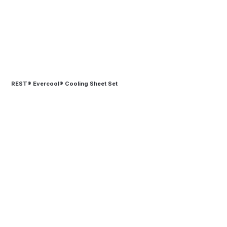
REST® Evercool® Cooling Sheet Set