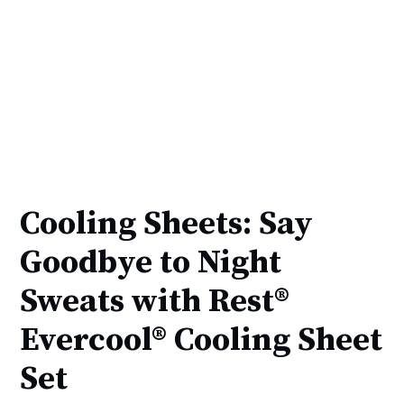
Cooling Sheets: Say
Goodbye to Night
Sweats with Rest®
Evercool® Cooling Sheet
Set