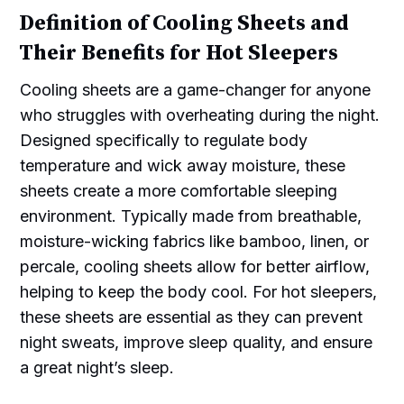
Definition of Cooling Sheets and
Their Benefits for Hot Sleepers
Cooling sheets are a game-changer for anyone
who struggles with overheating during the night.
Designed specifically to regulate body
temperature and wick away moisture, these
sheets create a more comfortable sleeping
environment. Typically made from breathable,
moisture-wicking fabrics like bamboo, linen, or
percale, cooling sheets allow for better airflow,
helping to keep the body cool. For hot sleepers,
these sheets are essential as they can prevent
night sweats, improve sleep quality, and ensure
a great night’s sleep.