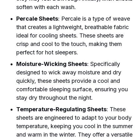
soften with each wash.
Percale Sheets
: Percale is a type of weave
that creates a lightweight, breathable fabric
ideal for cooling sheets. These sheets are
crisp and cool to the touch, making them
perfect for hot sleepers.
Moisture-Wicking Sheets
: Specifically
designed to wick away moisture and dry
quickly, these sheets provide a cool and
comfortable sleeping surface, ensuring you
stay dry throughout the night.
Temperature-Regulating Sheets
: These
sheets are engineered to adapt to your body
temperature, keeping you cool in the summer
and warm in the winter. They offer a versatile