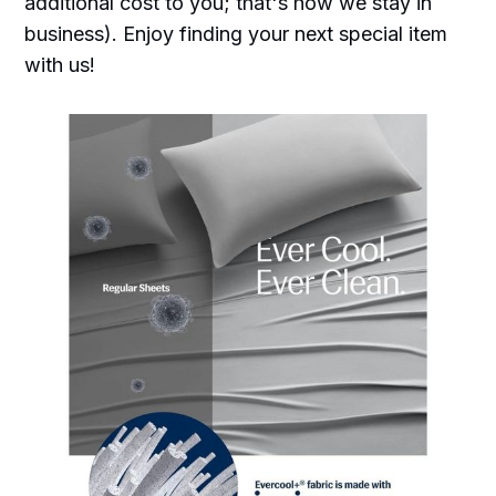
additional cost to you; that's how we stay in
business). Enjoy finding your next special item
with us!