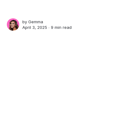
by
Gemma
April 3, 2025 ∙
9 min read