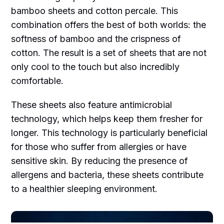
bamboo sheets and cotton percale. This
combination offers the best of both worlds: the
softness of bamboo and the crispness of
cotton. The result is a set of sheets that are not
only cool to the touch but also incredibly
comfortable.
These sheets also feature antimicrobial
technology, which helps keep them fresher for
longer. This technology is particularly beneficial
for those who suffer from allergies or have
sensitive skin. By reducing the presence of
allergens and bacteria, these sheets contribute
to a healthier sleeping environment.