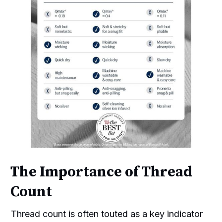
The Importance of Thread
Count
Thread count is often touted as a key indicator