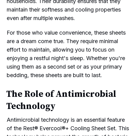
households. Their durability ensures that they
maintain their softness and cooling properties
even after multiple washes.
For those who value convenience, these sheets
are a dream come true. They require minimal
effort to maintain, allowing you to focus on
enjoying a restful night's sleep. Whether you're
using them as a second set or as your primary
bedding, these sheets are built to last.
The Role of Antimicrobial
Technology
Antimicrobial technology is an essential feature
of the Rest® Evercool®+ Cooling Sheet Set. This