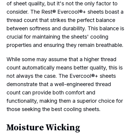
of sheet quality, but it's not the only factor to
consider. The Rest® Evercool®+ sheets boast a
thread count that strikes the perfect balance
between softness and durability. This balance is
crucial for maintaining the sheets' cooling
properties and ensuring they remain breathable.
While some may assume that a higher thread
count automatically means better quality, this is
not always the case. The Evercool®+ sheets
demonstrate that a well-engineered thread
count can provide both comfort and
functionality, making them a superior choice for
those seeking the best cooling sheets.
Moisture Wicking