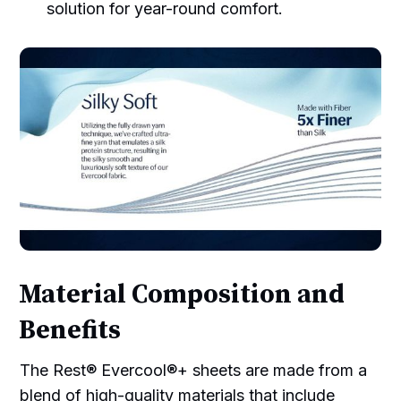
solution for year-round comfort.
Material Composition and
Benefits
The Rest® Evercool®+ sheets are made from a
blend of high-quality materials that include