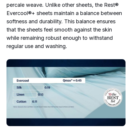
percale weave. Unlike other sheets, the Rest®
Evercool®+ sheets maintain a balance between
softness and durability. This balance ensures
that the sheets feel smooth against the skin
while remaining robust enough to withstand
regular use and washing.