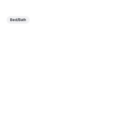
Bed/Bath