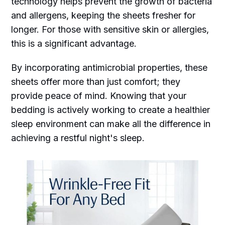
technology helps prevent the growth of bacteria
and allergens, keeping the sheets fresher for
longer. For those with sensitive skin or allergies,
this is a significant advantage.
By incorporating antimicrobial properties, these
sheets offer more than just comfort; they
provide peace of mind. Knowing that your
bedding is actively working to create a healthier
sleep environment can make all the difference in
achieving a restful night's sleep.