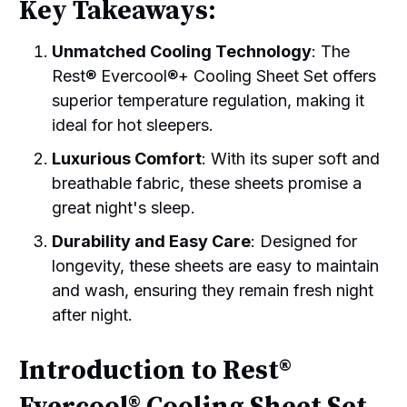
Key Takeaways:
Unmatched Cooling Technology
: The
Rest® Evercool®+ Cooling Sheet Set offers
superior temperature regulation, making it
ideal for hot sleepers.
Luxurious Comfort
: With its super soft and
breathable fabric, these sheets promise a
great night's sleep.
Durability and Easy Care
: Designed for
longevity, these sheets are easy to maintain
and wash, ensuring they remain fresh night
after night.
Introduction to Rest®