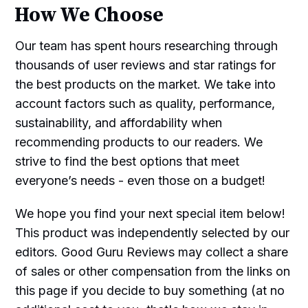
How We Choose
Our team has spent hours researching through
thousands of user reviews and star ratings for
the best products on the market. We take into
account factors such as quality, performance,
sustainability, and affordability when
recommending products to our readers. We
strive to find the best options that meet
everyone’s needs - even those on a budget!
We hope you find your next special item below!
This product was independently selected by our
editors. Good Guru Reviews may collect a share
of sales or other compensation from the links on
this page if you decide to buy something (at no