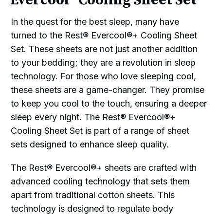
Evercool® Cooling Sheet Set
In the quest for the best sleep, many have
turned to the Rest® Evercool®+ Cooling Sheet
Set. These sheets are not just another addition
to your bedding; they are a revolution in sleep
technology. For those who love sleeping cool,
these sheets are a game-changer. They promise
to keep you cool to the touch, ensuring a deeper
sleep every night. The Rest® Evercool®+
Cooling Sheet Set is part of a range of sheet
sets designed to enhance sleep quality.
The Rest® Evercool®+ sheets are crafted with
advanced cooling technology that sets them
apart from traditional cotton sheets. This
technology is designed to regulate body