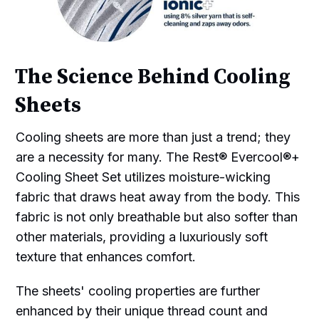
The Science Behind Cooling
Sheets
Cooling sheets are more than just a trend; they
are a necessity for many. The Rest® Evercool®+
Cooling Sheet Set utilizes moisture-wicking
fabric that draws heat away from the body. This
fabric is not only breathable but also softer than
other materials, providing a luxuriously soft
texture that enhances comfort.
The sheets' cooling properties are further
enhanced by their unique thread count and