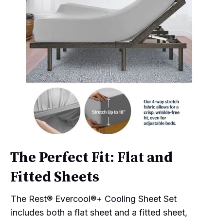
The Perfect Fit: Flat and
Fitted Sheets
The Rest® Evercool®+ Cooling Sheet Set
includes both a flat sheet and a fitted sheet,