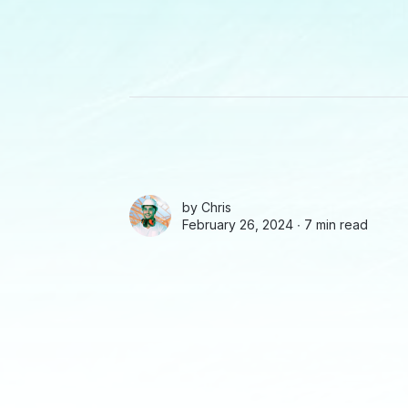
by
Chris
February 26, 2024 ∙
7 min read