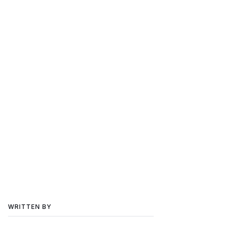
WRITTEN BY