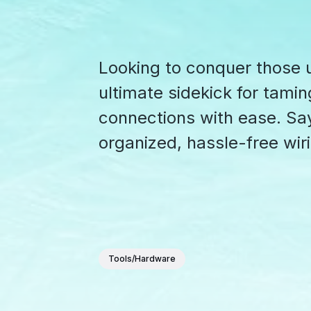
Looking to conquer those u
ultimate sidekick for tamin
connections with ease. Sa
organized, hassle-free wir
Tools/Hardware