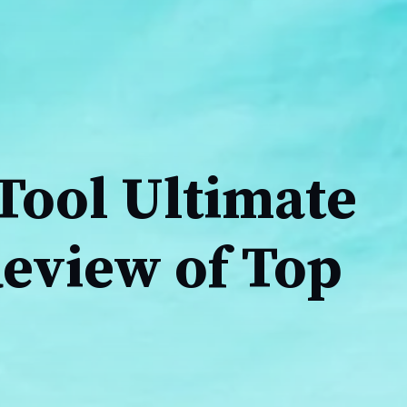
Tool Ultimate
Review of Top