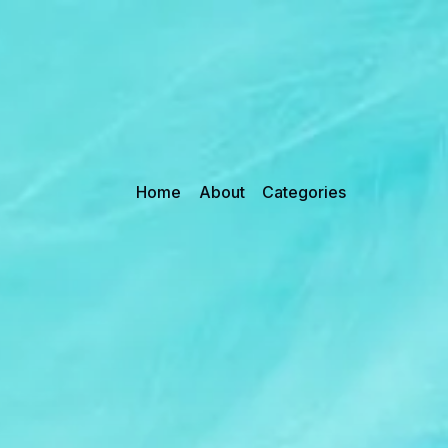
Home
About
Categories