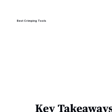
Best Crimping Tools
Key Takeaways