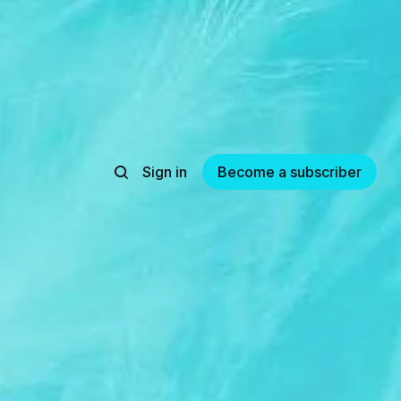
Sign in
Become a subscriber