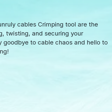
nruly cables Crimping tool are the
g, twisting, and securing your
y goodbye to cable chaos and hello to
ing!