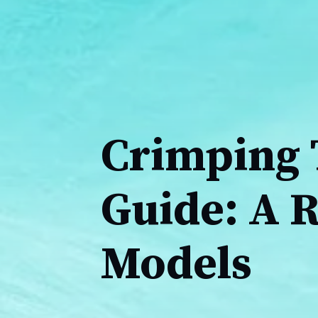
Crimping 
Guide: A 
Models