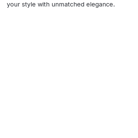
your style with unmatched elegance.