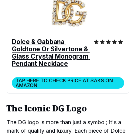
Dolce & Gabbana 
Goldtone Or Silvertone & 
Glass Crystal Monogram 
Pendant Necklace
TAP HERE TO CHECK PRICE AT SAKS ON
AMAZON
The Iconic DG Logo
The DG logo is more than just a symbol; it's a
mark of quality and luxury. Each piece of Dolce