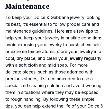
Maintenance
To keep your Dolce & Gabbana jewelry looking
its best, it’s essential to follow proper care and
maintenance guidelines. Here are a few tips to
help you keep your jewelry in pristine condition:
avoid exposing your jewelry to harsh chemicals
or extreme temperatures, store your jewelry in a
cool, dry place, and clean your jewelry regularly
with a soft cloth and mild soap. For more
delicate pieces, such as those adorned with
precious stones, it’s recommended to use a
specialized cleaning solution and avoid wearing
them in situations where they may be exposed
to rough handling. By following these simple
tips, you can help extend the life of your Dolce &