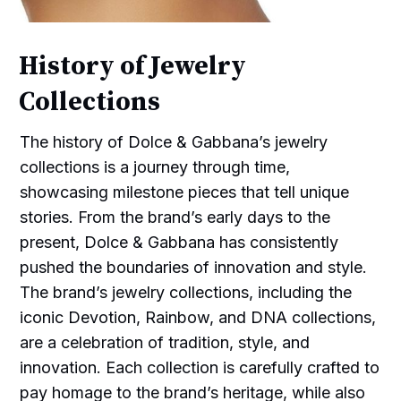
History of Jewelry
Collections
The history of Dolce & Gabbana’s jewelry
collections is a journey through time,
showcasing milestone pieces that tell unique
stories. From the brand’s early days to the
present, Dolce & Gabbana has consistently
pushed the boundaries of innovation and style.
The brand’s jewelry collections, including the
iconic Devotion, Rainbow, and DNA collections,
are a celebration of tradition, style, and
innovation. Each collection is carefully crafted to
pay homage to the brand’s heritage, while also