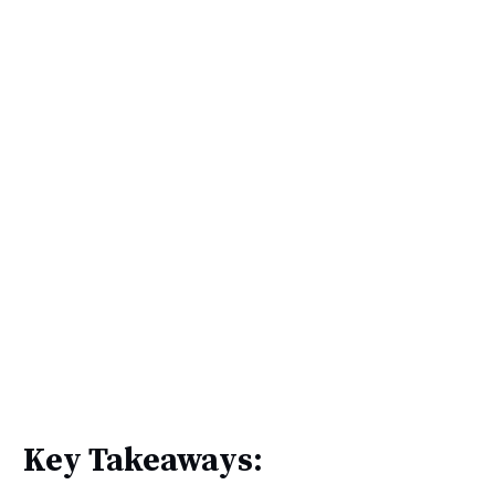
Key Takeaways: