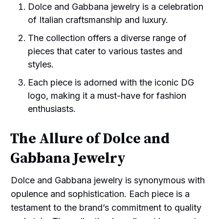
Dolce and Gabbana jewelry is a celebration
of Italian craftsmanship and luxury.
The collection offers a diverse range of
pieces that cater to various tastes and
styles.
Each piece is adorned with the iconic DG
logo, making it a must-have for fashion
enthusiasts.
The Allure of Dolce and
Gabbana Jewelry
Dolce and Gabbana jewelry is synonymous with
opulence and sophistication. Each piece is a
testament to the brand’s commitment to quality