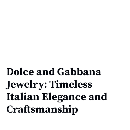
Dolce and Gabbana
Jewelry: Timeless
Italian Elegance and
Craftsmanship