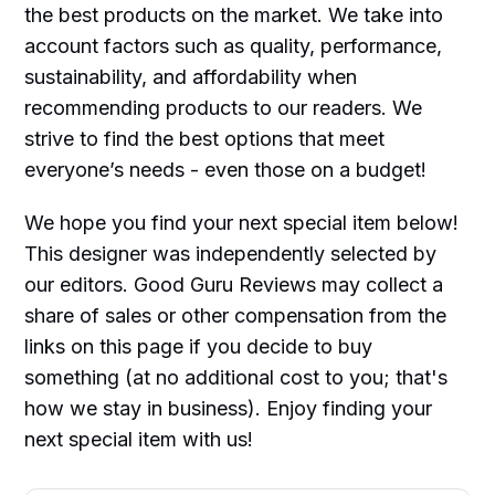
the best products on the market. We take into
account factors such as quality, performance,
sustainability, and affordability when
recommending products to our readers. We
strive to find the best options that meet
everyone’s needs - even those on a budget!
We hope you find your next special item below!
This designer was independently selected by
our editors. Good Guru Reviews may collect a
share of sales or other compensation from the
links on this page if you decide to buy
something (at no additional cost to you; that's
how we stay in business). Enjoy finding your
next special item with us!