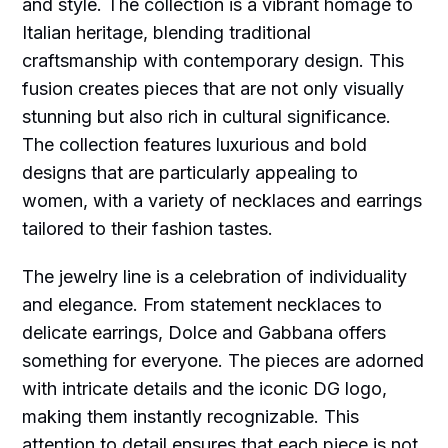
and style. The collection is a vibrant homage to
Italian heritage, blending traditional
craftsmanship with contemporary design. This
fusion creates pieces that are not only visually
stunning but also rich in cultural significance.
The collection features luxurious and bold
designs that are particularly appealing to
women, with a variety of necklaces and earrings
tailored to their fashion tastes.
The jewelry line is a celebration of individuality
and elegance. From statement necklaces to
delicate earrings, Dolce and Gabbana offers
something for everyone. The pieces are adorned
with intricate details and the iconic DG logo,
making them instantly recognizable. This
attention to detail ensures that each piece is not