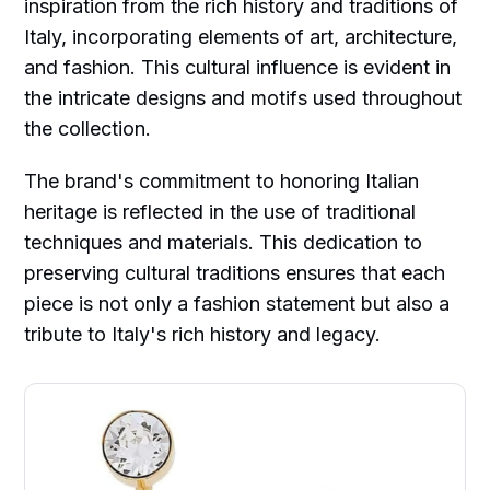
inspiration from the rich history and traditions of
Italy, incorporating elements of art, architecture,
and fashion. This cultural influence is evident in
the intricate designs and motifs used throughout
the collection.
The brand's commitment to honoring Italian
heritage is reflected in the use of traditional
techniques and materials. This dedication to
preserving cultural traditions ensures that each
piece is not only a fashion statement but also a
tribute to Italy's rich history and legacy.