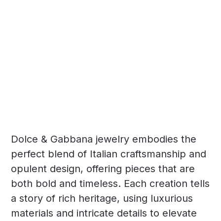
Dolce & Gabbana jewelry embodies the
perfect blend of Italian craftsmanship and
opulent design, offering pieces that are
both bold and timeless. Each creation tells
a story of rich heritage, using luxurious
materials and intricate details to elevate