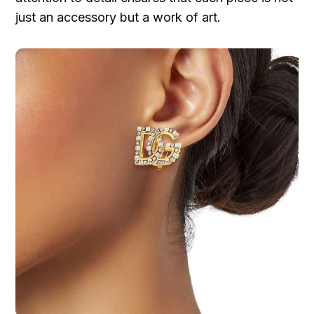
just an accessory but a work of art.