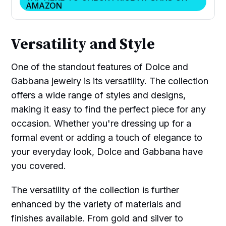
AMAZON
Versatility and Style
One of the standout features of Dolce and
Gabbana jewelry is its versatility. The collection
offers a wide range of styles and designs,
making it easy to find the perfect piece for any
occasion. Whether you're dressing up for a
formal event or adding a touch of elegance to
your everyday look, Dolce and Gabbana have
you covered.
The versatility of the collection is further
enhanced by the variety of materials and
finishes available. From gold and silver to