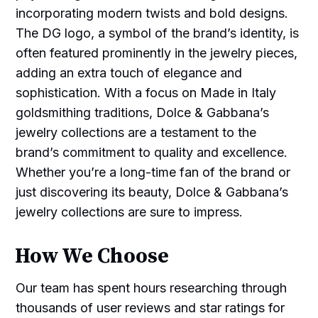
incorporating modern twists and bold designs.
The DG logo, a symbol of the brand’s identity, is
often featured prominently in the jewelry pieces,
adding an extra touch of elegance and
sophistication. With a focus on Made in Italy
goldsmithing traditions, Dolce & Gabbana’s
jewelry collections are a testament to the
brand’s commitment to quality and excellence.
Whether you’re a long-time fan of the brand or
just discovering its beauty, Dolce & Gabbana’s
jewelry collections are sure to impress.
How We Choose
Our team has spent hours researching through
thousands of user reviews and star ratings for