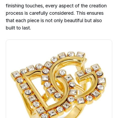
finishing touches, every aspect of the creation
process is carefully considered. This ensures
that each piece is not only beautiful but also
built to last.