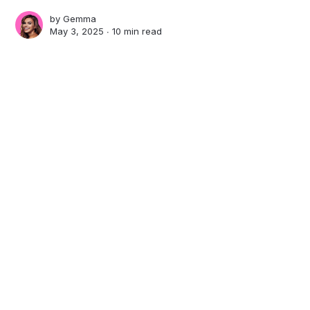
by
Gemma
May 3, 2025 ∙
10 min read