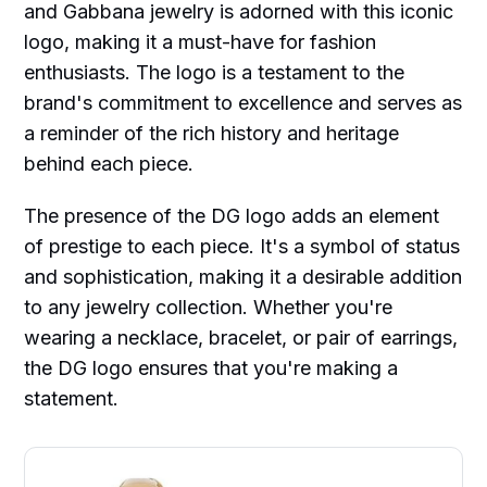
and Gabbana jewelry is adorned with this iconic
logo, making it a must-have for fashion
enthusiasts. The logo is a testament to the
brand's commitment to excellence and serves as
a reminder of the rich history and heritage
behind each piece.
The presence of the DG logo adds an element
of prestige to each piece. It's a symbol of status
and sophistication, making it a desirable addition
to any jewelry collection. Whether you're
wearing a necklace, bracelet, or pair of earrings,
the DG logo ensures that you're making a
statement.