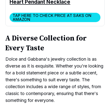
Heart Pendant Necklace
TAP HERE TO CHECK PRICE AT SAKS ON
AMAZON
A Diverse Collection for
Every Taste
Dolce and Gabbana's jewelry collection is as
diverse as it is exquisite. Whether you're looking
for a bold statement piece or a subtle accent,
there's something to suit every taste. The
collection includes a wide range of styles, from
classic to contemporary, ensuring that there's
something for everyone.