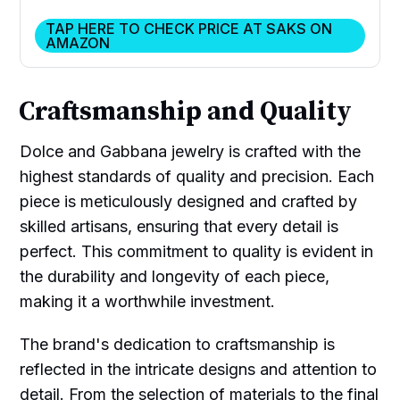
TAP HERE TO CHECK PRICE AT SAKS ON
AMAZON
Craftsmanship and Quality
Dolce and Gabbana jewelry is crafted with the
highest standards of quality and precision. Each
piece is meticulously designed and crafted by
skilled artisans, ensuring that every detail is
perfect. This commitment to quality is evident in
the durability and longevity of each piece,
making it a worthwhile investment.
The brand's dedication to craftsmanship is
reflected in the intricate designs and attention to
detail. From the selection of materials to the final