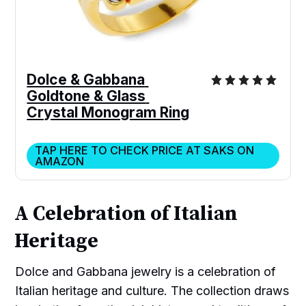
Dolce & Gabbana 
Goldtone & Glass 
Crystal Monogram Ring
TAP HERE TO CHECK PRICE AT SAKS ON
AMAZON
A Celebration of Italian
Heritage
Dolce and Gabbana jewelry is a celebration of
Italian heritage and culture. The collection draws