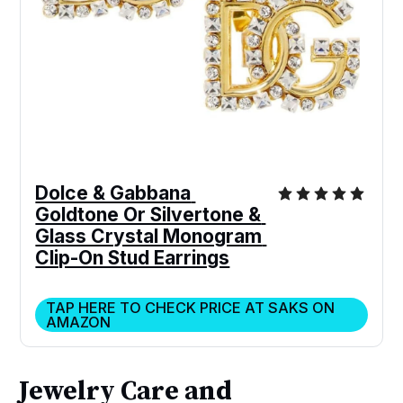
Dolce & Gabbana 
Goldtone Or Silvertone & 
Glass Crystal Monogram 
Clip-On Stud Earrings
TAP HERE TO CHECK PRICE AT SAKS ON
AMAZON
Jewelry Care and