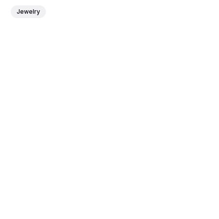
Jewelry