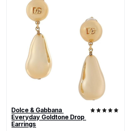
Dolce & Gabbana 
Everyday Goldtone Drop 
Earrings