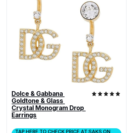
Dolce & Gabbana 
Goldtone & Glass 
Crystal Monogram Drop 
Earrings
TAP HERE TO CHECK PRICE AT SAKS ON