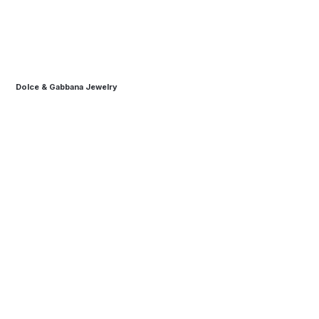
Dolce & Gabbana Jewelry