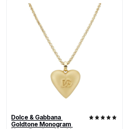
Dolce & Gabbana 
Goldtone Monogram 