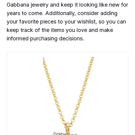
Gabbana jewelry and keep it looking like new for
years to come. Additionally, consider adding
your favorite pieces to your wishlist, so you can
keep track of the items you love and make
informed purchasing decisions.