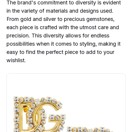
The brand's commitment to diversity is evident
in the variety of materials and designs used.
From gold and silver to precious gemstones,
each piece is crafted with the utmost care and
precision. This diversity allows for endless
possibilities when it comes to styling, making it
easy to find the perfect piece to add to your
wishlist.