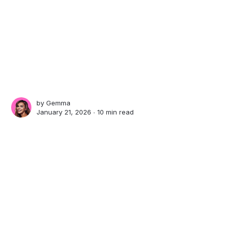
by
Gemma
January 21, 2026 ∙
10 min read