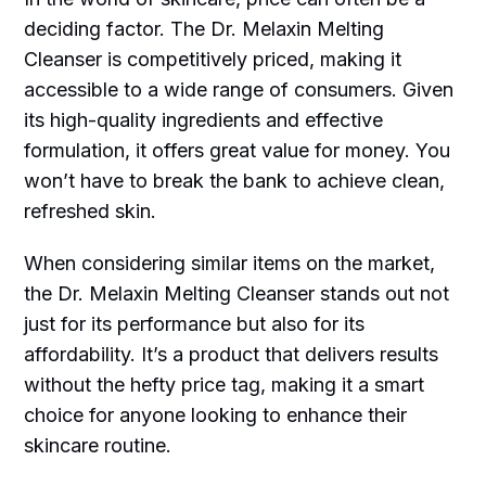
deciding factor. The Dr. Melaxin Melting
Cleanser is competitively priced, making it
accessible to a wide range of consumers. Given
its high-quality ingredients and effective
formulation, it offers great value for money. You
won’t have to break the bank to achieve clean,
refreshed skin.
When considering similar items on the market,
the Dr. Melaxin Melting Cleanser stands out not
just for its performance but also for its
affordability. It’s a product that delivers results
without the hefty price tag, making it a smart
choice for anyone looking to enhance their
skincare routine.