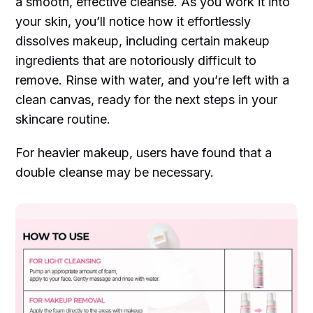
a smooth, effective cleanse. As you work it into
your skin, you’ll notice how it effortlessly
dissolves makeup, including certain makeup
ingredients that are notoriously difficult to
remove. Rinse with water, and you’re left with a
clean canvas, ready for the next steps in your
skincare routine.
For heavier makeup, users have found that a
double cleanse may be necessary.