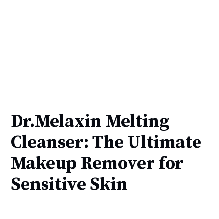
Dr.Melaxin Melting
Cleanser: The Ultimate
Makeup Remover for
Sensitive Skin