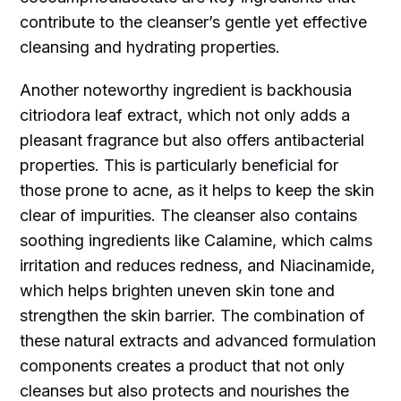
contribute to the cleanser’s gentle yet effective
cleansing and hydrating properties.
Another noteworthy ingredient is backhousia
citriodora leaf extract, which not only adds a
pleasant fragrance but also offers antibacterial
properties. This is particularly beneficial for
those prone to acne, as it helps to keep the skin
clear of impurities. The cleanser also contains
soothing ingredients like Calamine, which calms
irritation and reduces redness, and Niacinamide,
which helps brighten uneven skin tone and
strengthen the skin barrier. The combination of
these natural extracts and advanced formulation
components creates a product that not only
cleanses but also protects and nourishes the