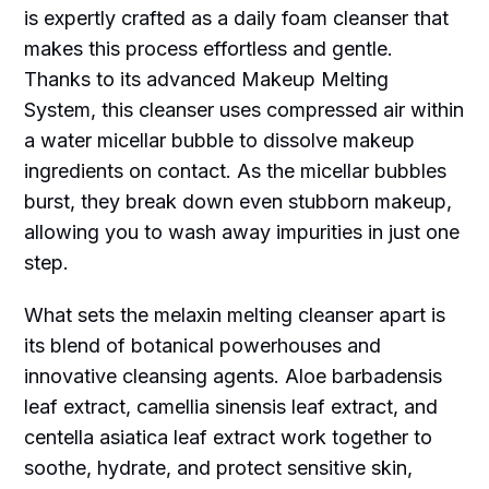
is expertly crafted as a daily foam cleanser that
makes this process effortless and gentle.
Thanks to its advanced Makeup Melting
System, this cleanser uses compressed air within
a water micellar bubble to dissolve makeup
ingredients on contact. As the micellar bubbles
burst, they break down even stubborn makeup,
allowing you to wash away impurities in just one
step.
What sets the melaxin melting cleanser apart is
its blend of botanical powerhouses and
innovative cleansing agents. Aloe barbadensis
leaf extract, camellia sinensis leaf extract, and
centella asiatica leaf extract work together to
soothe, hydrate, and protect sensitive skin,