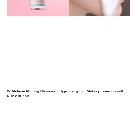
Dr.Melaxin Melting Cleanser - Hypoallergenic Makeup remover with
Quick Bubble