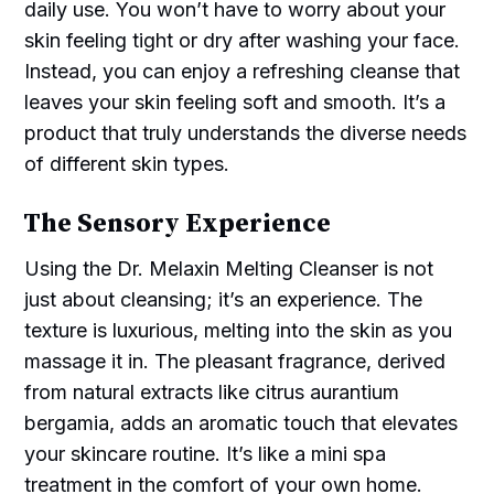
daily use. You won’t have to worry about your
skin feeling tight or dry after washing your face.
Instead, you can enjoy a refreshing cleanse that
leaves your skin feeling soft and smooth. It’s a
product that truly understands the diverse needs
of different skin types.
The Sensory Experience
Using the Dr. Melaxin Melting Cleanser is not
just about cleansing; it’s an experience. The
texture is luxurious, melting into the skin as you
massage it in. The pleasant fragrance, derived
from natural extracts like citrus aurantium
bergamia, adds an aromatic touch that elevates
your skincare routine. It’s like a mini spa
treatment in the comfort of your own home.