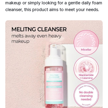
makeup or simply looking for a gentle daily foam
cleanser, this product aims to meet your needs.