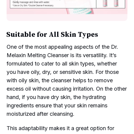
Suitable for All Skin Types
One of the most appealing aspects of the Dr.
Melaxin Melting Cleanser is its versatility. It’s
formulated to cater to all skin types, whether
you have oily, dry, or sensitive skin. For those
with oily skin, the cleanser helps to remove
excess oil without causing irritation. On the other
hand, if you have dry skin, the hydrating
ingredients ensure that your skin remains
moisturized after cleansing.
This adaptability makes it a great option for