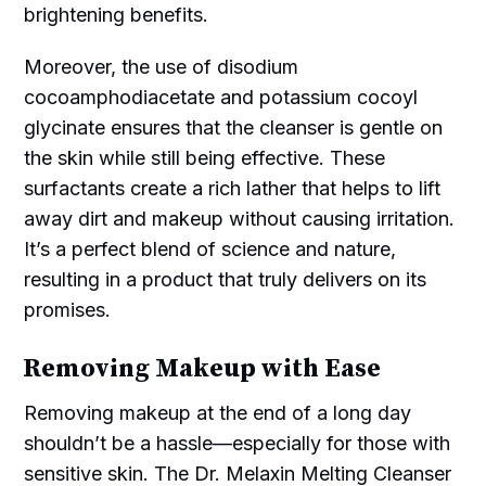
brightening benefits.
Moreover, the use of disodium
cocoamphodiacetate and potassium cocoyl
glycinate ensures that the cleanser is gentle on
the skin while still being effective. These
surfactants create a rich lather that helps to lift
away dirt and makeup without causing irritation.
It’s a perfect blend of science and nature,
resulting in a product that truly delivers on its
promises.
Removing Makeup with Ease
Removing makeup at the end of a long day
shouldn’t be a hassle—especially for those with
sensitive skin. The Dr. Melaxin Melting Cleanser