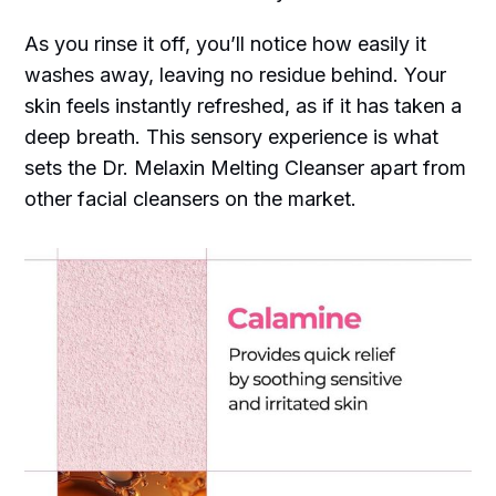
As you rinse it off, you’ll notice how easily it
washes away, leaving no residue behind. Your
skin feels instantly refreshed, as if it has taken a
deep breath. This sensory experience is what
sets the Dr. Melaxin Melting Cleanser apart from
other facial cleansers on the market.