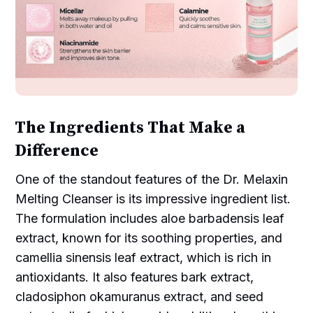
The Ingredients That Make a
Difference
One of the standout features of the Dr. Melaxin
Melting Cleanser is its impressive ingredient list.
The formulation includes aloe barbadensis leaf
extract, known for its soothing properties, and
camellia sinensis leaf extract, which is rich in
antioxidants. It also features bark extract,
cladosiphon okamuranus extract, and seed