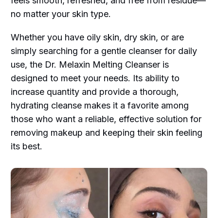
feels smooth, refreshed, and free from residue—
no matter your skin type.
Whether you have oily skin, dry skin, or are
simply searching for a gentle cleanser for daily
use, the Dr. Melaxin Melting Cleanser is
designed to meet your needs. Its ability to
increase quantity and provide a thorough,
hydrating cleanse makes it a favorite among
those who want a reliable, effective solution for
removing makeup and keeping their skin feeling
its best.