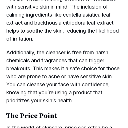
with sensitive skin in mind. The inclusion of
calming ingredients like centella asiatica leaf
extract and backhousia citriodora leaf extract
helps to soothe the skin, reducing the likelihood
of irritation.
Additionally, the cleanser is free from harsh
chemicals and fragrances that can trigger
breakouts. This makes it a safe choice for those
who are prone to acne or have sensitive skin.
You can cleanse your face with confidence,
knowing that you’re using a product that
prioritizes your skin’s health.
The Price Point
In the world of skincare, price can often be a