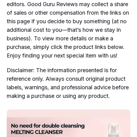
editors. Good Guru Reviews may collect a share
of sales or other compensation from the links on
this page if you decide to buy something (at no
additional cost to you—that’s how we stay in
business). To view more details or make a
purchase, simply click the product links below.
Enjoy finding your next special item with us!
Disclaimer: The information presented is for
reference only. Always consult original product
labels, warnings, and professional advice before
making a purchase or using any product.