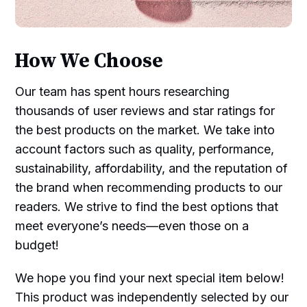
How We Choose
Our team has spent hours researching
thousands of user reviews and star ratings for
the best products on the market. We take into
account factors such as quality, performance,
sustainability, affordability, and the reputation of
the brand when recommending products to our
readers. We strive to find the best options that
meet everyone’s needs—even those on a
budget!
We hope you find your next special item below!
This product was independently selected by our