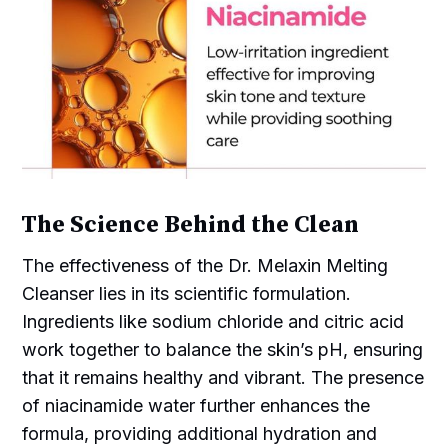
The Science Behind the Clean
The effectiveness of the Dr. Melaxin Melting
Cleanser lies in its scientific formulation.
Ingredients like sodium chloride and citric acid
work together to balance the skin’s pH, ensuring
that it remains healthy and vibrant. The presence
of niacinamide water further enhances the
formula, providing additional hydration and