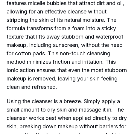
features micelle bubbles that attract dirt and oil,
allowing for an effective cleanse without
stripping the skin of its natural moisture. The
formula transforms from a foam into a sticky
texture that lifts away stubborn and waterproof
makeup, including sunscreen, without the need
for cotton pads. This non-touch cleansing
method minimizes friction and irritation. This
ionic action ensures that even the most stubborn
makeup is removed, leaving your skin feeling
clean and refreshed.
Using the cleanser is a breeze. Simply apply a
small amount to dry skin and massage it in. The
cleanser works best when applied directly to dry
skin, breaking down makeup without barriers for