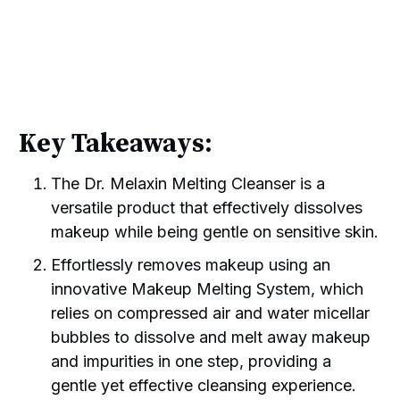
Key Takeaways:
The Dr. Melaxin Melting Cleanser is a
versatile product that effectively dissolves
makeup while being gentle on sensitive skin.
Effortlessly removes makeup using an
innovative Makeup Melting System, which
relies on compressed air and water micellar
bubbles to dissolve and melt away makeup
and impurities in one step, providing a
gentle yet effective cleansing experience.