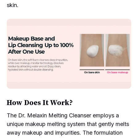
skin.
How Does It Work?
The Dr. Melaxin Melting Cleanser employs a
unique makeup melting system that gently melts
away makeup and impurities. The formulation