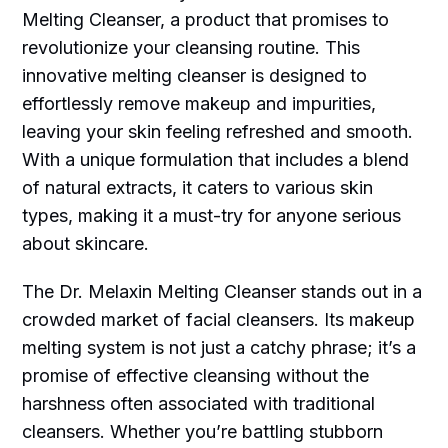
Melting Cleanser, a product that promises to
revolutionize your cleansing routine. This
innovative melting cleanser is designed to
effortlessly remove makeup and impurities,
leaving your skin feeling refreshed and smooth.
With a unique formulation that includes a blend
of natural extracts, it caters to various skin
types, making it a must-try for anyone serious
about skincare.
The Dr. Melaxin Melting Cleanser stands out in a
crowded market of facial cleansers. Its makeup
melting system is not just a catchy phrase; it’s a
promise of effective cleansing without the
harshness often associated with traditional
cleansers. Whether you’re battling stubborn