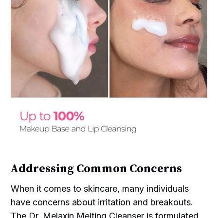
Addressing Common Concerns
When it comes to skincare, many individuals
have concerns about irritation and breakouts.
The Dr. Melaxin Melting Cleanser is formulated