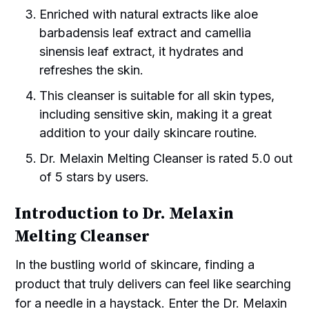
Enriched with natural extracts like aloe
barbadensis leaf extract and camellia
sinensis leaf extract, it hydrates and
refreshes the skin.
This cleanser is suitable for all skin types,
including sensitive skin, making it a great
addition to your daily skincare routine.
Dr. Melaxin Melting Cleanser is rated 5.0 out
of 5 stars by users.
Introduction to Dr. Melaxin
Melting Cleanser
In the bustling world of skincare, finding a
product that truly delivers can feel like searching
for a needle in a haystack. Enter the Dr. Melaxin