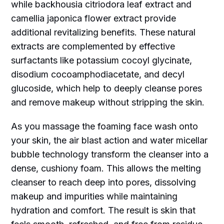
while backhousia citriodora leaf extract and
camellia japonica flower extract provide
additional revitalizing benefits. These natural
extracts are complemented by effective
surfactants like potassium cocoyl glycinate,
disodium cocoamphodiacetate, and decyl
glucoside, which help to deeply cleanse pores
and remove makeup without stripping the skin.
As you massage the foaming face wash onto
your skin, the air blast action and water micellar
bubble technology transform the cleanser into a
dense, cushiony foam. This allows the melting
cleanser to reach deep into pores, dissolving
makeup and impurities while maintaining
hydration and comfort. The result is skin that