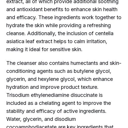
extract, all of which provide additional soothing
and antioxidant benefits to enhance skin health
and efficacy. These ingredients work together to
hydrate the skin while providing a refreshing
cleanse. Additionally, the inclusion of centella
asiatica leaf extract helps to calm irritation,
making it ideal for sensitive skin.
The cleanser also contains humectants and skin-
conditioning agents such as butylene glycol,
glycerin, and hexylene glycol, which enhance
hydration and improve product texture.
Trisodium ethylenediamine disuccinate is
included as a chelating agent to improve the
stability and efficacy of active ingredients.
Water, glycerin, and disodium
cocoamphodiacetate are key ingredients that