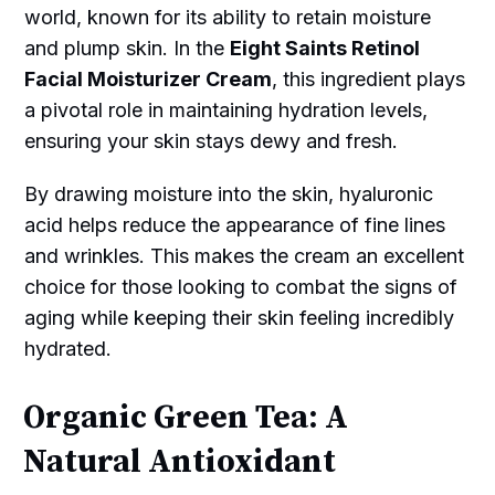
world, known for its ability to retain moisture
and plump skin. In the
Eight Saints Retinol
Facial Moisturizer Cream
, this ingredient plays
a pivotal role in maintaining hydration levels,
ensuring your skin stays dewy and fresh.
By drawing moisture into the skin, hyaluronic
acid helps reduce the appearance of fine lines
and wrinkles. This makes the cream an excellent
choice for those looking to combat the signs of
aging while keeping their skin feeling incredibly
hydrated.
Organic Green Tea: A
Natural Antioxidant