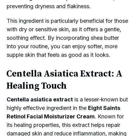
preventing dryness and flakiness.
This ingredient is particularly beneficial for those
with dry or sensitive skin, as it offers a gentle,
soothing effect. By incorporating shea butter
into your routine, you can enjoy softer, more
supple skin that feels as good as it looks.
Centella Asiatica Extract: A
Healing Touch
Centella asiatica extract
is a lesser-known but
highly effective ingredient in the
Eight Saints
Retinol Facial Moisturizer Cream
. Known for
its healing properties, this extract helps repair
damaged skin and reduce inflammation, making