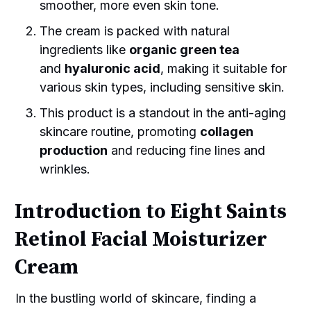
smoother, more even skin tone.
The cream is packed with natural
ingredients like
organic green tea
and
hyaluronic acid
, making it suitable for
various skin types, including sensitive skin.
This product is a standout in the anti-aging
skincare routine, promoting
collagen
production
and reducing fine lines and
wrinkles.
Introduction to Eight Saints
Retinol Facial Moisturizer
Cream
In the bustling world of skincare, finding a