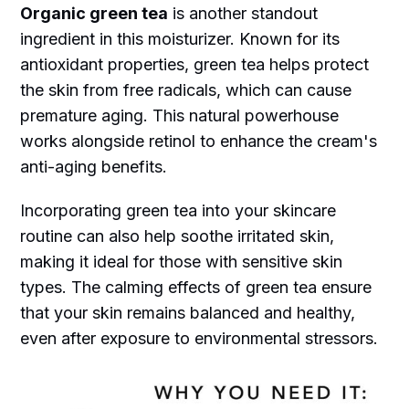
Organic green tea
is another standout
ingredient in this moisturizer. Known for its
antioxidant properties, green tea helps protect
the skin from free radicals, which can cause
premature aging. This natural powerhouse
works alongside retinol to enhance the cream's
anti-aging benefits.
Incorporating green tea into your skincare
routine can also help soothe irritated skin,
making it ideal for those with sensitive skin
types. The calming effects of green tea ensure
that your skin remains balanced and healthy,
even after exposure to environmental stressors.