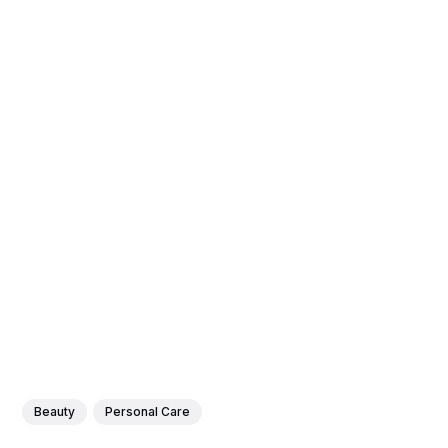
Beauty
Personal Care