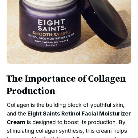
The Importance of Collagen
Production
Collagen is the building block of youthful skin,
and the
Eight Saints Retinol Facial Moisturizer
Cream
is designed to boost its production. By
stimulating collagen synthesis, this cream helps