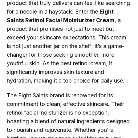
product that truly delivers can feel like searching
for a needle in a haystack. Enter the
Eight
Saints Retinol Facial Moisturizer Cream
, a
product that promises not just to meet but
exceed your skincare expectations. This cream
is not just another jar on the shelf; it’s a game-
changer for those seeking smoother, more
youthful skin. As the best retinol cream, it
significantly improves skin texture and
hydration, making it a top choice for daily use.
The Eight Saints brand is renowned for its
commitment to clean, effective skincare. Their
retinol facial moisturizer is no exception,
boasting a blend of natural ingredients designed
to nourish and rejuvenate. Whether you’re