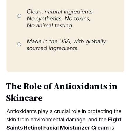
The Role of Antioxidants in
Skincare
Antioxidants play a crucial role in protecting the
skin from environmental damage, and the
Eight
Saints Retinol Facial Moisturizer Cream
is