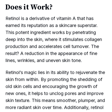
Does it Work?
Retinol is a derivative of vitamin A that has
earned its reputation as a skincare superstar.
This potent ingredient works by penetrating
deep into the skin, where it stimulates collagen
production and accelerates cell turnover. The
result? A reduction in the appearance of fine
lines, wrinkles, and uneven skin tone.
Retinol’s magic lies in its ability to rejuvenate the
skin from within. By promoting the shedding of
old skin cells and encouraging the growth of
new ones, it helps to unclog pores and improve
skin texture. This means smoother, plumper, and
more radiant skin over time. Additionally, retinol