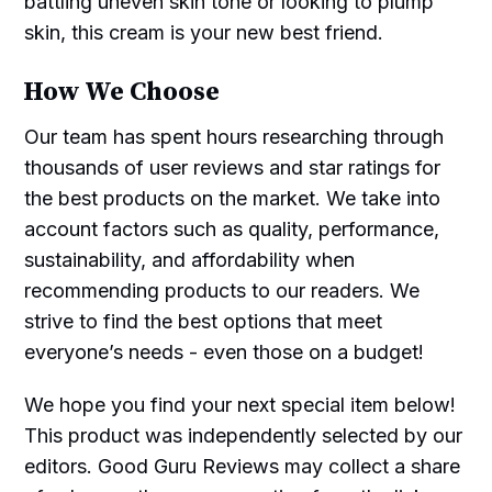
battling uneven skin tone or looking to plump
skin, this cream is your new best friend.
How We Choose
Our team has spent hours researching through
thousands of user reviews and star ratings for
the best products on the market. We take into
account factors such as quality, performance,
sustainability, and affordability when
recommending products to our readers. We
strive to find the best options that meet
everyone’s needs - even those on a budget!
We hope you find your next special item below!
This product was independently selected by our
editors. Good Guru Reviews may collect a share