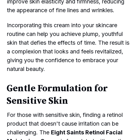
improve skin elasticity and firmness, reducing
the appearance of fine lines and wrinkles.
Incorporating this cream into your skincare
routine can help you achieve plump, youthful
skin that defies the effects of time. The result is
a complexion that looks and feels revitalized,
giving you the confidence to embrace your
natural beauty.
Gentle Formulation for
Sensitive Skin
For those with sensitive skin, finding a retinol
product that doesn't cause irritation can be
challenging. The
Eight Saints Retinol Facial