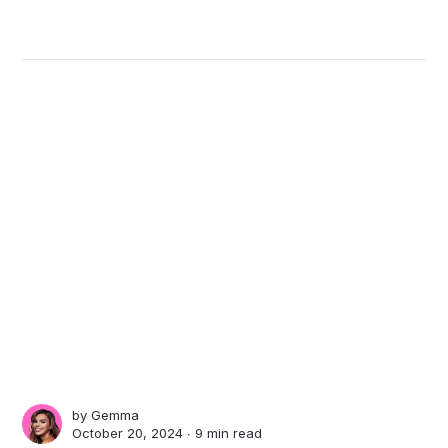
by
Gemma
October 20, 2024 ∙
9 min read