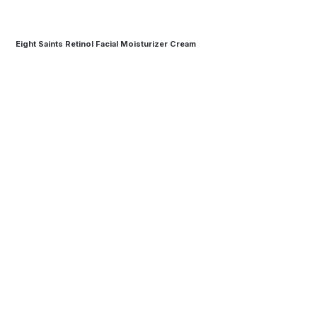
Eight Saints Retinol Facial Moisturizer Cream