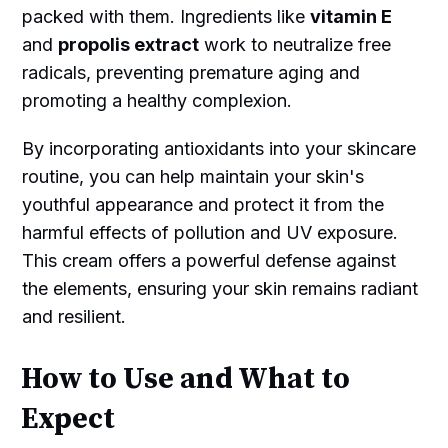
packed with them. Ingredients like
vitamin E
and
propolis extract
work to neutralize free
radicals, preventing premature aging and
promoting a healthy complexion.
By incorporating antioxidants into your skincare
routine, you can help maintain your skin's
youthful appearance and protect it from the
harmful effects of pollution and UV exposure.
This cream offers a powerful defense against
the elements, ensuring your skin remains radiant
and resilient.
How to Use and What to
Expect