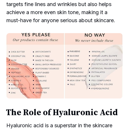
targets fine lines and wrinkles but also helps
achieve a more even skin tone, making it a
must-have for anyone serious about skincare.
The Role of Hyaluronic Acid
Hyaluronic acid is a superstar in the skincare