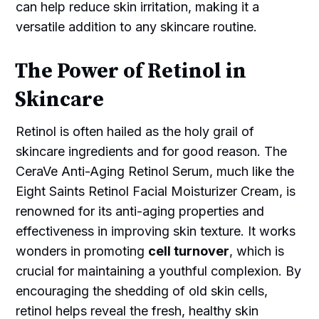
can help reduce skin irritation, making it a
versatile addition to any skincare routine.
The Power of Retinol in
Skincare
Retinol is often hailed as the holy grail of
skincare ingredients and for good reason. The
CeraVe Anti-Aging Retinol Serum, much like the
Eight Saints Retinol Facial Moisturizer Cream, is
renowned for its anti-aging properties and
effectiveness in improving skin texture. It works
wonders in promoting
cell turnover
, which is
crucial for maintaining a youthful complexion. By
encouraging the shedding of old skin cells,
retinol helps reveal the fresh, healthy skin