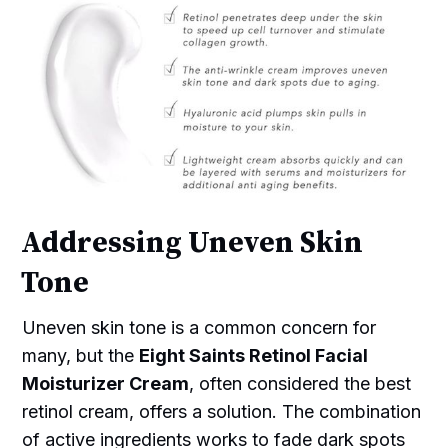
Addressing Uneven Skin
Tone
Uneven skin tone is a common concern for
many, but the
Eight Saints Retinol Facial
Moisturizer Cream
, often considered the best
retinol cream, offers a solution. The combination
of active ingredients works to fade dark spots