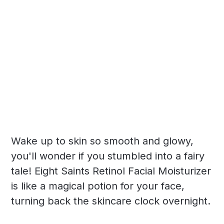
Wake up to skin so smooth and glowy,
you'll wonder if you stumbled into a fairy
tale! Eight Saints Retinol Facial Moisturizer
is like a magical potion for your face,
turning back the skincare clock overnight.