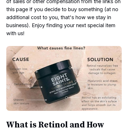
of sales or other compensation from the links on
this page if you decide to buy something (at no
additional cost to you, that's how we stay in
business). Enjoy finding your next special item
with us!
What is Retinol and How