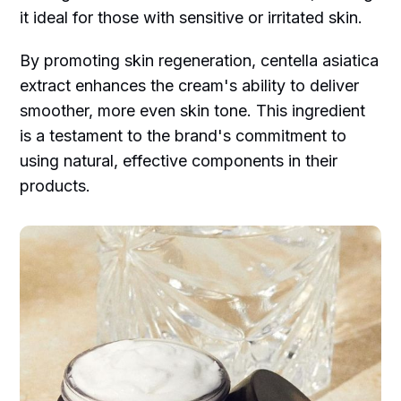
it ideal for those with sensitive or irritated skin.
By promoting skin regeneration, centella asiatica
extract enhances the cream's ability to deliver
smoother, more even skin tone. This ingredient
is a testament to the brand's commitment to
using natural, effective components in their
products.