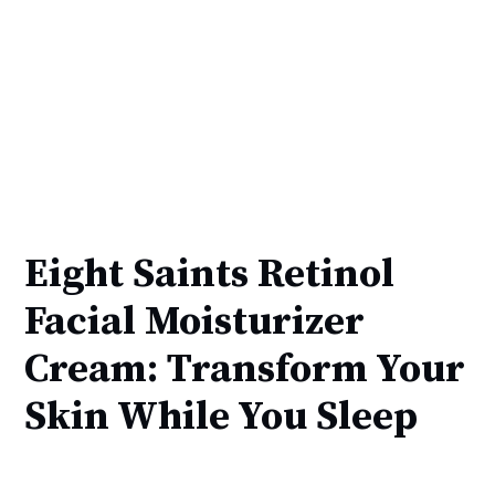
Eight Saints Retinol
Facial Moisturizer
Cream: Transform Your
Skin While You Sleep