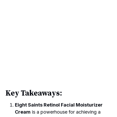
Key Takeaways:
Eight Saints Retinol Facial Moisturizer
Cream
is a powerhouse for achieving a