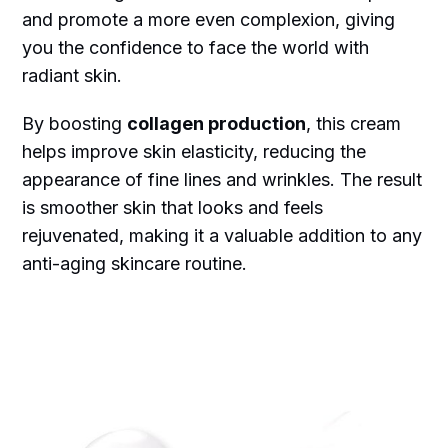
and promote a more even complexion, giving
you the confidence to face the world with
radiant skin.
By boosting
collagen production
, this cream
helps improve skin elasticity, reducing the
appearance of fine lines and wrinkles. The result
is smoother skin that looks and feels
rejuvenated, making it a valuable addition to any
anti-aging skincare routine.