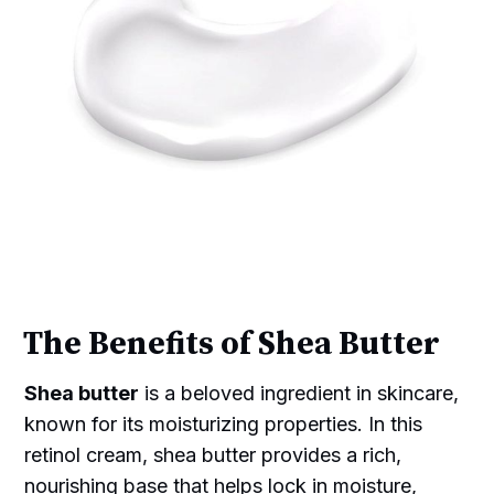
The Benefits of Shea Butter
Shea butter
is a beloved ingredient in skincare,
known for its moisturizing properties. In this
retinol cream, shea butter provides a rich,
nourishing base that helps lock in moisture,