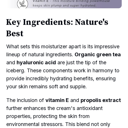
Key Ingredients: Nature's
Best
What sets this moisturizer apart is its impressive
lineup of natural ingredients.
Organic green tea
and
hyaluronic acid
are just the tip of the
iceberg. These components work in harmony to
provide incredibly hydrating benefits, ensuring
your skin remains soft and supple.
The inclusion of
vitamin E
and
propolis extract
further enhances the cream's antioxidant
properties, protecting the skin from
environmental stressors. This blend not only