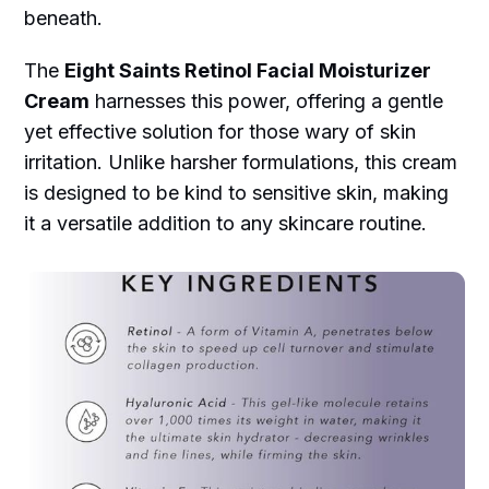
beneath.
The
Eight Saints Retinol Facial Moisturizer
Cream
harnesses this power, offering a gentle
yet effective solution for those wary of skin
irritation. Unlike harsher formulations, this cream
is designed to be kind to sensitive skin, making
it a versatile addition to any skincare routine.