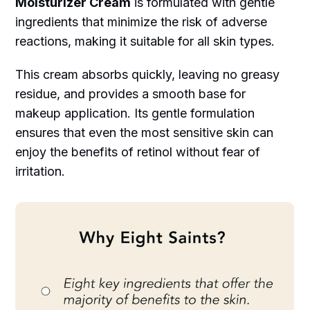
Moisturizer Cream
is formulated with gentle
ingredients that minimize the risk of adverse
reactions, making it suitable for all skin types.
This cream absorbs quickly, leaving no greasy
residue, and provides a smooth base for
makeup application. Its gentle formulation
ensures that even the most sensitive skin can
enjoy the benefits of retinol without fear of
irritation.