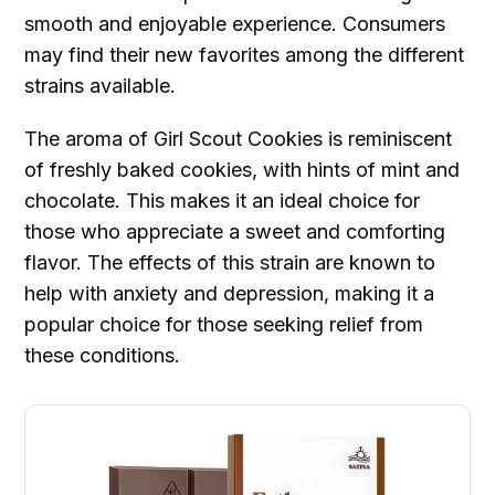
smooth and enjoyable experience. Consumers
may find their new favorites among the different
strains available.
The aroma of Girl Scout Cookies is reminiscent
of freshly baked cookies, with hints of mint and
chocolate. This makes it an ideal choice for
those who appreciate a sweet and comforting
flavor. The effects of this strain are known to
help with anxiety and depression, making it a
popular choice for those seeking relief from
these conditions.