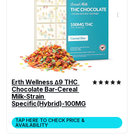
Erth Wellness ∆9 THC 
Chocolate Bar-Cereal 
Milk-Strain 
Specific(Hybrid)-100MG
TAP HERE TO CHECK PRICE &
AVAILABILITY