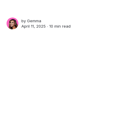
by
Gemma
April 11, 2025 ∙
10 min read