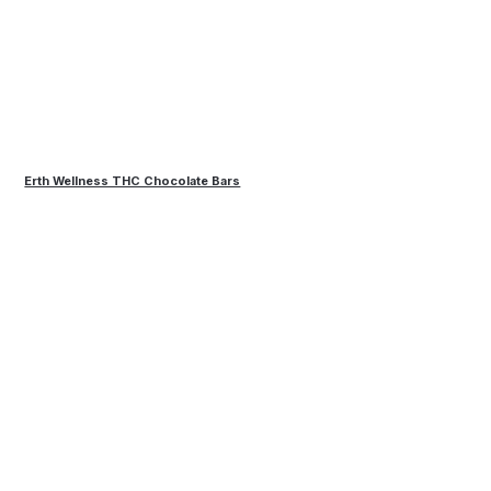
Erth Wellness THC Chocolate Bars