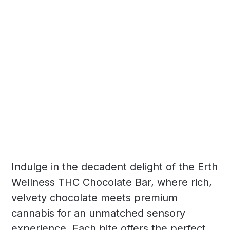
Indulge in the decadent delight of the Erth
Wellness THC Chocolate Bar, where rich,
velvety chocolate meets premium
cannabis for an unmatched sensory
experience. Each bite offers the perfect