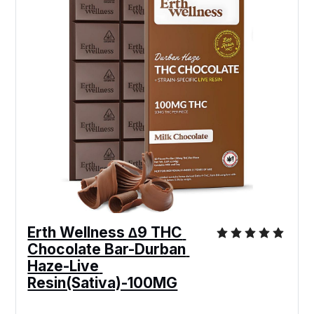
Erth Wellness ∆9 THC 
Chocolate Bar-Durban 
Haze-Live 
Resin(Sativa)-100MG