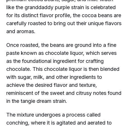
like the granddaddy purple strain is celebrated
for its distinct flavor profile, the cocoa beans are
carefully roasted to bring out their unique flavors
and aromas.
Once roasted, the beans are ground into a fine
paste known as chocolate liquor, which serves
as the foundational ingredient for crafting
chocolate. This chocolate liquor is then blended
with sugar, milk, and other ingredients to
achieve the desired flavor and texture,
reminiscent of the sweet and citrusy notes found
in the tangie dream strain.
The mixture undergoes a process called
conching, where it is agitated and aerated to