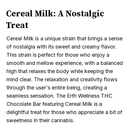
Cereal Milk: A Nostalgic
Treat
Cereal Milk is a unique strain that brings a sense
of nostalgia with its sweet and creamy flavor.
This strain is perfect for those who enjoy a
smooth and mellow experience, with a balanced
high that relaxes the body while keeping the
mind clear. The relaxation and creativity flows
through the user's entire being, creating a
seamless sensation. The Erth Wellness THC
Chocolate Bar featuring Cereal Milk is a
delightful treat for those who appreciate a bit of
sweetness in their cannabis.