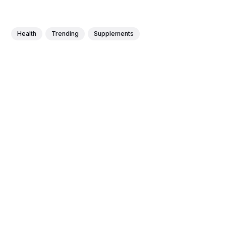
Health
Trending
Supplements