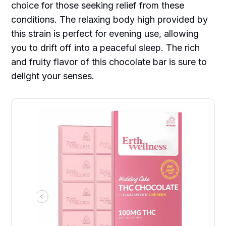
choice for those seeking relief from these
conditions. The relaxing body high provided by
this strain is perfect for evening use, allowing
you to drift off into a peaceful sleep. The rich
and fruity flavor of this chocolate bar is sure to
delight your senses.