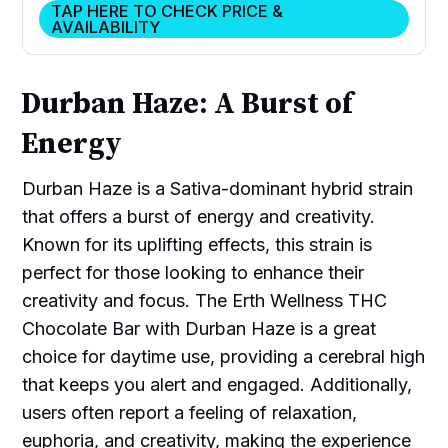
TAP HERE TO CHECK PRICE &
AVAILABILITY
Durban Haze: A Burst of
Energy
Durban Haze is a Sativa-dominant hybrid strain
that offers a burst of energy and creativity.
Known for its uplifting effects, this strain is
perfect for those looking to enhance their
creativity and focus. The Erth Wellness THC
Chocolate Bar with Durban Haze is a great
choice for daytime use, providing a cerebral high
that keeps you alert and engaged. Additionally,
users often report a feeling of relaxation,
euphoria, and creativity, making the experience