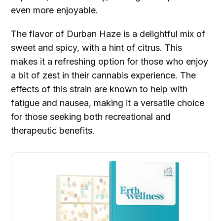
even more enjoyable.
The flavor of Durban Haze is a delightful mix of
sweet and spicy, with a hint of citrus. This
makes it a refreshing option for those who enjoy
a bit of zest in their cannabis experience. The
effects of this strain are known to help with
fatigue and nausea, making it a versatile choice
for those seeking both recreational and
therapeutic benefits.