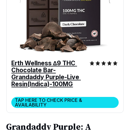
Erth Wellness ∆9 THC 
Chocolate Bar-
Grandaddy Purple-Live 
Resin(Indica)-100MG
TAP HERE TO CHECK PRICE &
AVAILABILITY
Grandaddy Purple: A