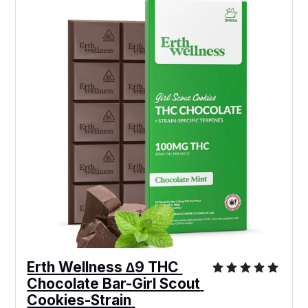
Erth Wellness ∆9 THC 
Chocolate Bar-Girl Scout 
Cookies-Strain 