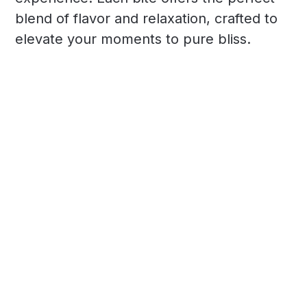
blend of flavor and relaxation, crafted to
elevate your moments to pure bliss.