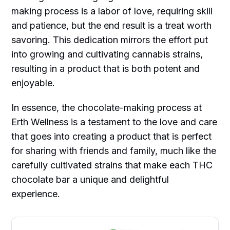
making process is a labor of love, requiring skill
and patience, but the end result is a treat worth
savoring. This dedication mirrors the effort put
into growing and cultivating cannabis strains,
resulting in a product that is both potent and
enjoyable.
In essence, the chocolate-making process at
Erth Wellness is a testament to the love and care
that goes into creating a product that is perfect
for sharing with friends and family, much like the
carefully cultivated strains that make each THC
chocolate bar a unique and delightful
experience.