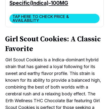
Specific(Indica)-100MG
TAP HERE TO CHECK PRICE &
AVAILABILITY
Girl Scout Cookies: A Classic
Favorite
Girl Scout Cookies is a Indica-dominant hybrid
strain that has gained a loyal following for its
sweet and earthy flavor profile. This strain is
known for its ability to provide a balanced high,
combining the best of both worlds with a
cerebral rush and a relaxing body effect. The
Erth Wellness THC Chocolate Bar featuring Girl
Scout Cookies is perfect for those seeking a