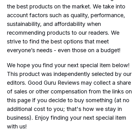
the best products on the market. We take into
account factors such as quality, performance,
sustainability, and affordability when
recommending products to our readers. We
strive to find the best options that meet
everyone’s needs - even those on a budget!
We hope you find your next special item below!
This product was independently selected by our
editors. Good Guru Reviews may collect a share
of sales or other compensation from the links on
this page if you decide to buy something (at no
additional cost to you; that's how we stay in
business). Enjoy finding your next special item
with us!