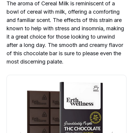
The aroma of Cereal Milk is reminiscent of a
bowl of cereal with milk, offering a comforting
and familiar scent. The effects of this strain are
known to help with stress and insomnia, making
it a great choice for those looking to unwind
after a long day. The smooth and creamy flavor
of this chocolate bar is sure to please even the
most discerning palate.