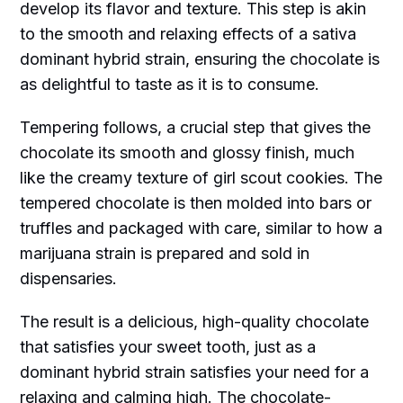
develop its flavor and texture. This step is akin
to the smooth and relaxing effects of a sativa
dominant hybrid strain, ensuring the chocolate is
as delightful to taste as it is to consume.
Tempering follows, a crucial step that gives the
chocolate its smooth and glossy finish, much
like the creamy texture of girl scout cookies. The
tempered chocolate is then molded into bars or
truffles and packaged with care, similar to how a
marijuana strain is prepared and sold in
dispensaries.
The result is a delicious, high-quality chocolate
that satisfies your sweet tooth, just as a
dominant hybrid strain satisfies your need for a
relaxing and calming high. The chocolate-