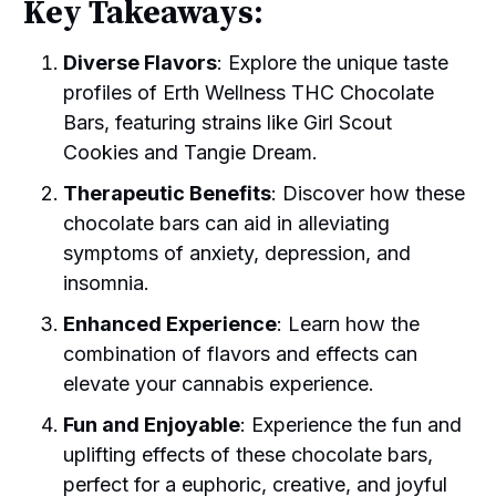
Key Takeaways:
Diverse Flavors
: Explore the unique taste
profiles of Erth Wellness THC Chocolate
Bars, featuring strains like Girl Scout
Cookies and Tangie Dream.
Therapeutic Benefits
: Discover how these
chocolate bars can aid in alleviating
symptoms of anxiety, depression, and
insomnia.
Enhanced Experience
: Learn how the
combination of flavors and effects can
elevate your cannabis experience.
Fun and Enjoyable
: Experience the fun and
uplifting effects of these chocolate bars,
perfect for a euphoric, creative, and joyful