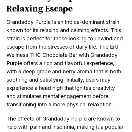
Relaxing Escape
Grandaddy Purple is an Indica-dominant strain
known for its relaxing and calming effects. This
strain is perfect for those looking to unwind and
escape from the stresses of daily life. The Erth
Wellness THC Chocolate Bar with Grandaddy
Purple offers a rich and flavorful experience,
with a deep grape and berry aroma that is both
soothing and satisfying. Initially, users may
experience a head high that ignites creativity
and stimulates mental engagement before
transitioning into a more physical relaxation.
The effects of Grandaddy Purple are known to
help with pain and insomnia, making it a popular