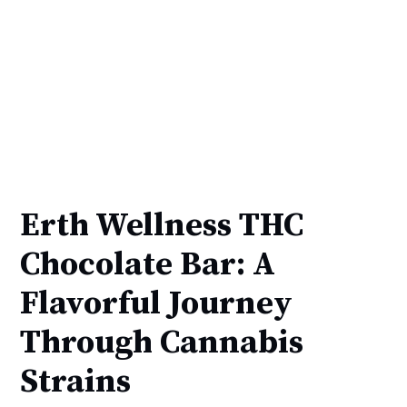
Erth Wellness THC
Chocolate Bar: A
Flavorful Journey
Through Cannabis
Strains