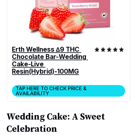
Erth Wellness ∆9 THC 
Chocolate Bar-Wedding 
Cake-Live 
Resin(Hybrid)-100MG
TAP HERE TO CHECK PRICE &
AVAILABILITY
Wedding Cake: A Sweet
Celebration