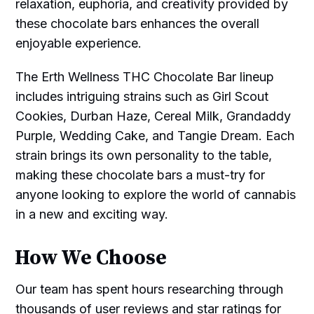
relaxation, euphoria, and creativity provided by
these chocolate bars enhances the overall
enjoyable experience.
The Erth Wellness THC Chocolate Bar lineup
includes intriguing strains such as Girl Scout
Cookies, Durban Haze, Cereal Milk, Grandaddy
Purple, Wedding Cake, and Tangie Dream. Each
strain brings its own personality to the table,
making these chocolate bars a must-try for
anyone looking to explore the world of cannabis
in a new and exciting way.
How We Choose
Our team has spent hours researching through
thousands of user reviews and star ratings for