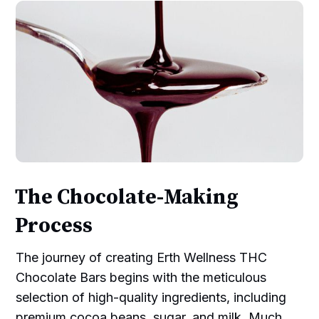
The Chocolate-Making
Process
The journey of creating Erth Wellness THC
Chocolate Bars begins with the meticulous
selection of high-quality ingredients, including
premium cocoa beans, sugar, and milk. Much