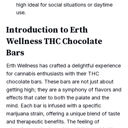
high ideal for social situations or daytime
use.
Introduction to Erth
Wellness THC Chocolate
Bars
Erth Wellness has crafted a delightful experience
for cannabis enthusiasts with their THC
chocolate bars. These bars are not just about
getting high; they are a symphony of flavors and
effects that cater to both the palate and the
mind. Each bar is infused with a specific
marijuana strain, offering a unique blend of taste
and therapeutic benefits. The feeling of