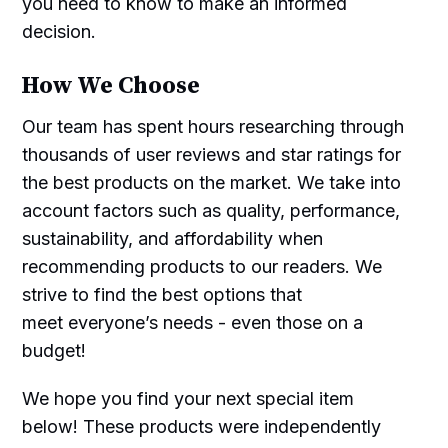
you need to know to make an informed
decision.
How We Choose
Our team has spent hours researching through
thousands of user reviews and star ratings for
the best products on the market. We take into
account factors such as quality, performance,
sustainability, and affordability when
recommending products to our readers. We
strive to find the best options that
meet everyone’s needs - even those on a
budget!
We hope you find your next special item
below! These products were independently