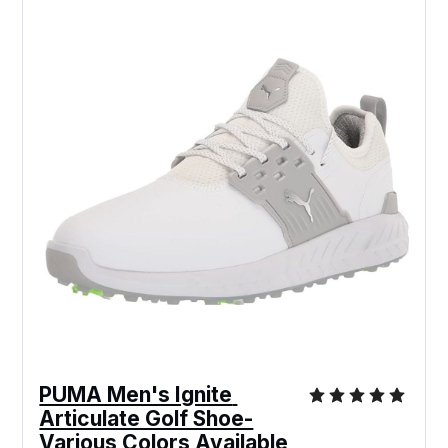
PUMA Men's Ignite 
Articulate Golf Shoe-
Various Colors Available