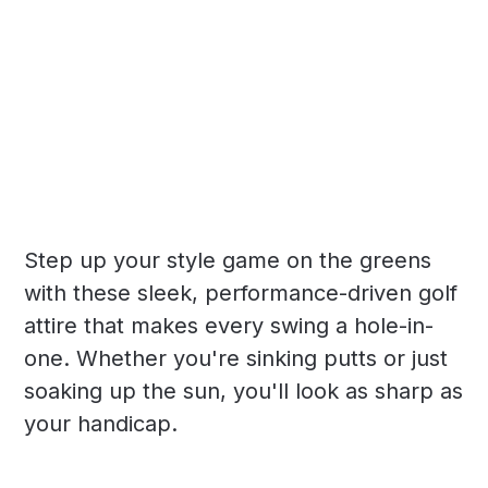
Step up your style game on the greens
with these sleek, performance-driven golf
attire that makes every swing a hole-in-
one. Whether you're sinking putts or just
soaking up the sun, you'll look as sharp as
your handicap.