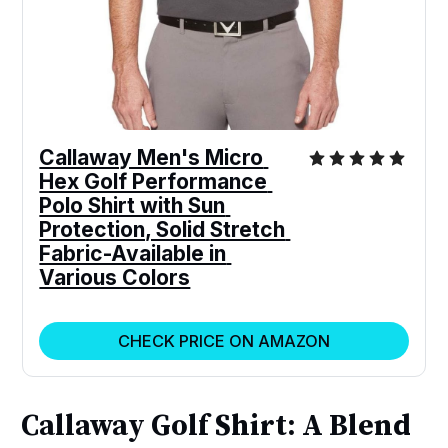
Callaway Men's Micro 
Hex Golf Performance 
Polo Shirt with Sun 
Protection, Solid Stretch 
Fabric-Available in 
Various Colors
CHECK PRICE ON AMAZON
Callaway Golf Shirt: A Blend