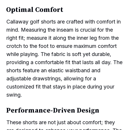
Optimal Comfort
Callaway golf shorts are crafted with comfort in
mind. Measuring the inseam is crucial for the
right fit; measure it along the inner leg from the
crotch to the foot to ensure maximum comfort
while playing. The fabric is soft yet durable,
providing a comfortable fit that lasts all day. The
shorts feature an elastic waistband and
adjustable drawstrings, allowing for a
customized fit that stays in place during your
swing.
Performance-Driven Design
These shorts are not just about comfort; they