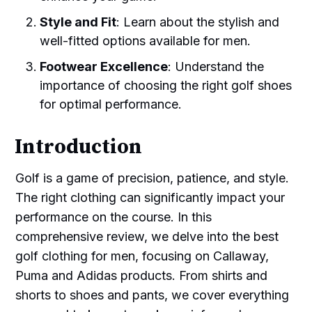
Style and Fit
: Learn about the stylish and
well-fitted options available for men.
Footwear Excellence
: Understand the
importance of choosing the right golf shoes
for optimal performance.
Introduction
Golf is a game of precision, patience, and style.
The right clothing can significantly impact your
performance on the course. In this
comprehensive review, we delve into the best
golf clothing for men, focusing on Callaway,
Puma and Adidas products. From shirts and
shorts to shoes and pants, we cover everything