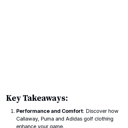
Key Takeaways:
Performance and Comfort
: Discover how
Callaway, Puma and Adidas golf clothing
enhance your game.