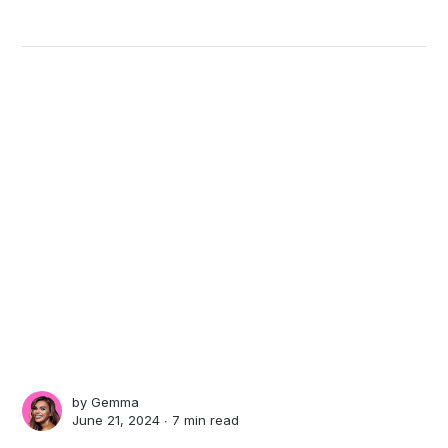
by
Gemma
June 21, 2024 ∙
7 min read