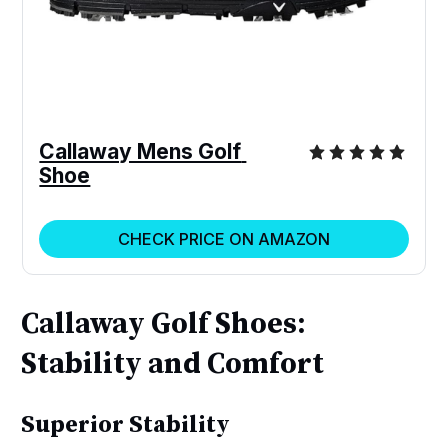
Callaway Mens Golf 
Shoe
CHECK PRICE ON AMAZON
Callaway Golf Shoes:
Stability and Comfort
Superior Stability