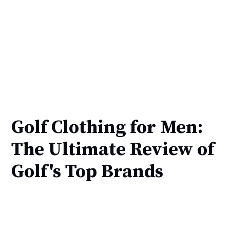
Golf Clothing for Men:
The Ultimate Review of
Golf's Top Brands