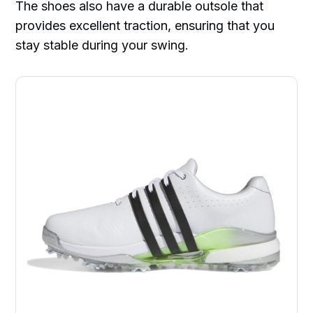
The shoes also have a durable outsole that
provides excellent traction, ensuring that you
stay stable during your swing.