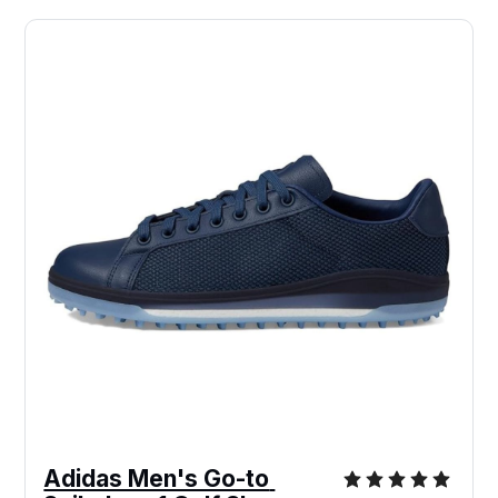
Adidas Men's Go-to 