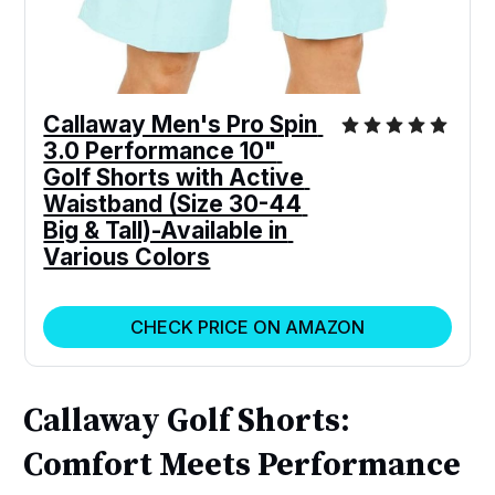
Callaway Men's Pro Spin 
3.0 Performance 10" 
Golf Shorts with Active 
Waistband (Size 30-44 
Big & Tall)-Available in 
Various Colors
CHECK PRICE ON AMAZON
Callaway Golf Shorts:
Comfort Meets Performance