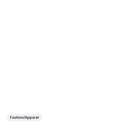
Fashion/Apparel