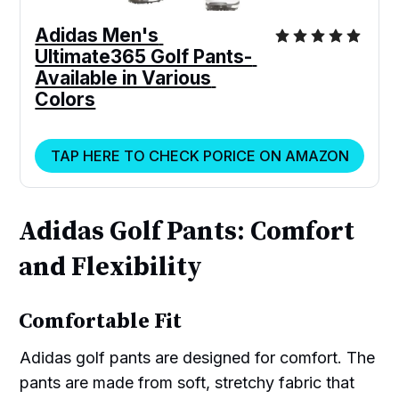
Adidas Men's 
Ultimate365 Golf Pants- 
Available in Various 
Colors
TAP HERE TO CHECK PORICE ON AMAZON
Adidas Golf Pants: Comfort
and Flexibility
Comfortable Fit
Adidas golf pants are designed for comfort. The
pants are made from soft, stretchy fabric that