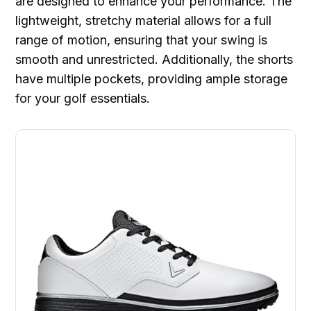
are designed to enhance your performance. The
lightweight, stretchy material allows for a full
range of motion, ensuring that your swing is
smooth and unrestricted. Additionally, the shorts
have multiple pockets, providing ample storage
for your golf essentials.