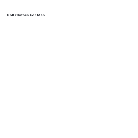
Golf Clothes For Men