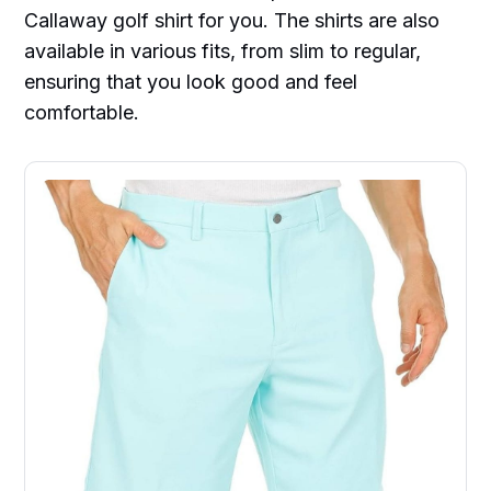
Callaway golf shirt for you. The shirts are also
available in various fits, from slim to regular,
ensuring that you look good and feel
comfortable.