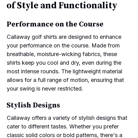
of Style and Functionality
Performance on the Course
Callaway golf shirts are designed to enhance
your performance on the course. Made from
breathable, moisture-wicking fabrics, these
shirts keep you cool and dry, even during the
most intense rounds. The lightweight material
allows for a full range of motion, ensuring that
your swing is never restricted.
Stylish Designs
Callaway offers a variety of stylish designs that
cater to different tastes. Whether you prefer
classic solid colors or bold patterns, there's a