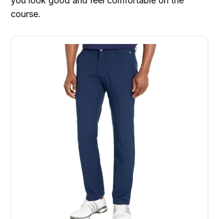
you look good and feel comfortable on the
course.