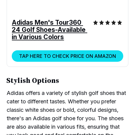
Adidas Men's Tour360 
24 Golf Shoes-Available 
in Various Colors
TAP HERE TO CHECK PRICE ON AMAZON
Stylish Options
Adidas offers a variety of stylish golf shoes that
cater to different tastes. Whether you prefer
classic white shoes or bold, colorful designs,
there's an Adidas golf shoe for you. The shoes
are also available in various fits, ensuring that