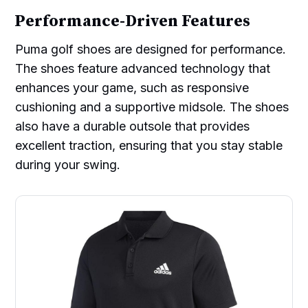
Performance-Driven Features
Puma golf shoes are designed for performance.
The shoes feature advanced technology that
enhances your game, such as responsive
cushioning and a supportive midsole. The shoes
also have a durable outsole that provides
excellent traction, ensuring that you stay stable
during your swing.