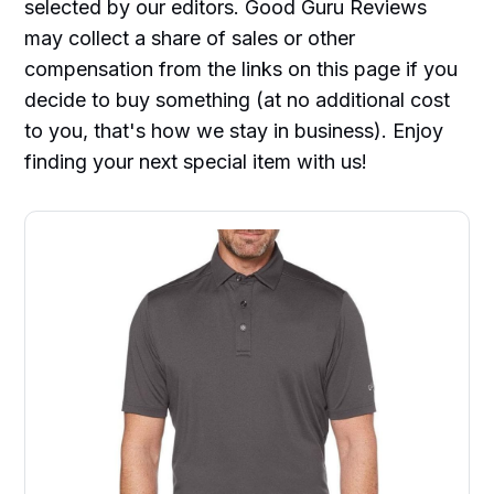
selected by our editors. Good Guru Reviews
may collect a share of sales or other
compensation from the links on this page if you
decide to buy something (at no additional cost
to you, that's how we stay in business). Enjoy
finding your next special item with us!