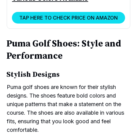
TAP HERE TO CHECK PRICE ON AMAZON
Puma Golf Shoes: Style and
Performance
Stylish Designs
Puma golf shoes are known for their stylish
designs. The shoes feature bold colors and
unique patterns that make a statement on the
course. The shoes are also available in various
fits, ensuring that you look good and feel
comfortable.