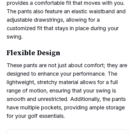
provides a comfortable fit that moves with you.
The pants also feature an elastic waistband and
adjustable drawstrings, allowing for a
customized fit that stays in place during your
swing.
Flexible Design
These pants are not just about comfort; they are
designed to enhance your performance. The
lightweight, stretchy material allows for a full
range of motion, ensuring that your swing is
smooth and unrestricted. Additionally, the pants
have multiple pockets, providing ample storage
for your golf essentials.