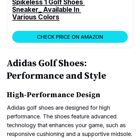
Spikeless 1 Golf Shoes 
Sneaker_ Available In 
Various Colors
CHECK PRICE ON AMAZON
Adidas Golf Shoes:
Performance and Style
High-Performance Design
Adidas golf shoes are designed for high
performance. The shoes feature advanced
technology that enhances your game, such as
responsive cushioning and a supportive midsole.