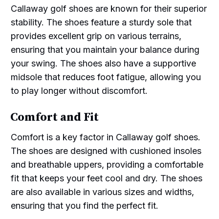
Callaway golf shoes are known for their superior
stability. The shoes feature a sturdy sole that
provides excellent grip on various terrains,
ensuring that you maintain your balance during
your swing. The shoes also have a supportive
midsole that reduces foot fatigue, allowing you
to play longer without discomfort.
Comfort and Fit
Comfort is a key factor in Callaway golf shoes.
The shoes are designed with cushioned insoles
and breathable uppers, providing a comfortable
fit that keeps your feet cool and dry. The shoes
are also available in various sizes and widths,
ensuring that you find the perfect fit.