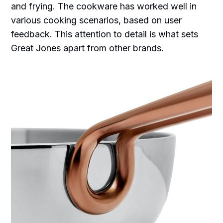
and frying. The cookware has worked well in
various cooking scenarios, based on user
feedback. This attention to detail is what sets
Great Jones apart from other brands.