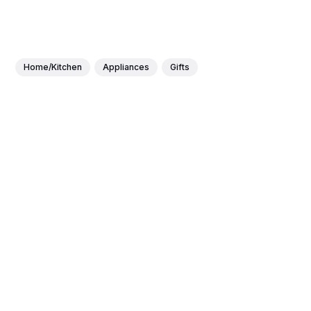
Home/Kitchen
Appliances
Gifts