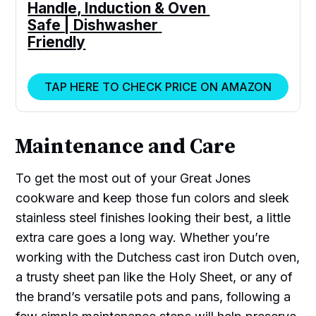
Handle, Induction & Oven 
Safe | Dishwasher 
Friendly
TAP HERE TO CHECK PRICE ON AMAZON
Maintenance and Care
To get the most out of your Great Jones
cookware and keep those fun colors and sleek
stainless steel finishes looking their best, a little
extra care goes a long way. Whether you’re
working with the Dutchess cast iron Dutch oven,
a trusty sheet pan like the Holy Sheet, or any of
the brand’s versatile pots and pans, following a