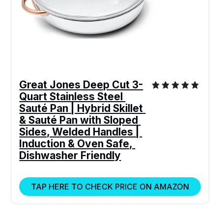
Great Jones Deep Cut 3-
Quart Stainless Steel 
Sauté Pan | Hybrid Skillet 
& Sauté Pan with Sloped 
Sides, Welded Handles | 
Induction & Oven Safe, 
Dishwasher Friendly
TAP HERE TO CHECK PRICE ON AMAZON