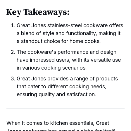
Key Takeaways:
Great Jones stainless-steel cookware offers
a blend of style and functionality, making it
a standout choice for home cooks.
The cookware's performance and design
have impressed users, with its versatile use
in various cooking scenarios.
Great Jones provides a range of products
that cater to different cooking needs,
ensuring quality and satisfaction.
When it comes to kitchen essentials, Great