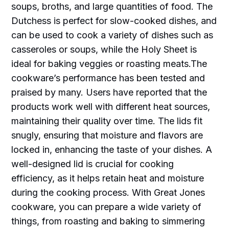
soups, broths, and large quantities of food. The
Dutchess is perfect for slow-cooked dishes, and
can be used to cook a variety of dishes such as
casseroles or soups, while the Holy Sheet is
ideal for baking veggies or roasting meats.The
cookware’s performance has been tested and
praised by many. Users have reported that the
products work well with different heat sources,
maintaining their quality over time. The lids fit
snugly, ensuring that moisture and flavors are
locked in, enhancing the taste of your dishes. A
well-designed lid is crucial for cooking
efficiency, as it helps retain heat and moisture
during the cooking process. With Great Jones
cookware, you can prepare a wide variety of
things, from roasting and baking to simmering