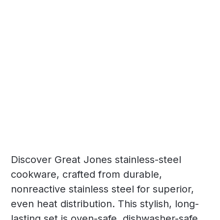
Discover Great Jones stainless-steel
cookware, crafted from durable,
nonreactive stainless steel for superior,
even heat distribution. This stylish, long-
lasting set is oven-safe, dishwasher-safe,