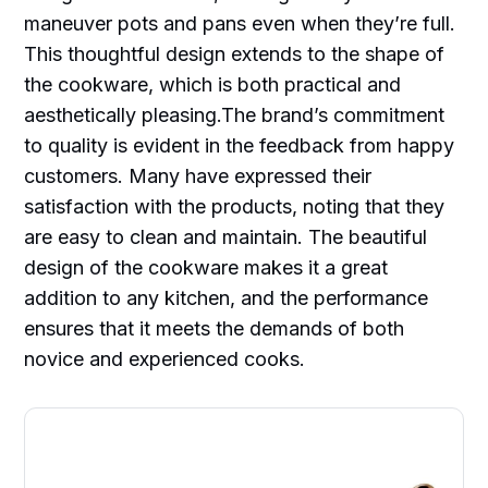
maneuver pots and pans even when they’re full.
This thoughtful design extends to the shape of
the cookware, which is both practical and
aesthetically pleasing.The brand’s commitment
to quality is evident in the feedback from happy
customers. Many have expressed their
satisfaction with the products, noting that they
are easy to clean and maintain. The beautiful
design of the cookware makes it a great
addition to any kitchen, and the performance
ensures that it meets the demands of both
novice and experienced cooks.