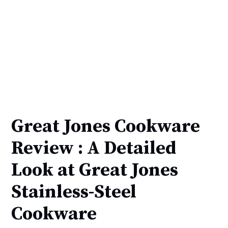
Great Jones Cookware
Review : A Detailed
Look at Great Jones
Stainless-Steel
Cookware