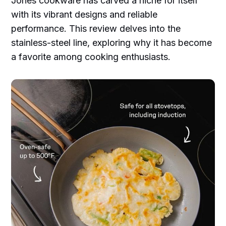
Jones cookware has carved a niche for itself
with its vibrant designs and reliable
performance. This review delves into the
stainless-steel line, exploring why it has become
a favorite among cooking enthusiasts.