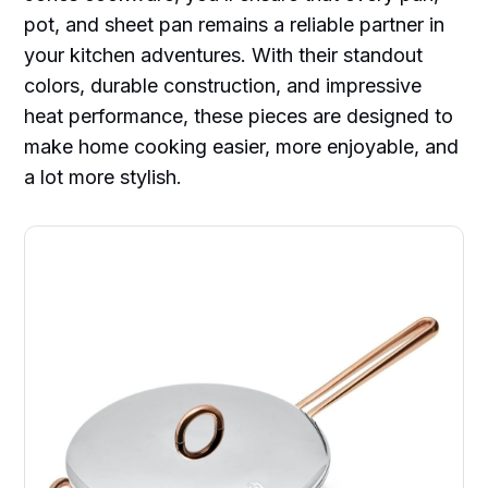
pot, and sheet pan remains a reliable partner in
your kitchen adventures. With their standout
colors, durable construction, and impressive
heat performance, these pieces are designed to
make home cooking easier, more enjoyable, and
a lot more stylish.