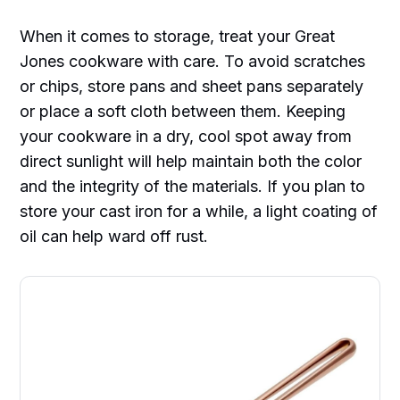
When it comes to storage, treat your Great
Jones cookware with care. To avoid scratches
or chips, store pans and sheet pans separately
or place a soft cloth between them. Keeping
your cookware in a dry, cool spot away from
direct sunlight will help maintain both the color
and the integrity of the materials. If you plan to
store your cast iron for a while, a light coating of
oil can help ward off rust.