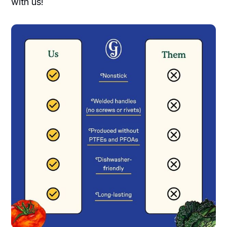
with us!