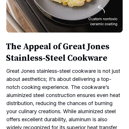
The Appeal of Great Jones
Stainless-Steel Cookware
Great Jones stainless-steel cookware is not just
about aesthetics; it’s about delivering a top-
notch cooking experience. The cookware’s
aluminized steel construction ensures even heat
distribution, reducing the chances of burning
your culinary creations. While aluminized steel
offers excellent durability, aluminum is also
widely recognized for its superior heat transfer