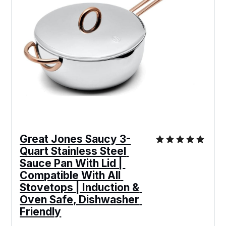
Great Jones Saucy 3-
Quart Stainless Steel 
Sauce Pan With Lid | 
Compatible With All 
Stovetops | Induction & 
Oven Safe, Dishwasher 
Friendly