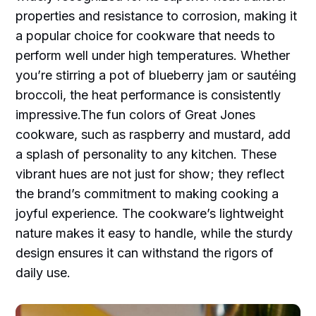
properties and resistance to corrosion, making it
a popular choice for cookware that needs to
perform well under high temperatures. Whether
you’re stirring a pot of blueberry jam or sautéing
broccoli, the heat performance is consistently
impressive.The fun colors of Great Jones
cookware, such as raspberry and mustard, add
a splash of personality to any kitchen. These
vibrant hues are not just for show; they reflect
the brand’s commitment to making cooking a
joyful experience. The cookware’s lightweight
nature makes it easy to handle, while the sturdy
design ensures it can withstand the rigors of
daily use.