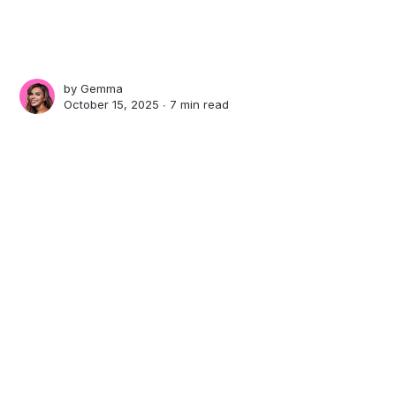
by
Gemma
October 15, 2025 ∙
7 min read