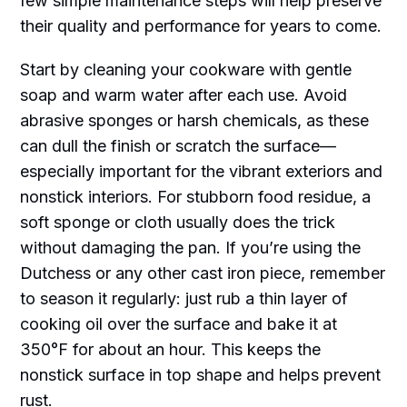
few simple maintenance steps will help preserve
their quality and performance for years to come.
Start by cleaning your cookware with gentle
soap and warm water after each use. Avoid
abrasive sponges or harsh chemicals, as these
can dull the finish or scratch the surface—
especially important for the vibrant exteriors and
nonstick interiors. For stubborn food residue, a
soft sponge or cloth usually does the trick
without damaging the pan. If you’re using the
Dutchess or any other cast iron piece, remember
to season it regularly: just rub a thin layer of
cooking oil over the surface and bake it at
350°F for about an hour. This keeps the
nonstick surface in top shape and helps prevent
rust.