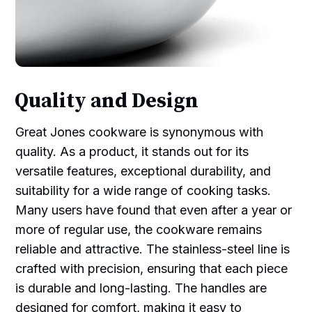
Quality and Design
Great Jones cookware is synonymous with
quality. As a product, it stands out for its
versatile features, exceptional durability, and
suitability for a wide range of cooking tasks.
Many users have found that even after a year or
more of regular use, the cookware remains
reliable and attractive. The stainless-steel line is
crafted with precision, ensuring that each piece
is durable and long-lasting. The handles are
designed for comfort, making it easy to