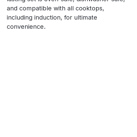
and compatible with all cooktops,
including induction, for ultimate
convenience.