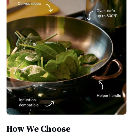
How We Choose