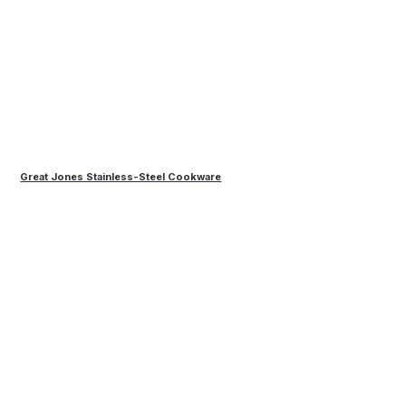
Great Jones Stainless-Steel Cookware