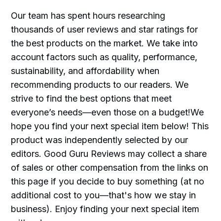
Our team has spent hours researching
thousands of user reviews and star ratings for
the best products on the market. We take into
account factors such as quality, performance,
sustainability, and affordability when
recommending products to our readers. We
strive to find the best options that meet
everyone’s needs—even those on a budget!We
hope you find your next special item below! This
product was independently selected by our
editors. Good Guru Reviews may collect a share
of sales or other compensation from the links on
this page if you decide to buy something (at no
additional cost to you—that's how we stay in
business). Enjoy finding your next special item