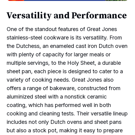
Versatility and Performance
One of the standout features of Great Jones
stainless-steel cookware is its versatility. From
the Dutchess, an enameled cast iron Dutch oven
with plenty of capacity for larger meals or
multiple servings, to the Holy Sheet, a durable
sheet pan, each piece is designed to cater to a
variety of cooking needs. Great Jones also
offers a range of bakeware, constructed from
aluminized steel with a nonstick ceramic
coating, which has performed well in both
cooking and cleaning tests. Their versatile lineup
includes not only Dutch ovens and sheet pans
but also a stock pot, making it easy to prepare