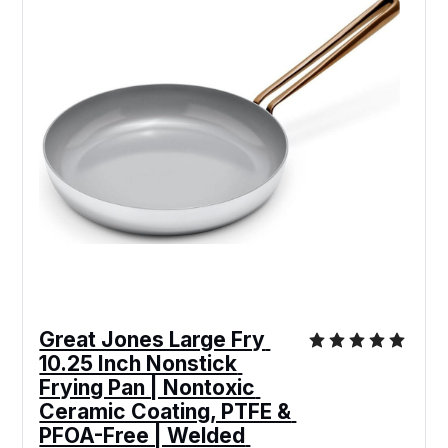
Great Jones Large Fry 
10.25 Inch Nonstick 
Frying Pan | Nontoxic 
Ceramic Coating, PTFE & 
PFOA-Free | Welded 