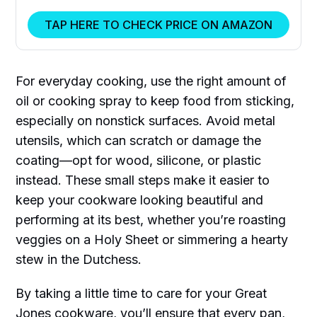
TAP HERE TO CHECK PRICE ON AMAZON
For everyday cooking, use the right amount of
oil or cooking spray to keep food from sticking,
especially on nonstick surfaces. Avoid metal
utensils, which can scratch or damage the
coating—opt for wood, silicone, or plastic
instead. These small steps make it easier to
keep your cookware looking beautiful and
performing at its best, whether you’re roasting
veggies on a Holy Sheet or simmering a hearty
stew in the Dutchess.
By taking a little time to care for your Great
Jones cookware, you’ll ensure that every pan,