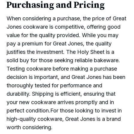
Purchasing and Pricing
When considering a purchase, the price of Great
Jones cookware is competitive, offering good
value for the quality provided. While you may
pay a premium for Great Jones, the quality
justifies the investment. The Holy Sheet is a
solid buy for those seeking reliable bakeware.
Testing cookware before making a purchase
decision is important, and Great Jones has been
thoroughly tested for performance and
durability. Shipping is efficient, ensuring that
your new cookware arrives promptly and in
perfect condition.For those looking to invest in
high-quality cookware, Great Jones is a brand
worth considering.