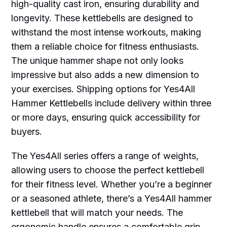
high-quality cast iron, ensuring durability and
longevity. These kettlebells are designed to
withstand the most intense workouts, making
them a reliable choice for fitness enthusiasts.
The unique hammer shape not only looks
impressive but also adds a new dimension to
your exercises. Shipping options for Yes4All
Hammer Kettlebells include delivery within three
or more days, ensuring quick accessibility for
buyers.
The Yes4All series offers a range of weights,
allowing users to choose the perfect kettlebell
for their fitness level. Whether you’re a beginner
or a seasoned athlete, there’s a Yes4All hammer
kettlebell that will match your needs. The
ergonomic handle ensures a comfortable grip,