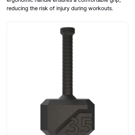
reducing the risk of injury during workouts.