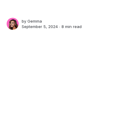
by
Gemma
September 5, 2024 ∙
8 min read