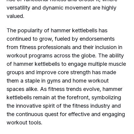
versatility and dynamic movement are highly
valued.
The popularity of hammer kettlebells has
continued to grow, fueled by endorsements
from fitness professionals and their inclusion in
workout programs across the globe. The ability
of hammer kettlebells to engage multiple muscle
groups and improve core strength has made
them a staple in gyms and home workout
spaces alike. As fitness trends evolve, hammer
kettlebells remain at the forefront, symbolizing
the innovative spirit of the fitness industry and
the continuous quest for effective and engaging
workout tools.