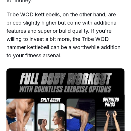
for money.
Tribe WOD kettlebells, on the other hand, are
priced slightly higher but come with additional
features and superior build quality. If you're
willing to invest a bit more, the Tribe WOD
hammer kettlebell can be a worthwhile addition
to your fitness arsenal.