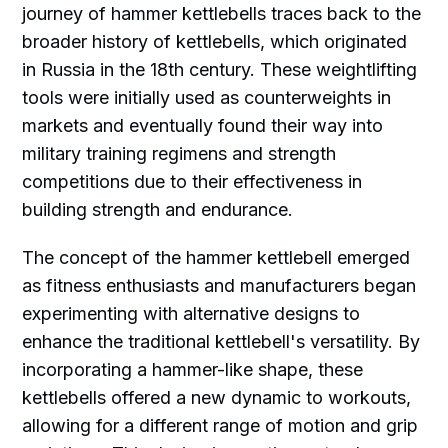
journey of hammer kettlebells traces back to the
broader history of kettlebells, which originated
in Russia in the 18th century. These weightlifting
tools were initially used as counterweights in
markets and eventually found their way into
military training regimens and strength
competitions due to their effectiveness in
building strength and endurance.
The concept of the hammer kettlebell emerged
as fitness enthusiasts and manufacturers began
experimenting with alternative designs to
enhance the traditional kettlebell's versatility. By
incorporating a hammer-like shape, these
kettlebells offered a new dynamic to workouts,
allowing for a different range of motion and grip