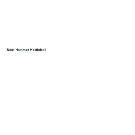
Best Hammer Kettlebell