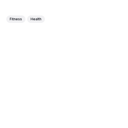
Fitness
Health