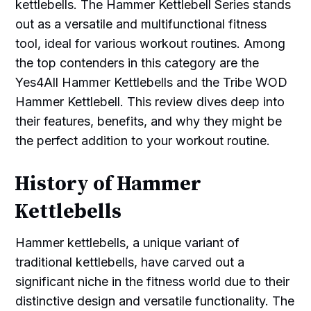
kettlebells. The Hammer Kettlebell Series stands
out as a versatile and multifunctional fitness
tool, ideal for various workout routines. Among
the top contenders in this category are the
Yes4All Hammer Kettlebells and the Tribe WOD
Hammer Kettlebell. This review dives deep into
their features, benefits, and why they might be
the perfect addition to your workout routine.
History of Hammer
Kettlebells
Hammer kettlebells, a unique variant of
traditional kettlebells, have carved out a
significant niche in the fitness world due to their
distinctive design and versatile functionality. The