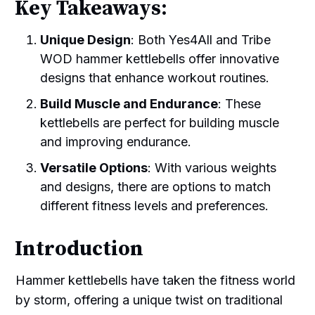
Key Takeaways:
Unique Design
: Both Yes4All and Tribe
WOD hammer kettlebells offer innovative
designs that enhance workout routines.
Build Muscle and Endurance
: These
kettlebells are perfect for building muscle
and improving endurance.
Versatile Options
: With various weights
and designs, there are options to match
different fitness levels and preferences.
Introduction
Hammer kettlebells have taken the fitness world
by storm, offering a unique twist on traditional