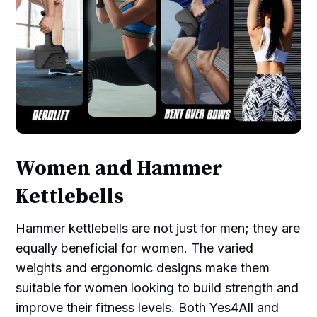
Women and Hammer
Kettlebells
Hammer kettlebells are not just for men; they are
equally beneficial for women. The varied
weights and ergonomic designs make them
suitable for women looking to build strength and
improve their fitness levels. Both Yes4All and