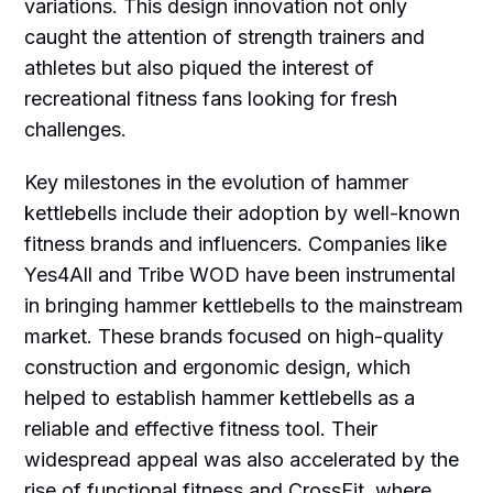
variations. This design innovation not only
caught the attention of strength trainers and
athletes but also piqued the interest of
recreational fitness fans looking for fresh
challenges.
Key milestones in the evolution of hammer
kettlebells include their adoption by well-known
fitness brands and influencers. Companies like
Yes4All and Tribe WOD have been instrumental
in bringing hammer kettlebells to the mainstream
market. These brands focused on high-quality
construction and ergonomic design, which
helped to establish hammer kettlebells as a
reliable and effective fitness tool. Their
widespread appeal was also accelerated by the
rise of functional fitness and CrossFit, where