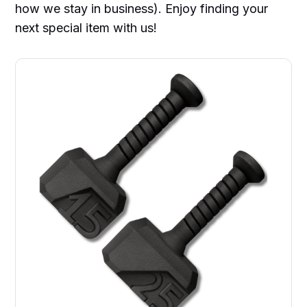
how we stay in business). Enjoy finding your
next special item with us!