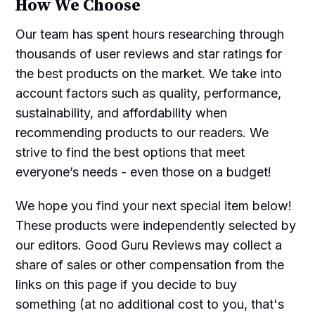
How We Choose
Our team has spent hours researching through
thousands of user reviews and star ratings for
the best products on the market. We take into
account factors such as quality, performance,
sustainability, and affordability when
recommending products to our readers. We
strive to find the best options that meet
everyone’s needs - even those on a budget!
We hope you find your next special item below!
These products were independently selected by
our editors. Good Guru Reviews may collect a
share of sales or other compensation from the
links on this page if you decide to buy
something (at no additional cost to you, that's