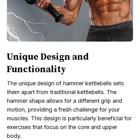
Unique Design and
Functionality
The unique design of hammer kettlebells sets
them apart from traditional kettlebells. The
hammer shape allows for a different grip and
motion, providing a fresh challenge for your
muscles. This design is particularly beneficial for
exercises that focus on the core and upper
body.