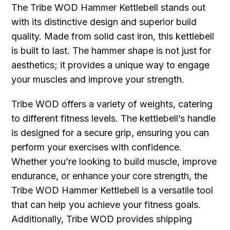
The Tribe WOD Hammer Kettlebell stands out
with its distinctive design and superior build
quality. Made from solid cast iron, this kettlebell
is built to last. The hammer shape is not just for
aesthetics; it provides a unique way to engage
your muscles and improve your strength.
Tribe WOD offers a variety of weights, catering
to different fitness levels. The kettlebell’s handle
is designed for a secure grip, ensuring you can
perform your exercises with confidence.
Whether you’re looking to build muscle, improve
endurance, or enhance your core strength, the
Tribe WOD Hammer Kettlebell is a versatile tool
that can help you achieve your fitness goals.
Additionally, Tribe WOD provides shipping