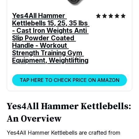
Yes4All Hammer 
Kettlebells 15, 25, 35 lbs 
- Cast Iron Weights Anti 
Slip Powder Coated 
Handle - Workout 
Strength Training Gym 
Equipment, Weightlifting
TAP HERE TO CHECK PRICE ON AMAZON
Yes4All Hammer Kettlebells:
An Overview
Yes4All Hammer Kettlebells are crafted from