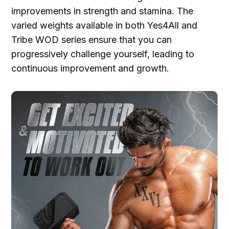
improvements in strength and stamina. The
varied weights available in both Yes4All and
Tribe WOD series ensure that you can
progressively challenge yourself, leading to
continuous improvement and growth.