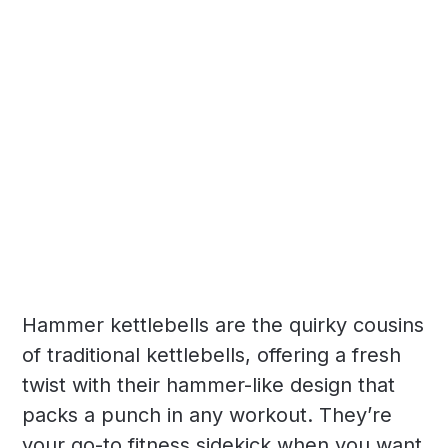
Hammer kettlebells are the quirky cousins
of traditional kettlebells, offering a fresh
twist with their hammer-like design that
packs a punch in any workout. They’re
your go-to fitness sidekick when you want