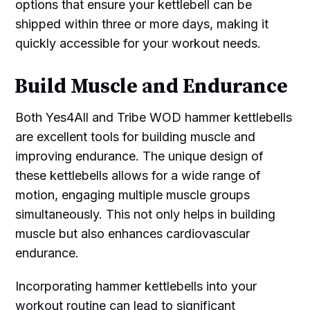
options that ensure your kettlebell can be
shipped within three or more days, making it
quickly accessible for your workout needs.
Build Muscle and Endurance
Both Yes4All and Tribe WOD hammer kettlebells
are excellent tools for building muscle and
improving endurance. The unique design of
these kettlebells allows for a wide range of
motion, engaging multiple muscle groups
simultaneously. This not only helps in building
muscle but also enhances cardiovascular
endurance.
Incorporating hammer kettlebells into your
workout routine can lead to significant