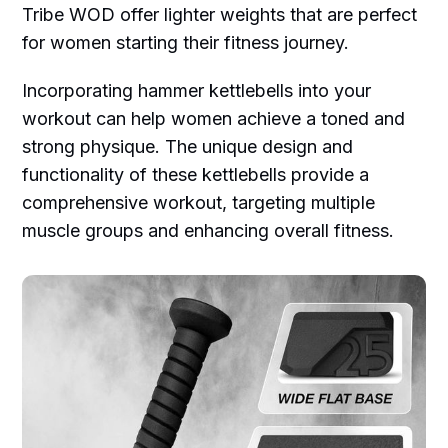
Tribe WOD offer lighter weights that are perfect
for women starting their fitness journey.
Incorporating hammer kettlebells into your
workout can help women achieve a toned and
strong physique. The unique design and
functionality of these kettlebells provide a
comprehensive workout, targeting multiple
muscle groups and enhancing overall fitness.