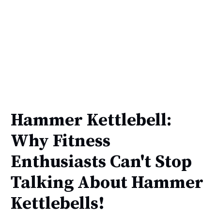
Hammer Kettlebell:
Why Fitness
Enthusiasts Can't Stop
Talking About Hammer
Kettlebells!