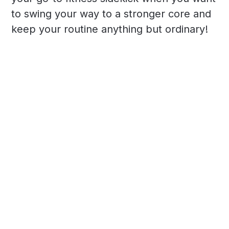
to swing your way to a stronger core and
keep your routine anything but ordinary!