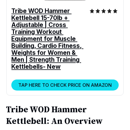
Tribe WOD Hammer 
Kettlebell 15-70lb + 
Adjustable | Cross 
Training Workout 
Equipment for Muscle 
Building, Cardio Fitness, 
Weights for Women & 
Men | Strength Training 
Kettlebells- New
TAP HERE TO CHECK PRICE ON AMAZON
Tribe WOD Hammer
Kettlebell: An Overview