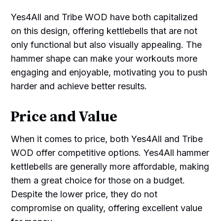
Yes4All and Tribe WOD have both capitalized
on this design, offering kettlebells that are not
only functional but also visually appealing. The
hammer shape can make your workouts more
engaging and enjoyable, motivating you to push
harder and achieve better results.
Price and Value
When it comes to price, both Yes4All and Tribe
WOD offer competitive options. Yes4All hammer
kettlebells are generally more affordable, making
them a great choice for those on a budget.
Despite the lower price, they do not
compromise on quality, offering excellent value