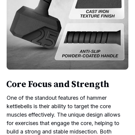
Core Focus and Strength
One of the standout features of hammer
kettlebells is their ability to target the core
muscles effectively. The unique design allows
for exercises that engage the core, helping to
build a strong and stable midsection. Both