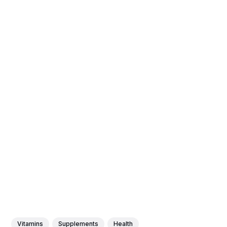
Vitamins
Supplements
Health