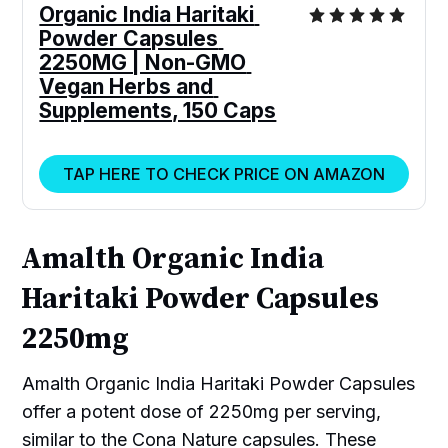
Organic India Haritaki 
Powder Capsules 
2250MG | Non-GMO 
Vegan Herbs and 
Supplements, 150 Caps
TAP HERE TO CHECK PRICE ON AMAZON
Amalth Organic India
Haritaki Powder Capsules
2250mg
Amalth Organic India Haritaki Powder Capsules
offer a potent dose of 2250mg per serving,
similar to the Cona Nature capsules. These