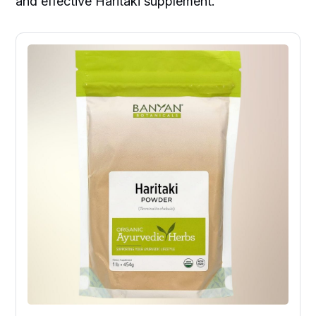
and effective Haritaki supplement.