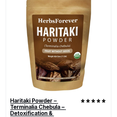
Haritaki Powder – 
Terminalia Chebula – 
Detoxification & 