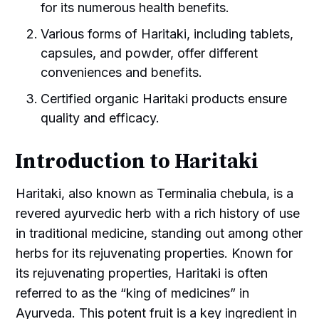
for its numerous health benefits.
Various forms of Haritaki, including tablets,
capsules, and powder, offer different
conveniences and benefits.
Certified organic Haritaki products ensure
quality and efficacy.
Introduction to Haritaki
Haritaki, also known as Terminalia chebula, is a
revered ayurvedic herb with a rich history of use
in traditional medicine, standing out among other
herbs for its rejuvenating properties. Known for
its rejuvenating properties, Haritaki is often
referred to as the “king of medicines” in
Ayurveda. This potent fruit is a key ingredient in