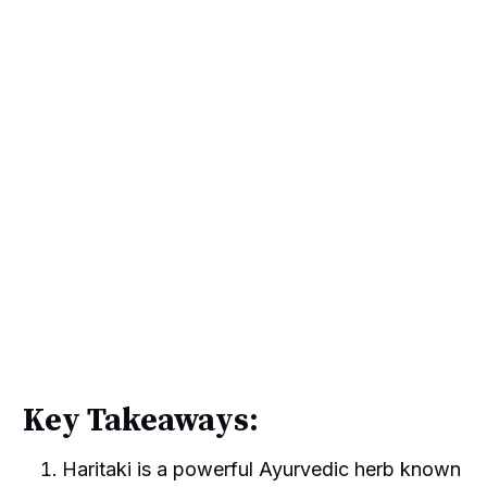
Key Takeaways:
Haritaki is a powerful Ayurvedic herb known