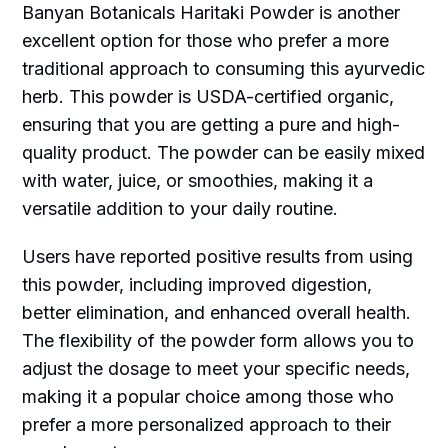
Banyan Botanicals Haritaki Powder is another
excellent option for those who prefer a more
traditional approach to consuming this ayurvedic
herb. This powder is USDA-certified organic,
ensuring that you are getting a pure and high-
quality product. The powder can be easily mixed
with water, juice, or smoothies, making it a
versatile addition to your daily routine.
Users have reported positive results from using
this powder, including improved digestion,
better elimination, and enhanced overall health.
The flexibility of the powder form allows you to
adjust the dosage to meet your specific needs,
making it a popular choice among those who
prefer a more personalized approach to their