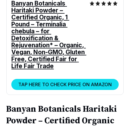
Banyan Botanicals 
Haritaki Powder – 
Certified Organic, 1 
Pound – Terminalia 
chebula – for 
Detoxification & 
Rejuvenation* – Organic, 
Vegan, Non-GMO, Gluten 
Free, Certified Fair for 
Life Fair Trade
TAP HERE TO CHECK PRICE ON AMAZON
Banyan Botanicals Haritaki
Powder – Certified Organic