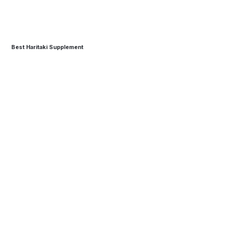
Best Haritaki Supplement