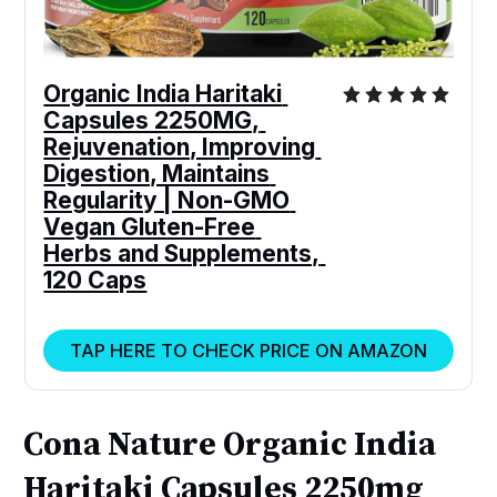
Organic India Haritaki 
Capsules 2250MG, 
Rejuvenation, Improving 
Digestion, Maintains 
Regularity | Non-GMO 
Vegan Gluten-Free 
Herbs and Supplements, 
120 Caps
TAP HERE TO CHECK PRICE ON AMAZON
Cona Nature Organic India
Haritaki Capsules 2250mg