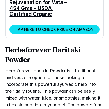
Rejuvenation for Vata – 
454 Gms – USDA 
Certified Organic
TAP HERE TO CHECK PRICE ON AMAZON
Herbsforever Haritaki
Powder
Herbsforever Haritaki Powder is a traditional
and versatile option for those looking to
incorporate this powerful ayurvedic herb into
their daily routine. This powder can be easily
mixed with water, juice, or smoothies, making it
a flexible addition to your diet. The powder form