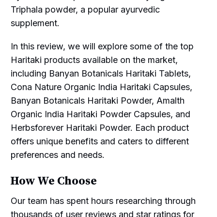
Triphala powder, a popular ayurvedic
supplement.
In this review, we will explore some of the top
Haritaki products available on the market,
including Banyan Botanicals Haritaki Tablets,
Cona Nature Organic India Haritaki Capsules,
Banyan Botanicals Haritaki Powder, Amalth
Organic India Haritaki Powder Capsules, and
Herbsforever Haritaki Powder. Each product
offers unique benefits and caters to different
preferences and needs.
How We Choose
Our team has spent hours researching through
thousands of user reviews and star ratings for