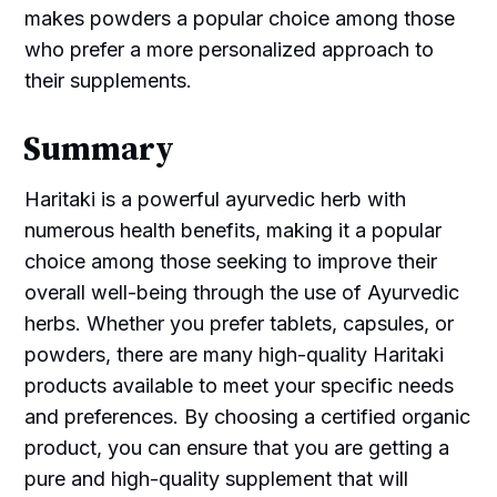
makes powders a popular choice among those
who prefer a more personalized approach to
their supplements.
Summary
Haritaki is a powerful ayurvedic herb with
numerous health benefits, making it a popular
choice among those seeking to improve their
overall well-being through the use of Ayurvedic
herbs. Whether you prefer tablets, capsules, or
powders, there are many high-quality Haritaki
products available to meet your specific needs
and preferences. By choosing a certified organic
product, you can ensure that you are getting a
pure and high-quality supplement that will