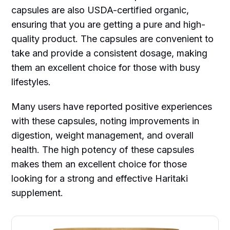
capsules are also USDA-certified organic,
ensuring that you are getting a pure and high-
quality product. The capsules are convenient to
take and provide a consistent dosage, making
them an excellent choice for those with busy
lifestyles.
Many users have reported positive experiences
with these capsules, noting improvements in
digestion, weight management, and overall
health. The high potency of these capsules
makes them an excellent choice for those
looking for a strong and effective Haritaki
supplement.