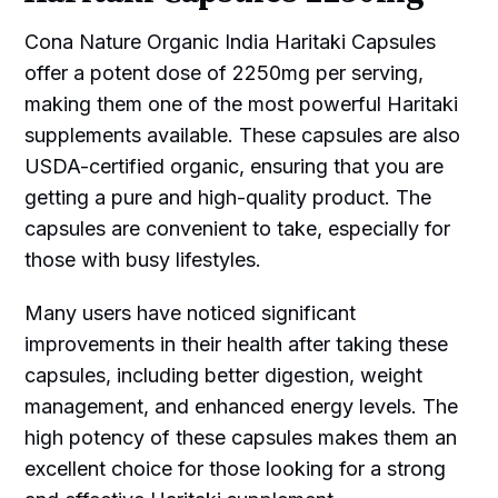
Cona Nature Organic India Haritaki Capsules
offer a potent dose of 2250mg per serving,
making them one of the most powerful Haritaki
supplements available. These capsules are also
USDA-certified organic, ensuring that you are
getting a pure and high-quality product. The
capsules are convenient to take, especially for
those with busy lifestyles.
Many users have noticed significant
improvements in their health after taking these
capsules, including better digestion, weight
management, and enhanced energy levels. The
high potency of these capsules makes them an
excellent choice for those looking for a strong