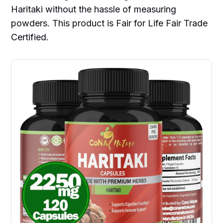
Haritaki without the hassle of measuring
powders. This product is Fair for Life Fair Trade
Certified.