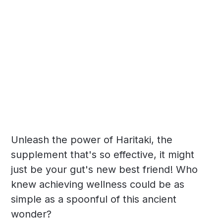
Unleash the power of Haritaki, the
supplement that's so effective, it might
just be your gut's new best friend! Who
knew achieving wellness could be as
simple as a spoonful of this ancient
wonder?