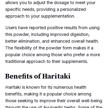
allows you to adjust the dosage to meet your
specific needs, providing a personalized
approach to your supplementation.
Users have reported positive results from using
this powder, including improved digestion,
better elimination, and enhanced overall health.
The flexibility of the powder form makes it a
popular choice among those who prefer a more
traditional approach to their supplements.
Benefits of Haritaki
Haritaki is known for its numerous health
benefits, making it a popular choice among
those seeking to improve their overall well-being
through the use of Ayurvedic herbs. Some of the