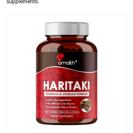
supplements.