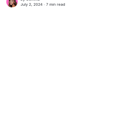
July 2, 2024 ∙
7 min read