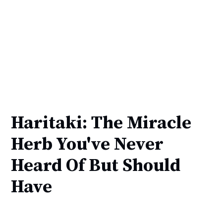
Haritaki: The Miracle
Herb You've Never
Heard Of But Should
Have