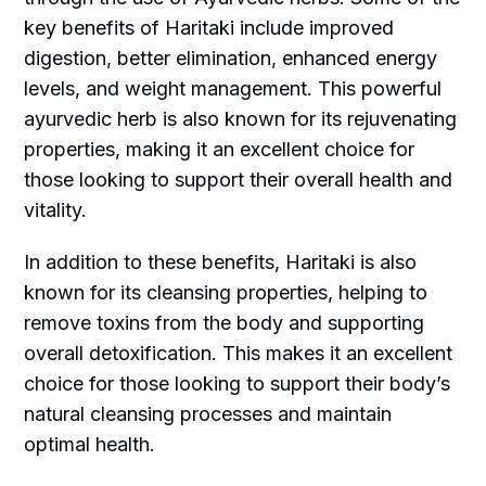
key benefits of Haritaki include improved
digestion, better elimination, enhanced energy
levels, and weight management. This powerful
ayurvedic herb is also known for its rejuvenating
properties, making it an excellent choice for
those looking to support their overall health and
vitality.
In addition to these benefits, Haritaki is also
known for its cleansing properties, helping to
remove toxins from the body and supporting
overall detoxification. This makes it an excellent
choice for those looking to support their body’s
natural cleansing processes and maintain
optimal health.