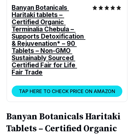
Banyan Botanicals 
Haritaki tablets – 
Certified Organic 
Terminalia Chebula – 
Supports Detoxification 
& Rejuvenation* – 90 
Tablets – Non-GMO 
Sustainably Sourced 
Certified Fair for Life 
Fair Trade
TAP HERE TO CHECK PRICE ON AMAZON
Banyan Botanicals Haritaki
Tablets – Certified Organic