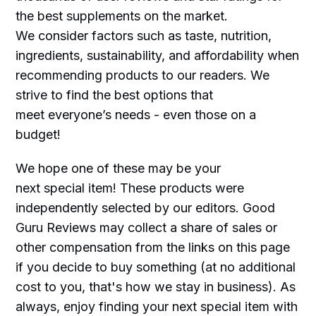
the best supplements on the market.
We consider factors such as taste, nutrition,
ingredients, sustainability, and affordability when
recommending products to our readers. We
strive to find the best options that
meet everyone’s needs - even those on a
budget!
We hope one of these may be your
next special item! These products were
independently selected by our editors. Good
Guru Reviews may collect a share of sales or
other compensation from the links on this page
if you decide to buy something (at no additional
cost to you, that's how we stay in business). As
always, enjoy finding your next special item with