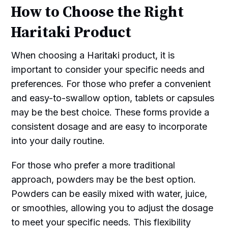
How to Choose the Right
Haritaki Product
When choosing a Haritaki product, it is
important to consider your specific needs and
preferences. For those who prefer a convenient
and easy-to-swallow option, tablets or capsules
may be the best choice. These forms provide a
consistent dosage and are easy to incorporate
into your daily routine.
For those who prefer a more traditional
approach, powders may be the best option.
Powders can be easily mixed with water, juice,
or smoothies, allowing you to adjust the dosage
to meet your specific needs. This flexibility