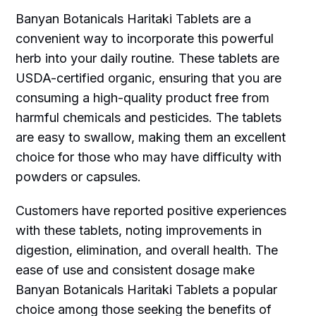
Banyan Botanicals Haritaki Tablets are a
convenient way to incorporate this powerful
herb into your daily routine. These tablets are
USDA-certified organic, ensuring that you are
consuming a high-quality product free from
harmful chemicals and pesticides. The tablets
are easy to swallow, making them an excellent
choice for those who may have difficulty with
powders or capsules.
Customers have reported positive experiences
with these tablets, noting improvements in
digestion, elimination, and overall health. The
ease of use and consistent dosage make
Banyan Botanicals Haritaki Tablets a popular
choice among those seeking the benefits of