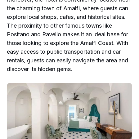
the charming town of Amalfi, where guests can
explore local shops, cafes, and historical sites.
The proximity to other famous towns like
Positano and Ravello makes it an ideal base for
those looking to explore the Amalfi Coast. With
easy access to public transportation and car
rentals, guests can easily navigate the area and
discover its hidden gems.