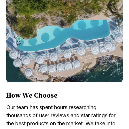
How We Choose
Our team has spent hours researching
thousands of user reviews and star ratings for
the best products on the market. We take into