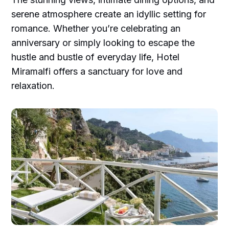
serene atmosphere create an idyllic setting for
romance. Whether you’re celebrating an
anniversary or simply looking to escape the
hustle and bustle of everyday life, Hotel
Miramalfi offers a sanctuary for love and
relaxation.