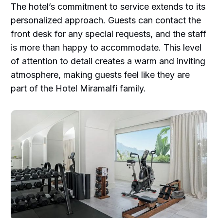
The hotel’s commitment to service extends to its
personalized approach. Guests can contact the
front desk for any special requests, and the staff
is more than happy to accommodate. This level
of attention to detail creates a warm and inviting
atmosphere, making guests feel like they are
part of the Hotel Miramalfi family.