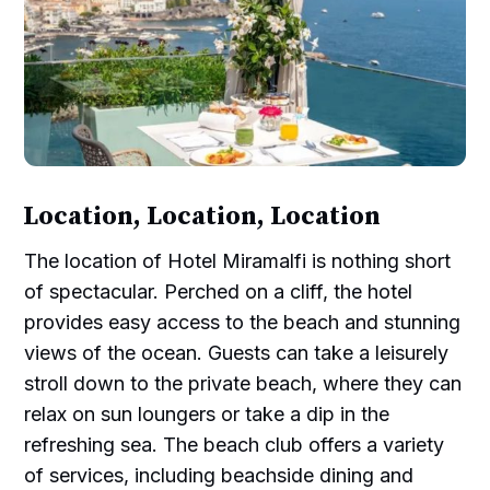
Location, Location, Location
The location of Hotel Miramalfi is nothing short
of spectacular. Perched on a cliff, the hotel
provides easy access to the beach and stunning
views of the ocean. Guests can take a leisurely
stroll down to the private beach, where they can
relax on sun loungers or take a dip in the
refreshing sea. The beach club offers a variety
of services, including beachside dining and