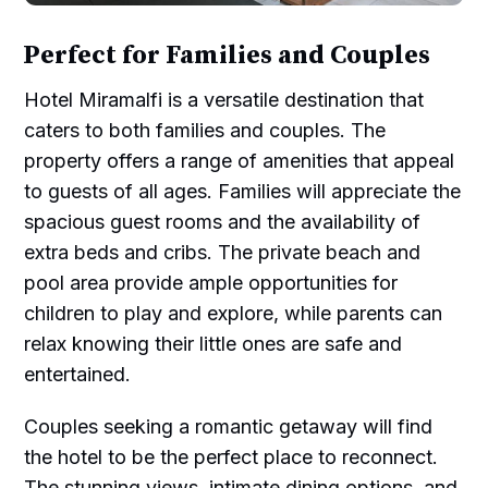
Perfect for Families and Couples
Hotel Miramalfi is a versatile destination that
caters to both families and couples. The
property offers a range of amenities that appeal
to guests of all ages. Families will appreciate the
spacious guest rooms and the availability of
extra beds and cribs. The private beach and
pool area provide ample opportunities for
children to play and explore, while parents can
relax knowing their little ones are safe and
entertained.
Couples seeking a romantic getaway will find
the hotel to be the perfect place to reconnect.
The stunning views, intimate dining options, and