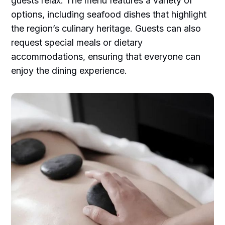
guests relax. The menu features a variety of
options, including seafood dishes that highlight
the region’s culinary heritage. Guests can also
request special meals or dietary
accommodations, ensuring that everyone can
enjoy the dining experience.