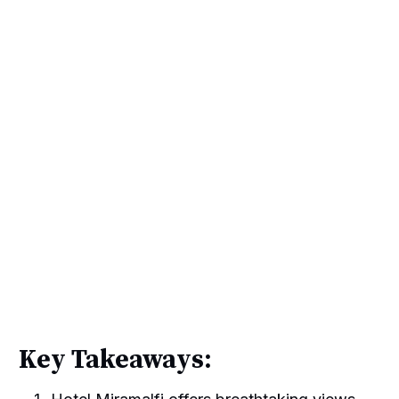
Key Takeaways: