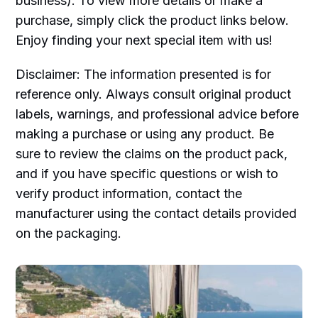
business). To view more details or make a
purchase, simply click the product links below.
Enjoy finding your next special item with us!
Disclaimer: The information presented is for
reference only. Always consult original product
labels, warnings, and professional advice before
making a purchase or using any product. Be
sure to review the claims on the product pack,
and if you have specific questions or wish to
verify product information, contact the
manufacturer using the contact details provided
on the packaging.