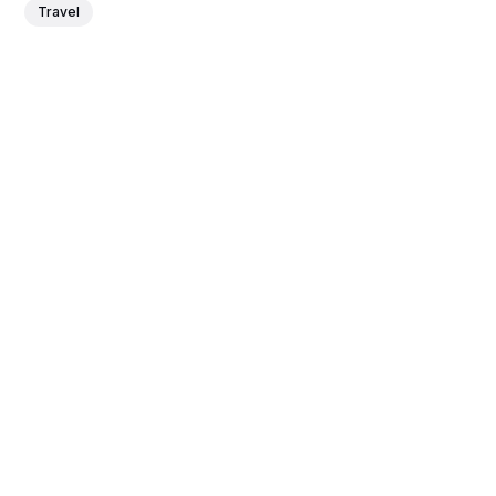
Travel