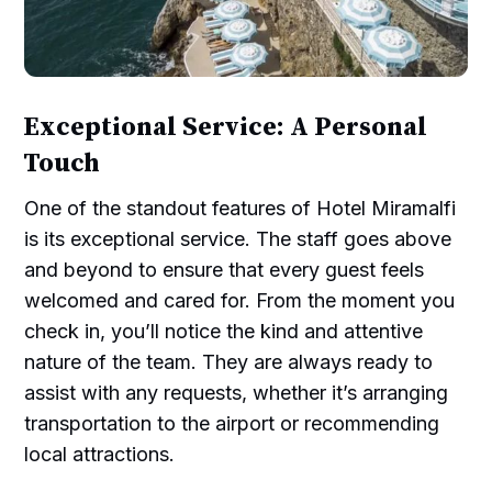
Exceptional Service: A Personal
Touch
One of the standout features of Hotel Miramalfi
is its exceptional service. The staff goes above
and beyond to ensure that every guest feels
welcomed and cared for. From the moment you
check in, you’ll notice the kind and attentive
nature of the team. They are always ready to
assist with any requests, whether it’s arranging
transportation to the airport or recommending
local attractions.