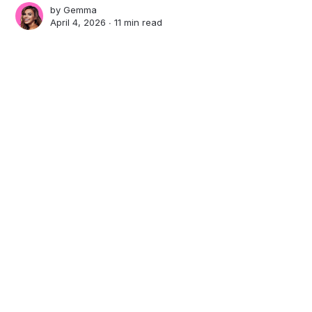
by
Gemma
April 4, 2026 ∙
11 min read