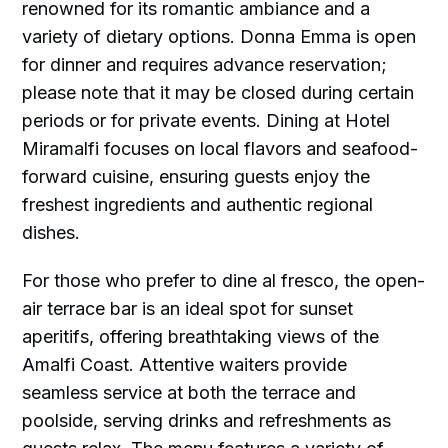
renowned for its romantic ambiance and a
variety of dietary options. Donna Emma is open
for dinner and requires advance reservation;
please note that it may be closed during certain
periods or for private events. Dining at Hotel
Miramalfi focuses on local flavors and seafood-
forward cuisine, ensuring guests enjoy the
freshest ingredients and authentic regional
dishes.
For those who prefer to dine al fresco, the open-
air terrace bar is an ideal spot for sunset
aperitifs, offering breathtaking views of the
Amalfi Coast. Attentive waiters provide
seamless service at both the terrace and
poolside, serving drinks and refreshments as