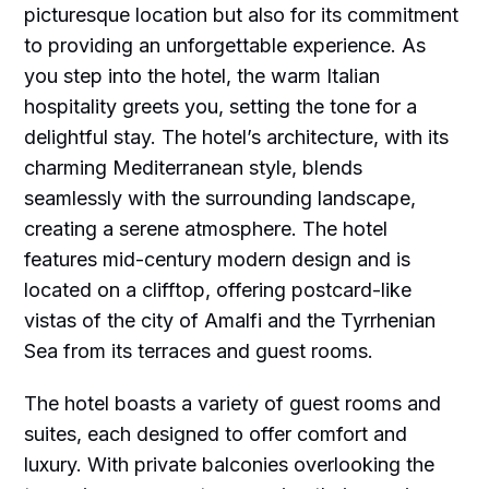
picturesque location but also for its commitment
to providing an unforgettable experience. As
you step into the hotel, the warm Italian
hospitality greets you, setting the tone for a
delightful stay. The hotel’s architecture, with its
charming Mediterranean style, blends
seamlessly with the surrounding landscape,
creating a serene atmosphere. The hotel
features mid-century modern design and is
located on a clifftop, offering postcard-like
vistas of the city of Amalfi and the Tyrrhenian
Sea from its terraces and guest rooms.
The hotel boasts a variety of guest rooms and
suites, each designed to offer comfort and
luxury. With private balconies overlooking the