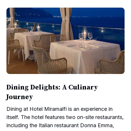
Dining Delights: A Culinary
Journey
Dining at Hotel Miramalfi is an experience in
itself. The hotel features two on-site restaurants,
including the Italian restaurant Donna Emma,