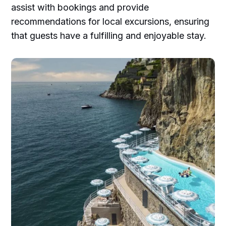
assist with bookings and provide
recommendations for local excursions, ensuring
that guests have a fulfilling and enjoyable stay.