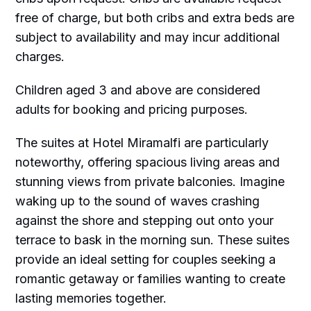
free of charge, but both cribs and extra beds are
subject to availability and may incur additional
charges.
Children aged 3 and above are considered
adults for booking and pricing purposes.
The suites at Hotel Miramalfi are particularly
noteworthy, offering spacious living areas and
stunning views from private balconies. Imagine
waking up to the sound of waves crashing
against the shore and stepping out onto your
terrace to bask in the morning sun. These suites
provide an ideal setting for couples seeking a
romantic getaway or families wanting to create
lasting memories together.