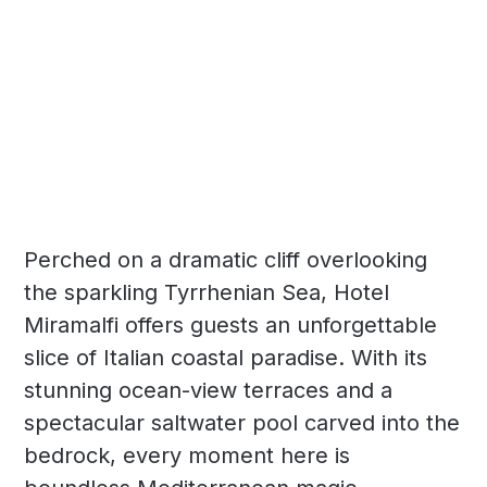
Perched on a dramatic cliff overlooking
the sparkling Tyrrhenian Sea, Hotel
Miramalfi offers guests an unforgettable
slice of Italian coastal paradise. With its
stunning ocean-view terraces and a
spectacular saltwater pool carved into the
bedrock, every moment here is