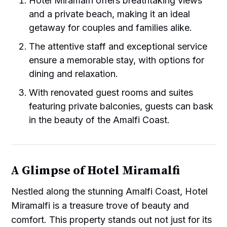
Hotel Miramalfi offers breathtaking views
and a private beach, making it an ideal
getaway for couples and families alike.
The attentive staff and exceptional service
ensure a memorable stay, with options for
dining and relaxation.
With renovated guest rooms and suites
featuring private balconies, guests can bask
in the beauty of the Amalfi Coast.
A Glimpse of Hotel Miramalfi
Nestled along the stunning Amalfi Coast, Hotel
Miramalfi is a treasure trove of beauty and
comfort. This property stands out not just for its