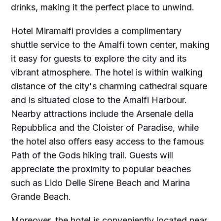
drinks, making it the perfect place to unwind.
Hotel Miramalfi provides a complimentary
shuttle service to the Amalfi town center, making
it easy for guests to explore the city and its
vibrant atmosphere. The hotel is within walking
distance of the city's charming cathedral square
and is situated close to the Amalfi Harbour.
Nearby attractions include the Arsenale della
Repubblica and the Cloister of Paradise, while
the hotel also offers easy access to the famous
Path of the Gods hiking trail. Guests will
appreciate the proximity to popular beaches
such as Lido Delle Sirene Beach and Marina
Grande Beach.
Moreover, the hotel is conveniently located near