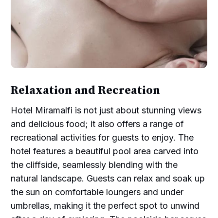
Relaxation and Recreation
Hotel Miramalfi is not just about stunning views
and delicious food; it also offers a range of
recreational activities for guests to enjoy. The
hotel features a beautiful pool area carved into
the cliffside, seamlessly blending with the
natural landscape. Guests can relax and soak up
the sun on comfortable loungers and under
umbrellas, making it the perfect spot to unwind