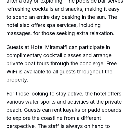
after a day of exploring. The poolside bar serves
refreshing cocktails and snacks, making it easy
to spend an entire day basking in the sun. The
hotel also offers spa services, including
massages, for those seeking extra relaxation.
Guests at Hotel Miramalfi can participate in
complimentary cocktail classes and arrange
private boat tours through the concierge. Free
WiFi is available to all guests throughout the
property.
For those looking to stay active, the hotel offers
various water sports and activities at the private
beach. Guests can rent kayaks or paddleboards
to explore the coastline from a different
perspective. The staff is always on hand to