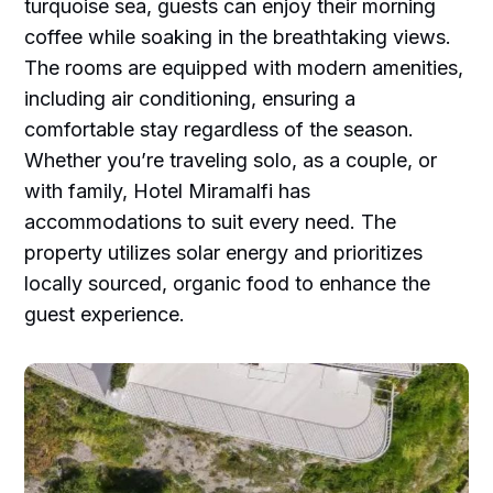
turquoise sea, guests can enjoy their morning
coffee while soaking in the breathtaking views.
The rooms are equipped with modern amenities,
including air conditioning, ensuring a
comfortable stay regardless of the season.
Whether you’re traveling solo, as a couple, or
with family, Hotel Miramalfi has
accommodations to suit every need. The
property utilizes solar energy and prioritizes
locally sourced, organic food to enhance the
guest experience.