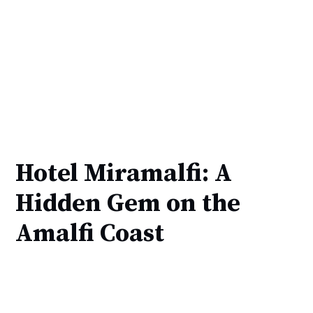
Hotel Miramalfi: A
Hidden Gem on the
Amalfi Coast