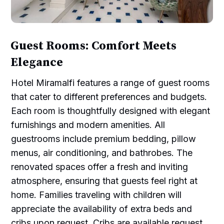
Guest Rooms: Comfort Meets
Elegance
Hotel Miramalfi features a range of guest rooms
that cater to different preferences and budgets.
Each room is thoughtfully designed with elegant
furnishings and modern amenities. All
guestrooms include premium bedding, pillow
menus, air conditioning, and bathrobes. The
renovated spaces offer a fresh and inviting
atmosphere, ensuring that guests feel right at
home. Families traveling with children will
appreciate the availability of extra beds and
cribs upon request. Cribs are available request