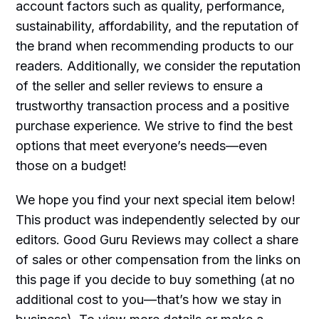
account factors such as quality, performance,
sustainability, affordability, and the reputation of
the brand when recommending products to our
readers. Additionally, we consider the reputation
of the seller and seller reviews to ensure a
trustworthy transaction process and a positive
purchase experience. We strive to find the best
options that meet everyone’s needs—even
those on a budget!
We hope you find your next special item below!
This product was independently selected by our
editors. Good Guru Reviews may collect a share
of sales or other compensation from the links on
this page if you decide to buy something (at no
additional cost to you—that’s how we stay in