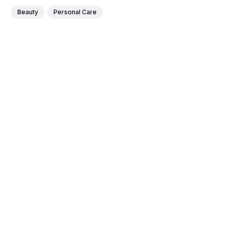
Beauty
Personal Care