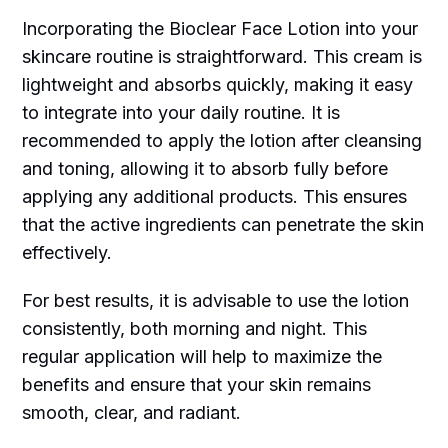
Incorporating the Bioclear Face Lotion into your
skincare routine is straightforward. This cream is
lightweight and absorbs quickly, making it easy
to integrate into your daily routine. It is
recommended to apply the lotion after cleansing
and toning, allowing it to absorb fully before
applying any additional products. This ensures
that the active ingredients can penetrate the skin
effectively.
For best results, it is advisable to use the lotion
consistently, both morning and night. This
regular application will help to maximize the
benefits and ensure that your skin remains
smooth, clear, and radiant.