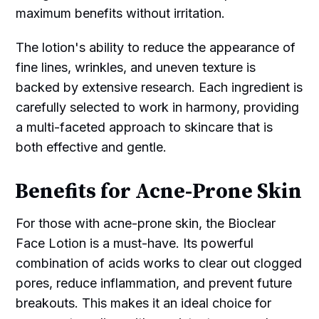
maximum benefits without irritation.
The lotion's ability to reduce the appearance of
fine lines, wrinkles, and uneven texture is
backed by extensive research. Each ingredient is
carefully selected to work in harmony, providing
a multi-faceted approach to skincare that is
both effective and gentle.
Benefits for Acne-Prone Skin
For those with acne-prone skin, the Bioclear
Face Lotion is a must-have. Its powerful
combination of acids works to clear out clogged
pores, reduce inflammation, and prevent future
breakouts. This makes it an ideal choice for