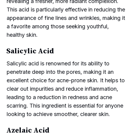
revealing a fresher, more radiant complexion.
This acid is particularly effective in reducing the
appearance of fine lines and wrinkles, making it
a favorite among those seeking youthful,
healthy skin.
Salicylic Acid
Salicylic acid is renowned for its ability to
penetrate deep into the pores, making it an
excellent choice for acne-prone skin. It helps to
clear out impurities and reduce inflammation,
leading to a reduction in redness and acne
scarring. This ingredient is essential for anyone
looking to achieve smoother, clearer skin.
Azelaic Acid