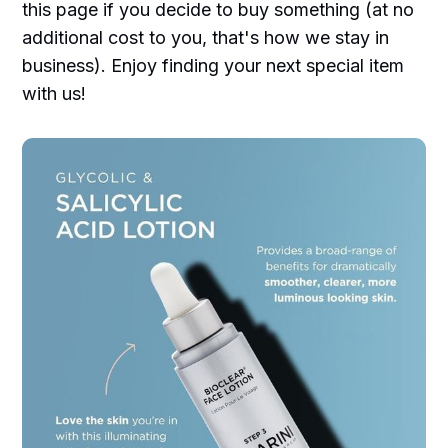
this page if you decide to buy something (at no
additional cost to you, that's how we stay in
business). Enjoy finding your next special item
with us!