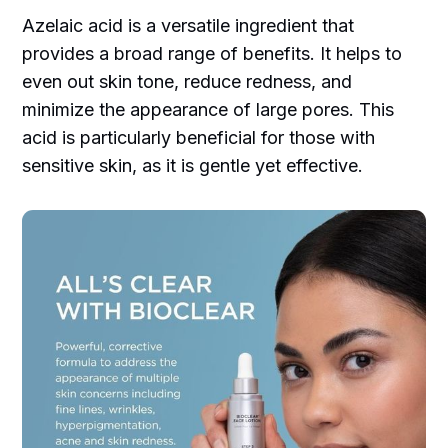
Azelaic acid is a versatile ingredient that
provides a broad range of benefits. It helps to
even out skin tone, reduce redness, and
minimize the appearance of large pores. This
acid is particularly beneficial for those with
sensitive skin, as it is gentle yet effective.