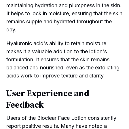
maintaining hydration and plumpness in the skin.
It helps to lock in moisture, ensuring that the skin
remains supple and hydrated throughout the
day.
Hyaluronic acid's ability to retain moisture
makes it a valuable addition to the lotion's
formulation. It ensures that the skin remains
balanced and nourished, even as the exfoliating
acids work to improve texture and clarity.
User Experience and
Feedback
Users of the Bioclear Face Lotion consistently
report positive results. Many have noted a