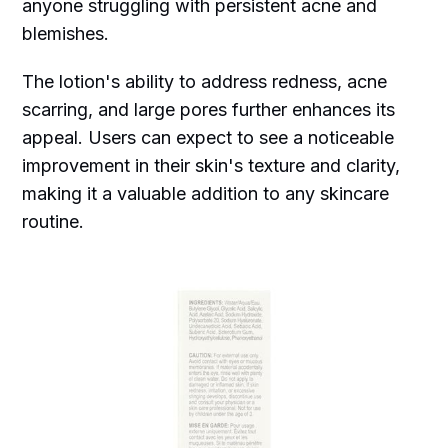
anyone struggling with persistent acne and
blemishes.
The lotion's ability to address redness, acne
scarring, and large pores further enhances its
appeal. Users can expect to see a noticeable
improvement in their skin's texture and clarity,
making it a valuable addition to any skincare
routine.