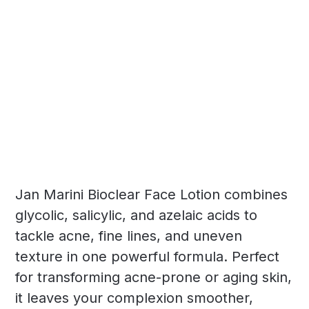
Jan Marini Bioclear Face Lotion combines
glycolic, salicylic, and azelaic acids to
tackle acne, fine lines, and uneven
texture in one powerful formula. Perfect
for transforming acne-prone or aging skin,
it leaves your complexion smoother,