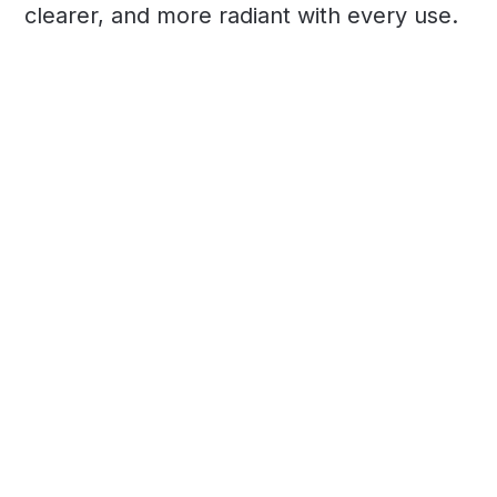
clearer, and more radiant with every use.