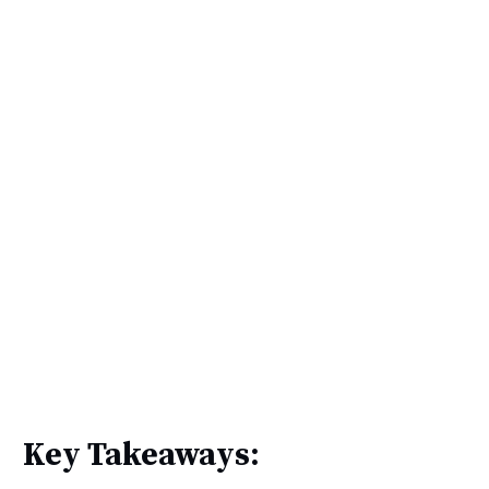
Key Takeaways: