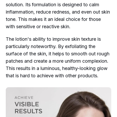
solution. Its formulation is designed to calm
inflammation, reduce redness, and even out skin
tone. This makes it an ideal choice for those
with sensitive or reactive skin.
The lotion's ability to improve skin texture is
particularly noteworthy. By exfoliating the
surface of the skin, it helps to smooth out rough
patches and create a more uniform complexion.
This results in a luminous, healthy-looking glow
that is hard to achieve with other products.