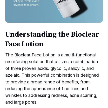
Understanding the Bioclear
Face Lotion
The Bioclear Face Lotion is a multi-functional
resurfacing solution that utilizes a combination
of three proven acids: glycolic, salicylic, and
azelaic. This powerful combination is designed
to provide a broad range of benefits, from
reducing the appearance of fine lines and
wrinkles to addressing redness, acne scarring,
and large pores.