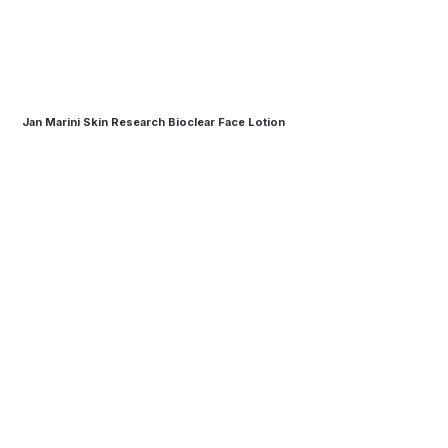
Jan Marini Skin Research Bioclear Face Lotion