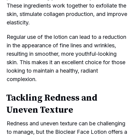
These ingredients work together to exfoliate the
skin, stimulate collagen production, and improve
elasticity.
Regular use of the lotion can lead to a reduction
in the appearance of fine lines and wrinkles,
resulting in smoother, more youthful-looking
skin. This makes it an excellent choice for those
looking to maintain a healthy, radiant
complexion.
Tackling Redness and
Uneven Texture
Redness and uneven texture can be challenging
to manage, but the Bioclear Face Lotion offers a