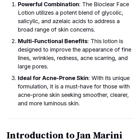
Powerful Combination
: The Bioclear Face
Lotion utilizes a potent blend of glycolic,
salicylic, and azelaic acids to address a
broad range of skin concerns.
Multi-Functional Benefits
: This lotion is
designed to improve the appearance of fine
lines, wrinkles, redness, acne scarring, and
large pores.
Ideal for Acne-Prone Skin
: With its unique
formulation, it is a must-have for those with
acne-prone skin seeking smoother, clearer,
and more luminous skin.
Introduction to Jan Marini