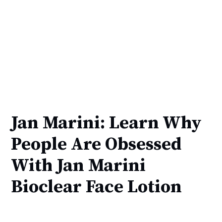
Jan Marini: Learn Why
People Are Obsessed
With Jan Marini
Bioclear Face Lotion