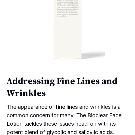
Addressing Fine Lines and
Wrinkles
The appearance of fine lines and wrinkles is a
common concern for many. The Bioclear Face
Lotion tackles these issues head-on with its
potent blend of glycolic and salicylic acids.