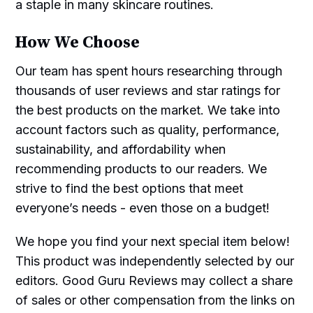
a staple in many skincare routines.
How We Choose
Our team has spent hours researching through
thousands of user reviews and star ratings for
the best products on the market. We take into
account factors such as quality, performance,
sustainability, and affordability when
recommending products to our readers. We
strive to find the best options that meet
everyone’s needs - even those on a budget!
We hope you find your next special item below!
This product was independently selected by our
editors. Good Guru Reviews may collect a share
of sales or other compensation from the links on