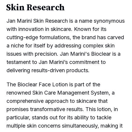
Skin Research
Jan Marini Skin Research is a name synonymous
with innovation in skincare. Known for its
cutting-edge formulations, the brand has carved
a niche for itself by addressing complex skin
issues with precision. Jan Marini's Bioclear is a
testament to Jan Marini’s commitment to
delivering results-driven products.
The Bioclear Face Lotion is part of the
renowned Skin Care Management System, a
comprehensive approach to skincare that
promises transformative results. This lotion, in
particular, stands out for its ability to tackle
multiple skin concerns simultaneously, making it