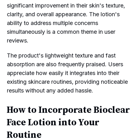
significant improvement in their skin's texture,
clarity, and overall appearance. The lotion's
ability to address multiple concerns
simultaneously is a common theme in user
reviews.
The product's lightweight texture and fast
absorption are also frequently praised. Users
appreciate how easily it integrates into their
existing skincare routines, providing noticeable
results without any added hassle.
How to Incorporate Bioclear
Face Lotion into Your
Routine