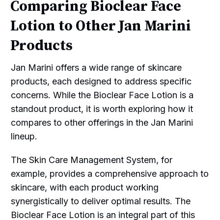
Comparing Bioclear Face
Lotion to Other Jan Marini
Products
Jan Marini offers a wide range of skincare
products, each designed to address specific
concerns. While the Bioclear Face Lotion is a
standout product, it is worth exploring how it
compares to other offerings in the Jan Marini
lineup.
The Skin Care Management System, for
example, provides a comprehensive approach to
skincare, with each product working
synergistically to deliver optimal results. The
Bioclear Face Lotion is an integral part of this