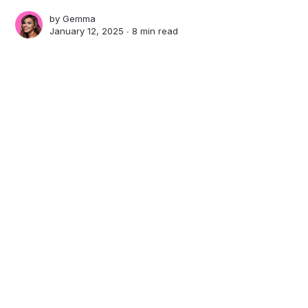
by
Gemma
January 12, 2025 ∙
8 min read