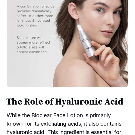
The Role of Hyaluronic Acid
While the Bioclear Face Lotion is primarily
known for its exfoliating acids, it also contains
hyaluronic acid. This ingredient is essential for