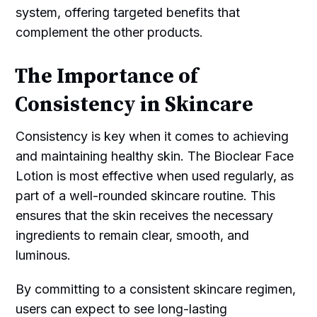
system, offering targeted benefits that
complement the other products.
The Importance of
Consistency in Skincare
Consistency is key when it comes to achieving
and maintaining healthy skin. The Bioclear Face
Lotion is most effective when used regularly, as
part of a well-rounded skincare routine. This
ensures that the skin receives the necessary
ingredients to remain clear, smooth, and
luminous.
By committing to a consistent skincare regimen,
users can expect to see long-lasting