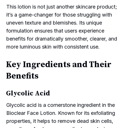
This lotion is not just another skincare product;
it’s a game-changer for those struggling with
uneven texture and blemishes. Its unique
formulation ensures that users experience
benefits for dramatically smoother, clearer, and
more luminous skin with consistent use.
Key Ingredients and Their
Benefits
Glycolic Acid
Glycolic acid is a cornerstone ingredient in the
Bioclear Face Lotion. Known for its exfoliating
properties, it helps to remove dead skin cells,