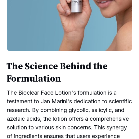
The Science Behind the
Formulation
The Bioclear Face Lotion's formulation is a
testament to Jan Marini's dedication to scientific
research. By combining glycolic, salicylic, and
azelaic acids, the lotion offers a comprehensive
solution to various skin concerns. This synergy
of ingredients ensures that users experience