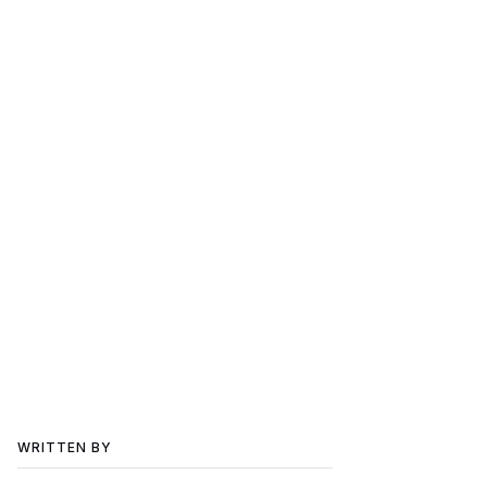
WRITTEN BY