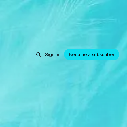
Sign in
Become a subscriber