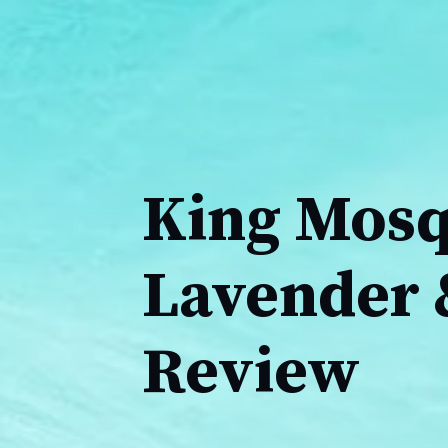
King Mosqu
Lavender 
Review