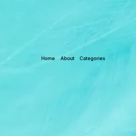
Home
About
Categories