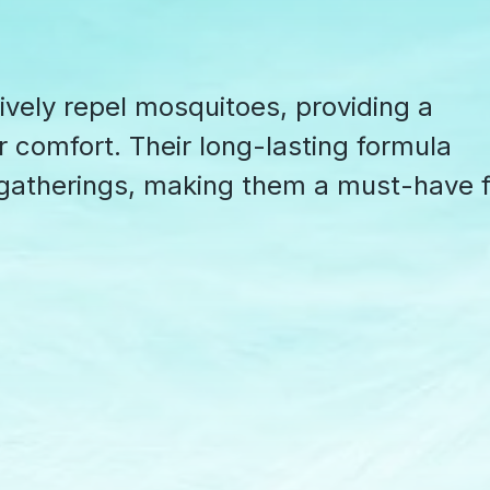
ively repel mosquitoes, providing a
or comfort. Their long-lasting formula
 gatherings, making them a must-have f