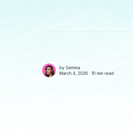
by
Gemma
March 4, 2026 ∙
10 min read