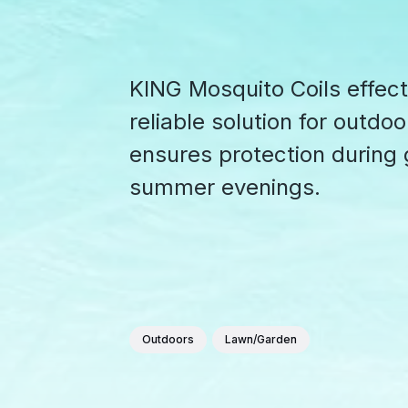
KING Mosquito Coils effect
reliable solution for outdo
ensures protection during
summer evenings.
Outdoors
Lawn/Garden