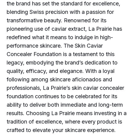
the brand has set the standard for excellence,
blending Swiss precision with a passion for
transformative beauty. Renowned for its
pioneering use of caviar extract, La Prairie has
redefined what it means to indulge in high-
performance skincare. The Skin Caviar
Concealer Foundation is a testament to this
legacy, embodying the brand’s dedication to
quality, efficacy, and elegance. With a loyal
following among skincare aficionados and
professionals, La Prairie’s skin caviar concealer
foundation continues to be celebrated for its
ability to deliver both immediate and long-term
results. Choosing La Prairie means investing in a
tradition of excellence, where every product is
crafted to elevate your skincare experience.