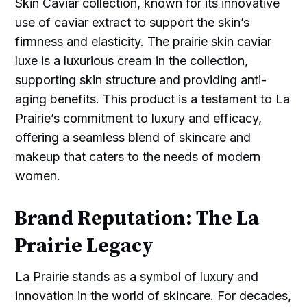
Skin Caviar collection, known for its innovative
use of caviar extract to support the skin’s
firmness and elasticity. The prairie skin caviar
luxe is a luxurious cream in the collection,
supporting skin structure and providing anti-
aging benefits. This product is a testament to La
Prairie’s commitment to luxury and efficacy,
offering a seamless blend of skincare and
makeup that caters to the needs of modern
women.
Brand Reputation: The La
Prairie Legacy
La Prairie stands as a symbol of luxury and
innovation in the world of skincare. For decades,