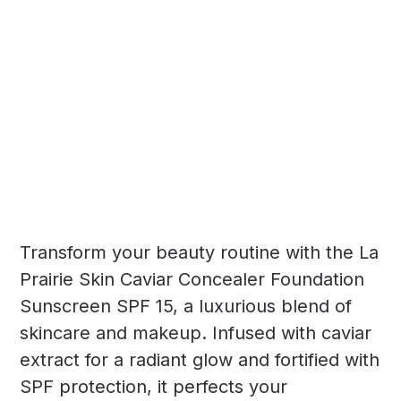
Transform your beauty routine with the La
Prairie Skin Caviar Concealer Foundation
Sunscreen SPF 15, a luxurious blend of
skincare and makeup. Infused with caviar
extract for a radiant glow and fortified with
SPF protection, it perfects your