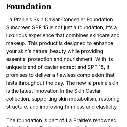
Foundation
La Prairie’s Skin Caviar Concealer Foundation
Sunscreen SPF 15 is not just a foundation; it’s a
luxurious experience that combines skincare and
makeup. This product is designed to enhance
your skin’s natural beauty while providing
essential protection and nourishment. With its
unique blend of caviar extract and SPF 15, it
promises to deliver a flawless complexion that
lasts throughout the day. The new la prairie skin
is the latest innovation in the Skin Caviar
collection, supporting skin metabolism, restoring
structure, and improving firmness and elasticity.
The foundation is part of La Prairie’s renowned