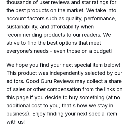
thousands of user reviews and star ratings for
the best products on the market. We take into
account factors such as quality, performance,
sustainability, and affordability when
recommending products to our readers. We
strive to find the best options that meet
everyone’s needs - even those on a budget!
We hope you find your next special item below!
This product was independently selected by our
editors. Good Guru Reviews may collect a share
of sales or other compensation from the links on
this page if you decide to buy something (at no
additional cost to you; that's how we stay in
business). Enjoy finding your next special item
with us!