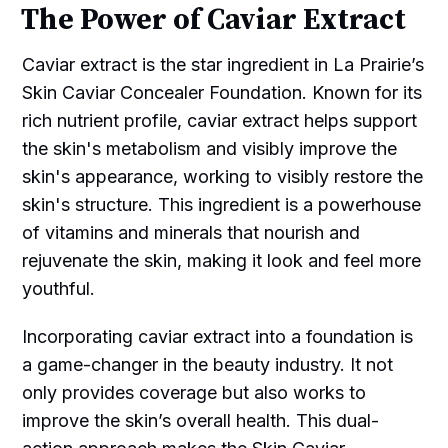
The Power of Caviar Extract
Caviar extract is the star ingredient in La Prairie’s
Skin Caviar Concealer Foundation. Known for its
rich nutrient profile, caviar extract helps support
the skin's metabolism and visibly improve the
skin's appearance, working to visibly restore the
skin's structure. This ingredient is a powerhouse
of vitamins and minerals that nourish and
rejuvenate the skin, making it look and feel more
youthful.
Incorporating caviar extract into a foundation is
a game-changer in the beauty industry. It not
only provides coverage but also works to
improve the skin’s overall health. This dual-