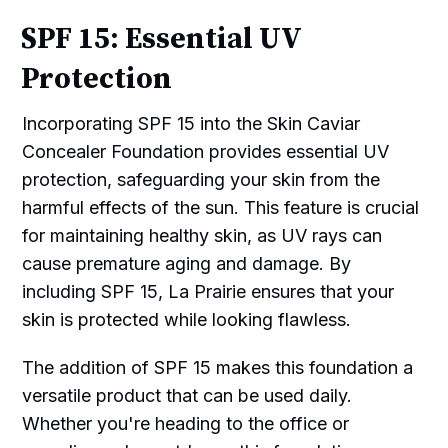
SPF 15: Essential UV
Protection
Incorporating SPF 15 into the Skin Caviar
Concealer Foundation provides essential UV
protection, safeguarding your skin from the
harmful effects of the sun. This feature is crucial
for maintaining healthy skin, as UV rays can
cause premature aging and damage. By
including SPF 15, La Prairie ensures that your
skin is protected while looking flawless.
The addition of SPF 15 makes this foundation a
versatile product that can be used daily.
Whether you're heading to the office or