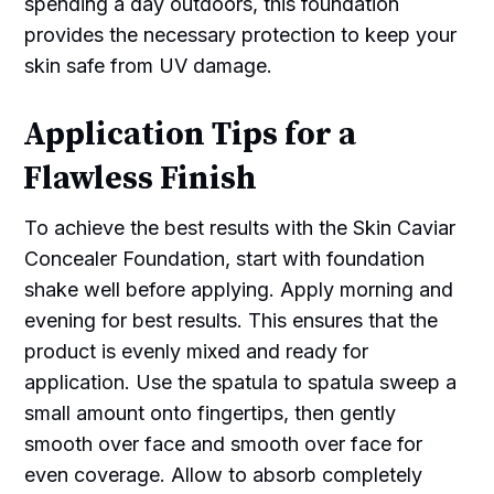
spending a day outdoors, this foundation
provides the necessary protection to keep your
skin safe from UV damage.
Application Tips for a
Flawless Finish
To achieve the best results with the Skin Caviar
Concealer Foundation, start with foundation
shake well before applying. Apply morning and
evening for best results. This ensures that the
product is evenly mixed and ready for
application. Use the spatula to spatula sweep a
small amount onto fingertips, then gently
smooth over face and smooth over face for
even coverage. Allow to absorb completely