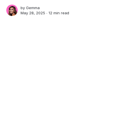
by
Gemma
May 28, 2025 ∙
12 min read