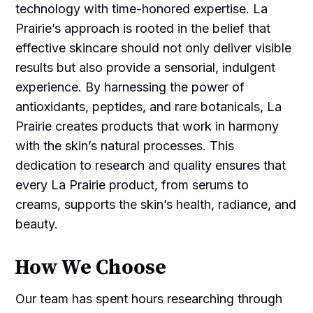
technology with time-honored expertise. La
Prairie’s approach is rooted in the belief that
effective skincare should not only deliver visible
results but also provide a sensorial, indulgent
experience. By harnessing the power of
antioxidants, peptides, and rare botanicals, La
Prairie creates products that work in harmony
with the skin’s natural processes. This
dedication to research and quality ensures that
every La Prairie product, from serums to
creams, supports the skin’s health, radiance, and
beauty.
How We Choose
Our team has spent hours researching through