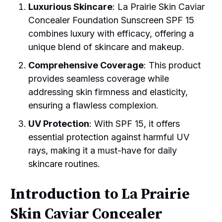
Luxurious Skincare
: La Prairie Skin Caviar
Concealer Foundation Sunscreen SPF 15
combines luxury with efficacy, offering a
unique blend of skincare and makeup.
Comprehensive Coverage
: This product
provides seamless coverage while
addressing skin firmness and elasticity,
ensuring a flawless complexion.
UV Protection
: With SPF 15, it offers
essential protection against harmful UV
rays, making it a must-have for daily
skincare routines.
Introduction to La Prairie
Skin Caviar Concealer