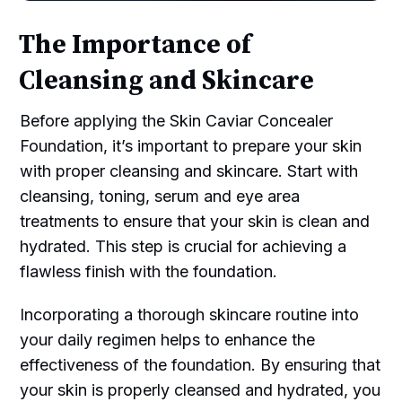
The Importance of
Cleansing and Skincare
Before applying the Skin Caviar Concealer
Foundation, it’s important to prepare your skin
with proper cleansing and skincare. Start with
cleansing, toning, serum and eye area
treatments to ensure that your skin is clean and
hydrated. This step is crucial for achieving a
flawless finish with the foundation.
Incorporating a thorough skincare routine into
your daily regimen helps to enhance the
effectiveness of the foundation. By ensuring that
your skin is properly cleansed and hydrated, you