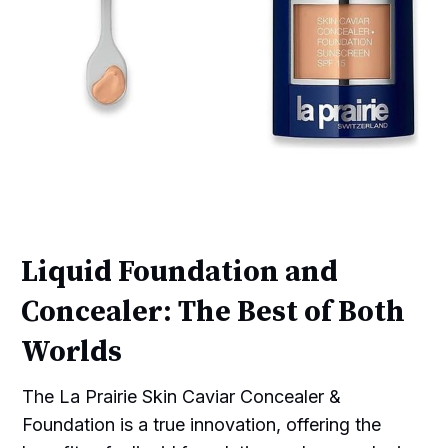
Liquid Foundation and
Concealer: The Best of Both
Worlds
The La Prairie Skin Caviar Concealer &
Foundation is a true innovation, offering the