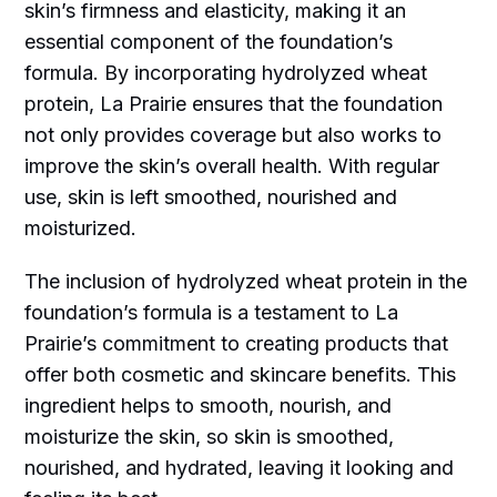
skin’s firmness and elasticity, making it an
essential component of the foundation’s
formula. By incorporating hydrolyzed wheat
protein, La Prairie ensures that the foundation
not only provides coverage but also works to
improve the skin’s overall health. With regular
use, skin is left smoothed, nourished and
moisturized.
The inclusion of hydrolyzed wheat protein in the
foundation’s formula is a testament to La
Prairie’s commitment to creating products that
offer both cosmetic and skincare benefits. This
ingredient helps to smooth, nourish, and
moisturize the skin, so skin is smoothed,
nourished, and hydrated, leaving it looking and