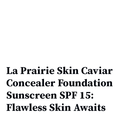
La Prairie Skin Caviar
Concealer Foundation
Sunscreen SPF 15:
Flawless Skin Awaits