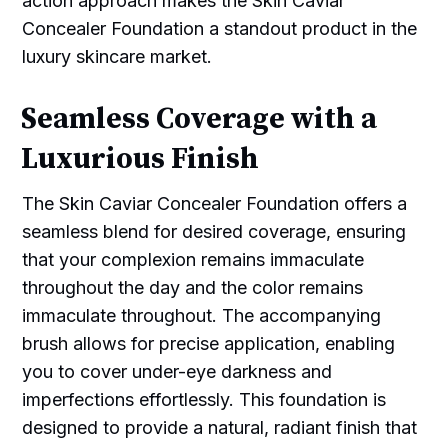
action approach makes the Skin Caviar
Concealer Foundation a standout product in the
luxury skincare market.
Seamless Coverage with a
Luxurious Finish
The Skin Caviar Concealer Foundation offers a
seamless blend for desired coverage, ensuring
that your complexion remains immaculate
throughout the day and the color remains
immaculate throughout. The accompanying
brush allows for precise application, enabling
you to cover under-eye darkness and
imperfections effortlessly. This foundation is
designed to provide a natural, radiant finish that