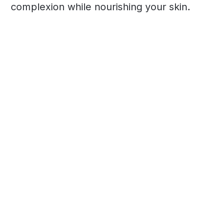
complexion while nourishing your skin.