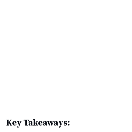
Key Takeaways: