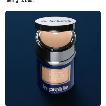
feeling its best.