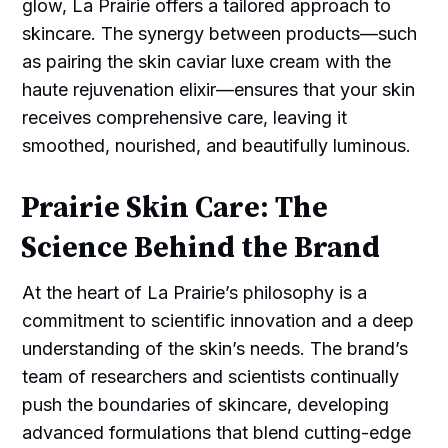
glow, La Prairie offers a tailored approach to
skincare. The synergy between products—such
as pairing the skin caviar luxe cream with the
haute rejuvenation elixir—ensures that your skin
receives comprehensive care, leaving it
smoothed, nourished, and beautifully luminous.
Prairie Skin Care: The
Science Behind the Brand
At the heart of La Prairie’s philosophy is a
commitment to scientific innovation and a deep
understanding of the skin’s needs. The brand’s
team of researchers and scientists continually
push the boundaries of skincare, developing
advanced formulations that blend cutting-edge