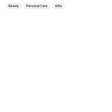
Beauty
Personal Care
Gifts