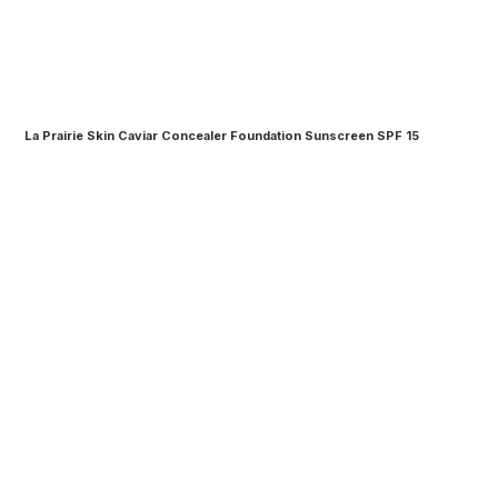
La Prairie Skin Caviar Concealer Foundation Sunscreen SPF 15