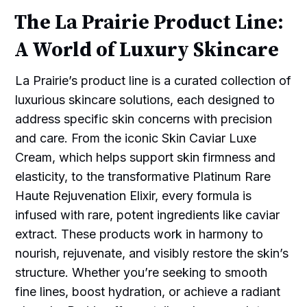
The La Prairie Product Line:
A World of Luxury Skincare
La Prairie’s product line is a curated collection of
luxurious skincare solutions, each designed to
address specific skin concerns with precision
and care. From the iconic Skin Caviar Luxe
Cream, which helps support skin firmness and
elasticity, to the transformative Platinum Rare
Haute Rejuvenation Elixir, every formula is
infused with rare, potent ingredients like caviar
extract. These products work in harmony to
nourish, rejuvenate, and visibly restore the skin’s
structure. Whether you’re seeking to smooth
fine lines, boost hydration, or achieve a radiant