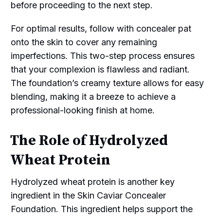
before proceeding to the next step.
For optimal results, follow with concealer pat
onto the skin to cover any remaining
imperfections. This two-step process ensures
that your complexion is flawless and radiant.
The foundation’s creamy texture allows for easy
blending, making it a breeze to achieve a
professional-looking finish at home.
The Role of Hydrolyzed
Wheat Protein
Hydrolyzed wheat protein is another key
ingredient in the Skin Caviar Concealer
Foundation. This ingredient helps support the