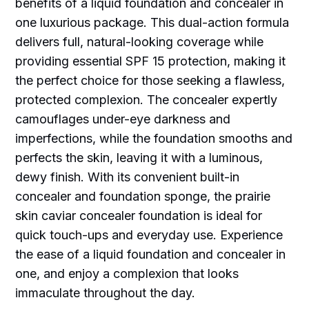
benefits of a liquid foundation and concealer in
one luxurious package. This dual-action formula
delivers full, natural-looking coverage while
providing essential SPF 15 protection, making it
the perfect choice for those seeking a flawless,
protected complexion. The concealer expertly
camouflages under-eye darkness and
imperfections, while the foundation smooths and
perfects the skin, leaving it with a luminous,
dewy finish. With its convenient built-in
concealer and foundation sponge, the prairie
skin caviar concealer foundation is ideal for
quick touch-ups and everyday use. Experience
the ease of a liquid foundation and concealer in
one, and enjoy a complexion that looks
immaculate throughout the day.