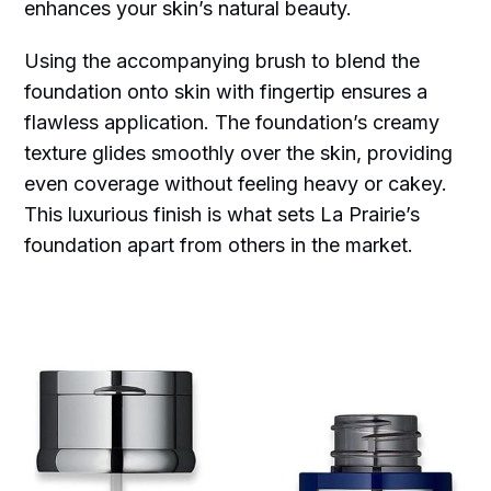
enhances your skin’s natural beauty.
Using the accompanying brush to blend the
foundation onto skin with fingertip ensures a
flawless application. The foundation’s creamy
texture glides smoothly over the skin, providing
even coverage without feeling heavy or cakey.
This luxurious finish is what sets La Prairie’s
foundation apart from others in the market.