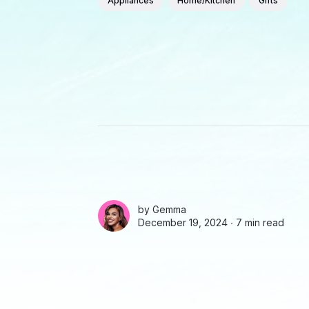
Appliances
Home/Kitchen
Gifts
by
Gemma
December 19, 2024 ∙
7 min read