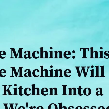
e Machine: Thi
ee Machine Will
Kitchen Into a