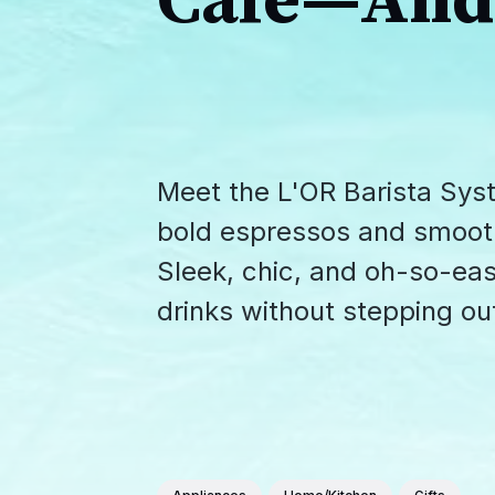
Café—And 
Meet the L'OR Barista Sys
bold espressos and smooth c
Sleek, chic, and oh-so-easy
drinks without stepping out