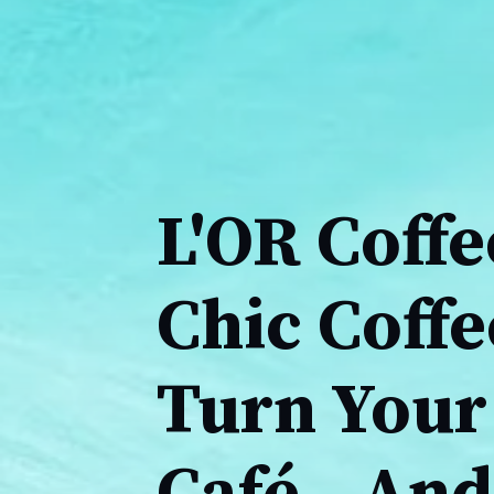
L'OR Coffe
Chic Coff
Turn Your 