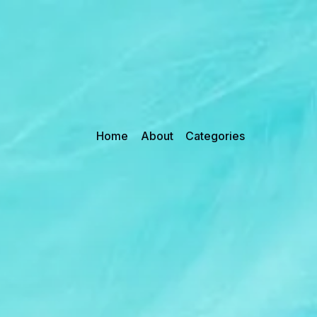
Home
About
Categories