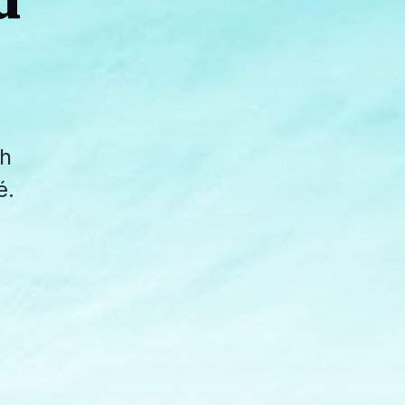
d
th
é.