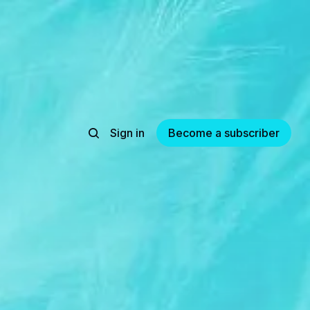
Sign in
Become a subscriber