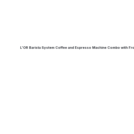
L'OR Barista System Coffee and Espresso Machine Combo with Fr