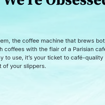
We're Obsesse
tem, the coffee machine that brews bo
offees with the flair of a Parisian caf
 to use, it’s your ticket to café-quality
 of your slippers.