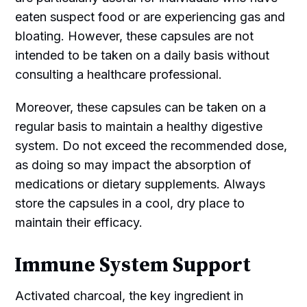
eaten suspect food or are experiencing gas and
bloating. However, these capsules are not
intended to be taken on a daily basis without
consulting a healthcare professional.
Moreover, these capsules can be taken on a
regular basis to maintain a healthy digestive
system. Do not exceed the recommended dose,
as doing so may impact the absorption of
medications or dietary supplements. Always
store the capsules in a cool, dry place to
maintain their efficacy.
Immune System Support
Activated charcoal, the key ingredient in