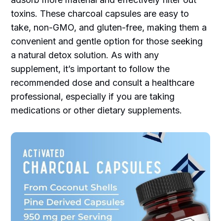
toxins. These charcoal capsules are easy to
take, non-GMO, and gluten-free, making them a
convenient and gentle option for those seeking
a natural detox solution. As with any
supplement, it’s important to follow the
recommended dose and consult a healthcare
professional, especially if you are taking
medications or other dietary supplements.