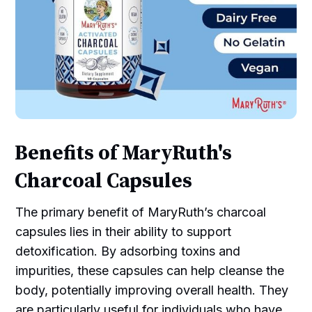
Benefits of MaryRuth's
Charcoal Capsules
The primary benefit of MaryRuth’s charcoal
capsules lies in their ability to support
detoxification. By adsorbing toxins and
impurities, these capsules can help cleanse the
body, potentially improving overall health. They
are particularly useful for individuals who have