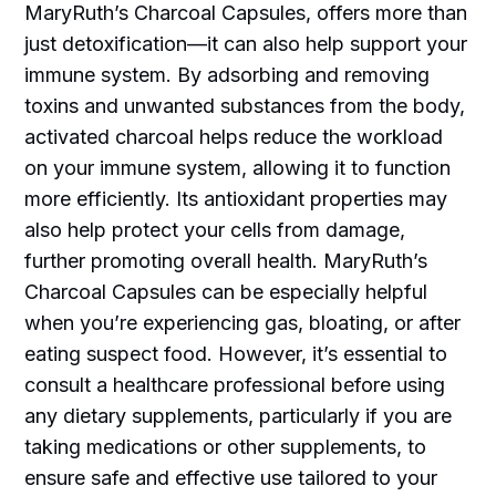
MaryRuth’s Charcoal Capsules, offers more than
just detoxification—it can also help support your
immune system. By adsorbing and removing
toxins and unwanted substances from the body,
activated charcoal helps reduce the workload
on your immune system, allowing it to function
more efficiently. Its antioxidant properties may
also help protect your cells from damage,
further promoting overall health. MaryRuth’s
Charcoal Capsules can be especially helpful
when you’re experiencing gas, bloating, or after
eating suspect food. However, it’s essential to
consult a healthcare professional before using
any dietary supplements, particularly if you are
taking medications or other supplements, to
ensure safe and effective use tailored to your