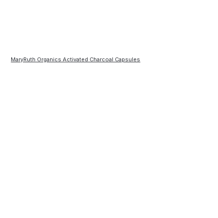
MaryRuth Organics Activated Charcoal Capsules