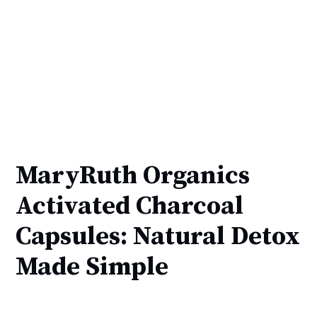
MaryRuth Organics
Activated Charcoal
Capsules: Natural Detox
Made Simple