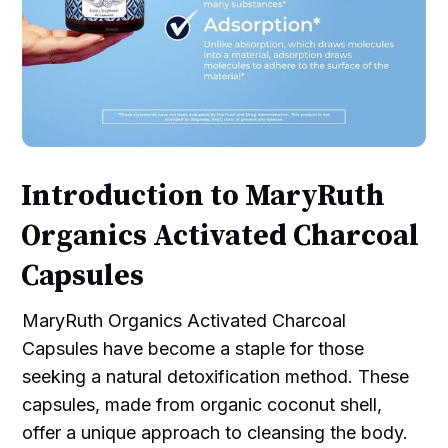
Introduction to MaryRuth
Organics Activated Charcoal
Capsules
MaryRuth Organics Activated Charcoal
Capsules have become a staple for those
seeking a natural detoxification method. These
capsules, made from organic coconut shell,
offer a unique approach to cleansing the body.