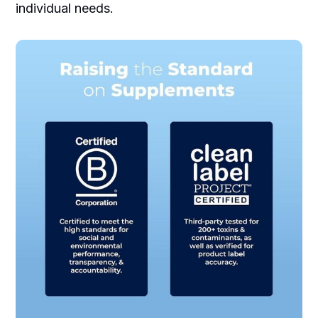
individual needs.