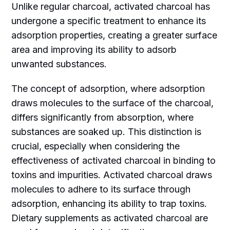
Unlike regular charcoal, activated charcoal has
undergone a specific treatment to enhance its
adsorption properties, creating a greater surface
area and improving its ability to adsorb
unwanted substances.
The concept of adsorption, where adsorption
draws molecules to the surface of the charcoal,
differs significantly from absorption, where
substances are soaked up. This distinction is
crucial, especially when considering the
effectiveness of activated charcoal in binding to
toxins and impurities. Activated charcoal draws
molecules to adhere to its surface through
adsorption, enhancing its ability to trap toxins.
Dietary supplements as activated charcoal are