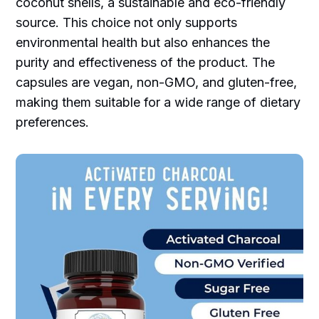
coconut shells, a sustainable and eco-friendly
source. This choice not only supports
environmental health but also enhances the
purity and effectiveness of the product. The
capsules are vegan, non-GMO, and gluten-free,
making them suitable for a wide range of dietary
preferences.