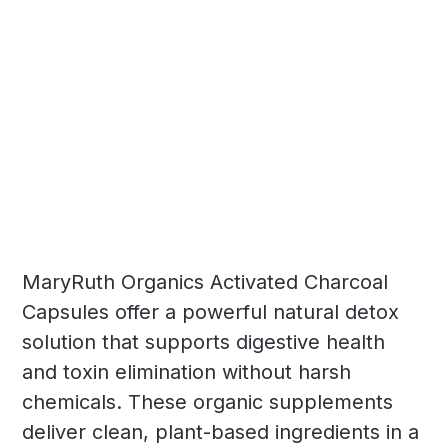
MaryRuth Organics Activated Charcoal
Capsules offer a powerful natural detox
solution that supports digestive health
and toxin elimination without harsh
chemicals. These organic supplements
deliver clean, plant-based ingredients in a