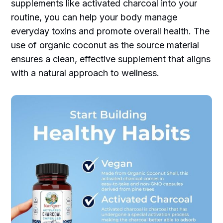
supplements like activated charcoal into your
routine, you can help your body manage
everyday toxins and promote overall health. The
use of organic coconut as the source material
ensures a clean, effective supplement that aligns
with a natural approach to wellness.