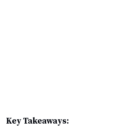
Key Takeaways: