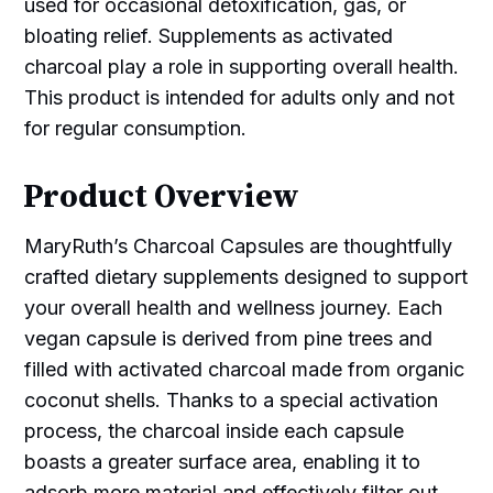
used for occasional detoxification, gas, or
bloating relief. Supplements as activated
charcoal play a role in supporting overall health.
This product is intended for adults only and not
for regular consumption.
Product Overview
MaryRuth’s Charcoal Capsules are thoughtfully
crafted dietary supplements designed to support
your overall health and wellness journey. Each
vegan capsule is derived from pine trees and
filled with activated charcoal made from organic
coconut shells. Thanks to a special activation
process, the charcoal inside each capsule
boasts a greater surface area, enabling it to
adsorb more material and effectively filter out