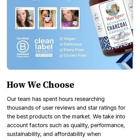
How We Choose
Our team has spent hours researching
thousands of user reviews and star ratings for
the best products on the market. We take into
account factors such as quality, performance,
sustainability, and affordability when