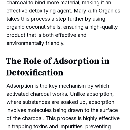
charcoal to bind more material, making it an
effective detoxifying agent. MaryRuth Organics
takes this process a step further by using
organic coconut shells, ensuring a high-quality
product that is both effective and
environmentally friendly.
The Role of Adsorption in
Detoxification
Adsorption is the key mechanism by which
activated charcoal works. Unlike absorption,
where substances are soaked up, adsorption
involves molecules being drawn to the surface
of the charcoal. This process is highly effective
in trapping toxins and impurities, preventing