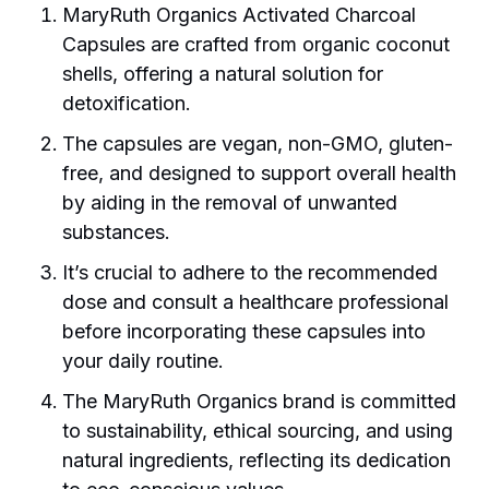
MaryRuth Organics Activated Charcoal
Capsules are crafted from organic coconut
shells, offering a natural solution for
detoxification.
The capsules are vegan, non-GMO, gluten-
free, and designed to support overall health
by aiding in the removal of unwanted
substances.
It’s crucial to adhere to the recommended
dose and consult a healthcare professional
before incorporating these capsules into
your daily routine.
The MaryRuth Organics brand is committed
to sustainability, ethical sourcing, and using
natural ingredients, reflecting its dedication