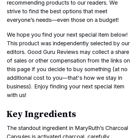
recommending products to our readers. We
strive to find the best options that meet
everyone’s needs—even those on a budget!
We hope you find your next special item below!
This product was independently selected by our
editors. Good Guru Reviews may collect a share
of sales or other compensation from the links on
this page if you decide to buy something (at no
additional cost to you—that's how we stay in
business). Enjoy finding your next special item
with us!
Key Ingredients
The standout ingredient in MaryRuth’s Charcoal
Capsules is activated charcoal, carefully