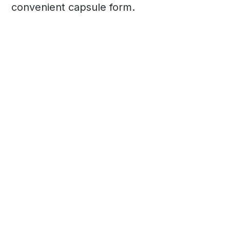
convenient capsule form.