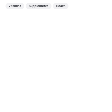
Vitamins
Supplements
Health