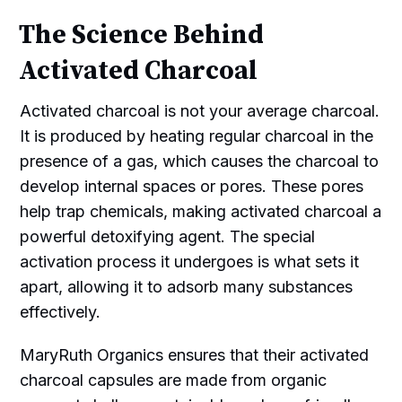
The Science Behind
Activated Charcoal
Activated charcoal is not your average charcoal.
It is produced by heating regular charcoal in the
presence of a gas, which causes the charcoal to
develop internal spaces or pores. These pores
help trap chemicals, making activated charcoal a
powerful detoxifying agent. The special
activation process it undergoes is what sets it
apart, allowing it to adsorb many substances
effectively.
MaryRuth Organics ensures that their activated
charcoal capsules are made from organic