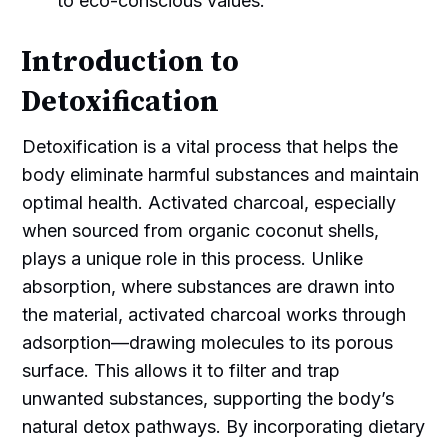
to eco-conscious values.
Introduction to
Detoxification
Detoxification is a vital process that helps the
body eliminate harmful substances and maintain
optimal health. Activated charcoal, especially
when sourced from organic coconut shells,
plays a unique role in this process. Unlike
absorption, where substances are drawn into
the material, activated charcoal works through
adsorption—drawing molecules to its porous
surface. This allows it to filter and trap
unwanted substances, supporting the body’s
natural detox pathways. By incorporating dietary