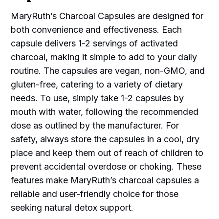
MaryRuth’s Charcoal Capsules are designed for
both convenience and effectiveness. Each
capsule delivers 1-2 servings of activated
charcoal, making it simple to add to your daily
routine. The capsules are vegan, non-GMO, and
gluten-free, catering to a variety of dietary
needs. To use, simply take 1-2 capsules by
mouth with water, following the recommended
dose as outlined by the manufacturer. For
safety, always store the capsules in a cool, dry
place and keep them out of reach of children to
prevent accidental overdose or choking. These
features make MaryRuth’s charcoal capsules a
reliable and user-friendly choice for those
seeking natural detox support.