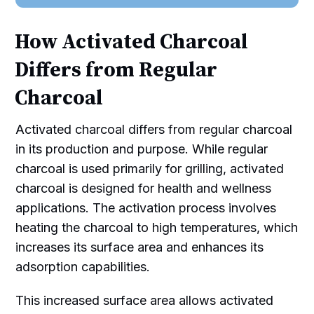
How Activated Charcoal
Differs from Regular
Charcoal
Activated charcoal differs from regular charcoal
in its production and purpose. While regular
charcoal is used primarily for grilling, activated
charcoal is designed for health and wellness
applications. The activation process involves
heating the charcoal to high temperatures, which
increases its surface area and enhances its
adsorption capabilities.
This increased surface area allows activated