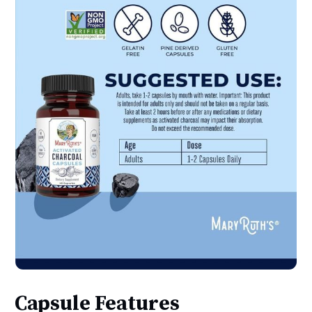
Capsule Features