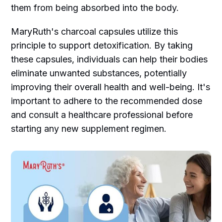
them from being absorbed into the body.
MaryRuth's charcoal capsules utilize this
principle to support detoxification. By taking
these capsules, individuals can help their bodies
eliminate unwanted substances, potentially
improving their overall health and well-being. It's
important to adhere to the recommended dose
and consult a healthcare professional before
starting any new supplement regimen.