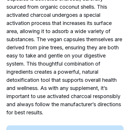
sourced from organic coconut shells. This
activated charcoal undergoes a special
activation process that increases its surface
area, allowing it to adsorb a wide variety of
substances. The vegan capsules themselves are
derived from pine trees, ensuring they are both
easy to take and gentle on your digestive
system. This thoughtful combination of
ingredients creates a powerful, natural
detoxification tool that supports overall health
and wellness. As with any supplement, it’s
important to use activated charcoal responsibly
and always follow the manufacturer’s directions
for best results.