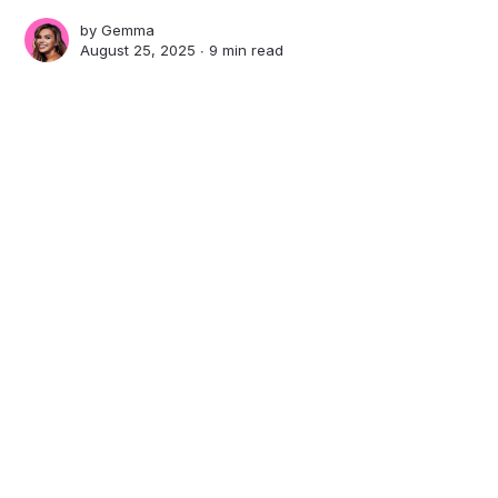
by
Gemma
August 25, 2025 ∙
9 min read