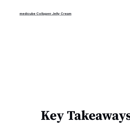
medicube Collagen Jelly Cream
Key Takeaways