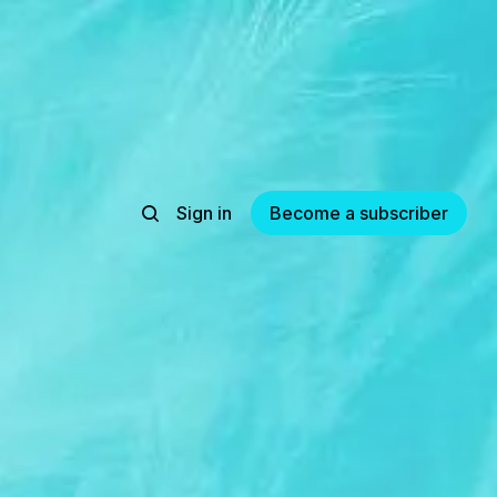
Sign in
Become a subscriber