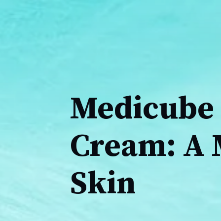
Medicube 
Cream: A 
Skin