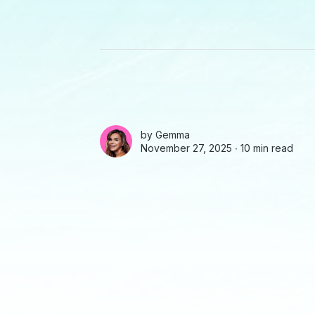
by
Gemma
November 27, 2025 ∙
10 min read