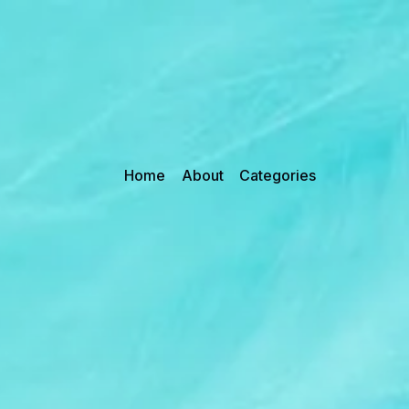
Home
About
Categories