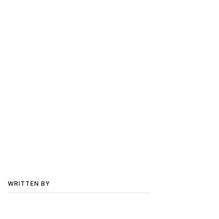
WRITTEN BY