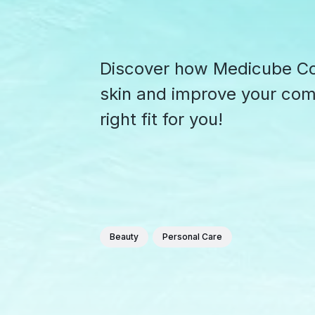
Discover how Medicube Col
skin and improve your compl
right fit for you!
Beauty
Personal Care