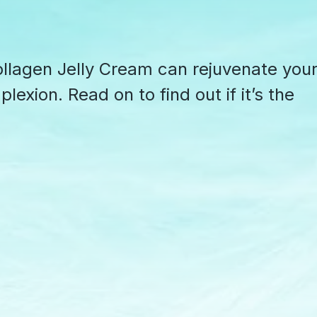
lagen Jelly Cream can rejuvenate you
exion. Read on to find out if it’s the