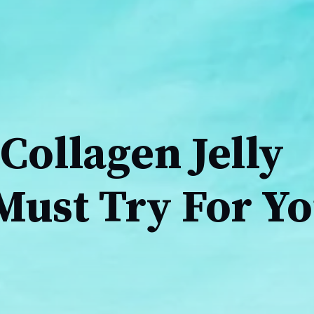
Collagen Jelly
Must Try For Y