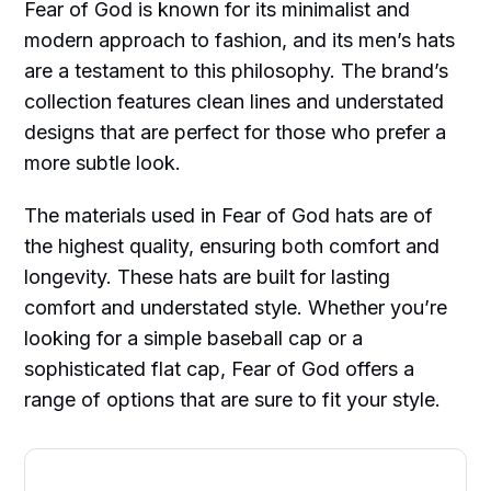
Fear of God is known for its minimalist and
modern approach to fashion, and its men’s hats
are a testament to this philosophy. The brand’s
collection features clean lines and understated
designs that are perfect for those who prefer a
more subtle look.
The materials used in Fear of God hats are of
the highest quality, ensuring both comfort and
longevity. These hats are built for lasting
comfort and understated style. Whether you’re
looking for a simple baseball cap or a
sophisticated flat cap, Fear of God offers a
range of options that are sure to fit your style.