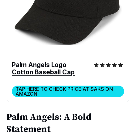
Palm Angels Logo 
Cotton Baseball Cap
TAP HERE TO CHECK PRICE AT SAKS ON
AMAZON
Palm Angels: A Bold
Statement