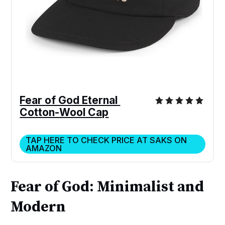
Fear of God Eternal 
Cotton-Wool Cap
TAP HERE TO CHECK PRICE AT SAKS ON
AMAZON
Fear of God: Minimalist and
Modern