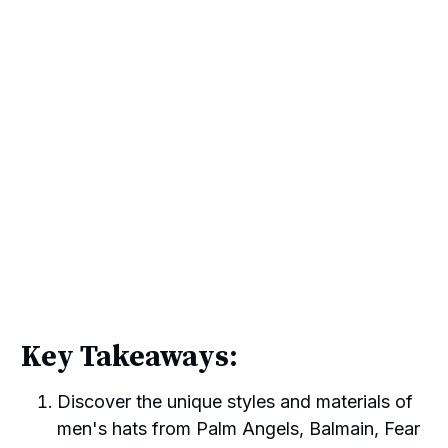
Key Takeaways:
Discover the unique styles and materials of
men's hats from Palm Angels, Balmain, Fear