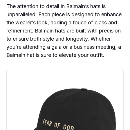
The attention to detail in Balmain’s hats is
unparalleled. Each piece is designed to enhance
the wearer’s look, adding a touch of class and
refinement. Balmain hats are built with precision
to ensure both style and longevity. Whether
you’re attending a gala or a business meeting, a
Balmain hat is sure to elevate your outfit.