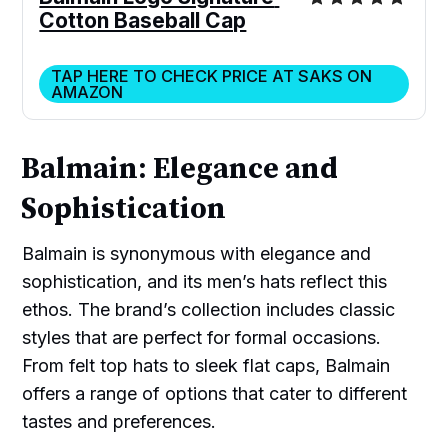
Cotton Baseball Cap
TAP HERE TO CHECK PRICE AT SAKS ON
AMAZON
Balmain: Elegance and
Sophistication
Balmain is synonymous with elegance and
sophistication, and its men’s hats reflect this
ethos. The brand’s collection includes classic
styles that are perfect for formal occasions.
From felt top hats to sleek flat caps, Balmain
offers a range of options that cater to different
tastes and preferences.