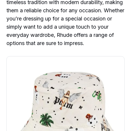
timeless tradition with modern durability, making
them a reliable choice for any occasion. Whether
you’re dressing up for a special occasion or
simply want to add a unique touch to your
everyday wardrobe, Rhude offers a range of
options that are sure to impress.