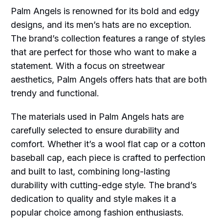
Palm Angels is renowned for its bold and edgy
designs, and its men’s hats are no exception.
The brand’s collection features a range of styles
that are perfect for those who want to make a
statement. With a focus on streetwear
aesthetics, Palm Angels offers hats that are both
trendy and functional.
The materials used in Palm Angels hats are
carefully selected to ensure durability and
comfort. Whether it’s a wool flat cap or a cotton
baseball cap, each piece is crafted to perfection
and built to last, combining long-lasting
durability with cutting-edge style. The brand’s
dedication to quality and style makes it a
popular choice among fashion enthusiasts.