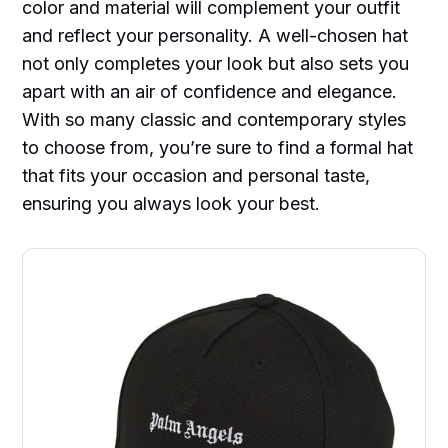
color and material will complement your outfit
and reflect your personality. A well-chosen hat
not only completes your look but also sets you
apart with an air of confidence and elegance.
With so many classic and contemporary styles
to choose from, you’re sure to find a formal hat
that fits your occasion and personal taste,
ensuring you always look your best.