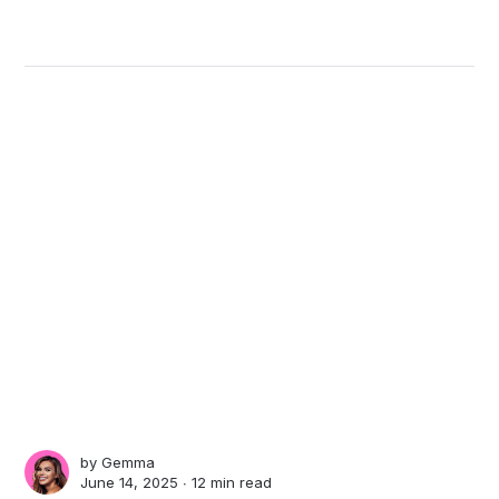
by
Gemma
June 14, 2025 ∙
12 min read