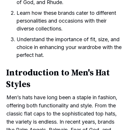
of God, and Rhude.
Learn how these brands cater to different
personalities and occasions with their
diverse collections.
Understand the importance of fit, size, and
choice in enhancing your wardrobe with the
perfect hat.
Introduction to Men's Hat
Styles
Men’s hats have long been a staple in fashion,
offering both functionality and style. From the
classic flat caps to the sophisticated top hats,
the variety is endless. In recent years, brands
like Palm Angels, Balmain, Fear of God, and