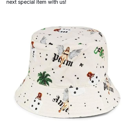
next special item with us!