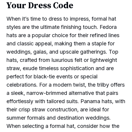
Your Dress Code
When it’s time to dress to impress, formal hat
styles are the ultimate finishing touch. Fedora
hats are a popular choice for their refined lines
and classic appeal, making them a staple for
weddings, galas, and upscale gatherings. Top
hats, crafted from luxurious felt or lightweight
straw, exude timeless sophistication and are
perfect for black-tie events or special
celebrations. For a modern twist, the trilby offers
a sleek, narrow-brimmed alternative that pairs
effortlessly with tailored suits. Panama hats, with
their crisp straw construction, are ideal for
summer formals and destination weddings.
When selecting a formal hat, consider how the