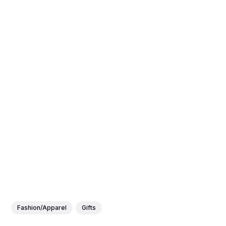
Fashion/Apparel
Gifts