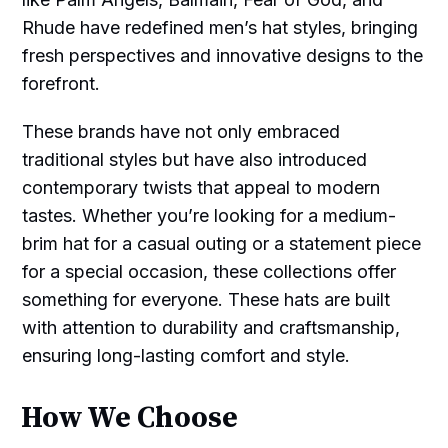
Rhude have redefined men’s hat styles, bringing
fresh perspectives and innovative designs to the
forefront.
These brands have not only embraced
traditional styles but have also introduced
contemporary twists that appeal to modern
tastes. Whether you’re looking for a medium-
brim hat for a casual outing or a statement piece
for a special occasion, these collections offer
something for everyone. These hats are built
with attention to durability and craftsmanship,
ensuring long-lasting comfort and style.
How We Choose