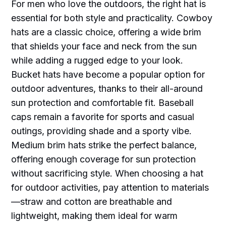
For men who love the outdoors, the right hat is
essential for both style and practicality. Cowboy
hats are a classic choice, offering a wide brim
that shields your face and neck from the sun
while adding a rugged edge to your look.
Bucket hats have become a popular option for
outdoor adventures, thanks to their all-around
sun protection and comfortable fit. Baseball
caps remain a favorite for sports and casual
outings, providing shade and a sporty vibe.
Medium brim hats strike the perfect balance,
offering enough coverage for sun protection
without sacrificing style. When choosing a hat
for outdoor activities, pay attention to materials
—straw and cotton are breathable and
lightweight, making them ideal for warm