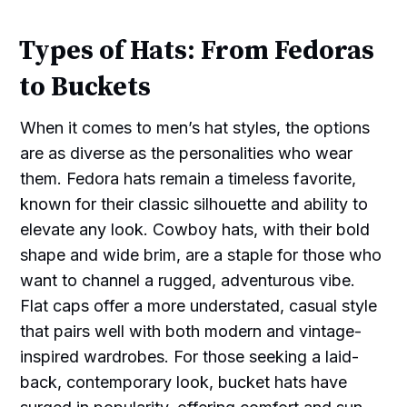
Types of Hats: From Fedoras
to Buckets
When it comes to men’s hat styles, the options
are as diverse as the personalities who wear
them. Fedora hats remain a timeless favorite,
known for their classic silhouette and ability to
elevate any look. Cowboy hats, with their bold
shape and wide brim, are a staple for those who
want to channel a rugged, adventurous vibe.
Flat caps offer a more understated, casual style
that pairs well with both modern and vintage-
inspired wardrobes. For those seeking a laid-
back, contemporary look, bucket hats have