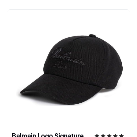
Balmain Logo Signature 