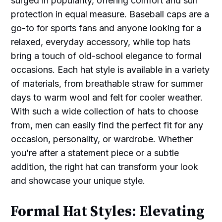
surged in popularity, offering comfort and sun
protection in equal measure. Baseball caps are a
go-to for sports fans and anyone looking for a
relaxed, everyday accessory, while top hats
bring a touch of old-school elegance to formal
occasions. Each hat style is available in a variety
of materials, from breathable straw for summer
days to warm wool and felt for cooler weather.
With such a wide collection of hats to choose
from, men can easily find the perfect fit for any
occasion, personality, or wardrobe. Whether
you’re after a statement piece or a subtle
addition, the right hat can transform your look
and showcase your unique style.
Formal Hat Styles: Elevating