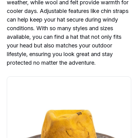
weather, while wool and felt provide warmth for
cooler days. Adjustable features like chin straps
can help keep your hat secure during windy
conditions. With so many styles and sizes
available, you can find a hat that not only fits
your head but also matches your outdoor
lifestyle, ensuring you look great and stay
protected no matter the adventure.