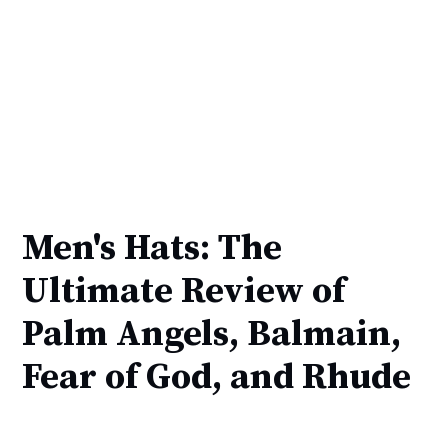
Men's Hats: The
Ultimate Review of
Palm Angels, Balmain,
Fear of God, and Rhude