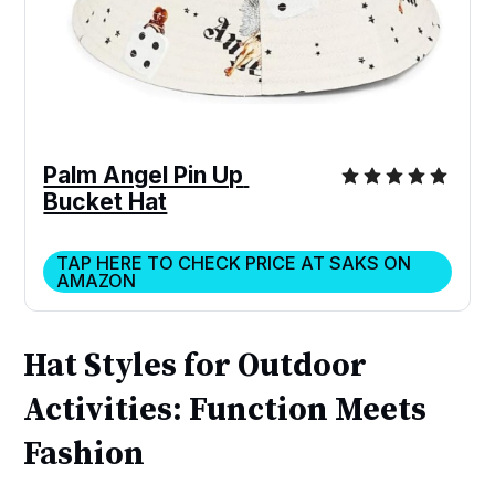
Palm Angel Pin Up 
Bucket Hat
TAP HERE TO CHECK PRICE AT SAKS ON
AMAZON
Hat Styles for Outdoor
Activities: Function Meets
Fashion