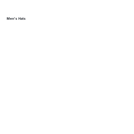
Men's Hats