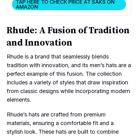
TAP HERE TO CHECK PRICE AT SAKS ON
AMAZON
Rhude: A Fusion of Tradition
and Innovation
Rhude is a brand that seamlessly blends
tradition with innovation, and its men’s hats are a
perfect example of this fusion. The collection
includes a variety of styles that draw inspiration
from classic designs while incorporating modern
elements.
Rhude’s hats are crafted from premium
materials, ensuring a comfortable fit and a
stylish look. These hats are built to combine