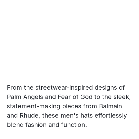
From the streetwear-inspired designs of
Palm Angels and Fear of God to the sleek,
statement-making pieces from Balmain
and Rhude, these men's hats effortlessly
blend fashion and function.