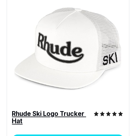
Rhude Ski Logo Trucker 
Hat