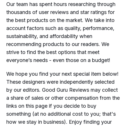
Our team has spent hours researching through
thousands of user reviews and star ratings for
the best products on the market. We take into
account factors such as quality, performance,
sustainability, and affordability when
recommending products to our readers. We
strive to find the best options that meet
everyone’s needs - even those on a budget!
We hope you find your next special item below!
These designers were independently selected
by our editors. Good Guru Reviews may collect
a share of sales or other compensation from the
links on this page if you decide to buy
something (at no additional cost to you; that's
how we stay in business). Enjoy finding your