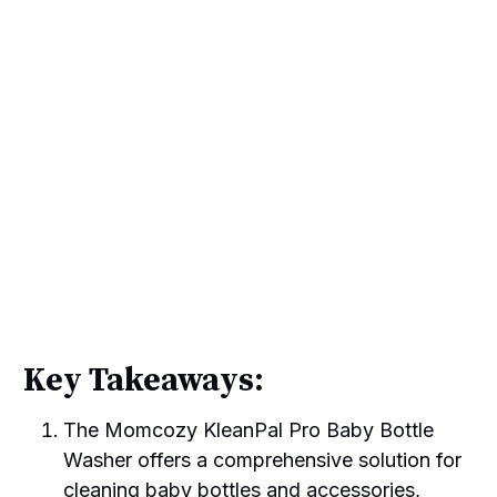
Key Takeaways:
The Momcozy KleanPal Pro Baby Bottle
Washer offers a comprehensive solution for
cleaning baby bottles and accessories,