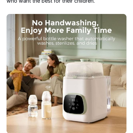
who want the best for their children.