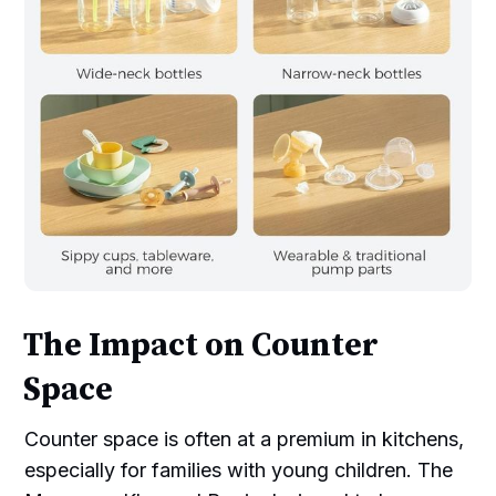
The Impact on Counter
Space
Counter space is often at a premium in kitchens,
especially for families with young children. The