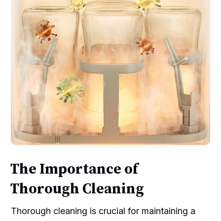
The Importance of
Thorough Cleaning
Thorough cleaning is crucial for maintaining a