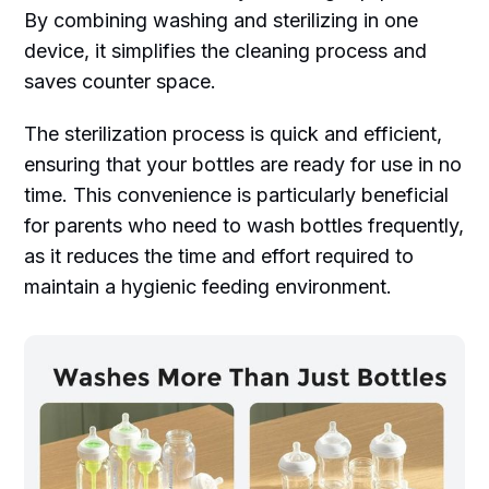
By combining washing and sterilizing in one
device, it simplifies the cleaning process and
saves counter space.
The sterilization process is quick and efficient,
ensuring that your bottles are ready for use in no
time. This convenience is particularly beneficial
for parents who need to wash bottles frequently,
as it reduces the time and effort required to
maintain a hygienic feeding environment.