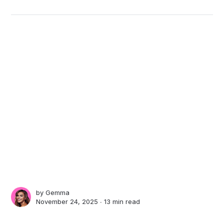
by
Gemma
November 24, 2025 ∙
13 min read