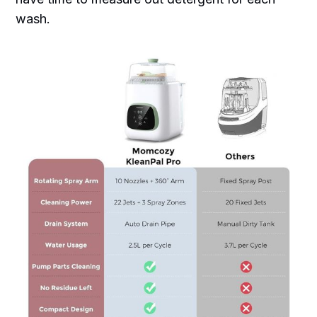
wash.