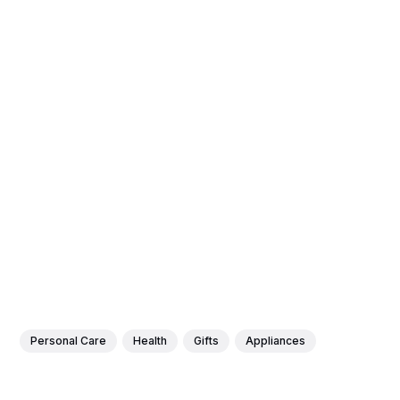
Personal Care
Health
Gifts
Appliances