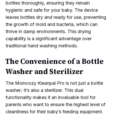
bottles thoroughly, ensuring they remain
hygienic and safe for your baby. The device
leaves bottles dry and ready for use, preventing
the growth of mold and bacteria, which can
thrive in damp environments. This drying
capability is a significant advantage over
traditional hand washing methods.
The Convenience of a Bottle
Washer and Sterilizer
The Momcozy Kleanpal Pro is not just a bottle
washer; it’s also a sterilizer. This dual
functionality makes it an invaluable tool for
parents who want to ensure the highest level of
cleanliness for their baby’s feeding equipment.