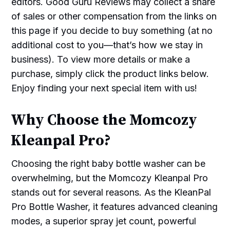
editors. Good Guru Reviews may collect a share
of sales or other compensation from the links on
this page if you decide to buy something (at no
additional cost to you—that’s how we stay in
business). To view more details or make a
purchase, simply click the product links below.
Enjoy finding your next special item with us!
Why Choose the Momcozy
Kleanpal Pro?
Choosing the right baby bottle washer can be
overwhelming, but the Momcozy Kleanpal Pro
stands out for several reasons. As the KleanPal
Pro Bottle Washer, it features advanced cleaning
modes, a superior spray jet count, powerful