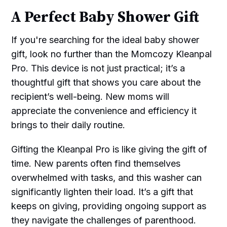
A Perfect Baby Shower Gift
If you're searching for the ideal baby shower
gift, look no further than the Momcozy Kleanpal
Pro. This device is not just practical; it’s a
thoughtful gift that shows you care about the
recipient’s well-being. New moms will
appreciate the convenience and efficiency it
brings to their daily routine.
Gifting the Kleanpal Pro is like giving the gift of
time. New parents often find themselves
overwhelmed with tasks, and this washer can
significantly lighten their load. It’s a gift that
keeps on giving, providing ongoing support as
they navigate the challenges of parenthood.