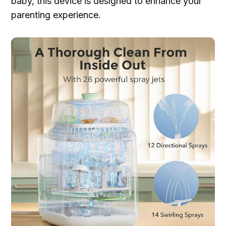
baby, this device is designed to enhance your
parenting experience.