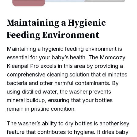
Maintaining a Hygienic
Feeding Environment
Maintaining a hygienic feeding environment is
essential for your baby’s health. The Momcozy
Kleanpal Pro excels in this area by providing a
comprehensive cleaning solution that eliminates
bacteria and other harmful contaminants. By
using distilled water, the washer prevents
mineral buildup, ensuring that your bottles
remain in pristine condition.
The washer’s ability to dry bottles is another key
feature that contributes to hygiene. It dries baby