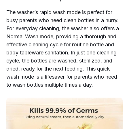
The washer’s rapid wash mode is perfect for
busy parents who need clean bottles in a hurry.
For everyday cleaning, the washer also offers a
Normal Wash mode, providing a thorough and
effective cleaning cycle for routine bottle and
baby tableware sanitation. In just one cleaning
cycle, the bottles are washed, sterilized, and
dried, ready for the next feeding. This quick
wash mode is a lifesaver for parents who need
to wash bottles multiple times a day.