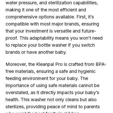
water pressure, and sterilization capabilities,
making it one of the most efficient and
comprehensive options available. First, it’s
compatible with most major brands, ensuring
that your investment is versatile and future-
proof. This adaptability means you won’t need
to replace your bottle washer if you switch
brands or have another baby.
Moreover, the Kleanpal Pro is crafted from BPA-
free materials, ensuring a safe and hygienic
feeding environment for your baby. The
importance of using safe materials cannot be
overstated, as it directly impacts your baby’s
health. This washer not only cleans but also
sterilizes, providing peace of mind to parents