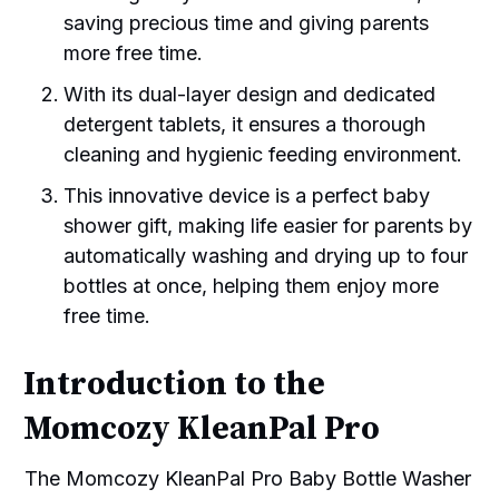
saving precious time and giving parents
more free time.
With its dual-layer design and dedicated
detergent tablets, it ensures a thorough
cleaning and hygienic feeding environment.
This innovative device is a perfect baby
shower gift, making life easier for parents by
automatically washing and drying up to four
bottles at once, helping them enjoy more
free time.
Introduction to the
Momcozy KleanPal Pro
The Momcozy KleanPal Pro Baby Bottle Washer