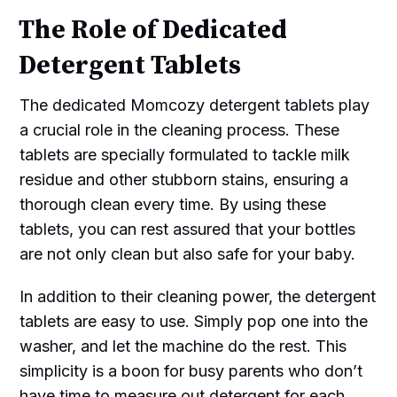
The Role of Dedicated
Detergent Tablets
The dedicated Momcozy detergent tablets play
a crucial role in the cleaning process. These
tablets are specially formulated to tackle milk
residue and other stubborn stains, ensuring a
thorough clean every time. By using these
tablets, you can rest assured that your bottles
are not only clean but also safe for your baby.
In addition to their cleaning power, the detergent
tablets are easy to use. Simply pop one into the
washer, and let the machine do the rest. This
simplicity is a boon for busy parents who don’t
have time to measure out detergent for each