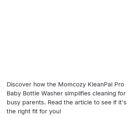
Discover how the Momcozy KleanPal Pro
Baby Bottle Washer simplifies cleaning for
busy parents. Read the article to see if it's
the right fit for you!