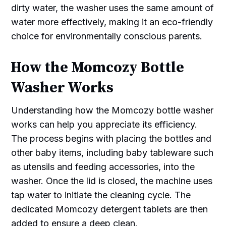
dirty water, the washer uses the same amount of
water more effectively, making it an eco-friendly
choice for environmentally conscious parents.
How the Momcozy Bottle
Washer Works
Understanding how the Momcozy bottle washer
works can help you appreciate its efficiency.
The process begins with placing the bottles and
other baby items, including baby tableware such
as utensils and feeding accessories, into the
washer. Once the lid is closed, the machine uses
tap water to initiate the cleaning cycle. The
dedicated Momcozy detergent tablets are then
added to ensure a deep clean.