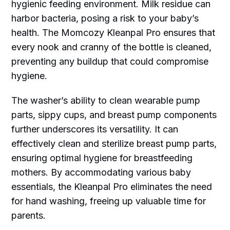
hygienic feeding environment. Milk residue can
harbor bacteria, posing a risk to your baby’s
health. The Momcozy Kleanpal Pro ensures that
every nook and cranny of the bottle is cleaned,
preventing any buildup that could compromise
hygiene.
The washer’s ability to clean wearable pump
parts, sippy cups, and breast pump components
further underscores its versatility. It can
effectively clean and sterilize breast pump parts,
ensuring optimal hygiene for breastfeeding
mothers. By accommodating various baby
essentials, the Kleanpal Pro eliminates the need
for hand washing, freeing up valuable time for
parents.