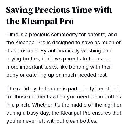
Saving Precious Time with
the Kleanpal Pro
Time is a precious commodity for parents, and
the Kleanpal Pro is designed to save as much of
it as possible. By automatically washing and
drying bottles, it allows parents to focus on
more important tasks, like bonding with their
baby or catching up on much-needed rest.
The rapid cycle feature is particularly beneficial
for those moments when you need clean bottles
in a pinch. Whether it’s the middle of the night or
during a busy day, the Kleanpal Pro ensures that
you’re never left without clean bottles.