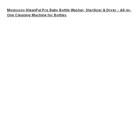
Momcozy KleanPal Pro Baby Bottle Washer, Sterilizer & Dryer - All-in-
One Cleaning Machine for Bottles