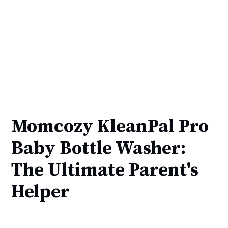
Momcozy KleanPal Pro
Baby Bottle Washer:
The Ultimate Parent's
Helper