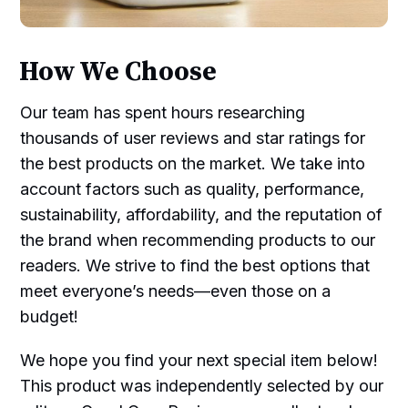
How We Choose
Our team has spent hours researching
thousands of user reviews and star ratings for
the best products on the market. We take into
account factors such as quality, performance,
sustainability, affordability, and the reputation of
the brand when recommending products to our
readers. We strive to find the best options that
meet everyone’s needs—even those on a
budget!
We hope you find your next special item below!
This product was independently selected by our