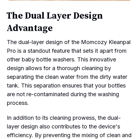
The Dual Layer Design
Advantage
The dual-layer design of the Momcozy Kleanpal
Pro is a standout feature that sets it apart from
other baby bottle washers. This innovative
design allows for a thorough cleaning by
separating the clean water from the dirty water
tank. This separation ensures that your bottles
are not re-contaminated during the washing
process.
In addition to its cleaning prowess, the dual-
layer design also contributes to the device's
efficiency. By preventing the mixing of clean and