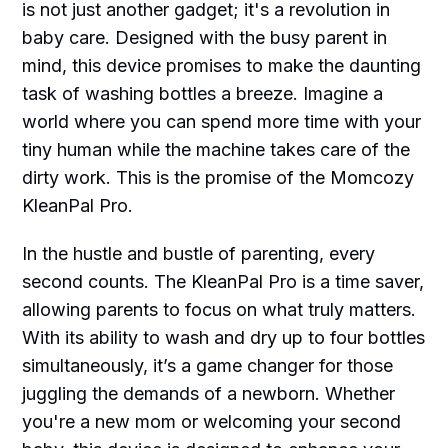
is not just another gadget; it's a revolution in
baby care. Designed with the busy parent in
mind, this device promises to make the daunting
task of washing bottles a breeze. Imagine a
world where you can spend more time with your
tiny human while the machine takes care of the
dirty work. This is the promise of the Momcozy
KleanPal Pro.
In the hustle and bustle of parenting, every
second counts. The KleanPal Pro is a time saver,
allowing parents to focus on what truly matters.
With its ability to wash and dry up to four bottles
simultaneously, it’s a game changer for those
juggling the demands of a newborn. Whether
you're a new mom or welcoming your second