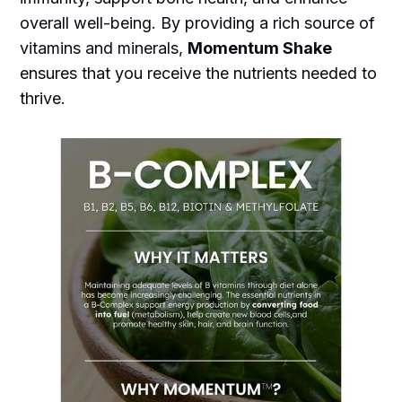
overall well-being. By providing a rich source of
vitamins and minerals,
Momentum Shake
ensures that you receive the nutrients needed to
thrive.