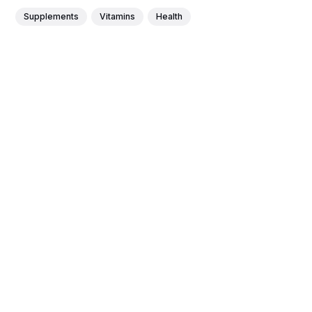
Supplements
Vitamins
Health