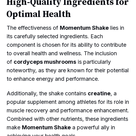
High-Quality Ingredients for
Optimal Health
The effectiveness of
Momentum Shake
lies in
its carefully selected ingredients. Each
component is chosen for its ability to contribute
to overall health and wellness. The inclusion
of
cordyceps mushrooms
is particularly
noteworthy, as they are known for their potential
to enhance energy and performance.
Additionally, the shake contains
creatine
, a
popular supplement among athletes for its role in
muscle recovery and performance enhancement.
Combined with other nutrients, these ingredients
make
Momentum Shake
a powerful ally in
achieving your health goals.