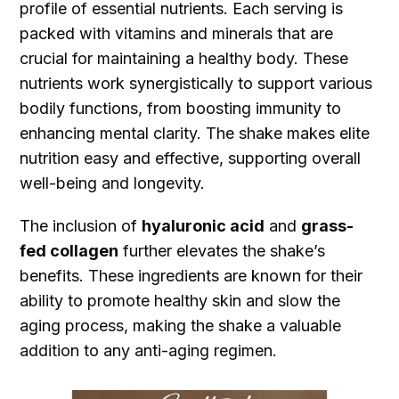
profile of essential nutrients. Each serving is
packed with vitamins and minerals that are
crucial for maintaining a healthy body. These
nutrients work synergistically to support various
bodily functions, from boosting immunity to
enhancing mental clarity. The shake makes elite
nutrition easy and effective, supporting overall
well-being and longevity.
The inclusion of
hyaluronic acid
and
grass-
fed collagen
further elevates the shake’s
benefits. These ingredients are known for their
ability to promote healthy skin and slow the
aging process, making the shake a valuable
addition to any anti-aging regimen.