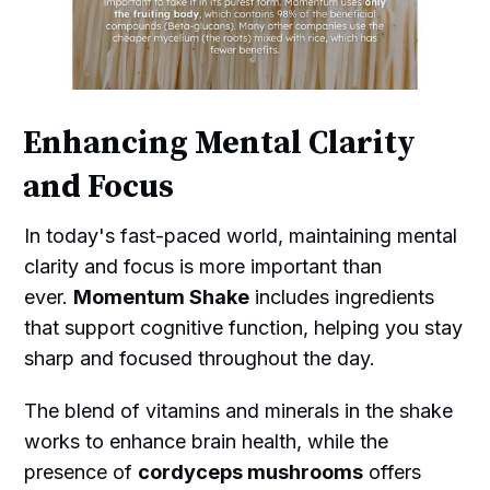
Enhancing Mental Clarity
and Focus
In today's fast-paced world, maintaining mental
clarity and focus is more important than
ever.
Momentum Shake
includes ingredients
that support cognitive function, helping you stay
sharp and focused throughout the day.
The blend of vitamins and minerals in the shake
works to enhance brain health, while the
presence of
cordyceps mushrooms
offers