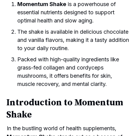
Momentum Shake
is a powerhouse of
essential nutrients designed to support
optimal health and slow aging.
The shake is available in delicious chocolate
and vanilla flavors, making it a tasty addition
to your daily routine.
Packed with high-quality ingredients like
grass-fed collagen and cordyceps
mushrooms, it offers benefits for skin,
muscle recovery, and mental clarity.
Introduction to Momentum
Shake
In the bustling world of health supplements,