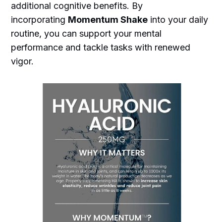
additional cognitive benefits. By
incorporating
Momentum Shake
into your daily
routine, you can support your mental
performance and tackle tasks with renewed
vigor.