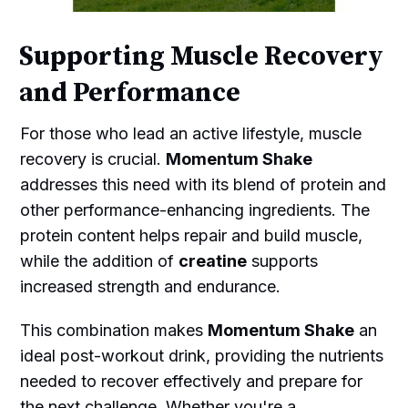
Supporting Muscle Recovery
and Performance
For those who lead an active lifestyle, muscle
recovery is crucial.
Momentum Shake
addresses this need with its blend of protein and
other performance-enhancing ingredients. The
protein content helps repair and build muscle,
while the addition of
creatine
supports
increased strength and endurance.
This combination makes
Momentum Shake
an
ideal post-workout drink, providing the nutrients
needed to recover effectively and prepare for
the next challenge. Whether you're a