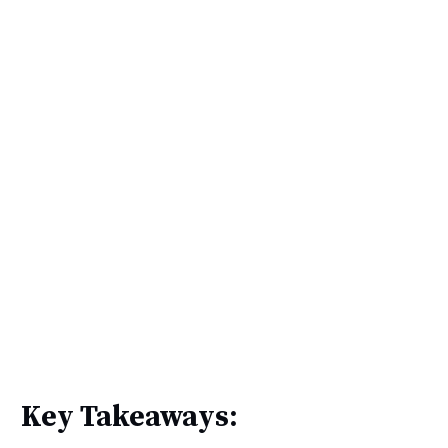
Key Takeaways: