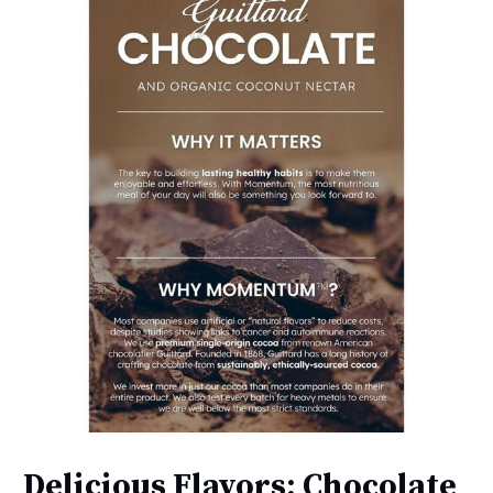
Delicious Flavors: Chocolate