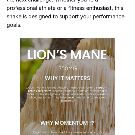
professional athlete or a fitness enthusiast, this
shake is designed to support your performance
goals.