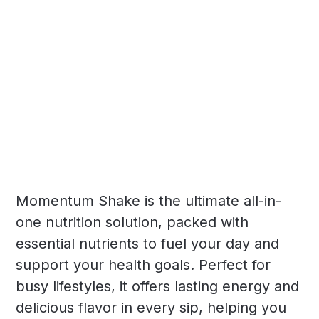
Momentum Shake is the ultimate all-in-
one nutrition solution, packed with
essential nutrients to fuel your day and
support your health goals. Perfect for
busy lifestyles, it offers lasting energy and
delicious flavor in every sip, helping you