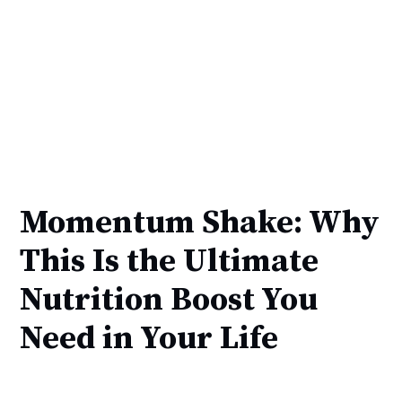
Momentum Shake: Why
This Is the Ultimate
Nutrition Boost You
Need in Your Life