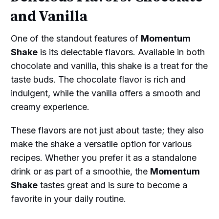
and Vanilla
One of the standout features of
Momentum
Shake
is its delectable flavors. Available in both
chocolate and vanilla, this shake is a treat for the
taste buds. The chocolate flavor is rich and
indulgent, while the vanilla offers a smooth and
creamy experience.
These flavors are not just about taste; they also
make the shake a versatile option for various
recipes. Whether you prefer it as a standalone
drink or as part of a smoothie, the
Momentum
Shake
tastes great and is sure to become a
favorite in your daily routine.