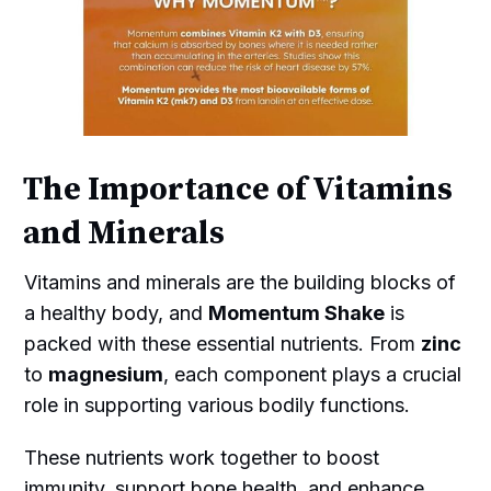
The Importance of Vitamins
and Minerals
Vitamins and minerals are the building blocks of
a healthy body, and
Momentum Shake
is
packed with these essential nutrients. From
zinc
to
magnesium
, each component plays a crucial
role in supporting various bodily functions.
These nutrients work together to boost
immunity, support bone health, and enhance