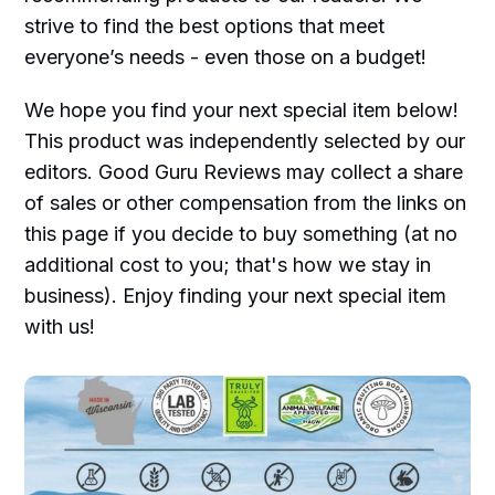
strive to find the best options that meet
everyone’s needs - even those on a budget!
We hope you find your next special item below!
This product was independently selected by our
editors. Good Guru Reviews may collect a share
of sales or other compensation from the links on
this page if you decide to buy something (at no
additional cost to you; that's how we stay in
business). Enjoy finding your next special item
with us!