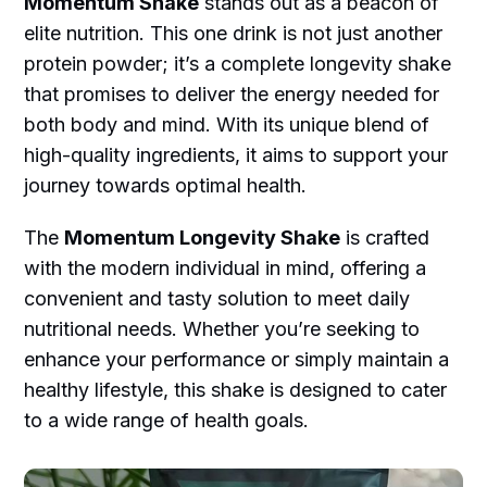
Momentum Shake
stands out as a beacon of
elite nutrition. This one drink is not just another
protein powder; it’s a complete longevity shake
that promises to deliver the energy needed for
both body and mind. With its unique blend of
high-quality ingredients, it aims to support your
journey towards optimal health.
The
Momentum Longevity Shake
is crafted
with the modern individual in mind, offering a
convenient and tasty solution to meet daily
nutritional needs. Whether you’re seeking to
enhance your performance or simply maintain a
healthy lifestyle, this shake is designed to cater
to a wide range of health goals.