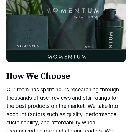
How We Choose
Our team has spent hours researching through
thousands of user reviews and star ratings for
the best products on the market. We take into
account factors such as quality, performance,
sustainability, and affordability when
recommending products to our readers. We