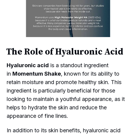
The Role of Hyaluronic Acid
Hyaluronic acid
is a standout ingredient
in
Momentum Shake
, known for its ability to
retain moisture and promote healthy skin. This
ingredient is particularly beneficial for those
looking to maintain a youthful appearance, as it
helps to hydrate the skin and reduce the
appearance of fine lines.
In addition to its skin benefits, hyaluronic acid