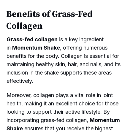
Benefits of Grass-Fed
Collagen
Grass-fed collagen
is a key ingredient
in
Momentum Shake
, offering numerous
benefits for the body. Collagen is essential for
maintaining healthy skin, hair, and nails, and its
inclusion in the shake supports these areas
effectively.
Moreover, collagen plays a vital role in joint
health, making it an excellent choice for those
looking to support their active lifestyle. By
incorporating grass-fed collagen,
Momentum
Shake
ensures that you receive the highest