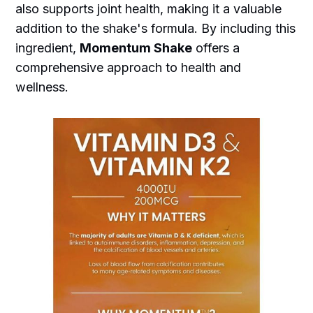
also supports joint health, making it a valuable
addition to the shake's formula. By including this
ingredient,
Momentum Shake
offers a
comprehensive approach to health and
wellness.