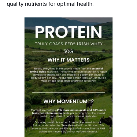
quality nutrients for optimal health.