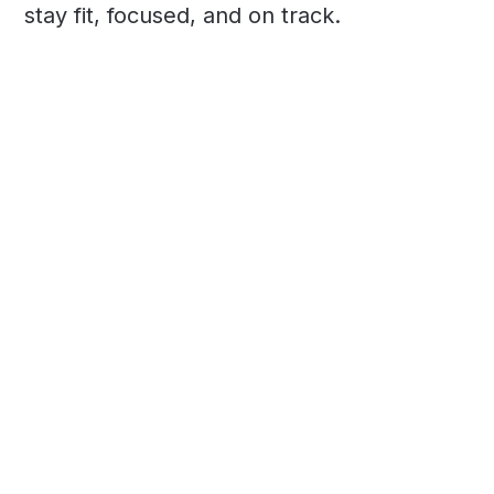
stay fit, focused, and on track.