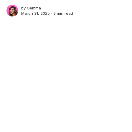
by
Gemma
March 31, 2025 ∙
9 min read