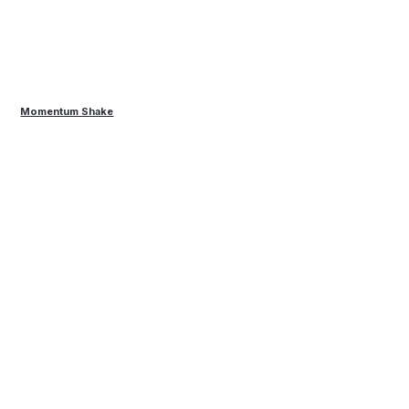
Momentum Shake