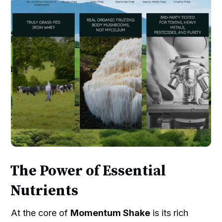
The Power of Essential
Nutrients
At the core of
Momentum Shake
is its rich