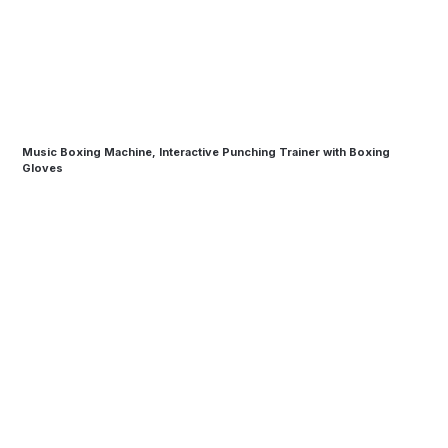
Music Boxing Machine, Interactive Punching Trainer with Boxing
Gloves