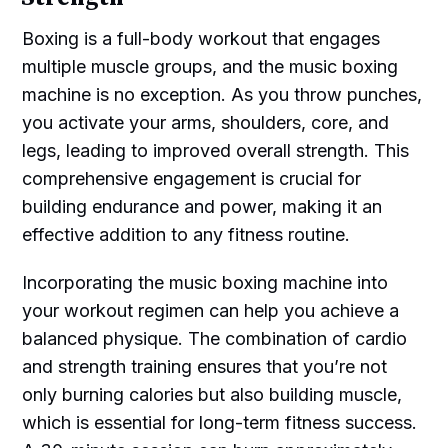
Boxing is a full-body workout that engages
multiple muscle groups, and the music boxing
machine is no exception. As you throw punches,
you activate your arms, shoulders, core, and
legs, leading to improved overall strength. This
comprehensive engagement is crucial for
building endurance and power, making it an
effective addition to any fitness routine.
Incorporating the music boxing machine into
your workout regimen can help you achieve a
balanced physique. The combination of cardio
and strength training ensures that you’re not
only burning calories but also building muscle,
which is essential for long-term fitness success.