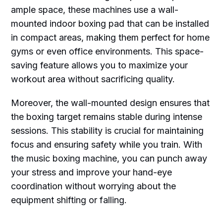
ample space, these machines use a wall-
mounted indoor boxing pad that can be installed
in compact areas, making them perfect for home
gyms or even office environments. This space-
saving feature allows you to maximize your
workout area without sacrificing quality.
Moreover, the wall-mounted design ensures that
the boxing target remains stable during intense
sessions. This stability is crucial for maintaining
focus and ensuring safety while you train. With
the music boxing machine, you can punch away
your stress and improve your hand-eye
coordination without worrying about the
equipment shifting or falling.