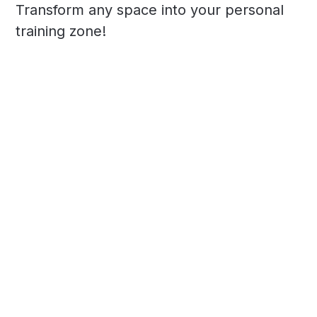
Transform any space into your personal
training zone!