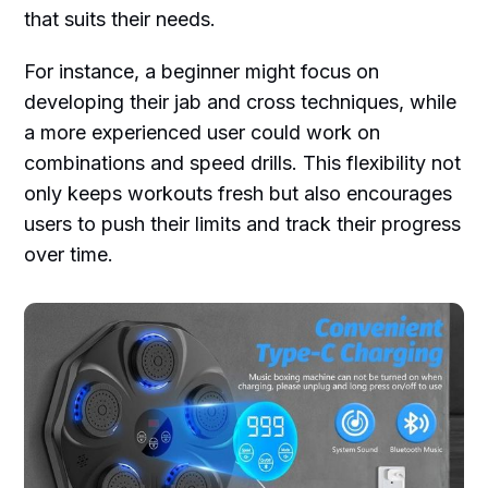
that suits their needs.
For instance, a beginner might focus on
developing their jab and cross techniques, while
a more experienced user could work on
combinations and speed drills. This flexibility not
only keeps workouts fresh but also encourages
users to push their limits and track their progress
over time.