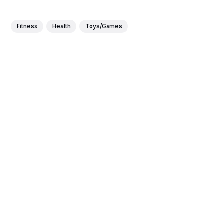
Fitness
Health
Toys/Games