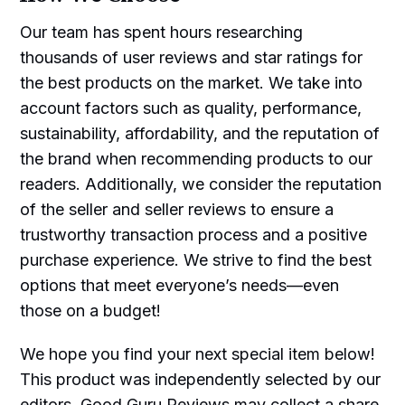
Our team has spent hours researching
thousands of user reviews and star ratings for
the best products on the market. We take into
account factors such as quality, performance,
sustainability, affordability, and the reputation of
the brand when recommending products to our
readers. Additionally, we consider the reputation
of the seller and seller reviews to ensure a
trustworthy transaction process and a positive
purchase experience. We strive to find the best
options that meet everyone’s needs—even
those on a budget!
We hope you find your next special item below!
This product was independently selected by our
editors. Good Guru Reviews may collect a share