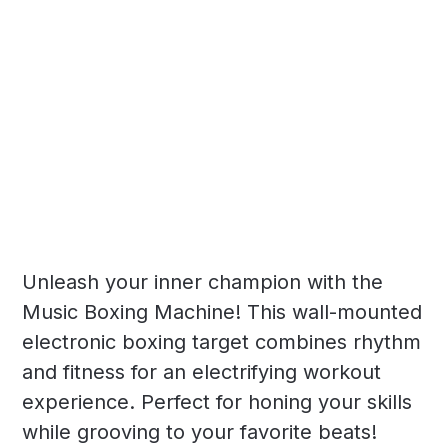
Unleash your inner champion with the
Music Boxing Machine! This wall-mounted
electronic boxing target combines rhythm
and fitness for an electrifying workout
experience. Perfect for honing your skills
while grooving to your favorite beats!