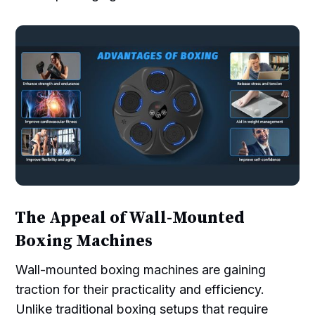
The Appeal of Wall-Mounted
Boxing Machines
Wall-mounted boxing machines are gaining
traction for their practicality and efficiency.
Unlike traditional boxing setups that require