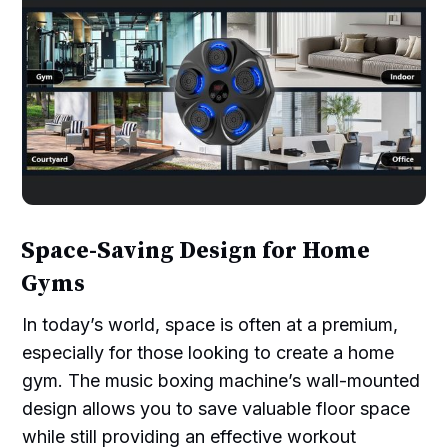
Space-Saving Design for Home
Gyms
In today’s world, space is often at a premium,
especially for those looking to create a home
gym. The music boxing machine’s wall-mounted
design allows you to save valuable floor space
while still providing an effective workout