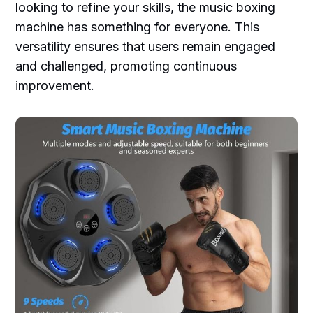
looking to refine your skills, the music boxing
machine has something for everyone. This
versatility ensures that users remain engaged
and challenged, promoting continuous
improvement.