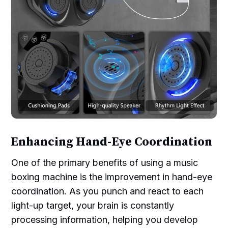
Enhancing Hand-Eye Coordination
One of the primary benefits of using a music
boxing machine is the improvement in hand-eye
coordination. As you punch and react to each
light-up target, your brain is constantly
processing information, helping you develop