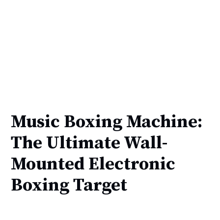
Music Boxing Machine:
The Ultimate Wall-
Mounted Electronic
Boxing Target