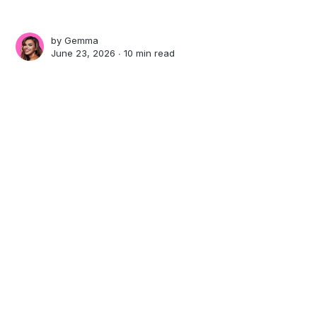
by
Gemma
June 23, 2026 ∙
10 min read