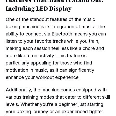
Features That Make It Stand Out:
Including LED Display
One of the standout features of the music
boxing machine is its integration of music. The
ability to connect via Bluetooth means you can
listen to your favorite tracks while you train,
making each session feel less like a chore and
more like a fun activity. This feature is
particularly appealing for those who find
motivation in music, as it can significantly
enhance your workout experience.
Additionally, the machine comes equipped with
various training modes that cater to different skill
levels. Whether you’re a beginner just starting
your boxing journey or an experienced fighter