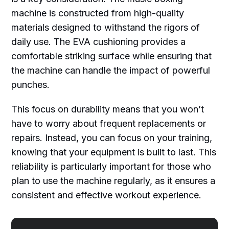
machine is constructed from high-quality
materials designed to withstand the rigors of
daily use. The EVA cushioning provides a
comfortable striking surface while ensuring that
the machine can handle the impact of powerful
punches.
This focus on durability means that you won’t
have to worry about frequent replacements or
repairs. Instead, you can focus on your training,
knowing that your equipment is built to last. This
reliability is particularly important for those who
plan to use the machine regularly, as it ensures a
consistent and effective workout experience.