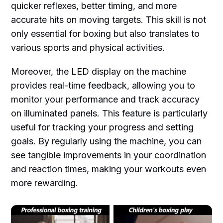
quicker reflexes, better timing, and more
accurate hits on moving targets. This skill is not
only essential for boxing but also translates to
various sports and physical activities.
Moreover, the LED display on the machine
provides real-time feedback, allowing you to
monitor your performance and track accuracy
on illuminated panels. This feature is particularly
useful for tracking your progress and setting
goals. By regularly using the machine, you can
see tangible improvements in your coordination
and reaction times, making your workouts even
more rewarding.