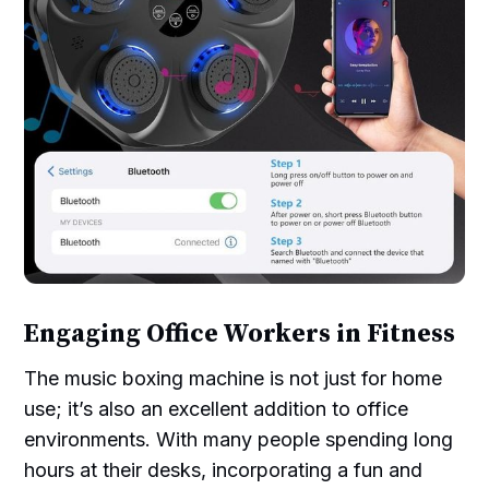
Engaging Office Workers in Fitness
The music boxing machine is not just for home
use; it’s also an excellent addition to office
environments. With many people spending long
hours at their desks, incorporating a fun and