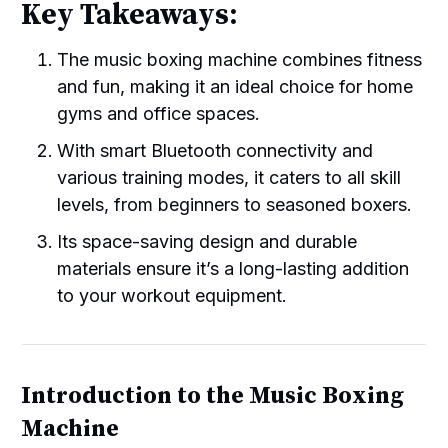
Key Takeaways:
The music boxing machine combines fitness
and fun, making it an ideal choice for home
gyms and office spaces.
With smart Bluetooth connectivity and
various training modes, it caters to all skill
levels, from beginners to seasoned boxers.
Its space-saving design and durable
materials ensure it’s a long-lasting addition
to your workout equipment.
Introduction to the Music Boxing
Machine