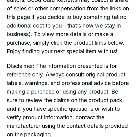
of sales or other compensation from the links on
this page if you decide to buy something (at no
additional cost to you—that’s how we stay in
business). To view more details or make a
purchase, simply click the product links below.
Enjoy finding your next special item with us!
Disclaimer: The information presented is for
reference only. Always consult original product
labels, warnings, and professional advice before
making a purchase or using any product. Be
sure to review the claims on the product pack,
and if you have specific questions or wish to
verify product information, contact the
manufacturer using the contact details provided
on the packaging.