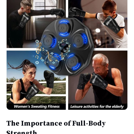
The Importance of Full-Body
Strength