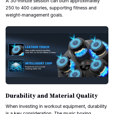
A 30-minute session can burn approximately
250 to 400 calories, supporting fitness and
weight-management goals.
Durability and Material Quality
When investing in workout equipment, durability
is a key consideration. The music boxing