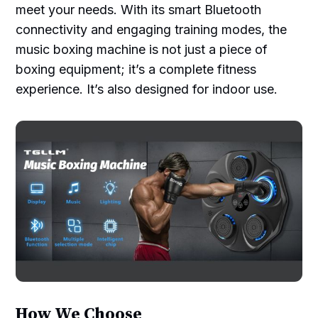
meet your needs. With its smart Bluetooth
connectivity and engaging training modes, the
music boxing machine is not just a piece of
boxing equipment; it’s a complete fitness
experience. It’s also designed for indoor use.
How We Choose