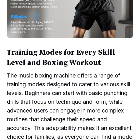
Training Modes for Every Skill
Level and Boxing Workout
The music boxing machine offers a range of
training modes designed to cater to various skill
levels. Beginners can start with basic punching
drills that focus on technique and form, while
advanced users can engage in more complex
routines that challenge their speed and
accuracy. This adaptability makes it an excellent
choice for families, as everyone can find a mode