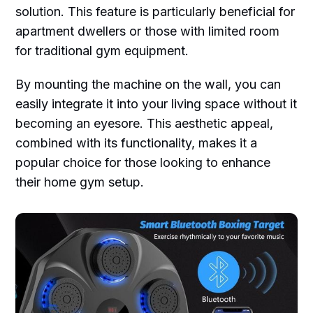
solution. This feature is particularly beneficial for
apartment dwellers or those with limited room
for traditional gym equipment.
By mounting the machine on the wall, you can
easily integrate it into your living space without it
becoming an eyesore. This aesthetic appeal,
combined with its functionality, makes it a
popular choice for those looking to enhance
their home gym setup.