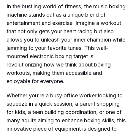
In the bustling world of fitness, the music boxing
machine stands out as a unique blend of
entertainment and exercise. Imagine a workout
that not only gets your heart racing but also
allows you to unleash your inner champion while
jamming to your favorite tunes. This wall-
mounted electronic boxing target is
revolutionizing how we think about boxing
workouts, making them accessible and
enjoyable for everyone.
Whether you’re a busy office worker looking to
squeeze in a quick session, a parent shopping
for kids, a teen building coordination, or one of
many adults aiming to enhance boxing skills, this
innovative piece of equipment is designed to