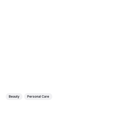
Beauty
Personal Care