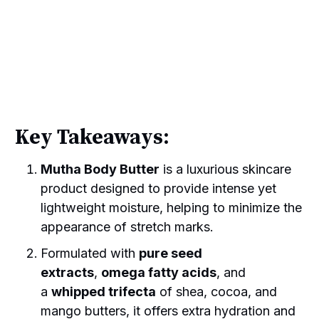
Key Takeaways:
Mutha Body Butter
is a luxurious skincare
product designed to provide intense yet
lightweight moisture, helping to minimize the
appearance of stretch marks.
Formulated with
pure seed
extracts
,
omega fatty acids
, and
a
whipped trifecta
of shea, cocoa, and
mango butters, it offers extra hydration and