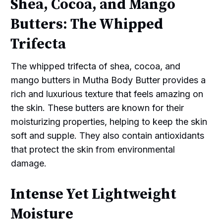
Shea, Cocoa, and Mango
Butters: The Whipped
Trifecta
The whipped trifecta of shea, cocoa, and
mango butters in Mutha Body Butter provides a
rich and luxurious texture that feels amazing on
the skin. These butters are known for their
moisturizing properties, helping to keep the skin
soft and supple. They also contain antioxidants
that protect the skin from environmental
damage.
Intense Yet Lightweight
Moisture