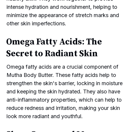
intense hydration and nourishment, helping to
minimize the appearance of stretch marks and
other skin imperfections.
Omega Fatty Acids: The
Secret to Radiant Skin
Omega fatty acids are a crucial component of
Mutha Body Butter. These fatty acids help to
strengthen the skin's barrier, locking in moisture
and keeping the skin hydrated. They also have
anti-inflammatory properties, which can help to
reduce redness and irritation, making your skin
look more radiant and youthful.