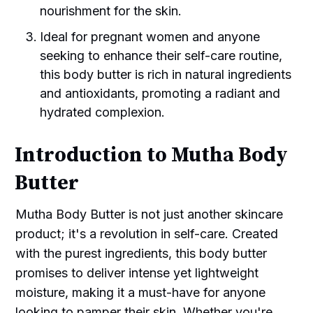
nourishment for the skin.
Ideal for pregnant women and anyone
seeking to enhance their self-care routine,
this body butter is rich in natural ingredients
and antioxidants, promoting a radiant and
hydrated complexion.
Introduction to Mutha Body
Butter
Mutha Body Butter is not just another skincare
product; it's a revolution in self-care. Created
with the purest ingredients, this body butter
promises to deliver intense yet lightweight
moisture, making it a must-have for anyone
looking to pamper their skin. Whether you're