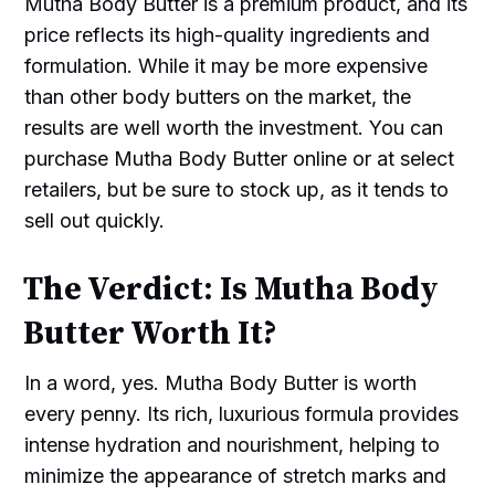
Mutha Body Butter is a premium product, and its
price reflects its high-quality ingredients and
formulation. While it may be more expensive
than other body butters on the market, the
results are well worth the investment. You can
purchase Mutha Body Butter online or at select
retailers, but be sure to stock up, as it tends to
sell out quickly.
The Verdict: Is Mutha Body
Butter Worth It?
In a word, yes. Mutha Body Butter is worth
every penny. Its rich, luxurious formula provides
intense hydration and nourishment, helping to
minimize the appearance of stretch marks and