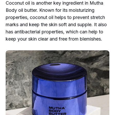
Coconut oil is another key ingredient in Mutha
Body oil butter. Known for its moisturizing
properties, coconut oil helps to prevent stretch
marks and keep the skin soft and supple. It also
has antibacterial properties, which can help to
keep your skin clear and free from blemishes.