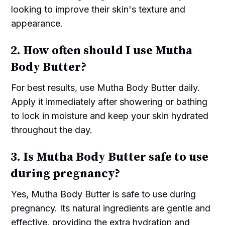
looking to improve their skin's texture and
appearance.
2. How often should I use Mutha
Body Butter?
For best results, use Mutha Body Butter daily.
Apply it immediately after showering or bathing
to lock in moisture and keep your skin hydrated
throughout the day.
3. Is Mutha Body Butter safe to use
during pregnancy?
Yes, Mutha Body Butter is safe to use during
pregnancy. Its natural ingredients are gentle and
effective, providing the extra hydration and