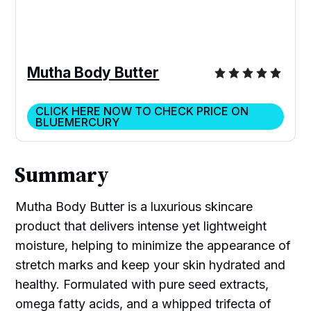
Mutha Body Butter
CLICK HERE NOW TO CHECK PRICE ON
BLUEMERCURY
Summary
Mutha Body Butter is a luxurious skincare
product that delivers intense yet lightweight
moisture, helping to minimize the appearance of
stretch marks and keep your skin hydrated and
healthy. Formulated with pure seed extracts,
omega fatty acids, and a whipped trifecta of