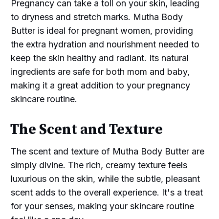
Pregnancy can take a toll on your skin, leading
to dryness and stretch marks. Mutha Body
Butter is ideal for pregnant women, providing
the extra hydration and nourishment needed to
keep the skin healthy and radiant. Its natural
ingredients are safe for both mom and baby,
making it a great addition to your pregnancy
skincare routine.
The Scent and Texture
The scent and texture of Mutha Body Butter are
simply divine. The rich, creamy texture feels
luxurious on the skin, while the subtle, pleasant
scent adds to the overall experience. It's a treat
for your senses, making your skincare routine