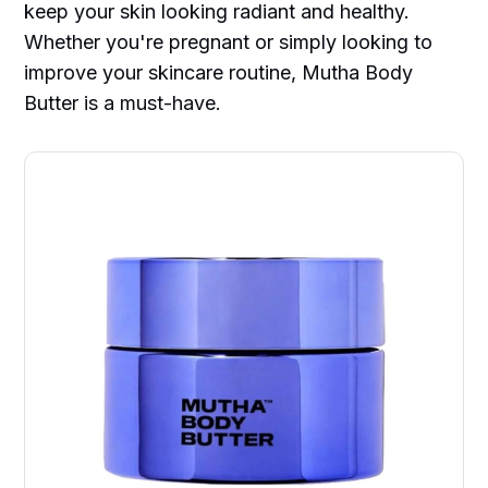
keep your skin looking radiant and healthy.
Whether you're pregnant or simply looking to
improve your skincare routine, Mutha Body
Butter is a must-have.