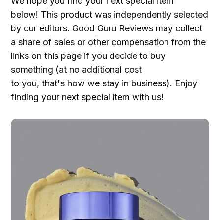
We hope you find your next special item
below! This product was independently selected
by our editors. Good Guru Reviews may collect
a share of sales or other compensation from the
links on this page if you decide to buy
something (at no additional cost
to you, that's how we stay in business). Enjoy
finding your next special item with us!