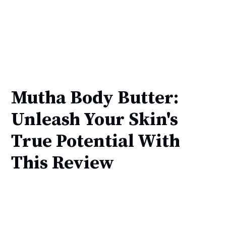
Mutha Body Butter:
Unleash Your Skin's
True Potential With
This Review