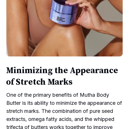
Minimizing the Appearance
of Stretch Marks
One of the primary benefits of Mutha Body
Butter is its ability to minimize the appearance of
stretch marks. The combination of pure seed
extracts, omega fatty acids, and the whipped
trifecta of butters works together to improve