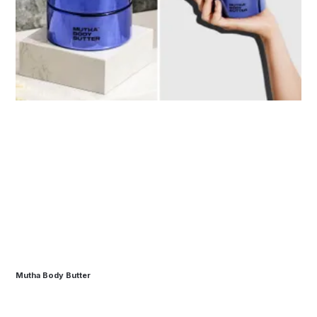
Mutha Body Butter