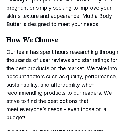
pregnant or simply seeking to improve your
skin's texture and appearance, Mutha Body
Butter is designed to meet your needs.
How We Choose
Our team has spent hours researching through
thousands of user reviews and star ratings for
the best products on the market. We take into
account factors such as quality, performance,
sustainability, and affordability when
recommending products to our readers. We
strive to find the best options that
meet everyone’s needs - even those on a
budget!