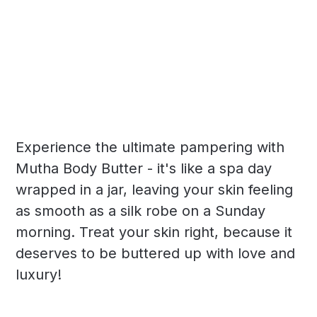
Experience the ultimate pampering with
Mutha Body Butter - it's like a spa day
wrapped in a jar, leaving your skin feeling
as smooth as a silk robe on a Sunday
morning. Treat your skin right, because it
deserves to be buttered up with love and
luxury!