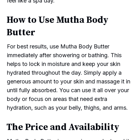
feel like a spa day.
How to Use Mutha Body
Butter
For best results, use Mutha Body Butter
immediately after showering or bathing. This
helps to lock in moisture and keep your skin
hydrated throughout the day. Simply apply a
generous amount to your skin and massage it in
until fully absorbed. You can use it all over your
body or focus on areas that need extra
hydration, such as your belly, thighs, and arms.
The Price and Availability