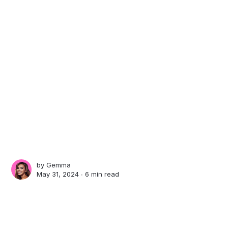
by
Gemma
May 31, 2024 ∙
6 min read