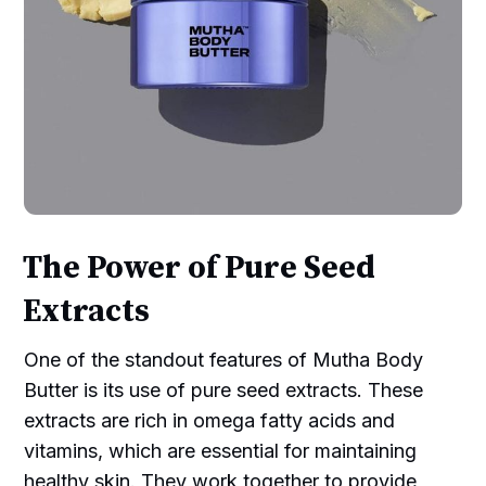
The Power of Pure Seed
Extracts
One of the standout features of Mutha Body
Butter is its use of pure seed extracts. These
extracts are rich in omega fatty acids and
vitamins, which are essential for maintaining
healthy skin. They work together to provide