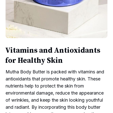
Vitamins and Antioxidants
for Healthy Skin
Mutha Body Butter is packed with vitamins and
antioxidants that promote healthy skin. These
nutrients help to protect the skin from
environmental damage, reduce the appearance
of wrinkles, and keep the skin looking youthful
and radiant. By incorporating this body butter