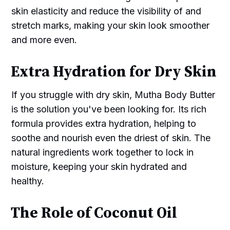
skin elasticity and reduce the visibility of and
stretch marks, making your skin look smoother
and more even.
Extra Hydration for Dry Skin
If you struggle with dry skin, Mutha Body Butter
is the solution you've been looking for. Its rich
formula provides extra hydration, helping to
soothe and nourish even the driest of skin. The
natural ingredients work together to lock in
moisture, keeping your skin hydrated and
healthy.
The Role of Coconut Oil