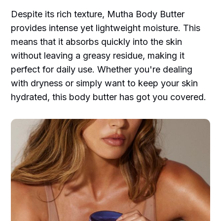
Despite its rich texture, Mutha Body Butter
provides intense yet lightweight moisture. This
means that it absorbs quickly into the skin
without leaving a greasy residue, making it
perfect for daily use. Whether you're dealing
with dryness or simply want to keep your skin
hydrated, this body butter has got you covered.