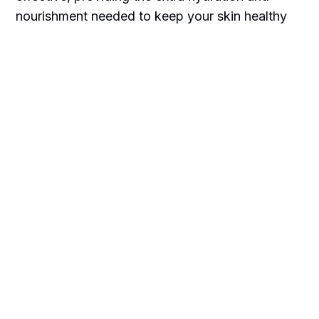
nourishment needed to keep your skin healthy
and radiant.