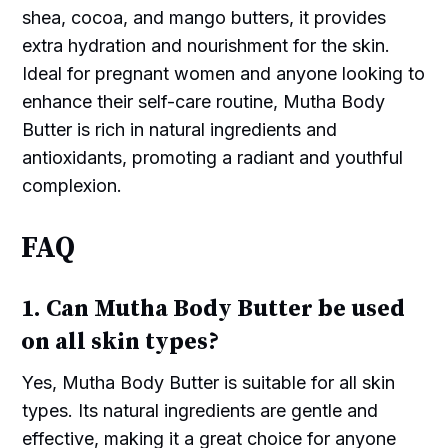
shea, cocoa, and mango butters, it provides
extra hydration and nourishment for the skin.
Ideal for pregnant women and anyone looking to
enhance their self-care routine, Mutha Body
Butter is rich in natural ingredients and
antioxidants, promoting a radiant and youthful
complexion.
FAQ
1. Can Mutha Body Butter be used
on all skin types?
Yes, Mutha Body Butter is suitable for all skin
types. Its natural ingredients are gentle and
effective, making it a great choice for anyone