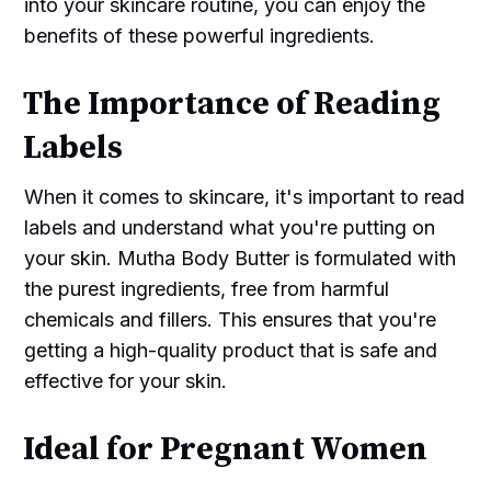
into your skincare routine, you can enjoy the
benefits of these powerful ingredients.
The Importance of Reading
Labels
When it comes to skincare, it's important to read
labels and understand what you're putting on
your skin. Mutha Body Butter is formulated with
the purest ingredients, free from harmful
chemicals and fillers. This ensures that you're
getting a high-quality product that is safe and
effective for your skin.
Ideal for Pregnant Women