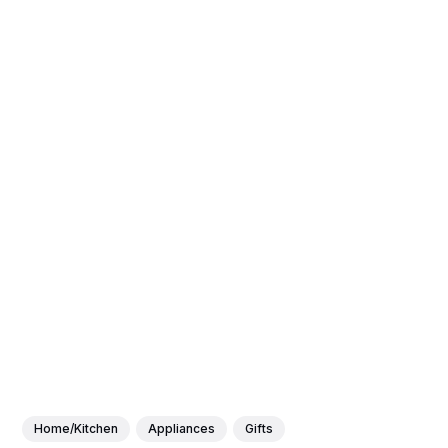
Home/Kitchen
Appliances
Gifts