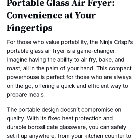
Portable Glass Air Fryer:
Convenience at Your
Fingertips
For those who value portability, the Ninja Crispi’s
portable glass air fryer is a game-changer.
Imagine having the ability to air fry, bake, and
roast, all in the palm of your hand. This compact
powerhouse is perfect for those who are always
on the go, offering a quick and efficient way to
prepare meals.
The portable design doesn’t compromise on
quality. With its fixed heat protection and
durable borosilicate glassware, you can safely
set it up anywhere, from your kitchen counter to