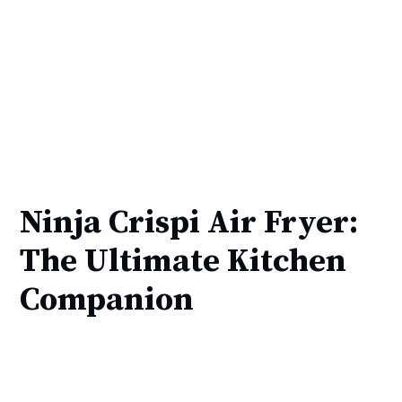
Ninja Crispi Air Fryer:
The Ultimate Kitchen
Companion