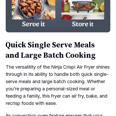
Quick Single Serve Meals
and Large Batch Cooking
The versatility of the Ninja Crispi Air Fryer shines
through in its ability to handle both quick single-
serve meals and large batch cooking. Whether
you’re preparing a personal-sized meal or
feeding a family, this fryer can air fry, bake, and
recrisp foods with ease.
Its convection oven feature ensures that your