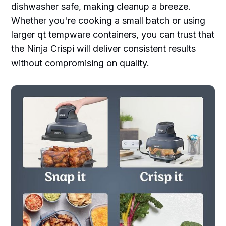
dishwasher safe, making cleanup a breeze.
Whether you're cooking a small batch or using
larger qt tempware containers, you can trust that
the Ninja Crispi will deliver consistent results
without compromising on quality.