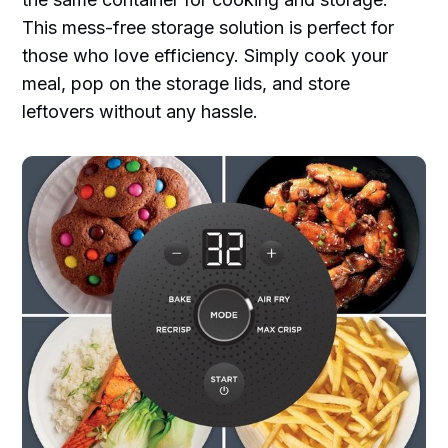
This mess-free storage solution is perfect for
those who love efficiency. Simply cook your
meal, pop on the storage lids, and store
leftovers without any hassle.