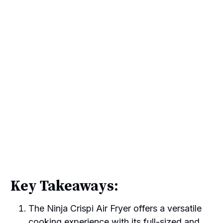
Key Takeaways:
The Ninja Crispi Air Fryer offers a versatile
cooking experience with its full-sized and