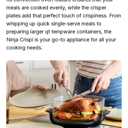
meals are cooked evenly, while the crisper
plates add that perfect touch of crispiness. From
whipping up quick single-serve meals to
preparing larger qt tempware containers, the
Ninja Crispi is your go-to appliance for all your
cooking needs.