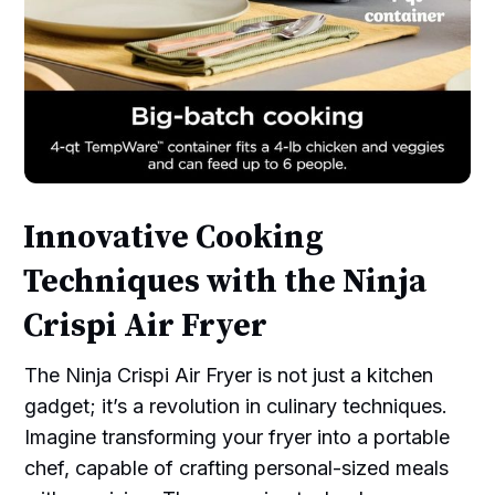
Innovative Cooking
Techniques with the Ninja
Crispi Air Fryer
The Ninja Crispi Air Fryer is not just a kitchen
gadget; it’s a revolution in culinary techniques.
Imagine transforming your fryer into a portable
chef, capable of crafting personal-sized meals