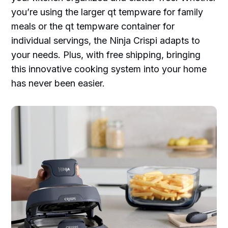
you’re using the larger qt tempware for family
meals or the qt tempware container for
individual servings, the Ninja Crispi adapts to
your needs. Plus, with free shipping, bringing
this innovative cooking system into your home
has never been easier.