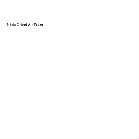
Ninja Crispi Air Fryer