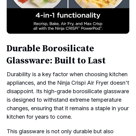
Durable Borosilicate
Glassware: Built to Last
Durability is a key factor when choosing kitchen
appliances, and the Ninja Crispi Air Fryer doesn't
disappoint. Its high-grade borosilicate glassware
is designed to withstand extreme temperature
changes, ensuring that it remains a staple in your
kitchen for years to come.
This glassware is not only durable but also