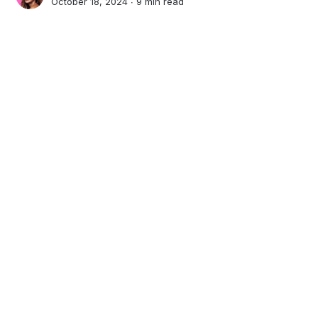
October 18, 2024 ∙
9 min read