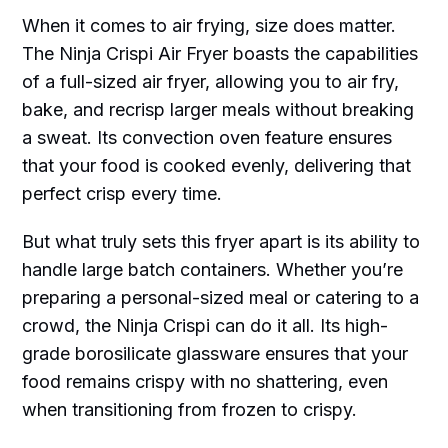
When it comes to air frying, size does matter.
The Ninja Crispi Air Fryer boasts the capabilities
of a full-sized air fryer, allowing you to air fry,
bake, and recrisp larger meals without breaking
a sweat. Its convection oven feature ensures
that your food is cooked evenly, delivering that
perfect crisp every time.
But what truly sets this fryer apart is its ability to
handle large batch containers. Whether you’re
preparing a personal-sized meal or catering to a
crowd, the Ninja Crispi can do it all. Its high-
grade borosilicate glassware ensures that your
food remains crispy with no shattering, even
when transitioning from frozen to crispy.