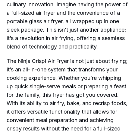
culinary innovation. Imagine having the power of
a full-sized air fryer and the convenience of a
portable glass air fryer, all wrapped up in one
sleek package. This isn’t just another appliance;
it’s a revolution in air frying, offering a seamless
blend of technology and practicality.
The Ninja Crispi Air Fryer is not just about frying;
it’s an all-in-one system that transforms your
cooking experience. Whether you’re whipping
up quick single-serve meals or preparing a feast
for the family, this fryer has got you covered.
With its ability to air fry, bake, and recrisp foods,
it offers versatile functionality that allows for
convenient meal preparation and achieving
crispy results without the need for a full-sized