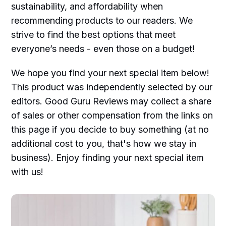
sustainability, and affordability when
recommending products to our readers. We
strive to find the best options that meet
everyone’s needs - even those on a budget!
We hope you find your next special item below!
This product was independently selected by our
editors. Good Guru Reviews may collect a share
of sales or other compensation from the links on
this page if you decide to buy something (at no
additional cost to you, that's how we stay in
business). Enjoy finding your next special item
with us!