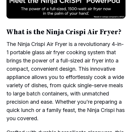
What is the Ninja Crispi Air Fryer?
The Ninja Crispi Air Fryer is a revolutionary 4-in-
1 portable glass air fryer cooking system that
brings the power of a full-sized air fryer into a
compact, convenient design. This innovative
appliance allows you to effortlessly cook a wide
variety of dishes, from quick single-serve meals
to large batch containers, with unmatched
precision and ease. Whether you’re preparing a
quick lunch or a family feast, the Ninja Crispi has
you covered.