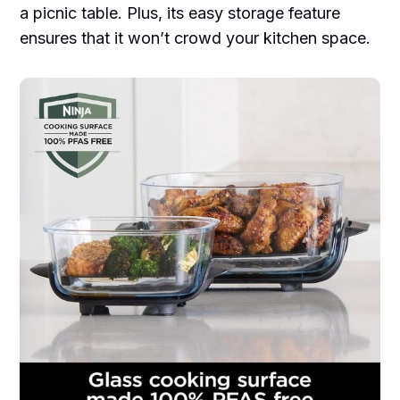
a picnic table. Plus, its easy storage feature
ensures that it won’t crowd your kitchen space.