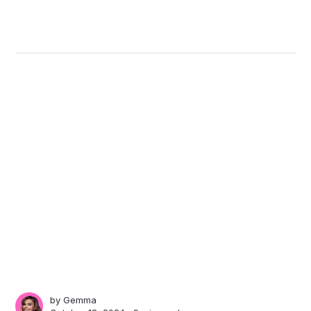
by
Gemma