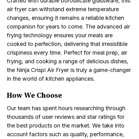
Crafted with durable borosilicate glassware, this
air fryer can withstand extreme temperature
changes, ensuring it remains a reliable kitchen
companion for years to come. The advanced air
frying technology ensures your meals are
cooked to perfection, delivering that irresistible
crispiness every time. Perfect for meal prep, air
frying, and cooking a range of delicious dishes,
the Ninja Crispi Air Fryer is truly a game-changer
in the world of kitchen appliances.
How We Choose
Our team has spent hours researching through
thousands of user reviews and star ratings for
the best products on the market. We take into
account factors such as quality, performance,