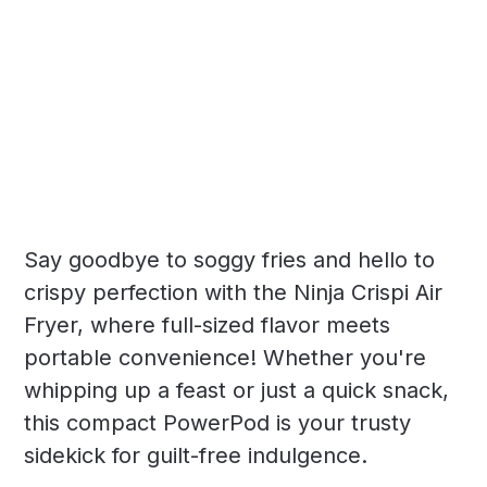
Say goodbye to soggy fries and hello to
crispy perfection with the Ninja Crispi Air
Fryer, where full-sized flavor meets
portable convenience! Whether you're
whipping up a feast or just a quick snack,
this compact PowerPod is your trusty
sidekick for guilt-free indulgence.