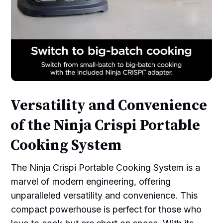
Versatility and Convenience
of the Ninja Crispi Portable
Cooking System
The Ninja Crispi Portable Cooking System is a
marvel of modern engineering, offering
unparalleled versatility and convenience. This
compact powerhouse is perfect for those who