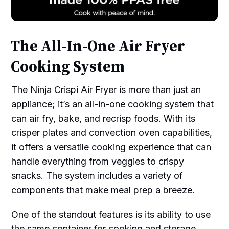
The All-In-One Air Fryer
Cooking System
The Ninja Crispi Air Fryer is more than just an
appliance; it’s an all-in-one cooking system that
can air fry, bake, and recrisp foods. With its
crisper plates and convection oven capabilities,
it offers a versatile cooking experience that can
handle everything from veggies to crispy
snacks. The system includes a variety of
components that make meal prep a breeze.
One of the standout features is its ability to use
the same container for cooking and storage.