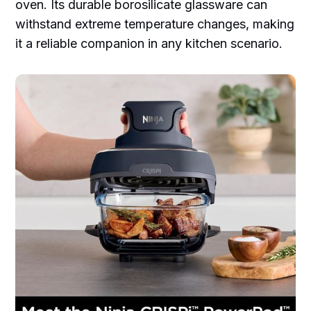
oven. Its durable borosilicate glassware can
withstand extreme temperature changes, making
it a reliable companion in any kitchen scenario.