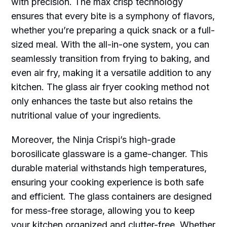
with precision. The max crisp technology
ensures that every bite is a symphony of flavors,
whether you’re preparing a quick snack or a full-
sized meal. With the all-in-one system, you can
seamlessly transition from frying to baking, and
even air fry, making it a versatile addition to any
kitchen. The glass air fryer cooking method not
only enhances the taste but also retains the
nutritional value of your ingredients.
Moreover, the Ninja Crispi’s high-grade
borosilicate glassware is a game-changer. This
durable material withstands high temperatures,
ensuring your cooking experience is both safe
and efficient. The glass containers are designed
for mess-free storage, allowing you to keep
your kitchen organized and clutter-free. Whether