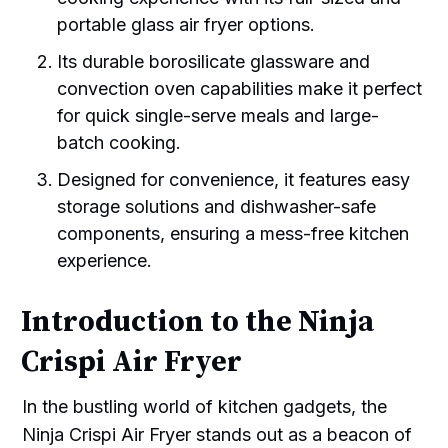
portable glass air fryer options.
Its durable borosilicate glassware and
convection oven capabilities make it perfect
for quick single-serve meals and large-
batch cooking.
Designed for convenience, it features easy
storage solutions and dishwasher-safe
components, ensuring a mess-free kitchen
experience.
Introduction to the Ninja
Crispi Air Fryer
In the bustling world of kitchen gadgets, the
Ninja Crispi Air Fryer stands out as a beacon of