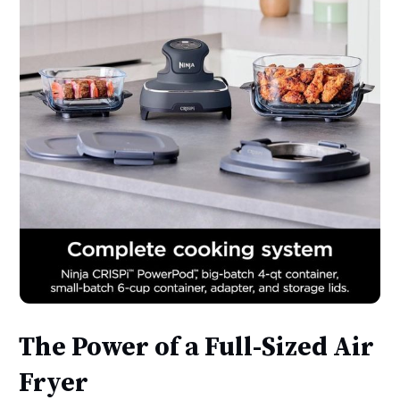
The Power of a Full-Sized Air
Fryer