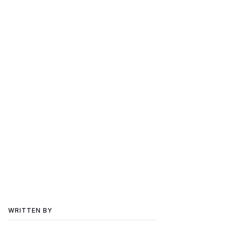
WRITTEN BY