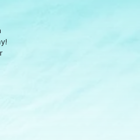
a
y!
r