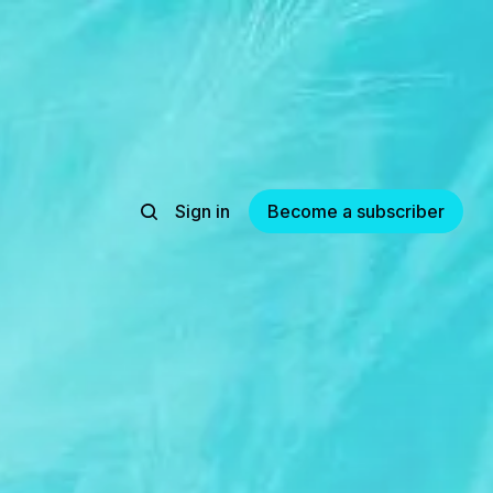
Sign in
Become a subscriber