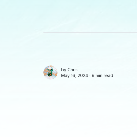
by
Chris
May 16, 2024 ∙
9 min read