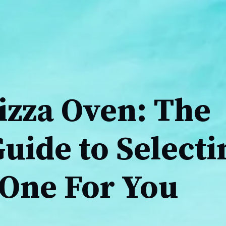
izza Oven: The
uide to Selecti
 One For You