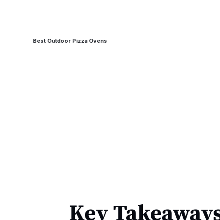
Best Outdoor Pizza Ovens
Key Takeaways