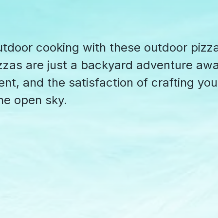
utdoor cooking with these outdoor pizz
izzas are just a backyard adventure awa
nt, and the satisfaction of crafting you
he open sky.