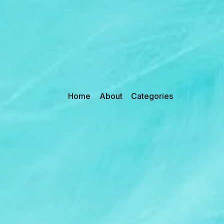
Home
About
Categories