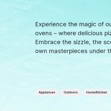
Experience the magic of o
ovens – where delicious p
Embrace the sizzle, the sce
own masterpieces under t
Appliances
Outdoors
Home/Kitchen