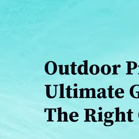
Outdoor P
Ultimate G
The Right