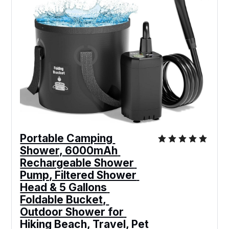
Portable Camping 
Shower, 6000mAh 
Rechargeable Shower 
Pump, Filtered Shower 
Head & 5 Gallons 
Foldable Bucket, 
Outdoor Shower for 
Hiking Beach, Travel, Pet 