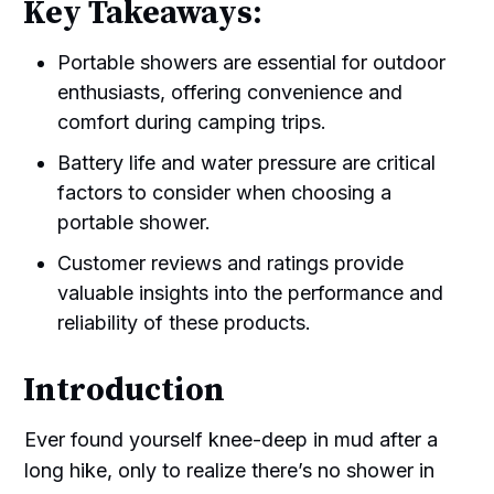
Key Takeaways:
Portable showers are essential for outdoor
enthusiasts, offering convenience and
comfort during camping trips.
Battery life and water pressure are critical
factors to consider when choosing a
portable shower.
Customer reviews and ratings provide
valuable insights into the performance and
reliability of these products.
Introduction
Ever found yourself knee-deep in mud after a
long hike, only to realize there’s no shower in