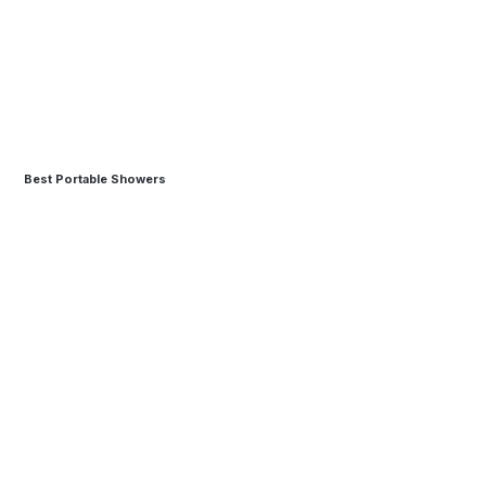
Best Portable Showers