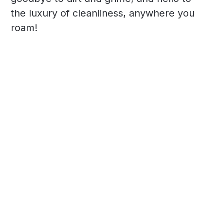
the luxury of cleanliness, anywhere you
roam!