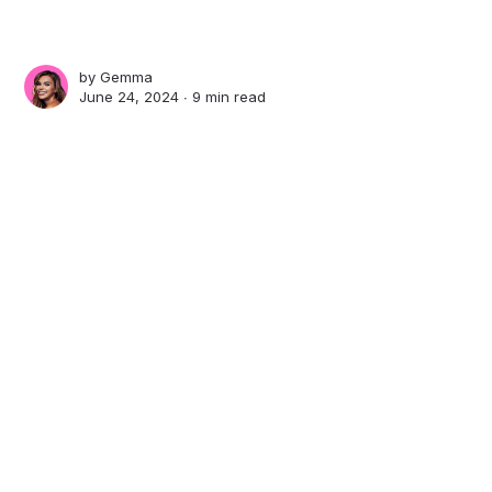
by
Gemma
June 24, 2024 ∙
9 min read