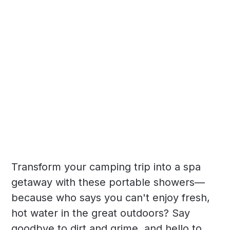
Transform your camping trip into a spa
getaway with these portable showers—
because who says you can't enjoy fresh,
hot water in the great outdoors? Say
goodbye to dirt and grime, and hello to