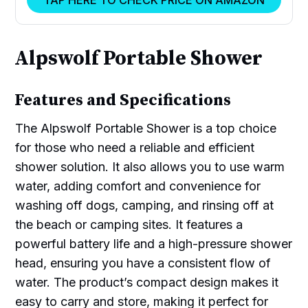
TAP HERE TO CHECK PRICE ON AMAZON
Alpswolf Portable Shower
Features and Specifications
The Alpswolf Portable Shower is a top choice
for those who need a reliable and efficient
shower solution. It also allows you to use warm
water, adding comfort and convenience for
washing off dogs, camping, and rinsing off at
the beach or camping sites. It features a
powerful battery life and a high-pressure shower
head, ensuring you have a consistent flow of
water. The product’s compact design makes it
easy to carry and store, making it perfect for