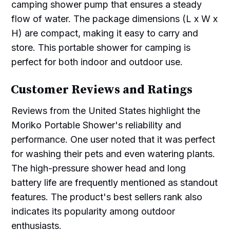
camping shower pump that ensures a steady
flow of water. The package dimensions (L x W x
H) are compact, making it easy to carry and
store. This portable shower for camping is
perfect for both indoor and outdoor use.
Customer Reviews and Ratings
Reviews from the United States highlight the
Moriko Portable Shower's reliability and
performance. One user noted that it was perfect
for washing their pets and even watering plants.
The high-pressure shower head and long
battery life are frequently mentioned as standout
features. The product's best sellers rank also
indicates its popularity among outdoor
enthusiasts.