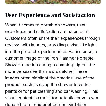
User Experience and Satisfaction
When it comes to portable showers, user
experience and satisfaction are paramount.
Customers often share their experiences through
reviews with images, providing a visual insight
into the product's performance. For instance, a
customer image of the Iron Hammer Portable
Shower in action during a camping trip can be
more persuasive than words alone. These
images often highlight the practical use of the
product, such as using the shower to water
plants or for pet cleaning and car washing. This
visual content is crucial for potential buyers who
double tap to read brief content visible on