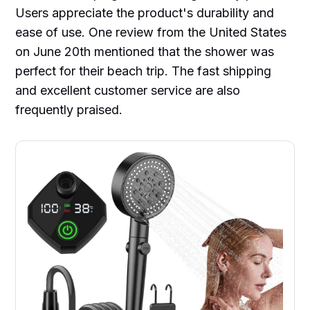
Users appreciate the product's durability and
ease of use. One review from the United States
on June 20th mentioned that the shower was
perfect for their beach trip. The fast shipping
and excellent customer service are also
frequently praised.