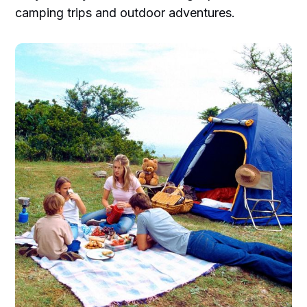
camping trips and outdoor adventures.