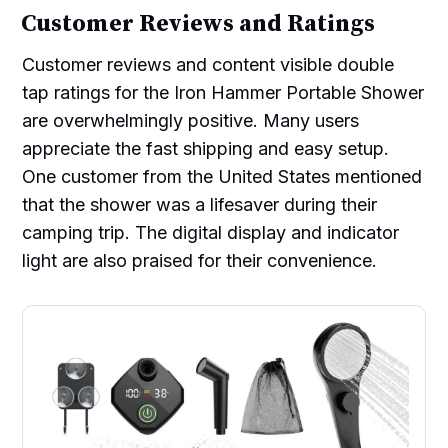
Customer Reviews and Ratings
Customer reviews and content visible double
tap ratings for the Iron Hammer Portable Shower
are overwhelmingly positive. Many users
appreciate the fast shipping and easy setup.
One customer from the United States mentioned
that the shower was a lifesaver during their
camping trip. The digital display and indicator
light are also praised for their convenience.