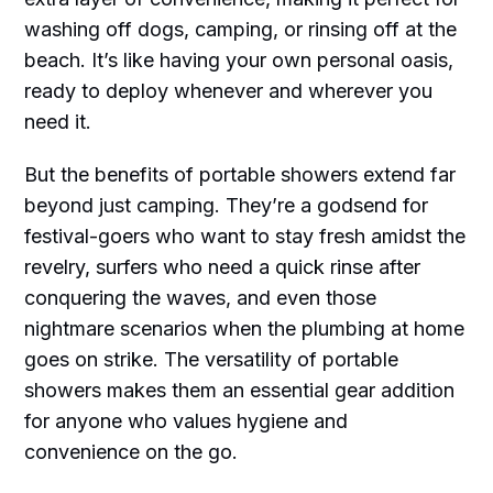
washing off dogs, camping, or rinsing off at the
beach. It’s like having your own personal oasis,
ready to deploy whenever and wherever you
need it.
But the benefits of portable showers extend far
beyond just camping. They’re a godsend for
festival-goers who want to stay fresh amidst the
revelry, surfers who need a quick rinse after
conquering the waves, and even those
nightmare scenarios when the plumbing at home
goes on strike. The versatility of portable
showers makes them an essential gear addition
for anyone who values hygiene and
convenience on the go.