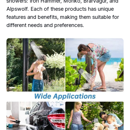
showers: Iron Hammer, Moriko, Brarvagur, and
Alpswolf. Each of these products has unique
features and benefits, making them suitable for
different needs and preferences.