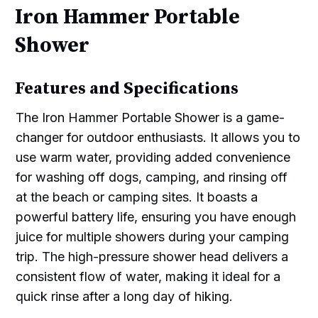
Iron Hammer Portable
Shower
Features and Specifications
The Iron Hammer Portable Shower is a game-
changer for outdoor enthusiasts. It allows you to
use warm water, providing added convenience
for washing off dogs, camping, and rinsing off
at the beach or camping sites. It boasts a
powerful battery life, ensuring you have enough
juice for multiple showers during your camping
trip. The high-pressure shower head delivers a
consistent flow of water, making it ideal for a
quick rinse after a long day of hiking.