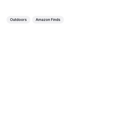
Outdoors
Amazon Finds