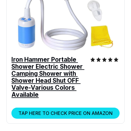
Iron Hammer Portable 
Shower Electric Shower 
Camping Shower with 
Shower Head Shut OFF 
Valve-Various Colors 
Available
TAP HERE TO CHECK PRICE ON AMAZON