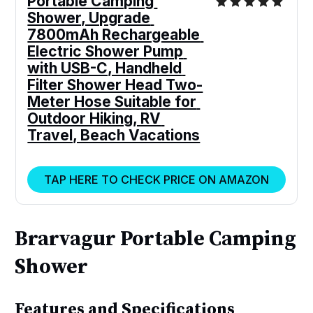
Portable Camping 
Shower, Upgrade 
7800mAh Rechargeable 
Electric Shower Pump 
with USB-C, Handheld 
Filter Shower Head Two-
Meter Hose Suitable for 
Outdoor Hiking, RV 
Travel, Beach Vacations
TAP HERE TO CHECK PRICE ON AMAZON
Brarvagur Portable Camping
Shower
Features and Specifications