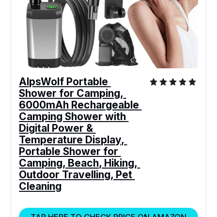
AlpsWolf Portable 
Shower for Camping, 
6000mAh Rechargeable 
Camping Shower with 
Digital Power & 
Temperature Display, 
Portable Shower for 
Camping, Beach, Hiking, 
Outdoor Travelling, Pet 
Cleaning