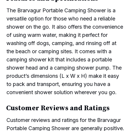
The Brarvagur Portable Camping Shower is a
versatile option for those who need a reliable
shower on the go. It also offers the convenience
of using warm water, making it perfect for
washing off dogs, camping, and rinsing off at
the beach or camping sites. It comes with a
camping shower kit that includes a portable
shower head and a camping shower pump. The
product’s dimensions (L x W x H) make it easy
to pack and transport, ensuring you have a
convenient shower solution wherever you go.
Customer Reviews and Ratings
Customer reviews and ratings for the Brarvagur
Portable Camping Shower are generally positive.