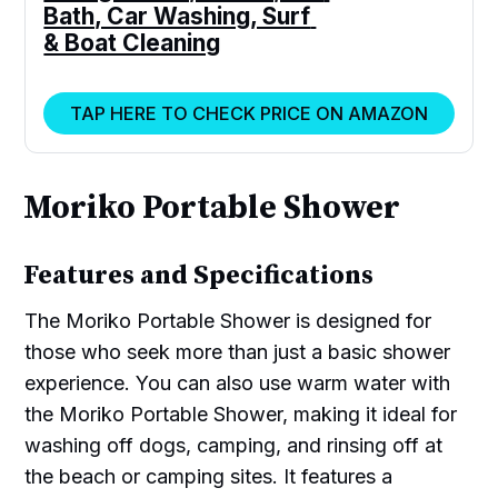
Bath, Car Washing, Surf 
& Boat Cleaning
TAP HERE TO CHECK PRICE ON AMAZON
Moriko Portable Shower
Features and Specifications
The Moriko Portable Shower is designed for
those who seek more than just a basic shower
experience. You can also use warm water with
the Moriko Portable Shower, making it ideal for
washing off dogs, camping, and rinsing off at
the beach or camping sites. It features a