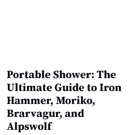
Portable Shower: The
Ultimate Guide to Iron
Hammer, Moriko,
Brarvagur, and
Alpswolf