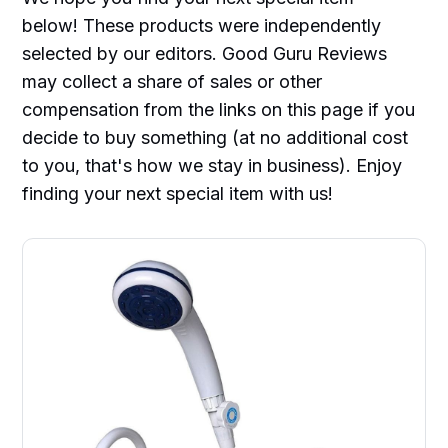
below! These products were independently
selected by our editors. Good Guru Reviews
may collect a share of sales or other
compensation from the links on this page if you
decide to buy something (at no additional cost
to you, that's how we stay in business). Enjoy
finding your next special item with us!