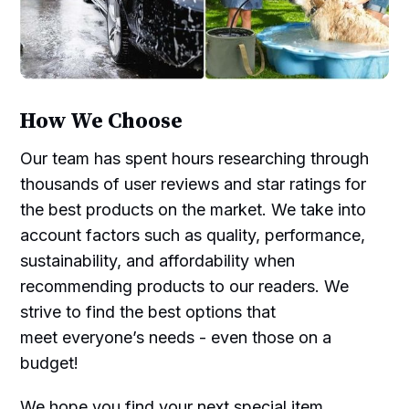
How We Choose
Our team has spent hours researching through
thousands of user reviews and star ratings for
the best products on the market. We take into
account factors such as quality, performance,
sustainability, and affordability when
recommending products to our readers. We
strive to find the best options that
meet everyone’s needs - even those on a
budget!
We hope you find your next special item