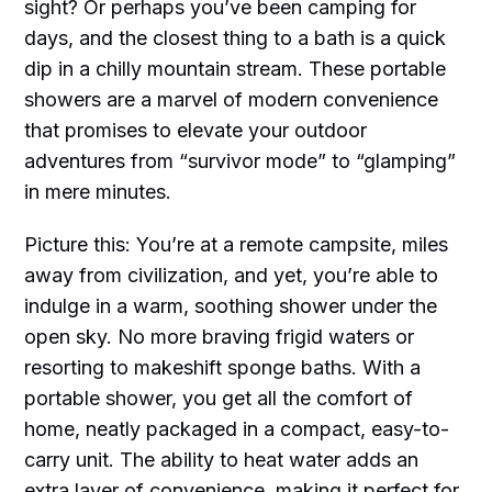
sight? Or perhaps you’ve been camping for
days, and the closest thing to a bath is a quick
dip in a chilly mountain stream. These portable
showers are a marvel of modern convenience
that promises to elevate your outdoor
adventures from “survivor mode” to “glamping”
in mere minutes.
Picture this: You’re at a remote campsite, miles
away from civilization, and yet, you’re able to
indulge in a warm, soothing shower under the
open sky. No more braving frigid waters or
resorting to makeshift sponge baths. With a
portable shower, you get all the comfort of
home, neatly packaged in a compact, easy-to-
carry unit. The ability to heat water adds an
extra layer of convenience, making it perfect for