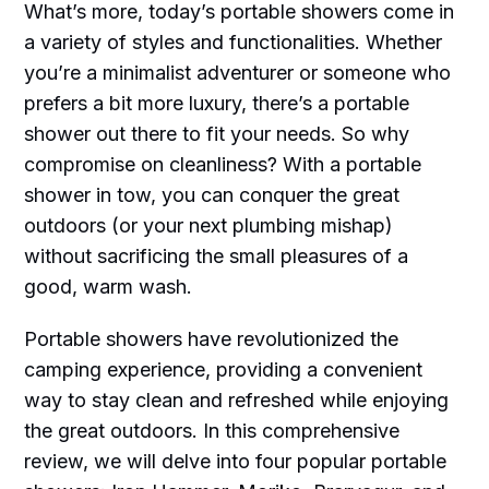
What’s more, today’s portable showers come in
a variety of styles and functionalities. Whether
you’re a minimalist adventurer or someone who
prefers a bit more luxury, there’s a portable
shower out there to fit your needs. So why
compromise on cleanliness? With a portable
shower in tow, you can conquer the great
outdoors (or your next plumbing mishap)
without sacrificing the small pleasures of a
good, warm wash.
Portable showers have revolutionized the
camping experience, providing a convenient
way to stay clean and refreshed while enjoying
the great outdoors. In this comprehensive
review, we will delve into four popular portable