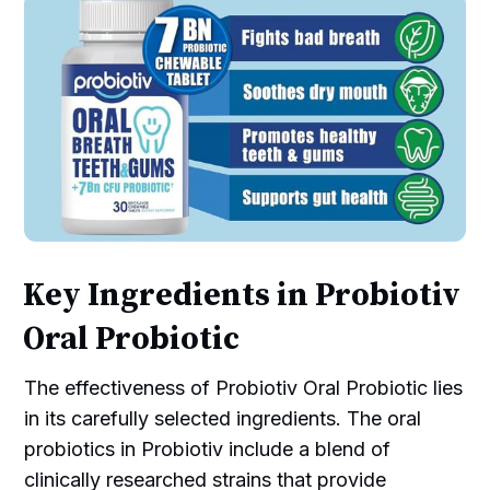
Key Ingredients in Probiotiv
Oral Probiotic
The effectiveness of Probiotiv Oral Probiotic lies
in its carefully selected ingredients. The oral
probiotics in Probiotiv include a blend of
clinically researched strains that provide