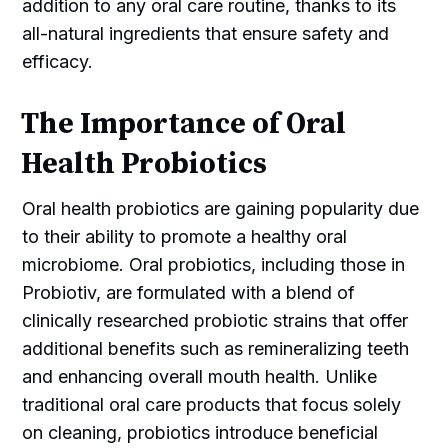
addition to any oral care routine, thanks to its
all-natural ingredients that ensure safety and
efficacy.
The Importance of Oral
Health Probiotics
Oral health probiotics are gaining popularity due
to their ability to promote a healthy oral
microbiome. Oral probiotics, including those in
Probiotiv, are formulated with a blend of
clinically researched probiotic strains that offer
additional benefits such as remineralizing teeth
and enhancing overall mouth health. Unlike
traditional oral care products that focus solely
on cleaning, probiotics introduce beneficial