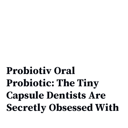
Probiotiv Oral
Probiotic: The Tiny
Capsule Dentists Are
Secretly Obsessed With