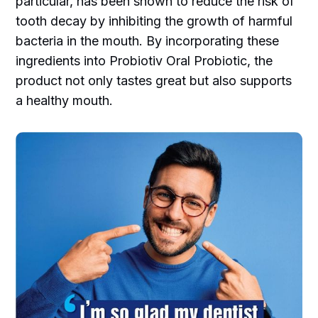
particular, has been shown to reduce the risk of
tooth decay by inhibiting the growth of harmful
bacteria in the mouth. By incorporating these
ingredients into Probiotiv Oral Probiotic, the
product not only tastes great but also supports
a healthy mouth.