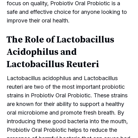
focus on quality, Probiotiv Oral Probiotic is a
safe and effective choice for anyone looking to
improve their oral health.
The Role of Lactobacillus
Acidophilus and
Lactobacillus Reuteri
Lactobacillus acidophilus and Lactobacillus
reuteri are two of the most important probiotic
strains in Probiotiv Oral Probiotic. These strains
are known for their ability to support a healthy
oral microbiome and promote fresh breath. By
introducing these good bacteria into the mouth,
Probiotiv Oral Probiotic helps to reduce the