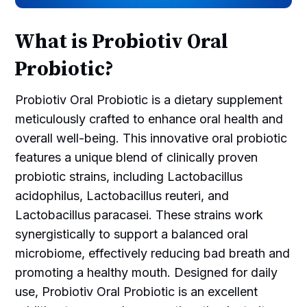
What is Probiotiv Oral
Probiotic?
Probiotiv Oral Probiotic is a dietary supplement
meticulously crafted to enhance oral health and
overall well-being. This innovative oral probiotic
features a unique blend of clinically proven
probiotic strains, including Lactobacillus
acidophilus, Lactobacillus reuteri, and
Lactobacillus paracasei. These strains work
synergistically to support a balanced oral
microbiome, effectively reducing bad breath and
promoting a healthy mouth. Designed for daily
use, Probiotiv Oral Probiotic is an excellent