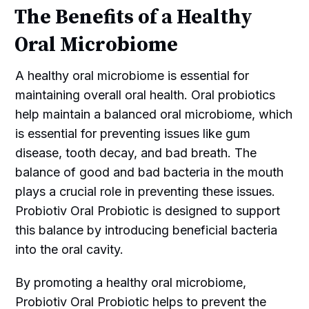
The Benefits of a Healthy
Oral Microbiome
A healthy oral microbiome is essential for
maintaining overall oral health. Oral probiotics
help maintain a balanced oral microbiome, which
is essential for preventing issues like gum
disease, tooth decay, and bad breath. The
balance of good and bad bacteria in the mouth
plays a crucial role in preventing these issues.
Probiotiv Oral Probiotic is designed to support
this balance by introducing beneficial bacteria
into the oral cavity.
By promoting a healthy oral microbiome,
Probiotiv Oral Probiotic helps to prevent the