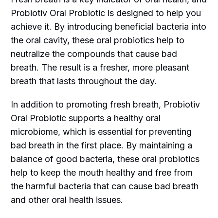
Probiotiv Oral Probiotic is designed to help you
achieve it. By introducing beneficial bacteria into
the oral cavity, these oral probiotics help to
neutralize the compounds that cause bad
breath. The result is a fresher, more pleasant
breath that lasts throughout the day.
In addition to promoting fresh breath, Probiotiv
Oral Probiotic supports a healthy oral
microbiome, which is essential for preventing
bad breath in the first place. By maintaining a
balance of good bacteria, these oral probiotics
help to keep the mouth healthy and free from
the harmful bacteria that can cause bad breath
and other oral health issues.