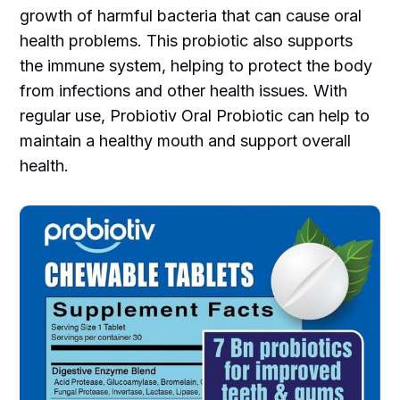
growth of harmful bacteria that can cause oral
health problems. This probiotic also supports
the immune system, helping to protect the body
from infections and other health issues. With
regular use, Probiotiv Oral Probiotic can help to
maintain a healthy mouth and support overall
health.