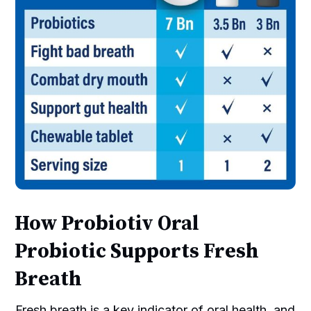
How Probiotiv Oral
Probiotic Supports Fresh
Breath
Fresh breath is a key indicator of oral health, and