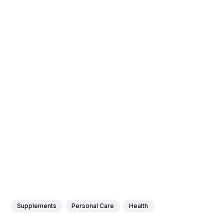
Supplements
Personal Care
Health