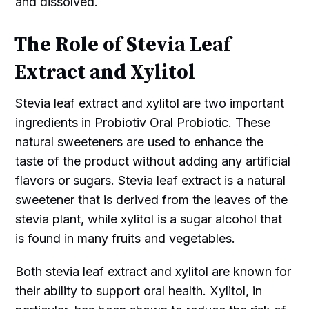
and dissolved.
The Role of Stevia Leaf
Extract and Xylitol
Stevia leaf extract and xylitol are two important
ingredients in Probiotiv Oral Probiotic. These
natural sweeteners are used to enhance the
taste of the product without adding any artificial
flavors or sugars. Stevia leaf extract is a natural
sweetener that is derived from the leaves of the
stevia plant, while xylitol is a sugar alcohol that
is found in many fruits and vegetables.
Both stevia leaf extract and xylitol are known for
their ability to support oral health. Xylitol, in