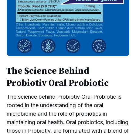
The Science Behind
Probiotiv Oral Probiotic
The science behind Probiotiv Oral Probiotic is
rooted in the understanding of the oral
microbiome and the role of probiotics in
maintaining oral health. Oral probiotics, including
those in Probiotiv, are formulated with a blend of