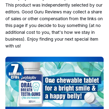
This product was independently selected by our
editors. Good Guru Reviews may collect a share
of sales or other compensation from the links on
this page if you decide to buy something (at no
additional cost to you, that's how we stay in
business). Enjoy finding your next special item
with us!