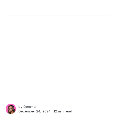
by
Gemma
December 24, 2024 ∙
12 min read