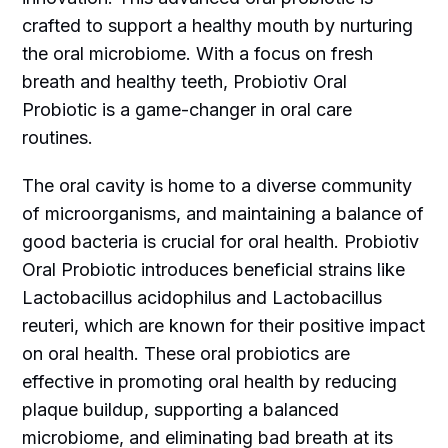
crafted to support a healthy mouth by nurturing
the oral microbiome. With a focus on fresh
breath and healthy teeth, Probiotiv Oral
Probiotic is a game-changer in oral care
routines.
The oral cavity is home to a diverse community
of microorganisms, and maintaining a balance of
good bacteria is crucial for oral health. Probiotiv
Oral Probiotic introduces beneficial strains like
Lactobacillus acidophilus and Lactobacillus
reuteri, which are known for their positive impact
on oral health. These oral probiotics are
effective in promoting oral health by reducing
plaque buildup, supporting a balanced
microbiome, and eliminating bad breath at its