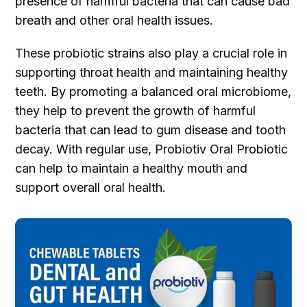
presence of harmful bacteria that can cause bad
breath and other oral health issues.
These probiotic strains also play a crucial role in
supporting throat health and maintaining healthy
teeth. By promoting a balanced oral microbiome,
they help to prevent the growth of harmful
bacteria that can lead to gum disease and tooth
decay. With regular use, Probiotiv Oral Probiotic
can help to maintain a healthy mouth and
support overall oral health.