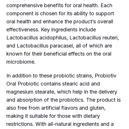
comprehensive benefits for oral health. Each
component is chosen for its ability to support
oral health and enhance the product’s overall
effectiveness. Key ingredients include
Lactobacillus acidophilus, Lactobacillus reuteri,
and Lactobacillus paracasei, all of which are
known for their beneficial effects on the oral
microbiome.
In addition to these probiotic strains, Probiotiv
Oral Probiotic contains stearic acid and
magnesium stearate, which help in the delivery
and absorption of the probiotics. The product is
also free from artificial flavors and gluten,
making it suitable for those with dietary
restrictions. With all-natural ingredients and a