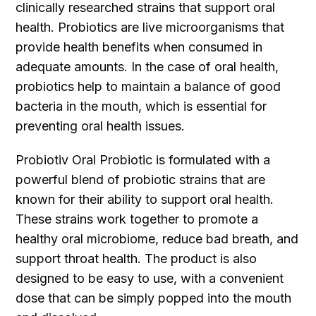
clinically researched strains that support oral
health. Probiotics are live microorganisms that
provide health benefits when consumed in
adequate amounts. In the case of oral health,
probiotics help to maintain a balance of good
bacteria in the mouth, which is essential for
preventing oral health issues.
Probiotiv Oral Probiotic is formulated with a
powerful blend of probiotic strains that are
known for their ability to support oral health.
These strains work together to promote a
healthy oral microbiome, reduce bad breath, and
support throat health. The product is also
designed to be easy to use, with a convenient
dose that can be simply popped into the mouth