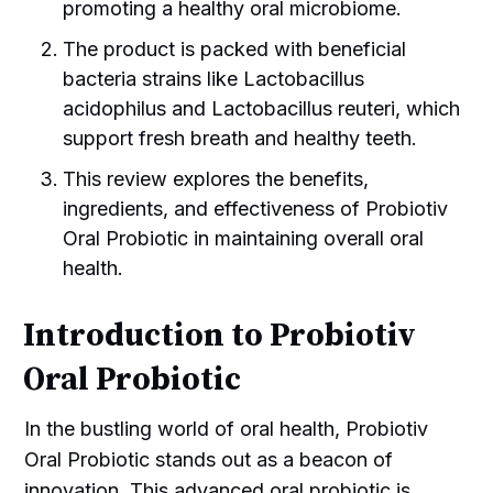
promoting a healthy oral microbiome.
The product is packed with beneficial
bacteria strains like Lactobacillus
acidophilus and Lactobacillus reuteri, which
support fresh breath and healthy teeth.
This review explores the benefits,
ingredients, and effectiveness of Probiotiv
Oral Probiotic in maintaining overall oral
health.
Introduction to Probiotiv
Oral Probiotic
In the bustling world of oral health, Probiotiv
Oral Probiotic stands out as a beacon of
innovation. This advanced oral probiotic is