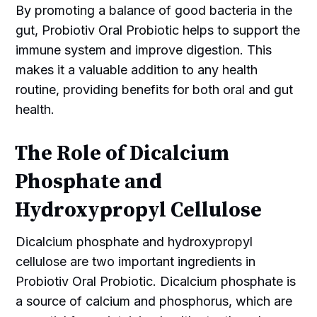
By promoting a balance of good bacteria in the
gut, Probiotiv Oral Probiotic helps to support the
immune system and improve digestion. This
makes it a valuable addition to any health
routine, providing benefits for both oral and gut
health.
The Role of Dicalcium
Phosphate and
Hydroxypropyl Cellulose
Dicalcium phosphate and hydroxypropyl
cellulose are two important ingredients in
Probiotiv Oral Probiotic. Dicalcium phosphate is
a source of calcium and phosphorus, which are