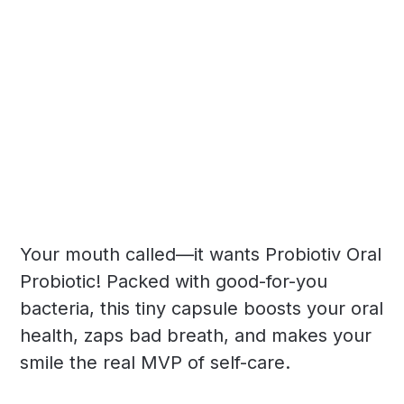
Your mouth called—it wants Probiotiv Oral
Probiotic! Packed with good-for-you
bacteria, this tiny capsule boosts your oral
health, zaps bad breath, and makes your
smile the real MVP of self-care.