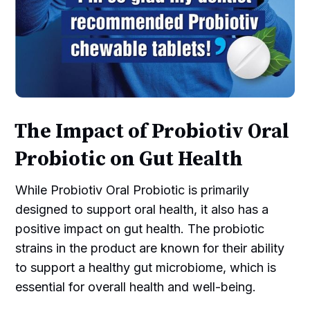
The Impact of Probiotiv Oral
Probiotic on Gut Health
While Probiotiv Oral Probiotic is primarily
designed to support oral health, it also has a
positive impact on gut health. The probiotic
strains in the product are known for their ability
to support a healthy gut microbiome, which is
essential for overall health and well-being.