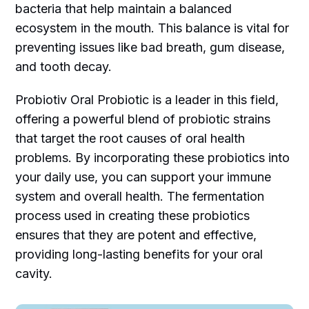
bacteria that help maintain a balanced
ecosystem in the mouth. This balance is vital for
preventing issues like bad breath, gum disease,
and tooth decay.
Probiotiv Oral Probiotic is a leader in this field,
offering a powerful blend of probiotic strains
that target the root causes of oral health
problems. By incorporating these probiotics into
your daily use, you can support your immune
system and overall health. The fermentation
process used in creating these probiotics
ensures that they are potent and effective,
providing long-lasting benefits for your oral
cavity.