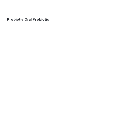
Probiotiv Oral Probiotic