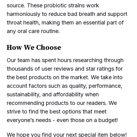
source. These probiotic strains work
harmoniously to reduce bad breath and support
throat health, making them an essential part of
any oral care routine.
How We Choose
Our team has spent hours researching through
thousands of user reviews and star ratings for
the best products on the market. We take into
account factors such as quality, performance,
sustainability, and affordability when
recommending products to our readers. We
strive to find the best options that meet
everyone’s needs - even those on a budget!
We hope you find your next special item below!