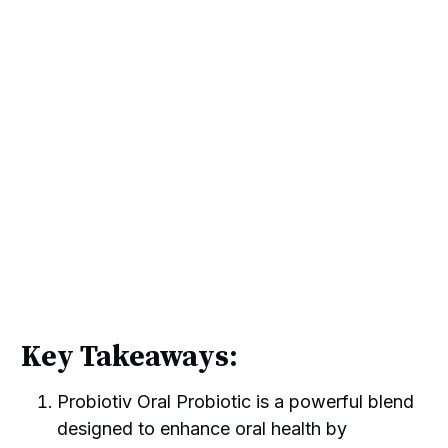
Key Takeaways:
Probiotiv Oral Probiotic is a powerful blend
designed to enhance oral health by