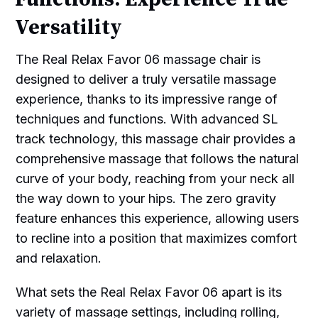
Versatility
The Real Relax Favor 06 massage chair is
designed to deliver a truly versatile massage
experience, thanks to its impressive range of
techniques and functions. With advanced SL
track technology, this massage chair provides a
comprehensive massage that follows the natural
curve of your body, reaching from your neck all
the way down to your hips. The zero gravity
feature enhances this experience, allowing users
to recline into a position that maximizes comfort
and relaxation.
What sets the Real Relax Favor 06 apart is its
variety of massage settings, including rolling,