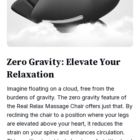
Zero Gravity: Elevate Your
Relaxation
Imagine floating on a cloud, free from the
burdens of gravity. The zero gravity feature of
the Real Relax Massage Chair offers just that. By
reclining the chair to a position where your legs
are elevated above your heart, it reduces the
strain on your spine and enhances circulation.