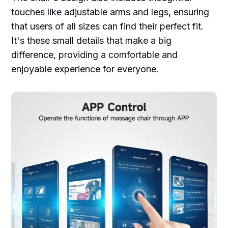
touches like adjustable arms and legs, ensuring
that users of all sizes can find their perfect fit.
It's these small details that make a big
difference, providing a comfortable and
enjoyable experience for everyone.