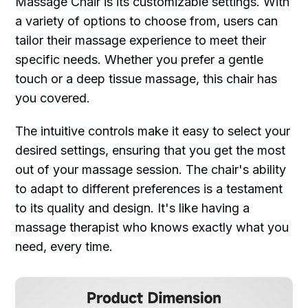
Massage Chair is its customizable settings. With
a variety of options to choose from, users can
tailor their massage experience to meet their
specific needs. Whether you prefer a gentle
touch or a deep tissue massage, this chair has
you covered.
The intuitive controls make it easy to select your
desired settings, ensuring that you get the most
out of your massage session. The chair's ability
to adapt to different preferences is a testament
to its quality and design. It's like having a
massage therapist who knows exactly what you
need, every time.