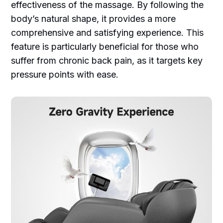
effectiveness of the massage. By following the
body’s natural shape, it provides a more
comprehensive and satisfying experience. This
feature is particularly beneficial for those who
suffer from chronic back pain, as it targets key
pressure points with ease.