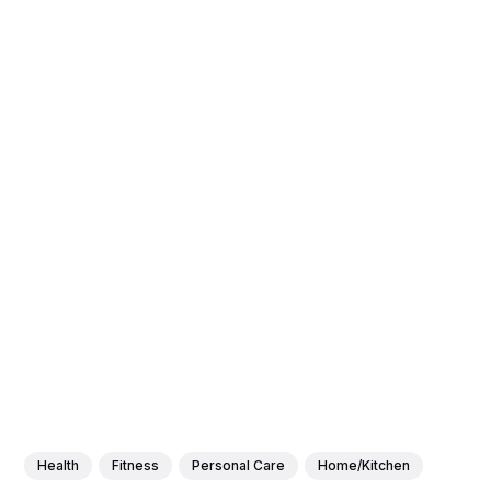
Health
Fitness
Personal Care
Home/Kitchen