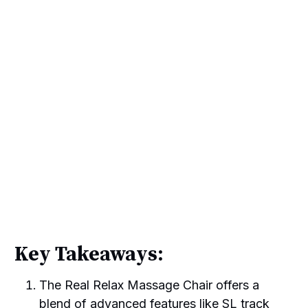
Key Takeaways:
The Real Relax Massage Chair offers a
blend of advanced features like SL track