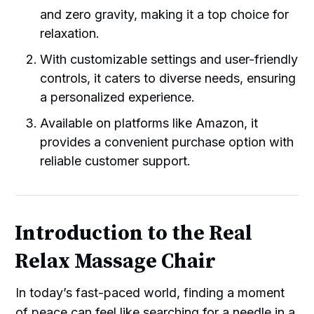
and zero gravity, making it a top choice for
relaxation.
With customizable settings and user-friendly
controls, it caters to diverse needs, ensuring
a personalized experience.
Available on platforms like Amazon, it
provides a convenient purchase option with
reliable customer support.
Introduction to the Real
Relax Massage Chair
In today’s fast-paced world, finding a moment
of peace can feel like searching for a needle in a