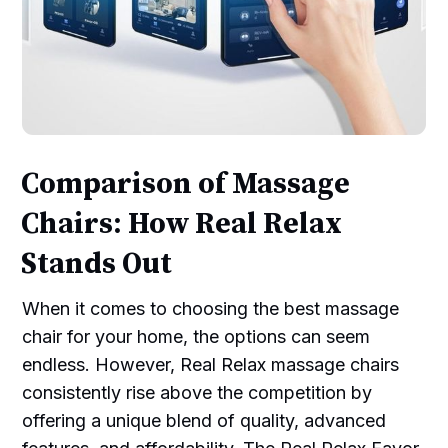
Comparison of Massage
Chairs: How Real Relax
Stands Out
When it comes to choosing the best massage
chair for your home, the options can seem
endless. However, Real Relax massage chairs
consistently rise above the competition by
offering a unique blend of quality, advanced