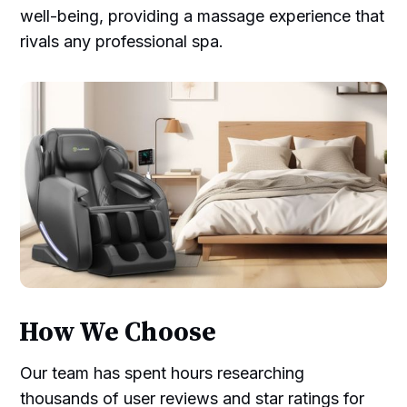
well-being, providing a massage experience that
rivals any professional spa.
How We Choose
Our team has spent hours researching
thousands of user reviews and star ratings for