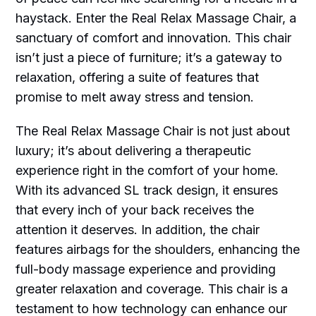
haystack. Enter the Real Relax Massage Chair, a
sanctuary of comfort and innovation. This chair
isn’t just a piece of furniture; it’s a gateway to
relaxation, offering a suite of features that
promise to melt away stress and tension.
The Real Relax Massage Chair is not just about
luxury; it’s about delivering a therapeutic
experience right in the comfort of your home.
With its advanced SL track design, it ensures
that every inch of your back receives the
attention it deserves. In addition, the chair
features airbags for the shoulders, enhancing the
full-body massage experience and providing
greater relaxation and coverage. This chair is a
testament to how technology can enhance our