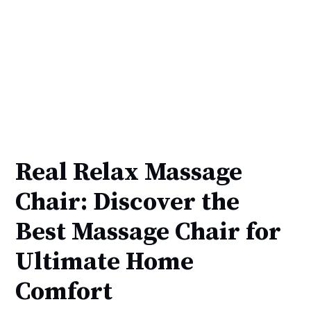
Real Relax Massage
Chair: Discover the
Best Massage Chair for
Ultimate Home
Comfort