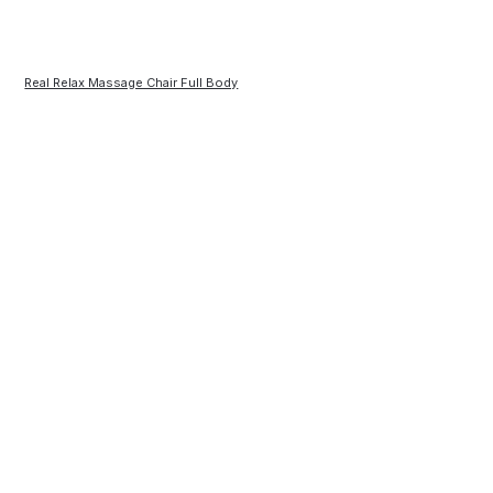
Real Relax Massage Chair Full Body