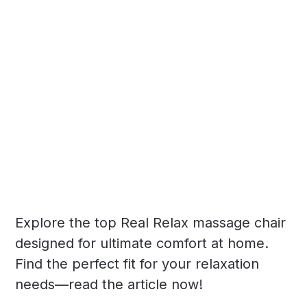
Explore the top Real Relax massage chair
designed for ultimate comfort at home.
Find the perfect fit for your relaxation
needs—read the article now!