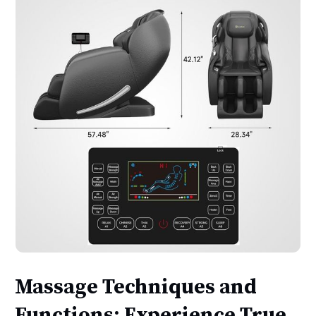
Massage Techniques and
Functions: Experience True