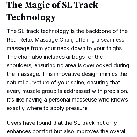
The Magic of SL Track
Technology
The SL track technology is the backbone of the
Real Relax Massage Chair, offering a seamless
massage from your neck down to your thighs.
The chair also includes airbags for the
shoulders, ensuring no area is overlooked during
the massage. This innovative design mimics the
natural curvature of your spine, ensuring that
every muscle group is addressed with precision.
It’s like having a personal masseuse who knows
exactly where to apply pressure.
Users have found that the SL track not only
enhances comfort but also improves the overall