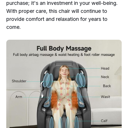
purchase; it's an investment in your well-being.
With proper care, this chair will continue to
provide comfort and relaxation for years to
come.