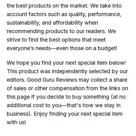
the best products on the market. We take into
account factors such as quality, performance,
sustainability, and affordability when
recommending products to our readers. We
strive to find the best options that meet
everyone’s needs—even those on a budget!
We hope you find your next special item below!
This product was independently selected by our
editors. Good Guru Reviews may collect a share
of sales or other compensation from the links on
this page if you decide to buy something (at no
additional cost to you—that's how we stay in
business). Enjoy finding your next special item
with us!