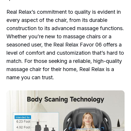
Real Relax’s commitment to quality is evident in
every aspect of the chair, from its durable
construction to its advanced massage functions.
Whether you’re new to massage chairs or a
seasoned user, the Real Relax Favor 06 offers a
level of comfort and customization that’s hard to
match. For those seeking a reliable, high-quality
massage chair for their home, Real Relax is a
name you can trust.