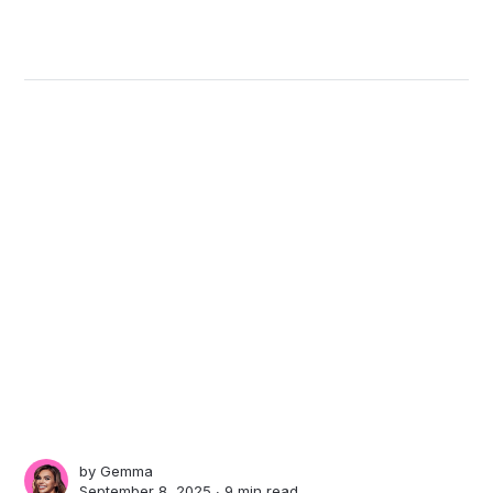
by
Gemma
September 8, 2025 ∙
9 min read