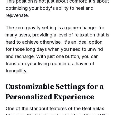
This position is not just about comfort; it's about
optimizing your body's ability to heal and
rejuvenate.
The zero gravity setting is a game-changer for
many users, providing a level of relaxation that is
hard to achieve otherwise. It's an ideal option
for those long days when you need to unwind
and recharge. With just one button, you can
transform your living room into a haven of
tranquility.
Customizable Settings for a
Personalized Experience
One of the standout features of the Real Relax