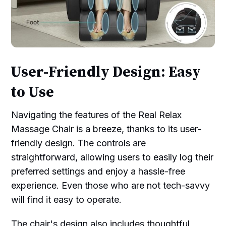
User-Friendly Design: Easy
to Use
Navigating the features of the Real Relax
Massage Chair is a breeze, thanks to its user-
friendly design. The controls are
straightforward, allowing users to easily log their
preferred settings and enjoy a hassle-free
experience. Even those who are not tech-savvy
will find it easy to operate.
The chair's design also includes thoughtful