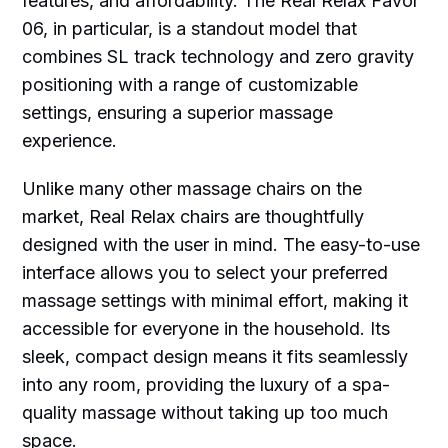
features, and affordability. The Real Relax Favor
06, in particular, is a standout model that
combines SL track technology and zero gravity
positioning with a range of customizable
settings, ensuring a superior massage
experience.
Unlike many other massage chairs on the
market, Real Relax chairs are thoughtfully
designed with the user in mind. The easy-to-use
interface allows you to select your preferred
massage settings with minimal effort, making it
accessible for everyone in the household. Its
sleek, compact design means it fits seamlessly
into any room, providing the luxury of a spa-
quality massage without taking up too much
space.