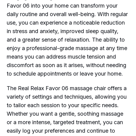
Favor 06 into your home can transform your
daily routine and overall well-being. With regular
use, you can experience a noticeable reduction
in stress and anxiety, improved sleep quality,
and a greater sense of relaxation. The ability to
enjoy a professional-grade massage at any time
means you can address muscle tension and
discomfort as soon as it arises, without needing
to schedule appointments or leave your home.
The Real Relax Favor 06 massage chair offers a
variety of settings and techniques, allowing you
to tailor each session to your specific needs.
Whether you want a gentle, soothing massage
or a more intense, targeted treatment, you can
easily log your preferences and continue to