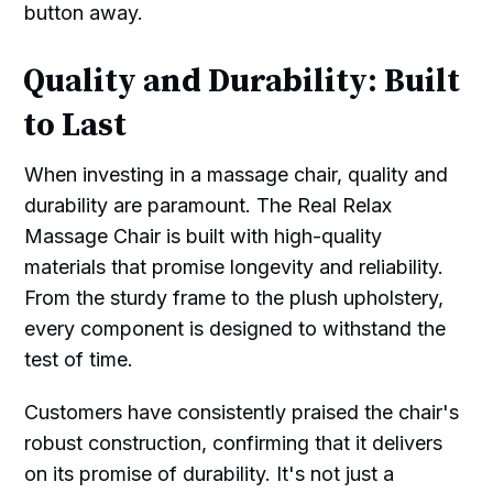
button away.
Quality and Durability: Built
to Last
When investing in a massage chair, quality and
durability are paramount. The Real Relax
Massage Chair is built with high-quality
materials that promise longevity and reliability.
From the sturdy frame to the plush upholstery,
every component is designed to withstand the
test of time.
Customers have consistently praised the chair's
robust construction, confirming that it delivers
on its promise of durability. It's not just a