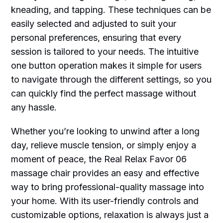
kneading, and tapping. These techniques can be
easily selected and adjusted to suit your
personal preferences, ensuring that every
session is tailored to your needs. The intuitive
one button operation makes it simple for users
to navigate through the different settings, so you
can quickly find the perfect massage without
any hassle.
Whether you’re looking to unwind after a long
day, relieve muscle tension, or simply enjoy a
moment of peace, the Real Relax Favor 06
massage chair provides an easy and effective
way to bring professional-quality massage into
your home. With its user-friendly controls and
customizable options, relaxation is always just a