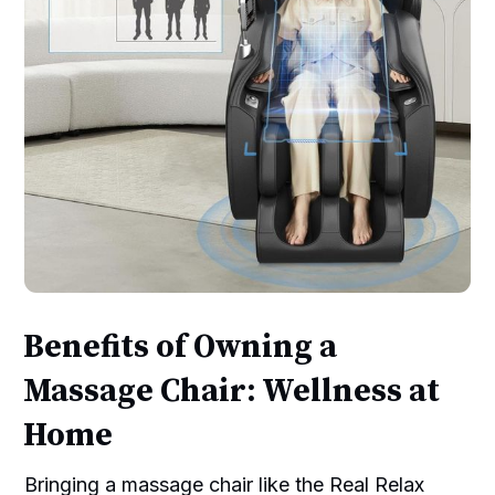
Benefits of Owning a
Massage Chair: Wellness at
Home
Bringing a massage chair like the Real Relax