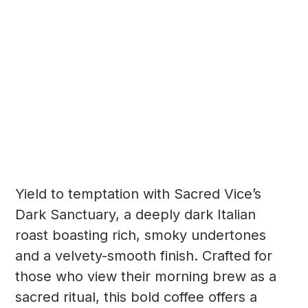
Yield to temptation with Sacred Vice’s
Dark Sanctuary, a deeply dark Italian
roast boasting rich, smoky undertones
and a velvety-smooth finish. Crafted for
those who view their morning brew as a
sacred ritual, this bold coffee offers a