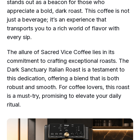
stands out as a beacon for those who
appreciate a bold, dark roast. This coffee is not
just a beverage; it’s an experience that
transports you to a rich world of flavor with
every sip.
The allure of Sacred Vice Coffee lies in its
commitment to crafting exceptional roasts. The
Dark Sanctuary Italian Roast is a testament to
this dedication, offering a blend that is both
robust and smooth. For coffee lovers, this roast
is a must-try, promising to elevate your daily
ritual.