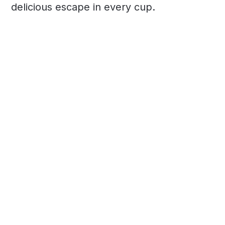
delicious escape in every cup.