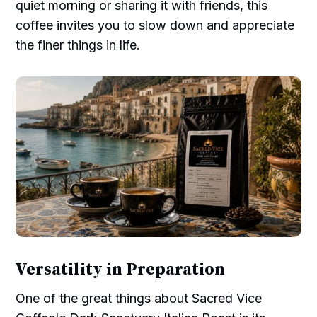
quiet morning or sharing it with friends, this
coffee invites you to slow down and appreciate
the finer things in life.
Versatility in Preparation
One of the great things about Sacred Vice