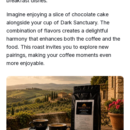
breakfast dishes.
Imagine enjoying a slice of chocolate cake
alongside your cup of Dark Sanctuary. The
combination of flavors creates a delightful
harmony that enhances both the coffee and the
food. This roast invites you to explore new
pairings, making your coffee moments even
more enjoyable.