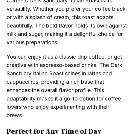
Coffee's Dark Sanctuary Italian Roast is its
versatility. Whether you prefer your coffee black
or with a splash of cream, this roast adapts
beautifully. The bold flavor holds its own against
milk and sugar, making it a delightful choice for
various preparations.
You can enjoy it as a classic drip coffee, or get
creative with espresso-based drinks. The Dark
Sanctuary Italian Roast shines in lattes and
cappuccinos, providing a rich base that
enhances the overall flavor profile. This
adaptability makes it a go-to option for coffee
lovers who enjoy experimenting with their
brews.
Perfect for Any Time of Day