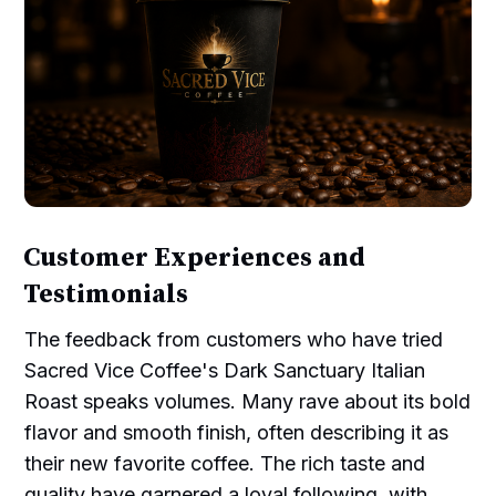
Customer Experiences and
Testimonials
The feedback from customers who have tried
Sacred Vice Coffee's Dark Sanctuary Italian
Roast speaks volumes. Many rave about its bold
flavor and smooth finish, often describing it as
their new favorite coffee. The rich taste and
quality have garnered a loyal following, with