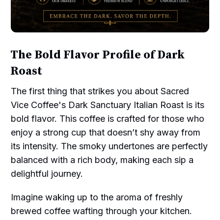
The Bold Flavor Profile of Dark
Roast
The first thing that strikes you about Sacred
Vice Coffee's Dark Sanctuary Italian Roast is its
bold flavor. This coffee is crafted for those who
enjoy a strong cup that doesn’t shy away from
its intensity. The smoky undertones are perfectly
balanced with a rich body, making each sip a
delightful journey.
Imagine waking up to the aroma of freshly
brewed coffee wafting through your kitchen.