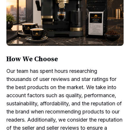
How We Choose
Our team has spent hours researching
thousands of user reviews and star ratings for
the best products on the market. We take into
account factors such as quality, performance,
sustainability, affordability, and the reputation of
the brand when recommending products to our
readers. Additionally, we consider the reputation
of the seller and seller reviews to ensure a