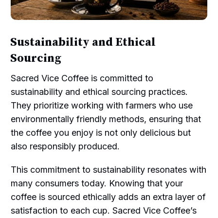
Sustainability and Ethical
Sourcing
Sacred Vice Coffee is committed to
sustainability and ethical sourcing practices.
They prioritize working with farmers who use
environmentally friendly methods, ensuring that
the coffee you enjoy is not only delicious but
also responsibly produced.
This commitment to sustainability resonates with
many consumers today. Knowing that your
coffee is sourced ethically adds an extra layer of
satisfaction to each cup. Sacred Vice Coffee’s