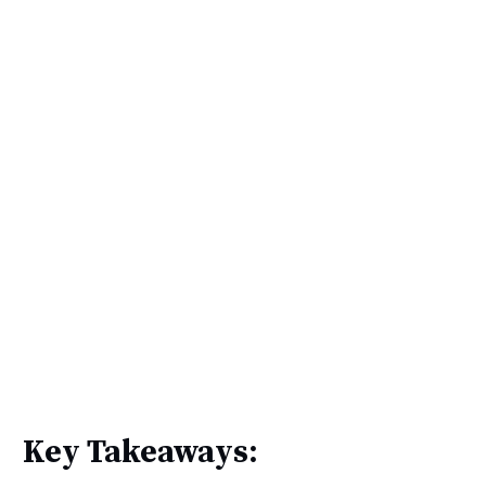
Key Takeaways: