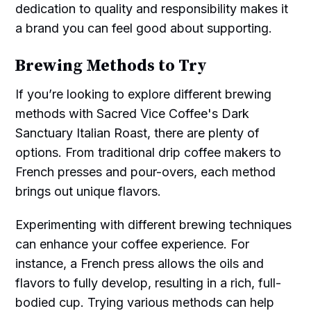
dedication to quality and responsibility makes it
a brand you can feel good about supporting.
Brewing Methods to Try
If you’re looking to explore different brewing
methods with Sacred Vice Coffee's Dark
Sanctuary Italian Roast, there are plenty of
options. From traditional drip coffee makers to
French presses and pour-overs, each method
brings out unique flavors.
Experimenting with different brewing techniques
can enhance your coffee experience. For
instance, a French press allows the oils and
flavors to fully develop, resulting in a rich, full-
bodied cup. Trying various methods can help