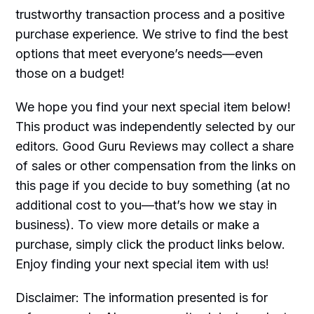
trustworthy transaction process and a positive
purchase experience. We strive to find the best
options that meet everyone’s needs—even
those on a budget!
We hope you find your next special item below!
This product was independently selected by our
editors. Good Guru Reviews may collect a share
of sales or other compensation from the links on
this page if you decide to buy something (at no
additional cost to you—that’s how we stay in
business). To view more details or make a
purchase, simply click the product links below.
Enjoy finding your next special item with us!
Disclaimer: The information presented is for