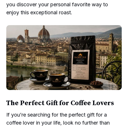
you discover your personal favorite way to
enjoy this exceptional roast.
The Perfect Gift for Coffee Lovers
If you’re searching for the perfect gift for a
coffee lover in your life, look no further than