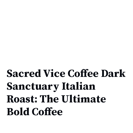
Sacred Vice Coffee Dark
Sanctuary Italian
Roast: The Ultimate
Bold Coffee