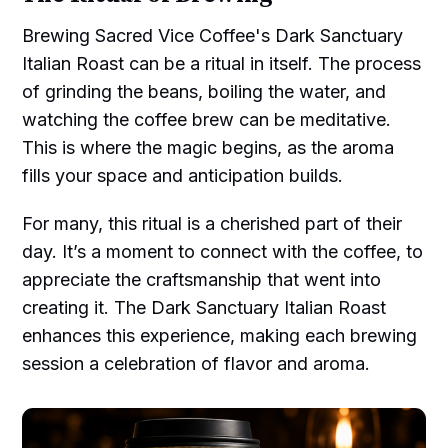
Brewing Sacred Vice Coffee's Dark Sanctuary
Italian Roast can be a ritual in itself. The process
of grinding the beans, boiling the water, and
watching the coffee brew can be meditative.
This is where the magic begins, as the aroma
fills your space and anticipation builds.
For many, this ritual is a cherished part of their
day. It’s a moment to connect with the coffee, to
appreciate the craftsmanship that went into
creating it. The Dark Sanctuary Italian Roast
enhances this experience, making each brewing
session a celebration of flavor and aroma.