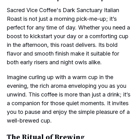
Sacred Vice Coffee's Dark Sanctuary Italian
Roast is not just a morning pick-me-up; it’s
perfect for any time of day. Whether you need a
boost to kickstart your day or a comforting cup
in the afternoon, this roast delivers. Its bold
flavor and smooth finish make it suitable for
both early risers and night owls alike.
Imagine curling up with a warm cup in the
evening, the rich aroma enveloping you as you
unwind. This coffee is more than just a drink; it’s
a companion for those quiet moments. It invites
you to pause and enjoy the simple pleasure of a
well-brewed cup.
The Ritual of Brewing