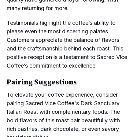
many returning for more.
Testimonials highlight the coffee’s ability to
please even the most discerning palates.
Customers appreciate the balance of flavors
and the craftsmanship behind each roast. This
positive reception is a testament to Sacred Vice
Coffee’s commitment to excellence.
Pairing Suggestions
To elevate your coffee experience, consider
pairing Sacred Vice Coffee's Dark Sanctuary
Italian Roast with complementary foods. The
bold flavors of this roast pair beautifully with
rich pastries, dark chocolate, or even savory