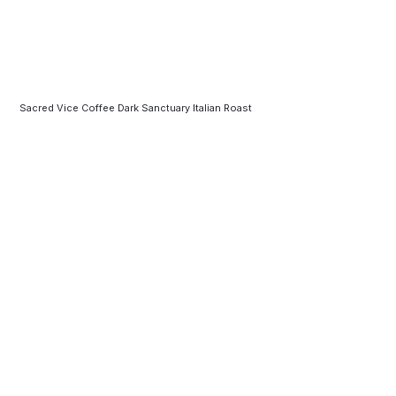
Sacred Vice Coffee Dark Sanctuary Italian Roast