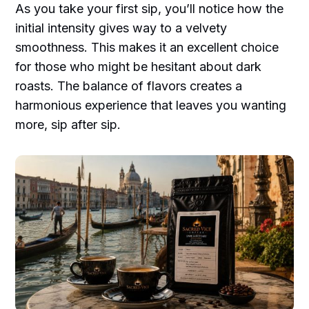
As you take your first sip, you’ll notice how the
initial intensity gives way to a velvety
smoothness. This makes it an excellent choice
for those who might be hesitant about dark
roasts. The balance of flavors creates a
harmonious experience that leaves you wanting
more, sip after sip.