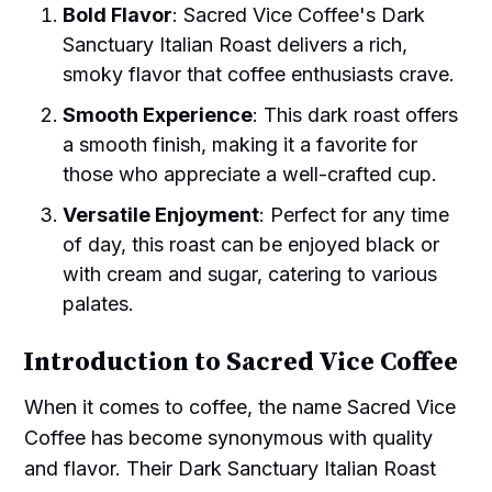
Bold Flavor
: Sacred Vice Coffee's Dark
Sanctuary Italian Roast delivers a rich,
smoky flavor that coffee enthusiasts crave.
Smooth Experience
: This dark roast offers
a smooth finish, making it a favorite for
those who appreciate a well-crafted cup.
Versatile Enjoyment
: Perfect for any time
of day, this roast can be enjoyed black or
with cream and sugar, catering to various
palates.
Introduction to Sacred Vice Coffee
When it comes to coffee, the name Sacred Vice
Coffee has become synonymous with quality
and flavor. Their Dark Sanctuary Italian Roast