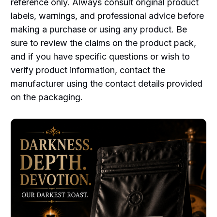
reference only. Always consult original product
labels, warnings, and professional advice before
making a purchase or using any product. Be
sure to review the claims on the product pack,
and if you have specific questions or wish to
verify product information, contact the
manufacturer using the contact details provided
on the packaging.