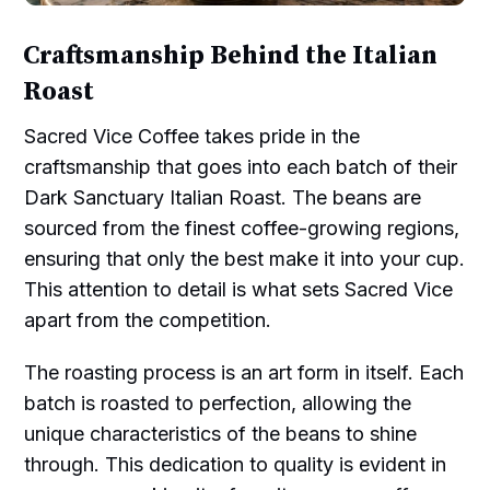
Craftsmanship Behind the Italian
Roast
Sacred Vice Coffee takes pride in the
craftsmanship that goes into each batch of their
Dark Sanctuary Italian Roast. The beans are
sourced from the finest coffee-growing regions,
ensuring that only the best make it into your cup.
This attention to detail is what sets Sacred Vice
apart from the competition.
The roasting process is an art form in itself. Each
batch is roasted to perfection, allowing the
unique characteristics of the beans to shine
through. This dedication to quality is evident in