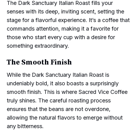
The Dark Sanctuary Italian Roast fills your
senses with its deep, inviting scent, setting the
stage for a flavorful experience. It’s a coffee that
commands attention, making it a favorite for
those who start every cup with a desire for
something extraordinary.
The Smooth Finish
While the Dark Sanctuary Italian Roast is
undeniably bold, it also boasts a surprisingly
smooth finish. This is where Sacred Vice Coffee
truly shines. The careful roasting process
ensures that the beans are not overdone,
allowing the natural flavors to emerge without
any bitterness.