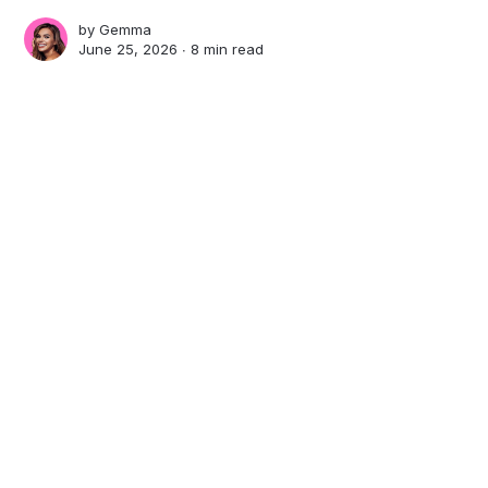
by
Gemma
June 25, 2026 ∙
8 min read