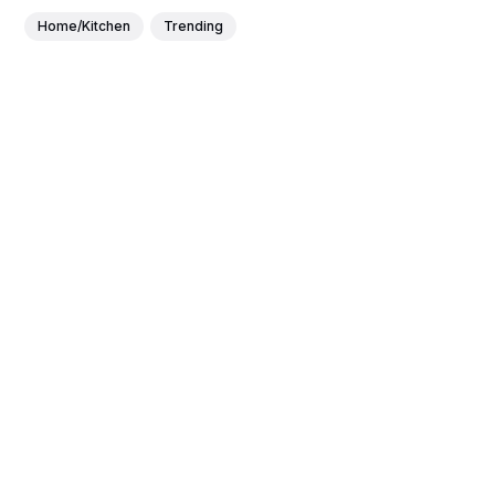
Home/Kitchen
Trending