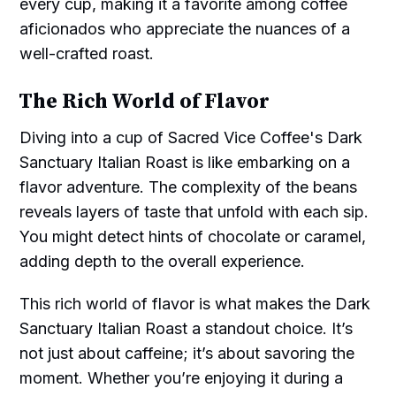
every cup, making it a favorite among coffee
aficionados who appreciate the nuances of a
well-crafted roast.
The Rich World of Flavor
Diving into a cup of Sacred Vice Coffee's Dark
Sanctuary Italian Roast is like embarking on a
flavor adventure. The complexity of the beans
reveals layers of taste that unfold with each sip.
You might detect hints of chocolate or caramel,
adding depth to the overall experience.
This rich world of flavor is what makes the Dark
Sanctuary Italian Roast a standout choice. It’s
not just about caffeine; it’s about savoring the
moment. Whether you’re enjoying it during a