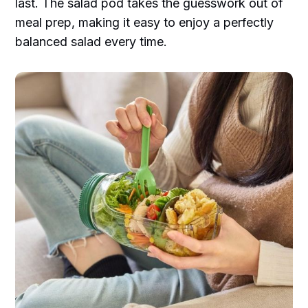
last. The salad pod takes the guesswork out of
meal prep, making it easy to enjoy a perfectly
balanced salad every time.