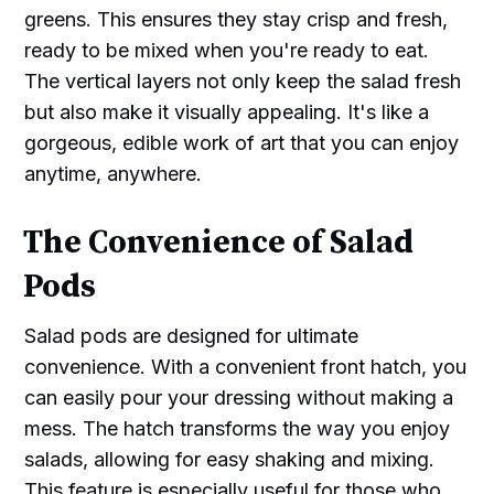
greens. This ensures they stay crisp and fresh,
ready to be mixed when you're ready to eat.
The vertical layers not only keep the salad fresh
but also make it visually appealing. It's like a
gorgeous, edible work of art that you can enjoy
anytime, anywhere.
The Convenience of Salad
Pods
Salad pods are designed for ultimate
convenience. With a convenient front hatch, you
can easily pour your dressing without making a
mess. The hatch transforms the way you enjoy
salads, allowing for easy shaking and mixing.
This feature is especially useful for those who