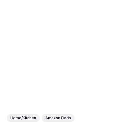
Home/Kitchen
Amazon Finds