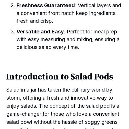
Freshness Guaranteed
: Vertical layers and
a convenient front hatch keep ingredients
fresh and crisp.
Versatile and Easy
: Perfect for meal prep
with easy measuring and mixing, ensuring a
delicious salad every time.
Introduction to Salad Pods
Salad in a jar has taken the culinary world by
storm, offering a fresh and innovative way to
enjoy salads. The concept of the salad pod is a
game-changer for those who love a convenient
salad bowl without the hassle of soggy greens