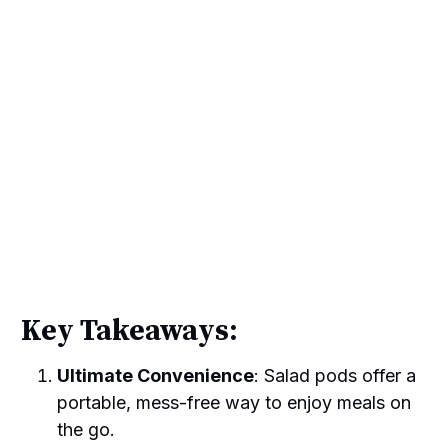
Key Takeaways:
Ultimate Convenience
: Salad pods offer a
portable, mess-free way to enjoy meals on
the go.