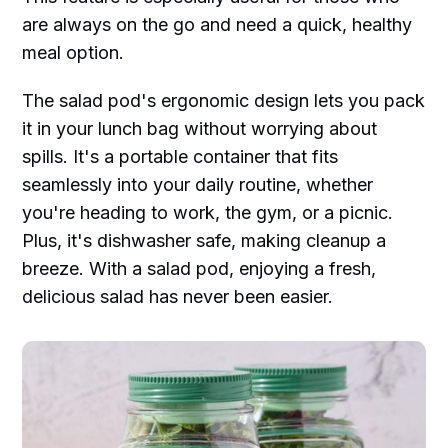
are always on the go and need a quick, healthy
meal option.
The salad pod's ergonomic design lets you pack
it in your lunch bag without worrying about
spills. It's a portable container that fits
seamlessly into your daily routine, whether
you're heading to work, the gym, or a picnic.
Plus, it's dishwasher safe, making cleanup a
breeze. With a salad pod, enjoying a fresh,
delicious salad has never been easier.