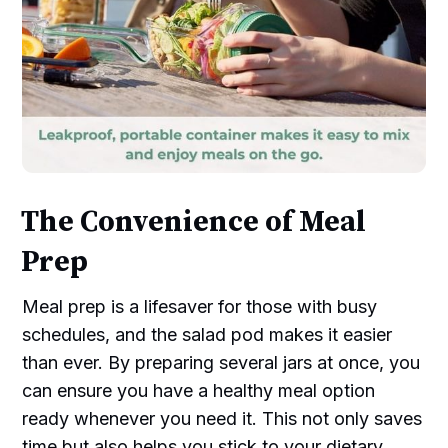
The Convenience of Meal
Prep
Meal prep is a lifesaver for those with busy
schedules, and the salad pod makes it easier
than ever. By preparing several jars at once, you
can ensure you have a healthy meal option
ready whenever you need it. This not only saves
time but also helps you stick to your dietary