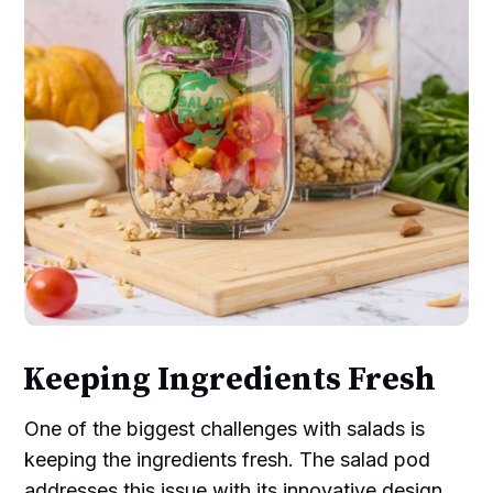
Keeping Ingredients Fresh
One of the biggest challenges with salads is
keeping the ingredients fresh. The salad pod
addresses this issue with its innovative design.