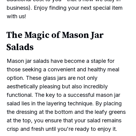
business). Enjoy finding your next special item
with us!
The Magic of Mason Jar
Salads
Mason jar salads have become a staple for
those seeking a convenient and healthy meal
option. These glass jars are not only
aesthetically pleasing but also incredibly
functional. The key to a successful mason jar
salad lies in the layering technique. By placing
the dressing at the bottom and the leafy greens
at the top, you ensure that your salad remains
crisp and fresh until you're ready to enjoy it.