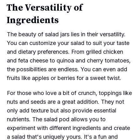
The Versatility of
Ingredients
The beauty of salad jars lies in their versatility.
You can customize your salad to suit your taste
and dietary preferences. From grilled chicken
and feta cheese to quinoa and cherry tomatoes,
the possibilities are endless. You can even add
fruits like apples or berries for a sweet twist.
For those who love a bit of crunch, toppings like
nuts and seeds are a great addition. They not
only add texture but also provide essential
nutrients. The salad pod allows you to
experiment with different ingredients and create
a salad that's uniquely yours. It's a fun and