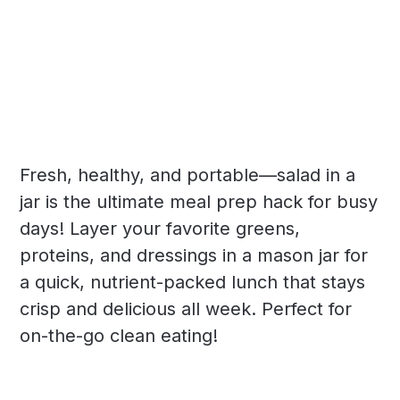
Fresh, healthy, and portable—salad in a
jar is the ultimate meal prep hack for busy
days! Layer your favorite greens,
proteins, and dressings in a mason jar for
a quick, nutrient-packed lunch that stays
crisp and delicious all week. Perfect for
on-the-go clean eating!