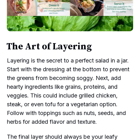
The Art of Layering
Layering is the secret to a perfect salad in a jar.
Start with the dressing at the bottom to prevent
the greens from becoming soggy. Next, add
hearty ingredients like grains, proteins, and
veggies. This could include grilled chicken,
steak, or even tofu for a vegetarian option.
Follow with toppings such as nuts, seeds, and
herbs for added flavor and texture.
The final layer should always be your leafy