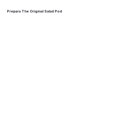
Prepara The Original Salad Pod