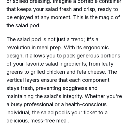
or spilled dressing. Imagine a portable container
that keeps your salad fresh and crisp, ready to
be enjoyed at any moment. This is the magic of
the salad pod.
The salad pod is not just a trend; it's a
revolution in meal prep. With its ergonomic
design, it allows you to pack generous portions
of your favorite salad ingredients, from leafy
greens to grilled chicken and feta cheese. The
vertical layers ensure that each component
stays fresh, preventing sogginess and
maintaining the salad's integrity. Whether you're
a busy professional or a health-conscious
individual, the salad pod is your ticket to a
delicious, mess-free meal.