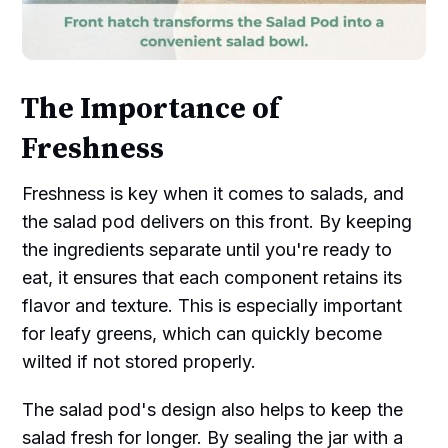
The Importance of
Freshness
Freshness is key when it comes to salads, and
the salad pod delivers on this front. By keeping
the ingredients separate until you're ready to
eat, it ensures that each component retains its
flavor and texture. This is especially important
for leafy greens, which can quickly become
wilted if not stored properly.
The salad pod's design also helps to keep the
salad fresh for longer. By sealing the jar with a