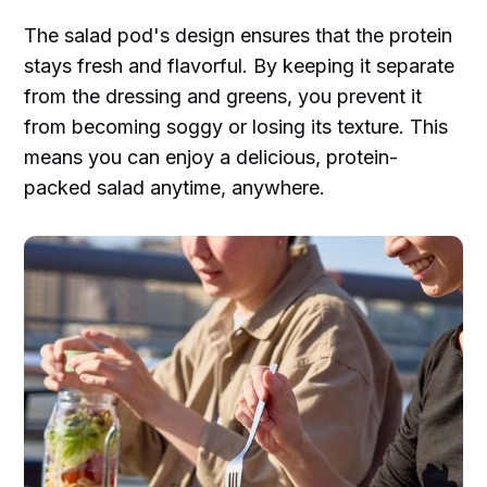
The salad pod's design ensures that the protein
stays fresh and flavorful. By keeping it separate
from the dressing and greens, you prevent it
from becoming soggy or losing its texture. This
means you can enjoy a delicious, protein-
packed salad anytime, anywhere.