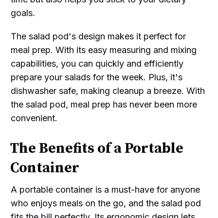
goals.
The salad pod's design makes it perfect for
meal prep. With its easy measuring and mixing
capabilities, you can quickly and efficiently
prepare your salads for the week. Plus, it's
dishwasher safe, making cleanup a breeze. With
the salad pod, meal prep has never been more
convenient.
The Benefits of a Portable
Container
A portable container is a must-have for anyone
who enjoys meals on the go, and the salad pod
fits the bill perfectly. Its ergonomic design lets