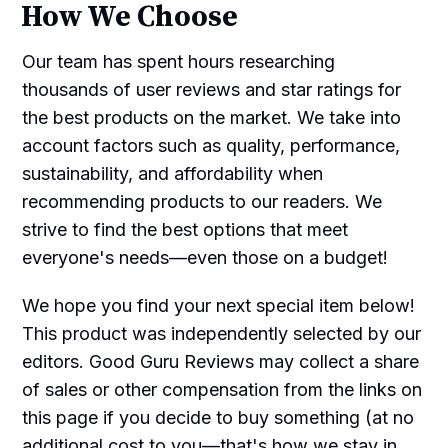
How We Choose
Our team has spent hours researching
thousands of user reviews and star ratings for
the best products on the market. We take into
account factors such as quality, performance,
sustainability, and affordability when
recommending products to our readers. We
strive to find the best options that meet
everyone's needs—even those on a budget!
We hope you find your next special item below!
This product was independently selected by our
editors. Good Guru Reviews may collect a share
of sales or other compensation from the links on
this page if you decide to buy something (at no
additional cost to you—that's how we stay in