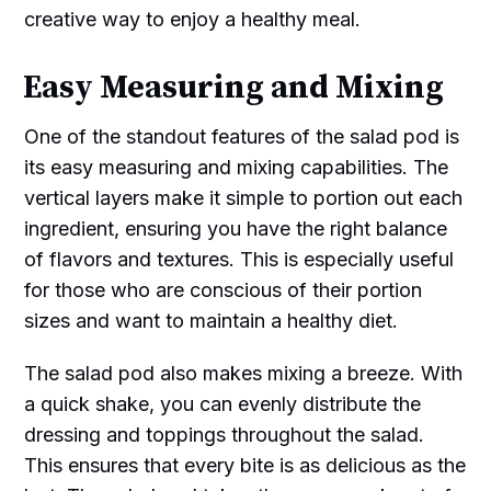
creative way to enjoy a healthy meal.
Easy Measuring and Mixing
One of the standout features of the salad pod is
its easy measuring and mixing capabilities. The
vertical layers make it simple to portion out each
ingredient, ensuring you have the right balance
of flavors and textures. This is especially useful
for those who are conscious of their portion
sizes and want to maintain a healthy diet.
The salad pod also makes mixing a breeze. With
a quick shake, you can evenly distribute the
dressing and toppings throughout the salad.
This ensures that every bite is as delicious as the