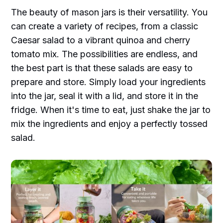
The beauty of mason jars is their versatility. You
can create a variety of recipes, from a classic
Caesar salad to a vibrant quinoa and cherry
tomato mix. The possibilities are endless, and
the best part is that these salads are easy to
prepare and store. Simply load your ingredients
into the jar, seal it with a lid, and store it in the
fridge. When it's time to eat, just shake the jar to
mix the ingredients and enjoy a perfectly tossed
salad.