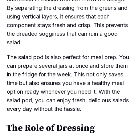
By separating the dressing from the greens and
using vertical layers, it ensures that each
component stays fresh and crisp. This prevents
the dreaded sogginess that can ruin a good
salad.
The salad pod is also perfect for meal prep. You
can prepare several jars at once and store them
in the fridge for the week. This not only saves
time but also ensures you have a healthy meal
option ready whenever you need it. With the
salad pod, you can enjoy fresh, delicious salads
every day without the hassle.
The Role of Dressing