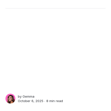
by
Gemma
October 6, 2025 ∙
8 min read