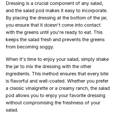
Dressing is a crucial component of any salad,
and the salad pod makes it easy to incorporate.
By placing the dressing at the bottom of the jar,
you ensure that it doesn't come into contact
with the greens until you're ready to eat. This
keeps the salad fresh and prevents the greens
from becoming soggy.
When it's time to enjoy your salad, simply shake
the jar to mix the dressing with the other
ingredients. This method ensures that every bite
is flavorful and well-coated. Whether you prefer
a classic vinaigrette or a creamy ranch, the salad
pod allows you to enjoy your favorite dressing
without compromising the freshness of your
salad.