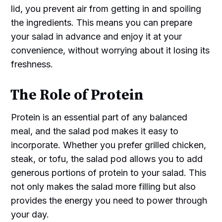
lid, you prevent air from getting in and spoiling
the ingredients. This means you can prepare
your salad in advance and enjoy it at your
convenience, without worrying about it losing its
freshness.
The Role of Protein
Protein is an essential part of any balanced
meal, and the salad pod makes it easy to
incorporate. Whether you prefer grilled chicken,
steak, or tofu, the salad pod allows you to add
generous portions of protein to your salad. This
not only makes the salad more filling but also
provides the energy you need to power through
your day.