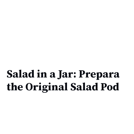
Salad in a Jar: Prepara
the Original Salad Pod