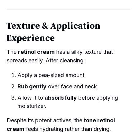
Texture & Application
Experience
The
retinol cream
has a silky texture that
spreads easily. After cleansing:
Apply a pea-sized amount.
Rub gently
over face and neck.
Allow it to
absorb fully
before applying
moisturizer.
Despite its potent actives, the
tone retinol
cream
feels hydrating rather than drying.