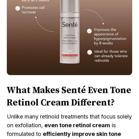
What Makes Senté Even Tone
Retinol Cream Different?
Unlike many retinoid treatments that focus solely
on exfoliation,
even tone retinol cream
is
formulated to
efficiently improve skin tone