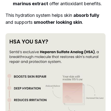
marinus extract
offer antioxidant benefits.
This hydration system helps skin
absorb fully
and supports
smoother looking skin
.