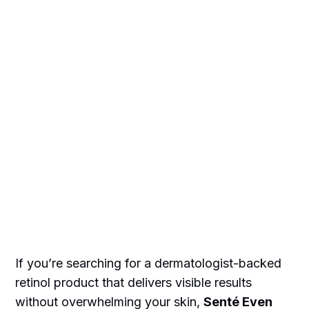
If you’re searching for a dermatologist-backed
retinol product that delivers visible results
without overwhelming your skin,
Senté Even