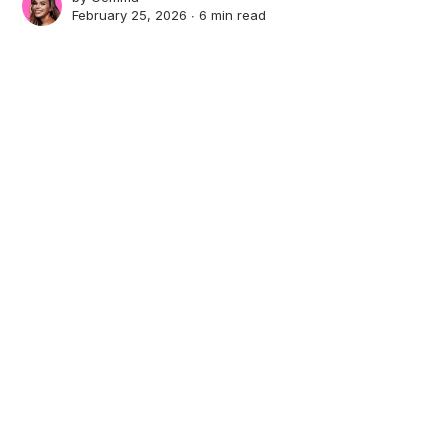
February 25, 2026 ∙
6 min read