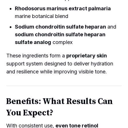
Rhodosorus marinus extract palmaria
marine botanical blend
Sodium chondroitin sulfate heparan
and
sodium chondroitin sulfate heparan
sulfate analog
complex
These ingredients form a
proprietary skin
support system designed to deliver hydration
and resilience while improving visible tone.
Benefits: What Results Can
You Expect?
With consistent use,
even tone retinol