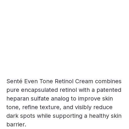
Senté Even Tone Retinol Cream combines
pure encapsulated retinol with a patented
heparan sulfate analog to improve skin
tone, refine texture, and visibly reduce
dark spots while supporting a healthy skin
barrier.