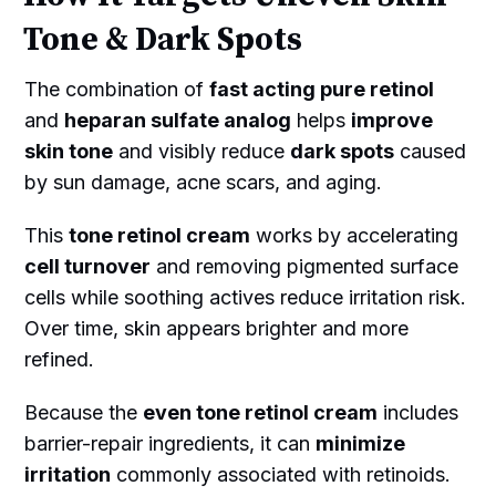
Tone & Dark Spots
The combination of
fast acting pure retinol
and
heparan sulfate analog
helps
improve
skin tone
and visibly reduce
dark spots
caused
by sun damage, acne scars, and aging.
This
tone retinol cream
works by accelerating
cell turnover
and removing pigmented surface
cells while soothing actives reduce irritation risk.
Over time, skin appears brighter and more
refined.
Because the
even tone retinol cream
includes
barrier-repair ingredients, it can
minimize
irritation
commonly associated with retinoids.