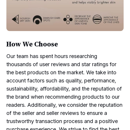
How We Choose
Our team has spent hours researching
thousands of user reviews and star ratings for
the best products on the market. We take into
account factors such as quality, performance,
sustainability, affordability, and the reputation of
the brand when recommending products to our
readers. Additionally, we consider the reputation
of the seller and seller reviews to ensure a
trustworthy transaction process and a positive
purchase experience. We strive to find the best