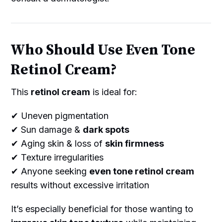
Who Should Use Even Tone
Retinol Cream?
This
retinol cream
is ideal for:
✔ Uneven pigmentation
✔ Sun damage &
dark spots
✔ Aging skin & loss of
skin firmness
✔ Texture irregularities
✔ Anyone seeking
even tone retinol cream
results without excessive irritation
It’s especially beneficial for those wanting to