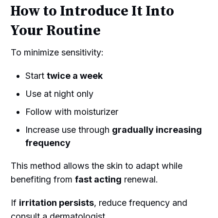
How to Introduce It Into
Your Routine
To minimize sensitivity:
Start
twice a week
Use at night only
Follow with moisturizer
Increase use through
gradually increasing
frequency
This method allows the skin to adapt while
benefiting from
fast acting
renewal.
If
irritation persists
, reduce frequency and
consult a dermatologist.