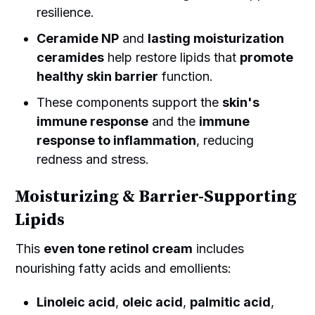
resilience.
Ceramide NP
and
lasting moisturization
ceramides
help restore lipids that
promote
healthy skin barrier
function.
These components support the
skin's
immune response
and the
immune
response to inflammation
, reducing
redness and stress.
Moisturizing & Barrier-Supporting
Lipids
This
even tone retinol cream
includes
nourishing fatty acids and emollients:
Linoleic acid
,
oleic acid
,
palmitic acid
,