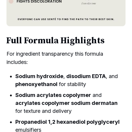
Full Formula Highlights
For ingredient transparency this formula
includes:
Sodium hydroxide
,
disodium EDTA
, and
phenoxyethanol
for stability
Sodium acrylates copolymer
and
acrylates copolymer sodium dermatan
for texture and delivery
Propanediol 1,2 hexanediol polyglyceryl
emulsifiers