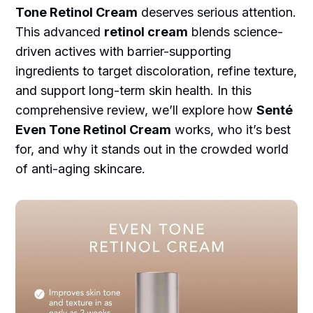
Tone Retinol Cream
deserves serious attention.
This advanced
retinol cream
blends science-
driven actives with barrier-supporting
ingredients to target discoloration, refine texture,
and support long-term skin health. In this
comprehensive review, we’ll explore how
Senté
Even Tone Retinol Cream
works, who it’s best
for, and why it stands out in the crowded world
of anti-aging skincare.