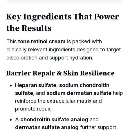
Key Ingredients That Power
the Results
This
tone retinol cream
is packed with
clinically relevant ingredients designed to target
discoloration and support hydration.
Barrier Repair & Skin Resilience
Heparan sulfate
,
sodium chondroitin
sulfate
, and
sodium dermatan sulfate
help
reinforce the extracellular matrix and
promote repair.
A
chondroitin sulfate analog
and
dermatan sulfate analog
further support