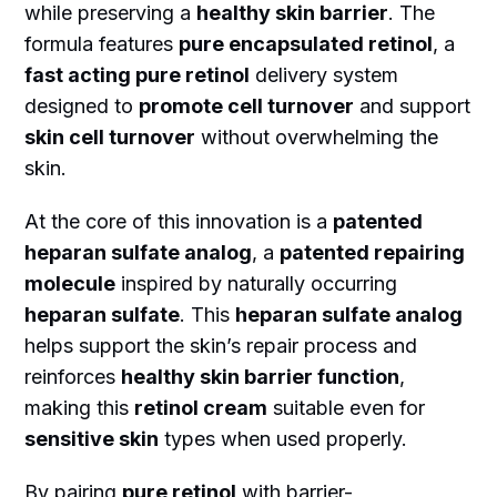
while preserving a
healthy skin barrier
. The
formula features
pure encapsulated retinol
, a
fast acting pure retinol
delivery system
designed to
promote cell turnover
and support
skin cell turnover
without overwhelming the
skin.
At the core of this innovation is a
patented
heparan sulfate analog
, a
patented repairing
molecule
inspired by naturally occurring
heparan sulfate
. This
heparan sulfate analog
helps support the skin’s repair process and
reinforces
healthy skin barrier function
,
making this
retinol cream
suitable even for
sensitive skin
types when used properly.
By pairing
pure retinol
with barrier-