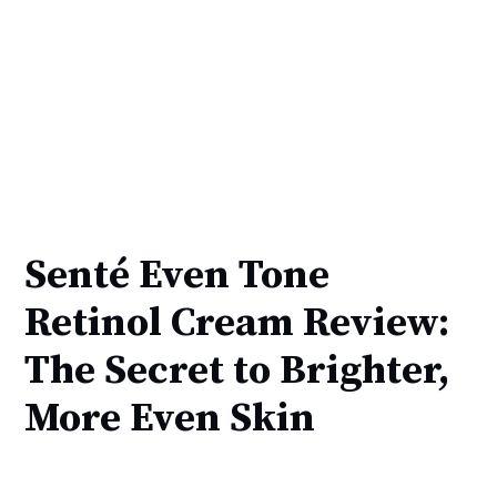
Senté Even Tone
Retinol Cream Review:
The Secret to Brighter,
More Even Skin