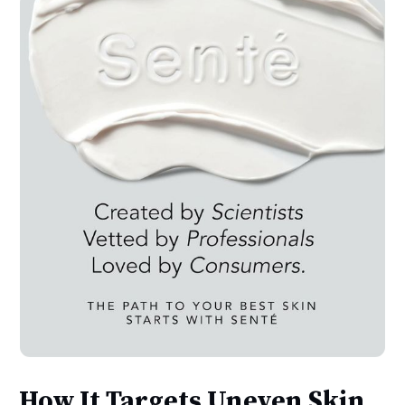
How It Targets Uneven Skin