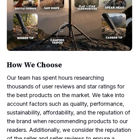
How We Choose
Our team has spent hours researching
thousands of user reviews and star ratings for
the best products on the market. We take into
account factors such as quality, performance,
sustainability, affordability, and the reputation of
the brand when recommending products to our
readers. Additionally, we consider the reputation
of the seller and seller reviews to ensure a