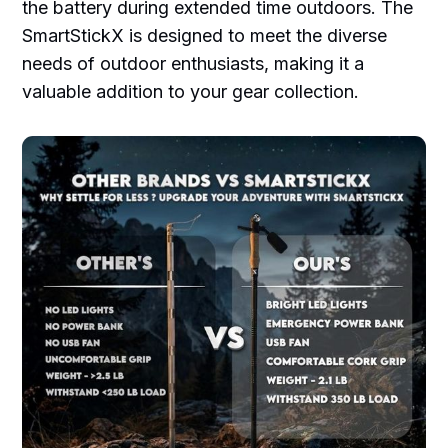
the battery during extended time outdoors. The
SmartStickX is designed to meet the diverse
needs of outdoor enthusiasts, making it a
valuable addition to your gear collection.