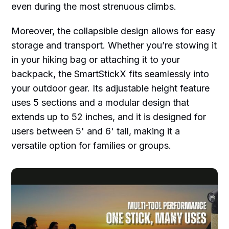
even during the most strenuous climbs.
Moreover, the collapsible design allows for easy
storage and transport. Whether you’re stowing it
in your hiking bag or attaching it to your
backpack, the SmartStickX fits seamlessly into
your outdoor gear. Its adjustable height feature
uses 5 sections and a modular design that
extends up to 52 inches, and it is designed for
users between 5' and 6' tall, making it a
versatile option for families or groups.