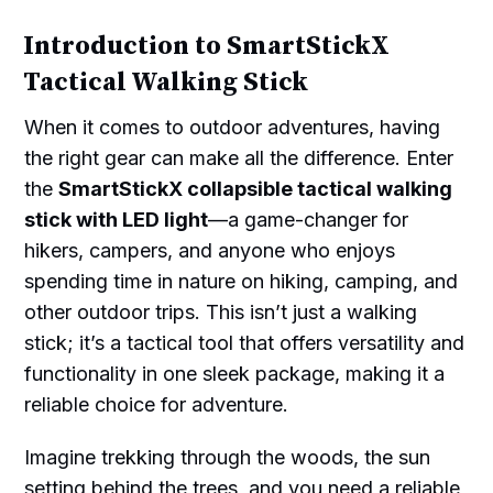
Introduction to SmartStickX
Tactical Walking Stick
When it comes to outdoor adventures, having
the right gear can make all the difference. Enter
the
SmartStickX collapsible tactical walking
stick with LED light
—a game-changer for
hikers, campers, and anyone who enjoys
spending time in nature on hiking, camping, and
other outdoor trips. This isn’t just a walking
stick; it’s a tactical tool that offers versatility and
functionality in one sleek package, making it a
reliable choice for adventure.
Imagine trekking through the woods, the sun
setting behind the trees, and you need a reliable