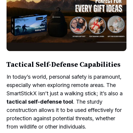
Tactical Self-Defense Capabilities
In today’s world, personal safety is paramount,
especially when exploring remote areas. The
SmartStickX isn’t just a walking stick; it’s also a
tactical self-defense tool
. The sturdy
construction allows it to be used effectively for
protection against potential threats, whether
from wildlife or other individuals.