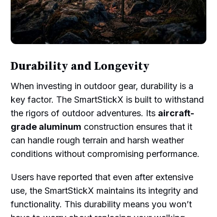
Durability and Longevity
When investing in outdoor gear, durability is a
key factor. The SmartStickX is built to withstand
the rigors of outdoor adventures. Its
aircraft-
grade aluminum
construction ensures that it
can handle rough terrain and harsh weather
conditions without compromising performance.
Users have reported that even after extensive
use, the SmartStickX maintains its integrity and
functionality. This durability means you won’t