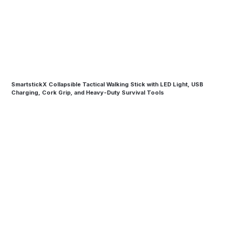
SmartstickX Collapsible Tactical Walking Stick with LED Light, USB
Charging, Cork Grip, and Heavy-Duty Survival Tools