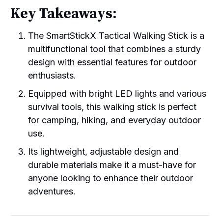
Key Takeaways:
The SmartStickX Tactical Walking Stick is a
multifunctional tool that combines a sturdy
design with essential features for outdoor
enthusiasts.
Equipped with bright LED lights and various
survival tools, this walking stick is perfect
for camping, hiking, and everyday outdoor
use.
Its lightweight, adjustable design and
durable materials make it a must-have for
anyone looking to enhance their outdoor
adventures.