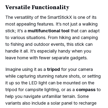
Versatile Functionality
The versatility of the SmartStickX is one of its
most appealing features. It’s not just a walking
stick; it’s a
multifunctional tool
that can adapt
to various situations. From hiking and camping
to fishing and outdoor events, this stick can
handle it all. It’s especially handy when you
leave home with fewer separate gadgets.
Imagine using it as a
tripod
for your camera
while capturing stunning nature shots, or setting
it up so the LED light can be mounted on the
tripod for campsite lighting, or as a
compass
to
help you navigate unfamiliar terrain. Some
variants also include a solar panel to recharge