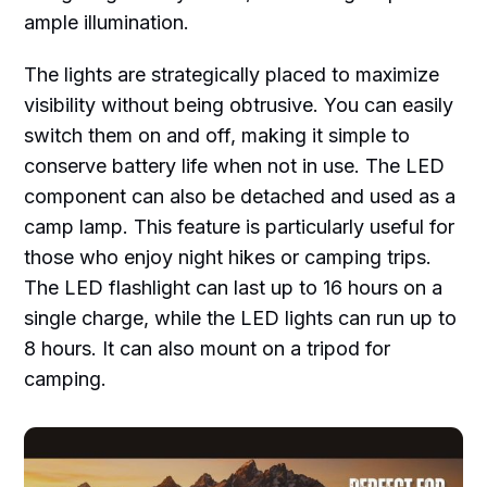
ample illumination.
The lights are strategically placed to maximize
visibility without being obtrusive. You can easily
switch them on and off, making it simple to
conserve battery life when not in use. The LED
component can also be detached and used as a
camp lamp. This feature is particularly useful for
those who enjoy night hikes or camping trips.
The LED flashlight can last up to 16 hours on a
single charge, while the LED lights can run up to
8 hours. It can also mount on a tripod for
camping.