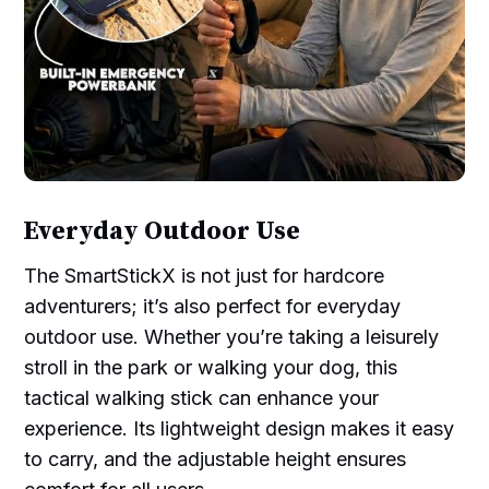
Everyday Outdoor Use
The SmartStickX is not just for hardcore
adventurers; it’s also perfect for everyday
outdoor use. Whether you’re taking a leisurely
stroll in the park or walking your dog, this
tactical walking stick can enhance your
experience. Its lightweight design makes it easy
to carry, and the adjustable height ensures