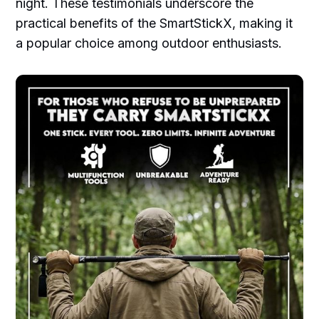
night. These testimonials underscore the
practical benefits of the SmartStickX, making it
a popular choice among outdoor enthusiasts.