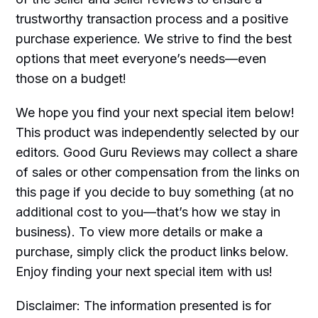
trustworthy transaction process and a positive
purchase experience. We strive to find the best
options that meet everyone’s needs—even
those on a budget!
We hope you find your next special item below!
This product was independently selected by our
editors. Good Guru Reviews may collect a share
of sales or other compensation from the links on
this page if you decide to buy something (at no
additional cost to you—that’s how we stay in
business). To view more details or make a
purchase, simply click the product links below.
Enjoy finding your next special item with us!
Disclaimer: The information presented is for