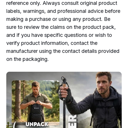
reference only. Always consult original product
labels, warnings, and professional advice before
making a purchase or using any product. Be
sure to review the claims on the product pack,
and if you have specific questions or wish to
verify product information, contact the
manufacturer using the contact details provided
on the packaging.