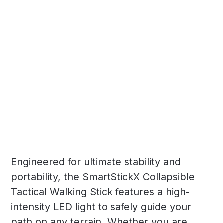
Engineered for ultimate stability and
portability, the SmartStickX Collapsible
Tactical Walking Stick features a high-
intensity LED light to safely guide your
path on any terrain. Whether you are