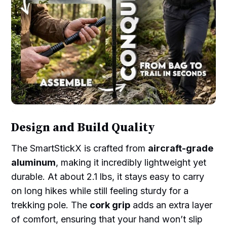
Design and Build Quality
The SmartStickX is crafted from
aircraft-grade
aluminum
, making it incredibly lightweight yet
durable. At about 2.1 lbs, it stays easy to carry
on long hikes while still feeling sturdy for a
trekking pole. The
cork grip
adds an extra layer
of comfort, ensuring that your hand won’t slip