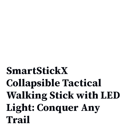
SmartStickX
Collapsible Tactical
Walking Stick with LED
Light: Conquer Any
Trail