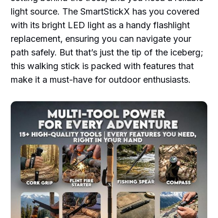
light source. The SmartStickX has you covered
with its bright LED light as a handy flashlight
replacement, ensuring you can navigate your
path safely. But that’s just the tip of the iceberg;
this walking stick is packed with features that
make it a must-have for outdoor enthusiasts.