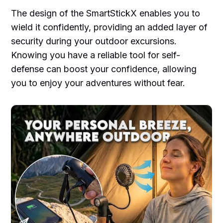
The design of the SmartStickX enables you to
wield it confidently, providing an added layer of
security during your outdoor excursions.
Knowing you have a reliable tool for self-
defense can boost your confidence, allowing
you to enjoy your adventures without fear.