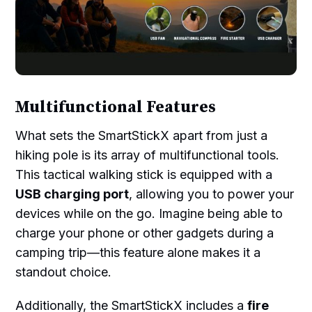
Multifunctional Features
What sets the SmartStickX apart from just a
hiking pole is its array of multifunctional tools.
This tactical walking stick is equipped with a
USB charging port
, allowing you to power your
devices while on the go. Imagine being able to
charge your phone or other gadgets during a
camping trip—this feature alone makes it a
standout choice.
Additionally, the SmartStickX includes a
fire