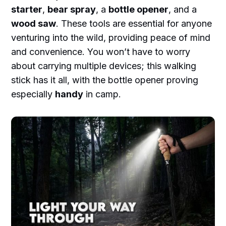
starter
,
bear spray
, a
bottle opener
, and a
wood saw
. These tools are essential for anyone
venturing into the wild, providing peace of mind
and convenience. You won’t have to worry
about carrying multiple devices; this walking
stick has it all, with the bottle opener proving
especially
handy
in camp.