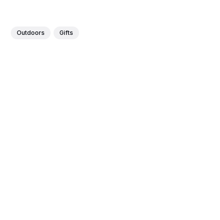
Outdoors
Gifts