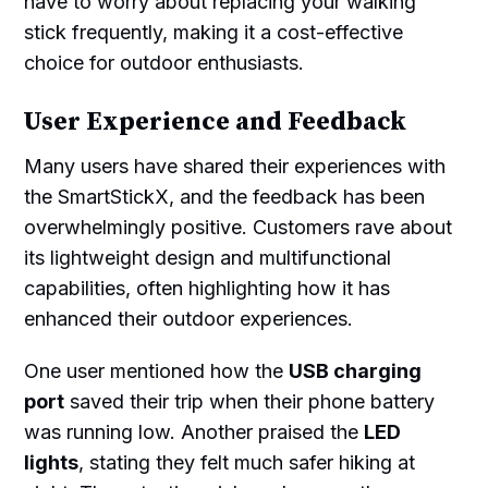
have to worry about replacing your walking
stick frequently, making it a cost-effective
choice for outdoor enthusiasts.
User Experience and Feedback
Many users have shared their experiences with
the SmartStickX, and the feedback has been
overwhelmingly positive. Customers rave about
its lightweight design and multifunctional
capabilities, often highlighting how it has
enhanced their outdoor experiences.
One user mentioned how the
USB charging
port
saved their trip when their phone battery
was running low. Another praised the
LED
lights
, stating they felt much safer hiking at