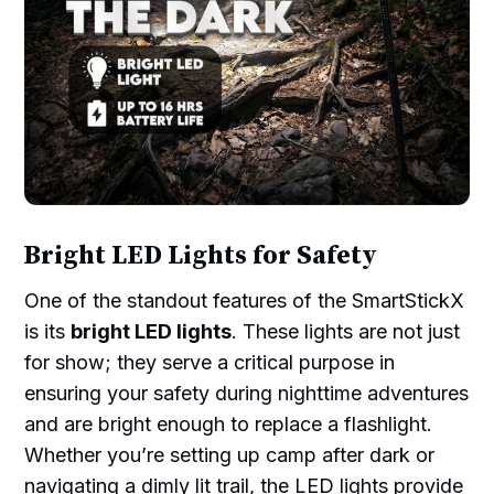
Bright LED Lights for Safety
One of the standout features of the SmartStickX
is its
bright LED lights
. These lights are not just
for show; they serve a critical purpose in
ensuring your safety during nighttime adventures
and are bright enough to replace a flashlight.
Whether you’re setting up camp after dark or
navigating a dimly lit trail, the LED lights provide