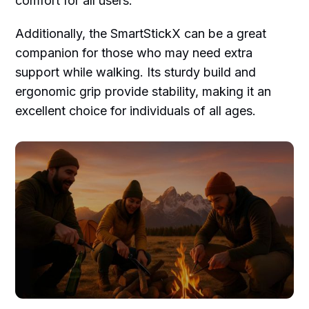
comfort for all users.
Additionally, the SmartStickX can be a great
companion for those who may need extra
support while walking. Its sturdy build and
ergonomic grip provide stability, making it an
excellent choice for individuals of all ages.