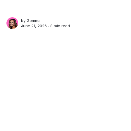
by
Gemma
June 21, 2026 ∙
8 min read