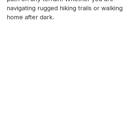
navigating rugged hiking trails or walking
home after dark.