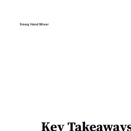
Smeg Hand Mixer
Key Takeaways