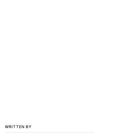
WRITTEN BY