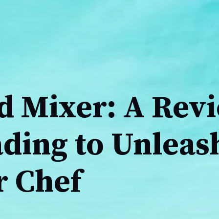
 Mixer: A Rev
ding to Unleas
r Chef