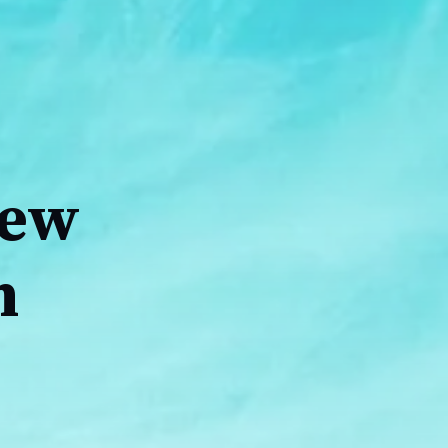
iew
h