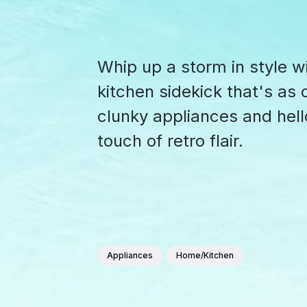
Whip up a storm in style w
kitchen sidekick that's as c
clunky appliances and hell
touch of retro flair.
Appliances
Home/Kitchen