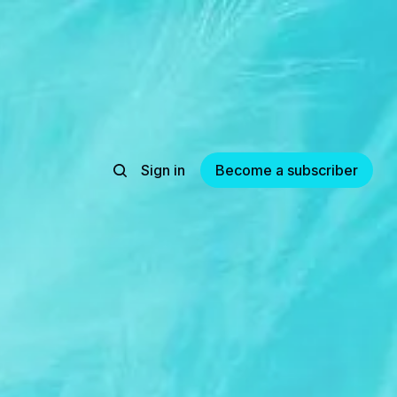
Sign in
Become a subscriber