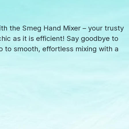
ith the Smeg Hand Mixer – your trusty
hic as it is efficient! Say goodbye to
o to smooth, effortless mixing with a