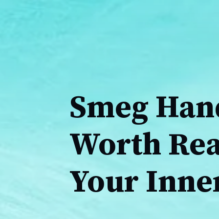
Smeg Hand
Worth Rea
Your Inne