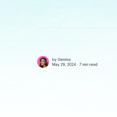
by
Gemma
May 29, 2024 ∙
7 min read