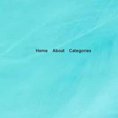
Home
About
Categories