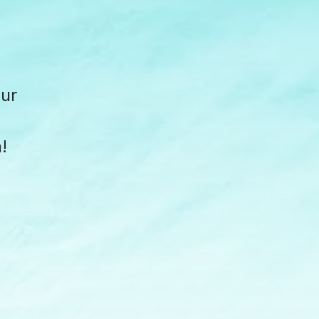
our
!