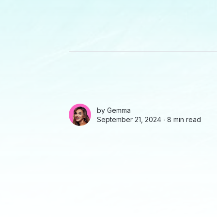
by
Gemma
September 21, 2024 ∙
8 min read