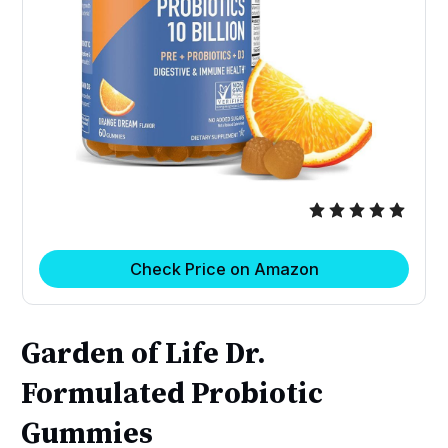
Check Price on Amazon
Garden of Life Dr.
Formulated Probiotic
Gummies