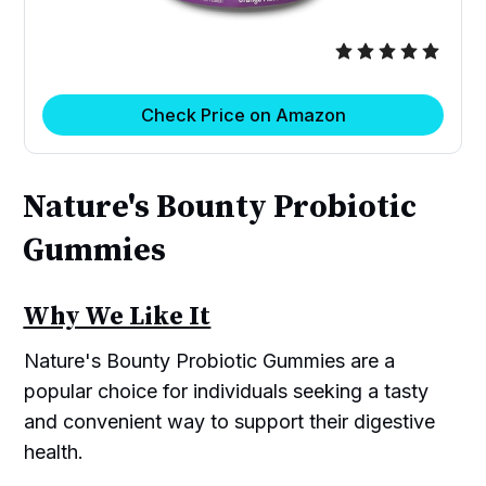
Check Price on Amazon
Nature's Bounty Probiotic
Gummies
Why We Like It
Nature's Bounty Probiotic Gummies are a
popular choice for individuals seeking a tasty
and convenient way to support their digestive
health.