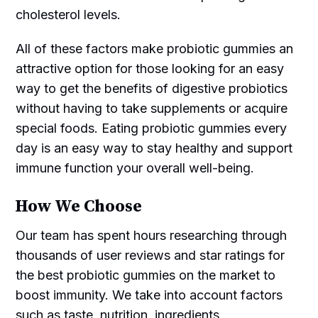
cholesterol levels.
All of these factors make probiotic gummies an
attractive option for those looking for an easy
way to get the benefits of digestive probiotics
without having to take supplements or acquire
special foods. Eating probiotic gummies every
day is an easy way to stay healthy and support
immune function your overall well-being.
How We Choose
Our team has spent hours researching through
thousands of user reviews and star ratings for
the best probiotic gummies on the market to
boost immunity. We take into account factors
such as taste, nutrition, ingredients,