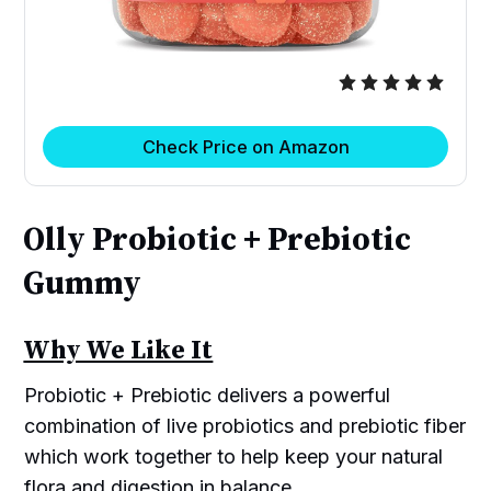
Check Price on Amazon
Olly Probiotic + Prebiotic
Gummy
Why We Like It
Probiotic + Prebiotic delivers a powerful
combination of live probiotics and prebiotic fiber
which work together to help keep your natural
flora and digestion in balance.