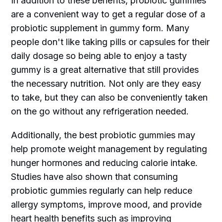
In addition to these benefits, probiotic gummies
are a convenient way to get a regular dose of a
probiotic supplement in gummy form. Many
people don't like taking pills or capsules for their
daily dosage so being able to enjoy a tasty
gummy is a great alternative that still provides
the necessary nutrition. Not only are they easy
to take, but they can also be conveniently taken
on the go without any refrigeration needed.
Additionally, the best probiotic gummies may
help promote weight management by regulating
hunger hormones and reducing calorie intake.
Studies have also shown that consuming
probiotic gummies regularly can help reduce
allergy symptoms, improve mood, and provide
heart health benefits such as improving