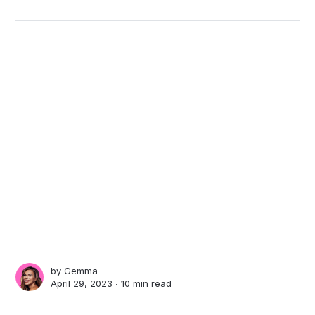
by
Gemma
April 29, 2023 ∙
10 min read