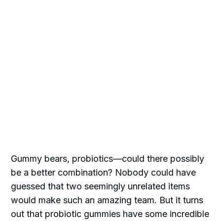
Gummy bears, probiotics—could there possibly
be a better combination? Nobody could have
guessed that two seemingly unrelated items
would make such an amazing team. But it turns
out that probiotic gummies have some incredible