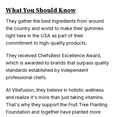
What You Should Know
They gather the best ingredients from around
the country and world to make their gummies
right here in the USA as part of their
commitment to high-quality products.
They received ChefsBest Excellence Award,
which is awarded to brands that surpass quality
standards established by independent
professional chefs.
At Vitafusion, they believe in holistic wellness
and realize it's more than just taking vitamins.
That's why they support the Fruit Tree Planting
Foundation and together have planted more