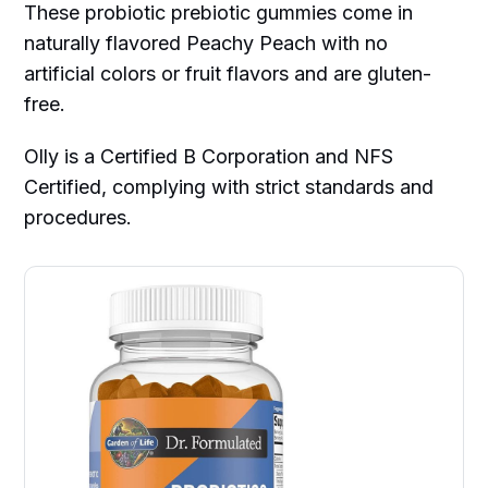
These probiotic prebiotic gummies come in
naturally flavored Peachy Peach with no
artificial colors or fruit flavors and are gluten-
free.
Olly is a Certified B Corporation and NFS
Certified, complying with strict standards and
procedures.