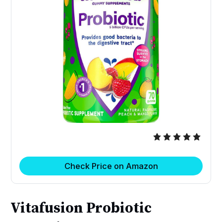
Check Price on Amazon
Vitafusion Probiotic