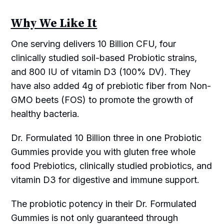
Why We Like It
One serving delivers 10 Billion CFU, four
clinically studied soil-based Probiotic strains,
and 800 IU of vitamin D3 (100% DV). They
have also added 4g of prebiotic fiber from Non-
GMO beets (FOS) to promote the growth of
healthy bacteria.
Dr. Formulated 10 Billion three in one Probiotic
Gummies provide you with gluten free whole
food Prebiotics, clinically studied probiotics, and
vitamin D3 for digestive and immune support.
The probiotic potency in their Dr. Formulated
Gummies is not only guaranteed through