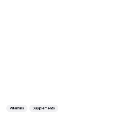
Vitamins
Supplements