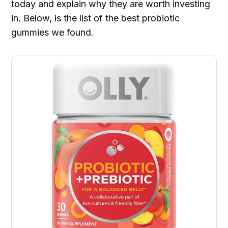
today and explain why they are worth investing
in. Below, is the list of the best probiotic
gummies we found.