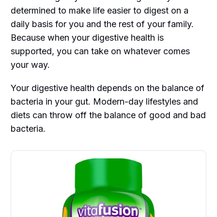
determined to make life easier to digest on a
daily basis for you and the rest of your family.
Because when your digestive health is
supported, you can take on whatever comes
your way.
Your digestive health depends on the balance of
bacteria in your gut. Modern-day lifestyles and
diets can throw off the balance of good and bad
bacteria.