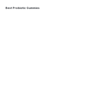
Best Probiotic Gummies