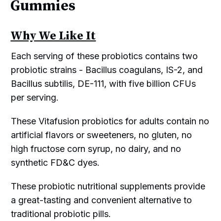
Gummies
Why We Like It
Each serving of these probiotics contains two
probiotic strains - Bacillus coagulans, IS-2, and
Bacillus subtilis, DE-111, with five billion CFUs
per serving.
These Vitafusion probiotics for adults contain no
artificial flavors or sweeteners, no gluten, no
high fructose corn syrup, no dairy, and no
synthetic FD&C dyes.
These probiotic nutritional supplements provide
a great-tasting and convenient alternative to
traditional probiotic pills.