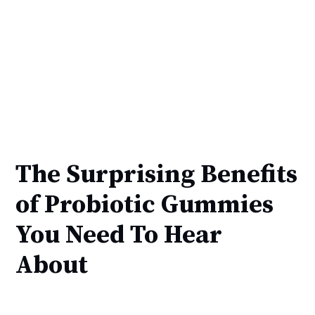
The Surprising Benefits
of Probiotic Gummies
You Need To Hear
About