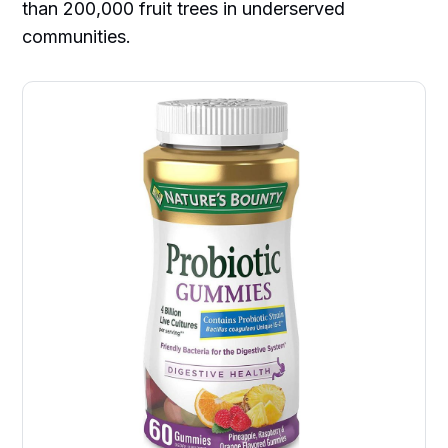
than 200,000 fruit trees in underserved
communities.