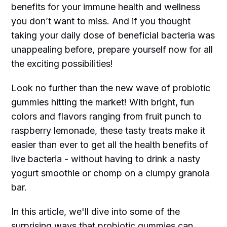
benefits for your immune health and wellness
you don’t want to miss. And if you thought
taking your daily dose of beneficial bacteria was
unappealing before, prepare yourself now for all
the exciting possibilities!
Look no further than the new wave of probiotic
gummies hitting the market! With bright, fun
colors and flavors ranging from fruit punch to
raspberry lemonade, these tasty treats make it
easier than ever to get all the health benefits of
live bacteria - without having to drink a nasty
yogurt smoothie or chomp on a clumpy granola
bar.
In this article, we'll dive into some of the
surprising ways that probiotic gummies can