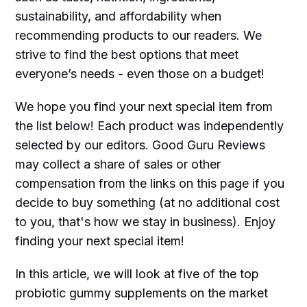
sustainability, and affordability when
recommending products to our readers. We
strive to find the best options that meet
everyone’s needs - even those on a budget!
We hope you find your next special item from
the list below! Each product was independently
selected by our editors. Good Guru Reviews
may collect a share of sales or other
compensation from the links on this page if you
decide to buy something (at no additional cost
to you, that's how we stay in business). Enjoy
finding your next special item!
In this article, we will look at five of the top
probiotic gummy supplements on the market