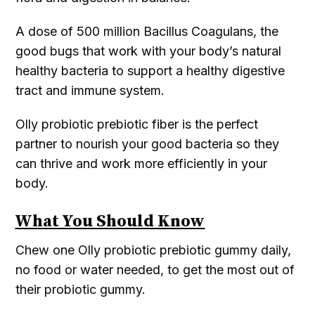
A dose of 500 million Bacillus Coagulans, the
good bugs that work with your body’s natural
healthy bacteria to support a healthy digestive
tract and immune system.
Olly probiotic prebiotic fiber is the perfect
partner to nourish your good bacteria so they
can thrive and work more efficiently in your
body.
What You Should Know
Chew one Olly probiotic prebiotic gummy daily,
no food or water needed, to get the most out of
their probiotic gummy.