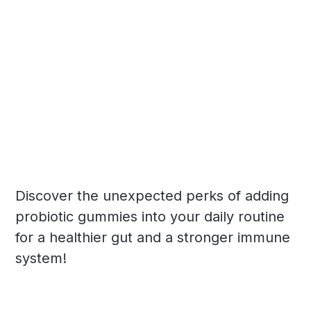
Discover the unexpected perks of adding
probiotic gummies into your daily routine
for a healthier gut and a stronger immune
system!