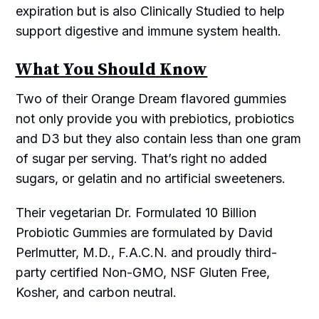
expiration but is also Clinically Studied to help
support digestive and immune system health.
What You Should Know
Two of their Orange Dream flavored gummies
not only provide you with prebiotics, probiotics
and D3 but they also contain less than one gram
of sugar per serving. That’s right no added
sugars, or gelatin and no artificial sweeteners.
Their vegetarian Dr. Formulated 10 Billion
Probiotic Gummies are formulated by David
Perlmutter, M.D., F.A.C.N. and proudly third-
party certified Non-GMO, NSF Gluten Free,
Kosher, and carbon neutral.