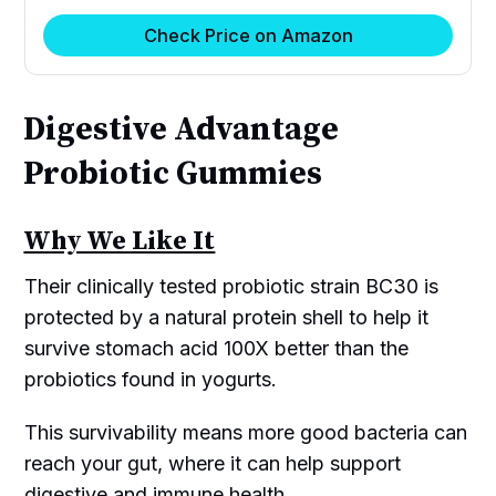
Check Price on Amazon
Digestive Advantage
Probiotic Gummies
Why We Like It
Their clinically tested probiotic strain BC30 is
protected by a natural protein shell to help it
survive stomach acid 100X better than the
probiotics found in yogurts.
This survivability means more good bacteria can
reach your gut, where it can help support
digestive and immune health.