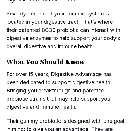
Seventy percent of your immune system is
located in your digestive tract. That’s where
their patented BC30 probiotic can interact with
digestive enzymes to help support your body’s
overall digestive and immune health.
What You Should Know
For over 15 years, Digestive Advantage has
been dedicated to support digestive health.
Bringing you breakthrough and patented
probiotic strains that may help support your
digestive and immune health.
Their gummy probiotic is designed with one goal
in mind: to give you an advantage. They are