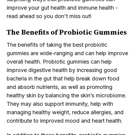
improve your gut health and immune health -
read ahead so you don't miss out!
The Benefits of Probiotic Gummies
The benefits of taking the best probiotic
gummies are wide-ranging and can help improve
overall health. Probiotic gummies can help
improve digestive health by increasing good
bacteria in the gut that help break down food
and absorb nutrients, as well as promoting
healthy skin by balancing the skin’s microbiome.
They may also support immunity, help with
managing healthy weight, reduce allergies, and
contribute to improved mood and heart health.