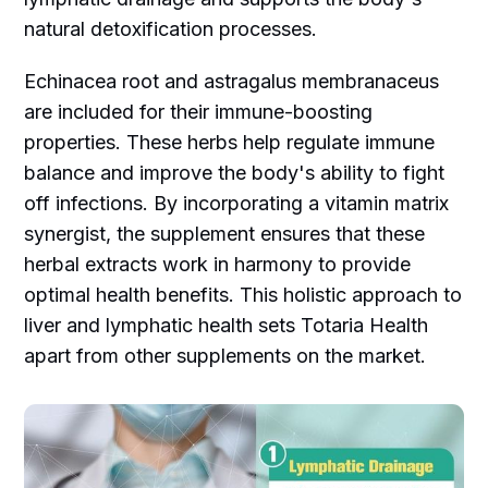
natural detoxification processes.
Echinacea root and astragalus membranaceus
are included for their immune-boosting
properties. These herbs help regulate immune
balance and improve the body's ability to fight
off infections. By incorporating a vitamin matrix
synergist, the supplement ensures that these
herbal extracts work in harmony to provide
optimal health benefits. This holistic approach to
liver and lymphatic health sets Totaria Health
apart from other supplements on the market.