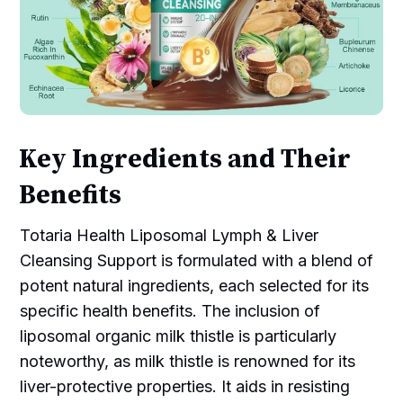
Key Ingredients and Their
Benefits
Totaria Health Liposomal Lymph & Liver
Cleansing Support is formulated with a blend of
potent natural ingredients, each selected for its
specific health benefits. The inclusion of
liposomal organic milk thistle is particularly
noteworthy, as milk thistle is renowned for its
liver-protective properties. It aids in resisting