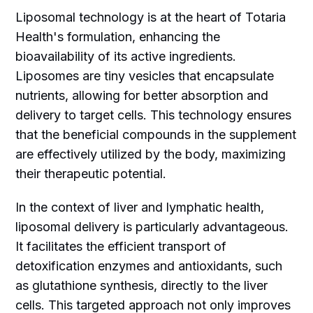
Liposomal technology is at the heart of Totaria
Health's formulation, enhancing the
bioavailability of its active ingredients.
Liposomes are tiny vesicles that encapsulate
nutrients, allowing for better absorption and
delivery to target cells. This technology ensures
that the beneficial compounds in the supplement
are effectively utilized by the body, maximizing
their therapeutic potential.
In the context of liver and lymphatic health,
liposomal delivery is particularly advantageous.
It facilitates the efficient transport of
detoxification enzymes and antioxidants, such
as glutathione synthesis, directly to the liver
cells. This targeted approach not only improves