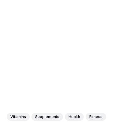
Vitamins
Supplements
Health
Fitness