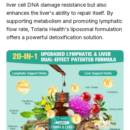
liver cell DNA damage resistance but also
enhances the liver's ability to repair itself. By
supporting metabolism and promoting lymphatic
flow rate, Totaria Health's liposomal formulation
offers a powerful detoxification solution.