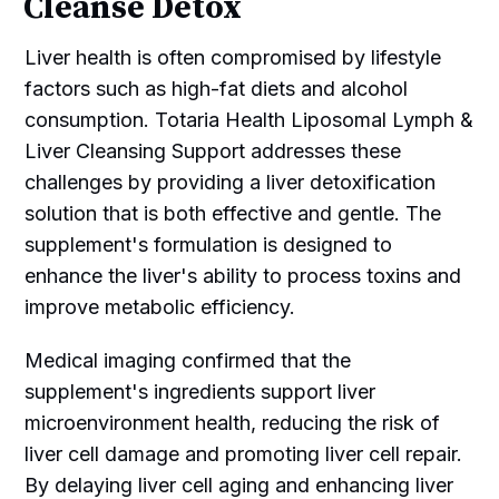
Cleanse Detox
Liver health is often compromised by lifestyle
factors such as high-fat diets and alcohol
consumption. Totaria Health Liposomal Lymph &
Liver Cleansing Support addresses these
challenges by providing a liver detoxification
solution that is both effective and gentle. The
supplement's formulation is designed to
enhance the liver's ability to process toxins and
improve metabolic efficiency.
Medical imaging confirmed that the
supplement's ingredients support liver
microenvironment health, reducing the risk of
liver cell damage and promoting liver cell repair.
By delaying liver cell aging and enhancing liver