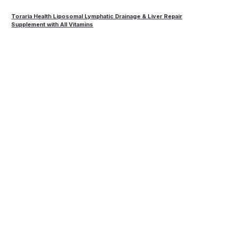
Toraria Health Liposomal Lymphatic Drainage & Liver Repair
Supplement with All Vitamins