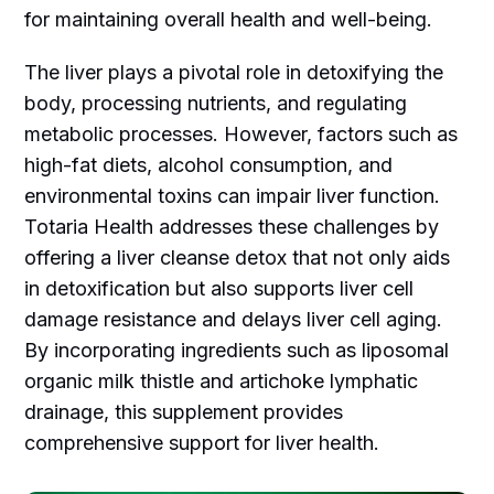
for maintaining overall health and well-being.
The liver plays a pivotal role in detoxifying the
body, processing nutrients, and regulating
metabolic processes. However, factors such as
high-fat diets, alcohol consumption, and
environmental toxins can impair liver function.
Totaria Health addresses these challenges by
offering a liver cleanse detox that not only aids
in detoxification but also supports liver cell
damage resistance and delays liver cell aging.
By incorporating ingredients such as liposomal
organic milk thistle and artichoke lymphatic
drainage, this supplement provides
comprehensive support for liver health.