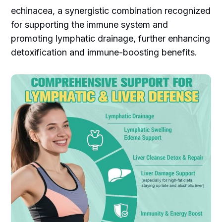
echinacea, a synergistic combination recognized
for supporting the immune system and
promoting lymphatic drainage, further enhancing
detoxification and immune-boosting benefits.