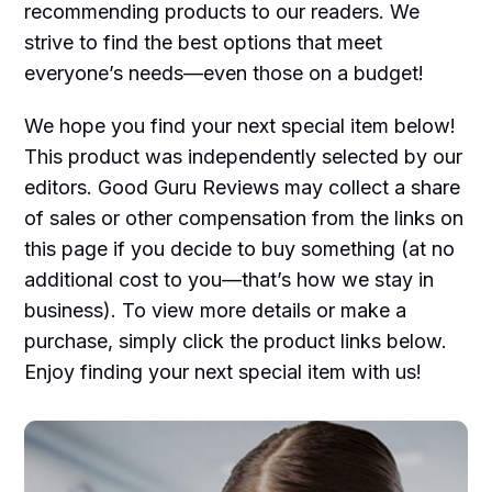
recommending products to our readers. We
strive to find the best options that meet
everyone’s needs—even those on a budget!
We hope you find your next special item below!
This product was independently selected by our
editors. Good Guru Reviews may collect a share
of sales or other compensation from the links on
this page if you decide to buy something (at no
additional cost to you—that’s how we stay in
business). To view more details or make a
purchase, simply click the product links below.
Enjoy finding your next special item with us!