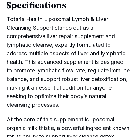
Specifications
Totaria Health Liposomal Lymph & Liver
Cleansing Support stands out as a
comprehensive liver repair supplement and
lymphatic cleanse, expertly formulated to
address multiple aspects of liver and lymphatic
health. This advanced supplement is designed
to promote lymphatic flow rate, regulate immune
balance, and support robust liver detoxification,
making it an essential addition for anyone
seeking to optimize their body’s natural
cleansing processes.
At the core of this supplement is liposomal
organic milk thistle, a powerful ingredient known
for its ability to support liver cleanse detox,