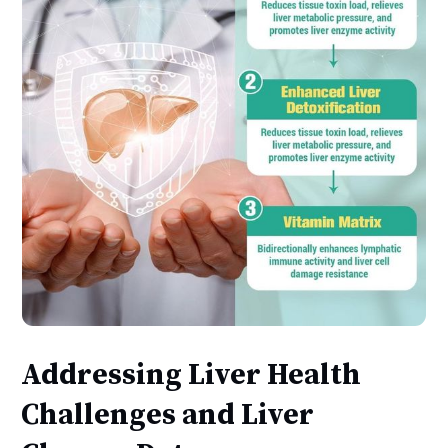
Addressing Liver Health
Challenges and Liver