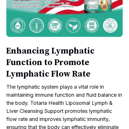
Enhancing Lymphatic
Function to Promote
Lymphatic Flow Rate
The lymphatic system plays a vital role in
maintaining immune function and fluid balance in
the body. Totaria Health Liposomal Lymph &
Liver Cleansing Support promotes lymphatic
flow rate and improves lymphatic immunity,
ensuring that the body can effectively eliminate