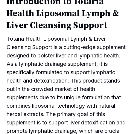
Introduction to Totaria
Health Liposomal Lymph &
Liver Cleansing Support
Totaria Health Liposomal Lymph & Liver
Cleansing Support is a cutting-edge supplement
designed to bolster liver and lymphatic health.
As a lymphatic drainage supplement, it is
specifically formulated to support lymphatic
health and detoxification. This product stands
out in the crowded market of health
supplements due to its unique formulation that
combines liposomal technology with natural
herbal extracts. The primary goal of this
supplement is to support liver detoxification and
promote lymphatic drainage, which are crucial