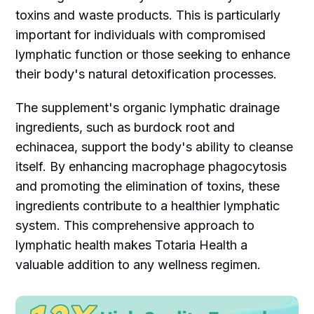
toxins and waste products. This is particularly
important for individuals with compromised
lymphatic function or those seeking to enhance
their body's natural detoxification processes.
The supplement's organic lymphatic drainage
ingredients, such as burdock root and
echinacea, support the body's ability to cleanse
itself. By enhancing macrophage phagocytosis
and promoting the elimination of toxins, these
ingredients contribute to a healthier lymphatic
system. This comprehensive approach to
lymphatic health makes Totaria Health a
valuable addition to any wellness regimen.