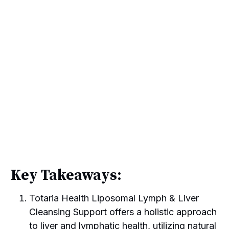
Key Takeaways:
Totaria Health Liposomal Lymph & Liver
Cleansing Support offers a holistic approach
to liver and lymphatic health, utilizing natural