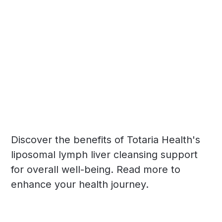
Discover the benefits of Totaria Health's
liposomal lymph liver cleansing support
for overall well-being. Read more to
enhance your health journey.