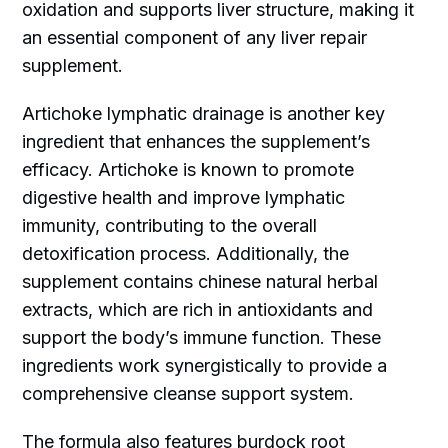
oxidation and supports liver structure, making it
an essential component of any liver repair
supplement.
Artichoke lymphatic drainage is another key
ingredient that enhances the supplement’s
efficacy. Artichoke is known to promote
digestive health and improve lymphatic
immunity, contributing to the overall
detoxification process. Additionally, the
supplement contains chinese natural herbal
extracts, which are rich in antioxidants and
support the body’s immune function. These
ingredients work synergistically to provide a
comprehensive cleanse support system.
The formula also features burdock root