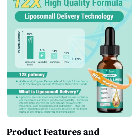
Product Features and