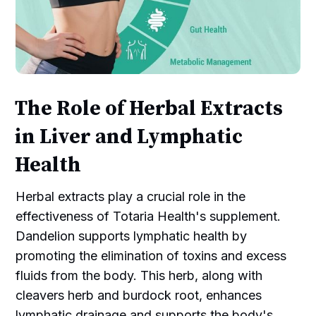
The Role of Herbal Extracts
in Liver and Lymphatic
Health
Herbal extracts play a crucial role in the
effectiveness of Totaria Health's supplement.
Dandelion supports lymphatic health by
promoting the elimination of toxins and excess
fluids from the body. This herb, along with
cleavers herb and burdock root, enhances
lymphatic drainage and supports the body's