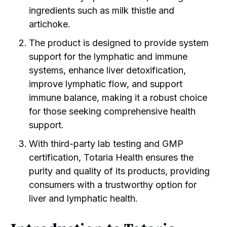
ingredients such as milk thistle and
artichoke.
The product is designed to provide system
support for the lymphatic and immune
systems, enhance liver detoxification,
improve lymphatic flow, and support
immune balance, making it a robust choice
for those seeking comprehensive health
support.
With third-party lab testing and GMP
certification, Totaria Health ensures the
purity and quality of its products, providing
consumers with a trustworthy option for
liver and lymphatic health.