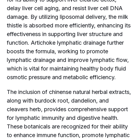
delay liver cell aging, and resist liver cell DNA
damage. By utilizing liposomal delivery, the milk
thistle is absorbed more efficiently, enhancing its
effectiveness in supporting liver structure and
function. Artichoke lymphatic drainage further
boosts the formula, working to promote
lymphatic drainage and improve lymphatic flow,
which is vital for maintaining healthy body fluid
osmotic pressure and metabolic efficiency.
The inclusion of chinense natural herbal extracts,
along with burdock root, dandelion, and
cleavers herb, provides comprehensive support
for lymphatic immunity and digestive health.
These botanicals are recognized for their ability
to enhance immune function, promote lymphatic