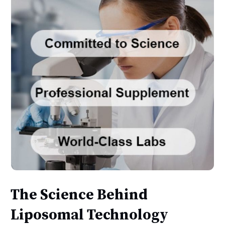
The Science Behind
Liposomal Technology