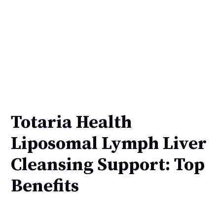
Totaria Health
Liposomal Lymph Liver
Cleansing Support: Top
Benefits