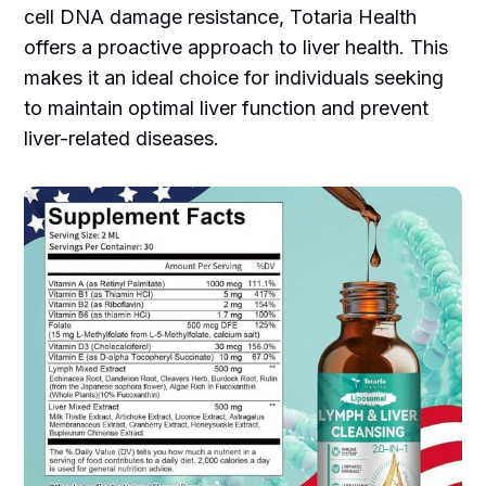
cell DNA damage resistance, Totaria Health
offers a proactive approach to liver health. This
makes it an ideal choice for individuals seeking
to maintain optimal liver function and prevent
liver-related diseases.