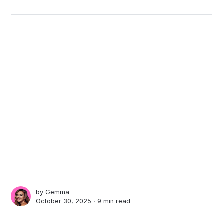
by
Gemma
October 30, 2025 ∙
9 min read