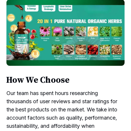
How We Choose
Our team has spent hours researching
thousands of user reviews and star ratings for
the best products on the market. We take into
account factors such as quality, performance,
sustainability, and affordability when