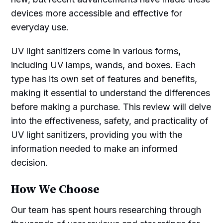
devices more accessible and effective for
everyday use.
UV light sanitizers come in various forms,
including UV lamps, wands, and boxes. Each
type has its own set of features and benefits,
making it essential to understand the differences
before making a purchase. This review will delve
into the effectiveness, safety, and practicality of
UV light sanitizers, providing you with the
information needed to make an informed
decision.
How We Choose
Our team has spent hours researching through