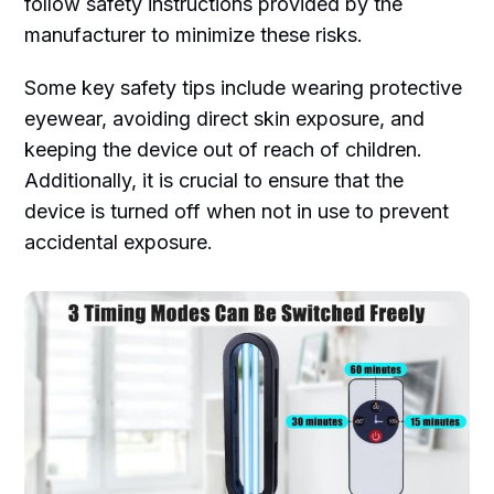
follow safety instructions provided by the
manufacturer to minimize these risks.
Some key safety tips include wearing protective
eyewear, avoiding direct skin exposure, and
keeping the device out of reach of children.
Additionally, it is crucial to ensure that the
device is turned off when not in use to prevent
accidental exposure.