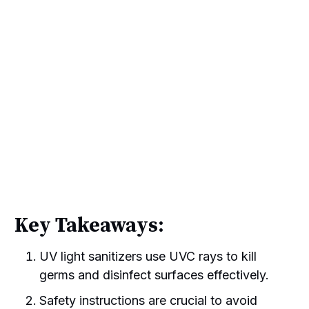
Key Takeaways:
UV light sanitizers use UVC rays to kill
germs and disinfect surfaces effectively.
Safety instructions are crucial to avoid