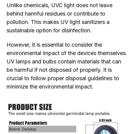
Unlike chemicals, UVC light does not leave
behind harmful residues or contribute to
pollution. This makes UV light sanitizers a
sustainable option for disinfection.
However, it is essential to consider the
environmental impact of the devices themselves.
UV lamps and bulbs contain materials that can
be harmful if not disposed of properly. It is
crucial to follow proper disposal guidelines to
minimize the environmental impact.