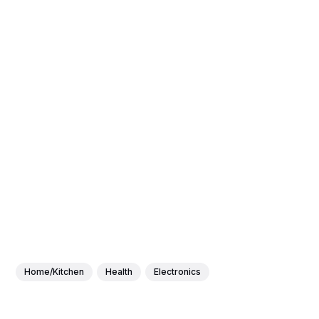
Home/Kitchen
Health
Electronics