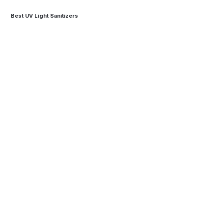
Best UV Light Sanitizers