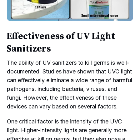
Effectiveness of UV Light
Sanitizers
The ability of UV sanitizers to kill germs is well-
documented. Studies have shown that UVC light
can effectively eliminate a wide range of harmful
pathogens, including bacteria, viruses, and
fungi. However, the effectiveness of these
devices can vary based on several factors.
One critical factor is the intensity of the UVC
light. Higher-intensity lights are generally more
effective at killing germs, but they also pose a