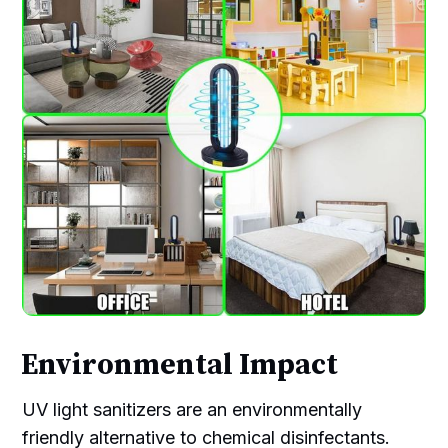
Environmental Impact
UV light sanitizers are an environmentally
friendly alternative to chemical disinfectants.