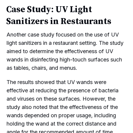
Case Study: UV Light
Sanitizers in Restaurants
Another case study focused on the use of UV
light sanitizers in a restaurant setting. The study
aimed to determine the effectiveness of UV
wands in disinfecting high-touch surfaces such
as tables, chairs, and menus.
The results showed that UV wands were
effective at reducing the presence of bacteria
and viruses on these surfaces. However, the
study also noted that the effectiveness of the
wands depended on proper usage, including
holding the wand at the correct distance and
angle for the recommended amount of time.