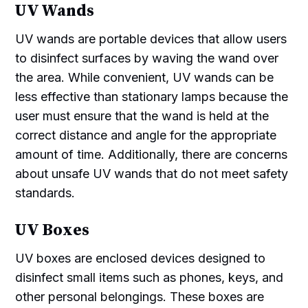
UV Wands
UV wands are portable devices that allow users
to disinfect surfaces by waving the wand over
the area. While convenient, UV wands can be
less effective than stationary lamps because the
user must ensure that the wand is held at the
correct distance and angle for the appropriate
amount of time. Additionally, there are concerns
about unsafe UV wands that do not meet safety
standards.
UV Boxes
UV boxes are enclosed devices designed to
disinfect small items such as phones, keys, and
other personal belongings. These boxes are