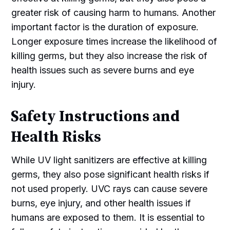
greater risk of causing harm to humans. Another
important factor is the duration of exposure.
Longer exposure times increase the likelihood of
killing germs, but they also increase the risk of
health issues such as severe burns and eye
injury.
Safety Instructions and
Health Risks
While UV light sanitizers are effective at killing
germs, they also pose significant health risks if
not used properly. UVC rays can cause severe
burns, eye injury, and other health issues if
humans are exposed to them. It is essential to