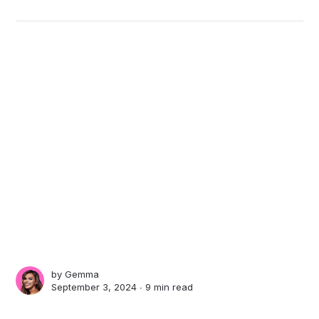
by
Gemma
September 3, 2024 ∙
9 min read