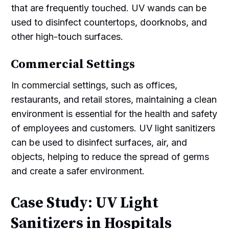
that are frequently touched. UV wands can be
used to disinfect countertops, doorknobs, and
other high-touch surfaces.
Commercial Settings
In commercial settings, such as offices,
restaurants, and retail stores, maintaining a clean
environment is essential for the health and safety
of employees and customers. UV light sanitizers
can be used to disinfect surfaces, air, and
objects, helping to reduce the spread of germs
and create a safer environment.
Case Study: UV Light
Sanitizers in Hospitals