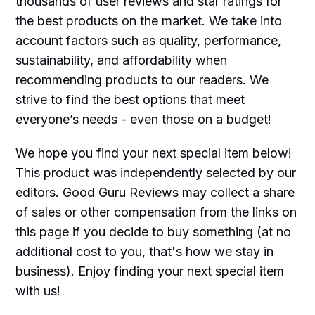
thousands of user reviews and star ratings for
the best products on the market. We take into
account factors such as quality, performance,
sustainability, and affordability when
recommending products to our readers. We
strive to find the best options that meet
everyone’s needs - even those on a budget!
We hope you find your next special item below!
This product was independently selected by our
editors. Good Guru Reviews may collect a share
of sales or other compensation from the links on
this page if you decide to buy something (at no
additional cost to you, that's how we stay in
business). Enjoy finding your next special item
with us!