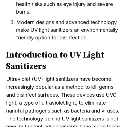
health risks such as eye injury and severe
burns.
Modern designs and advanced technology
make UV light sanitizers an environmentally
friendly option for disinfection.
Introduction to UV Light
Sanitizers
Ultraviolet (UV) light sanitizers have become
increasingly popular as a method to kill germs
and disinfect surfaces. These devices use UVC
light, a type of ultraviolet light, to eliminate
harmful pathogens such as bacteria and viruses.
The technology behind UV light sanitizers is not
new, but recent advancements have made these