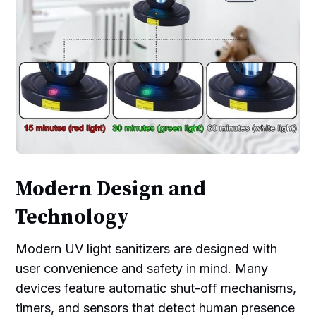
Modern Design and
Technology
Modern UV light sanitizers are designed with
user convenience and safety in mind. Many
devices feature automatic shut-off mechanisms,
timers, and sensors that detect human presence