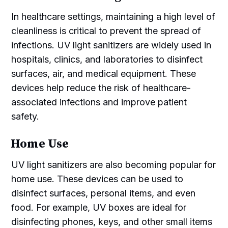
In healthcare settings, maintaining a high level of
cleanliness is critical to prevent the spread of
infections. UV light sanitizers are widely used in
hospitals, clinics, and laboratories to disinfect
surfaces, air, and medical equipment. These
devices help reduce the risk of healthcare-
associated infections and improve patient
safety.
Home Use
UV light sanitizers are also becoming popular for
home use. These devices can be used to
disinfect surfaces, personal items, and even
food. For example, UV boxes are ideal for
disinfecting phones, keys, and other small items