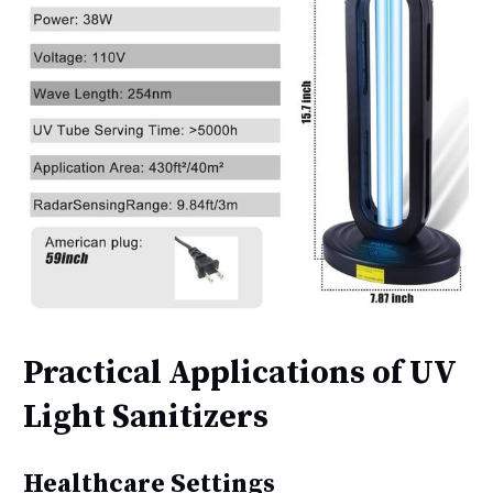
Practical Applications of UV
Light Sanitizers
Healthcare Settings