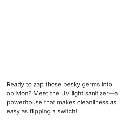
Ready to zap those pesky germs into
oblivion? Meet the UV light sanitizer—a
powerhouse that makes cleanliness as
easy as flipping a switch!