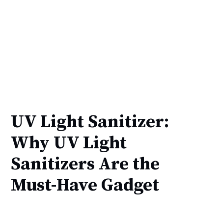
UV Light Sanitizer:
Why UV Light
Sanitizers Are the
Must-Have Gadget