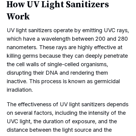
How UV Light Sanitizers
Work
UV light sanitizers operate by emitting UVC rays,
which have a wavelength between 200 and 280
nanometers. These rays are highly effective at
killing germs because they can deeply penetrate
the cell walls of single-celled organisms,
disrupting their DNA and rendering them
inactive. This process is known as germicidal
irradiation.
The effectiveness of UV light sanitizers depends
on several factors, including the intensity of the
UVC light, the duration of exposure, and the
distance between the light source and the