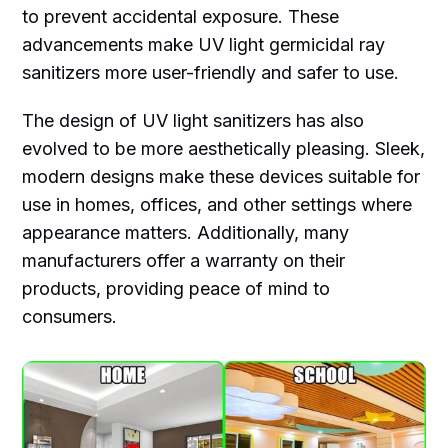
to prevent accidental exposure. These
advancements make UV light germicidal ray
sanitizers more user-friendly and safer to use.
The design of UV light sanitizers has also
evolved to be more aesthetically pleasing. Sleek,
modern designs make these devices suitable for
use in homes, offices, and other settings where
appearance matters. Additionally, many
manufacturers offer a warranty on their
products, providing peace of mind to
consumers.