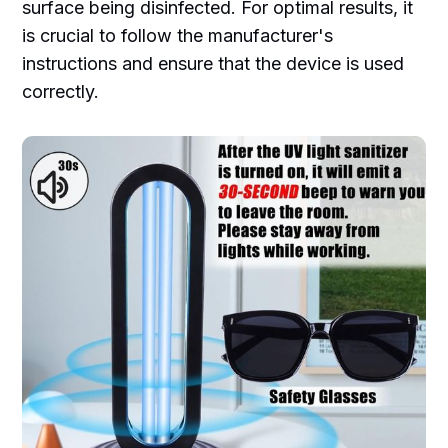
surface being disinfected. For optimal results, it
is crucial to follow the manufacturer's
instructions and ensure that the device is used
correctly.