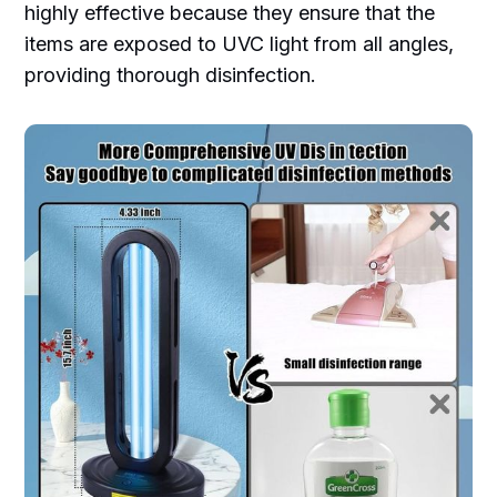
highly effective because they ensure that the
items are exposed to UVC light from all angles,
providing thorough disinfection.