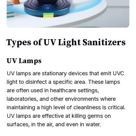
Types of UV Light Sanitizers
UV Lamps
UV lamps are stationary devices that emit UVC
light to disinfect a specific area. These lamps
are often used in healthcare settings,
laboratories, and other environments where
maintaining a high level of cleanliness is critical.
UV lamps are effective at killing germs on
surfaces, in the air, and even in water.