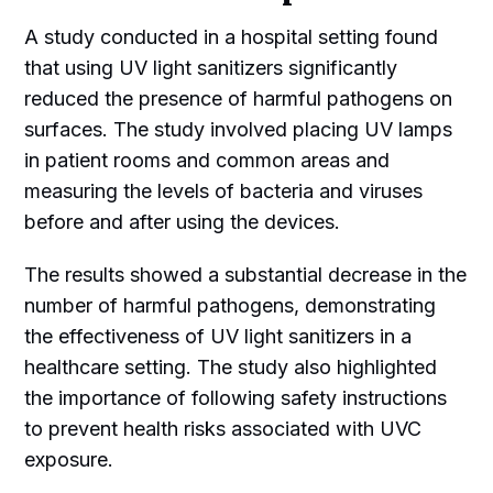
A study conducted in a hospital setting found
that using UV light sanitizers significantly
reduced the presence of harmful pathogens on
surfaces. The study involved placing UV lamps
in patient rooms and common areas and
measuring the levels of bacteria and viruses
before and after using the devices.
The results showed a substantial decrease in the
number of harmful pathogens, demonstrating
the effectiveness of UV light sanitizers in a
healthcare setting. The study also highlighted
the importance of following safety instructions
to prevent health risks associated with UVC
exposure.