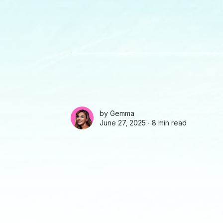
by
Gemma
June 27, 2025 ∙
8 min read