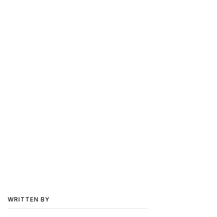
WRITTEN BY