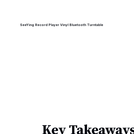
SeeYing Record Player Vinyl Bluetooth Turntable
Key Takeaways