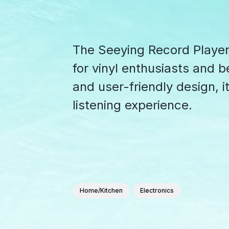
The Seeying Record Player i
for vinyl enthusiasts and be
and user-friendly design, 
listening experience.
Home/Kitchen
Electronics