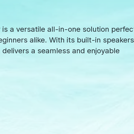
s a versatile all-in-one solution perfec
ginners alike. With its built-in speakers
it delivers a seamless and enjoyable