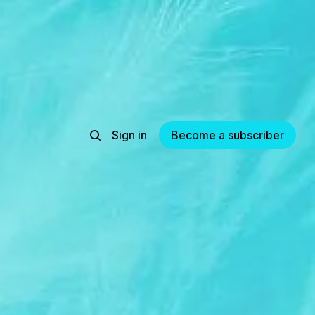
Sign in
Become a subscriber