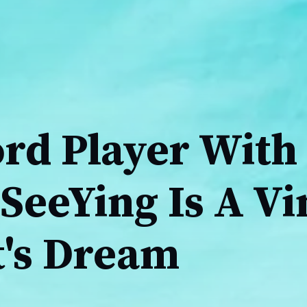
ord Player With
SeeYing Is A Vi
t's Dream