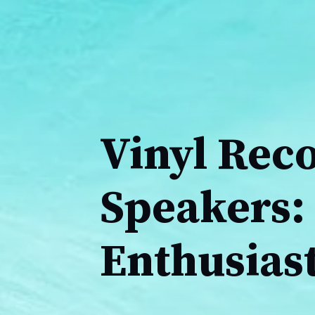
Vinyl Rec
Speakers: 
Enthusias