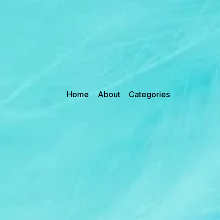
Home
About
Categories