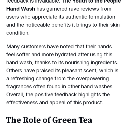
feedback is invaluable. The
Youth to the People
Hand Wash
has garnered rave reviews from
users who appreciate its authentic formulation
and the noticeable benefits it brings to their skin
condition.
Many customers have noted that their hands
feel softer and more hydrated after using this
hand wash, thanks to its nourishing ingredients.
Others have praised its pleasant scent, which is
a refreshing change from the overpowering
fragrances often found in other hand washes.
Overall, the positive feedback highlights the
effectiveness and appeal of this product.
The Role of Green Tea