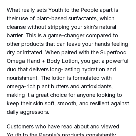
What really sets Youth to the People apart is
their use of plant-based surfactants, which
cleanse without stripping your skin’s natural
barrier. This is a game-changer compared to
other products that can leave your hands feeling
dry or irritated. When paired with the Superfood
Omega Hand + Body Lotion, you get a powerful
duo that delivers long-lasting hydration and
nourishment. The lotion is formulated with
omega-rich plant butters and antioxidants,
making it a great choice for anyone looking to
keep their skin soft, smooth, and resilient against
daily aggressors.
Customers who have read about and viewed
Youth to the People’s products consistently