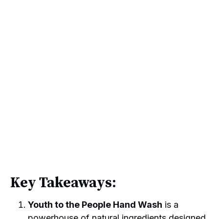
Key Takeaways:
Youth to the People Hand Wash
is a
powerhouse of natural ingredients designed