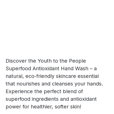
Discover the Youth to the People
Superfood Antioxidant Hand Wash – a
natural, eco-friendly skincare essential
that nourishes and cleanses your hands.
Experience the perfect blend of
superfood ingredients and antioxidant
power for healthier, softer skin!