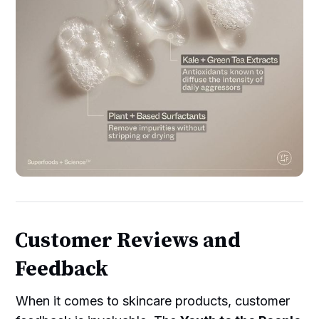
Customer Reviews and
Feedback
When it comes to skincare products, customer