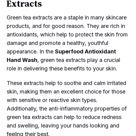
Extracts
Green tea extracts are a staple in many skincare
products, and for good reason. They are rich in
antioxidants, which help to protect the skin from
damage and promote a healthy, youthful
appearance. In the
Superfood Antioxidant
Hand Wash
, green tea extracts play a crucial
role in delivering these benefits to your skin.
These extracts help to soothe and calm irritated
skin, making them an excellent choice for those
with sensitive or reactive skin types.
Additionally, the anti-inflammatory properties of
green tea extracts can help to reduce redness
and swelling, leaving your hands looking and
feeling their best.