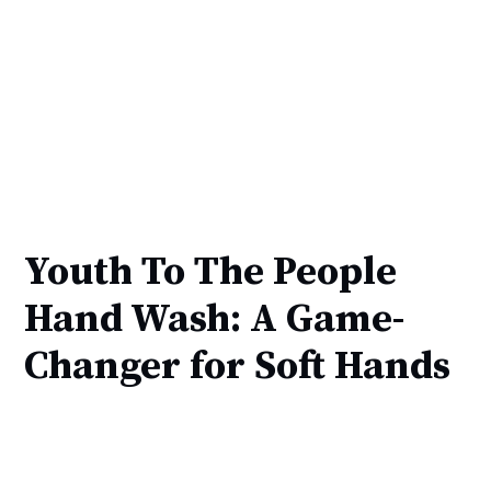
Youth To The People
Hand Wash: A Game-
Changer for Soft Hands