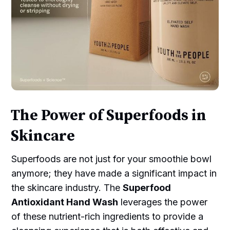
The Power of Superfoods in
Skincare
Superfoods are not just for your smoothie bowl
anymore; they have made a significant impact in
the skincare industry. The
Superfood
Antioxidant Hand Wash
leverages the power
of these nutrient-rich ingredients to provide a