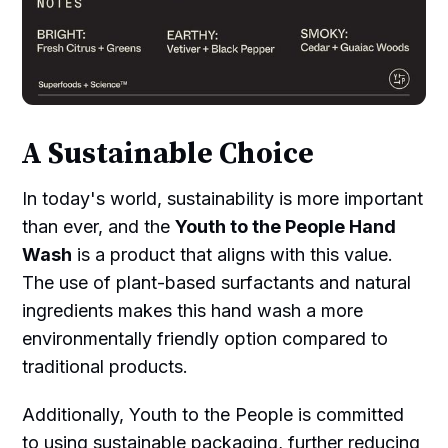
A Sustainable Choice
In today's world, sustainability is more important
than ever, and the
Youth to the People Hand
Wash
is a product that aligns with this value.
The use of plant-based surfactants and natural
ingredients makes this hand wash a more
environmentally friendly option compared to
traditional products.
Additionally, Youth to the People is committed
to using sustainable packaging, further reducing