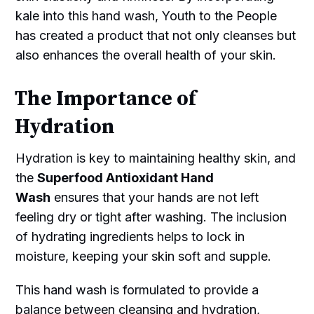
kale into this hand wash, Youth to the People
has created a product that not only cleanses but
also enhances the overall health of your skin.
The Importance of
Hydration
Hydration is key to maintaining healthy skin, and
the
Superfood Antioxidant Hand
Wash
ensures that your hands are not left
feeling dry or tight after washing. The inclusion
of hydrating ingredients helps to lock in
moisture, keeping your skin soft and supple.
This hand wash is formulated to provide a
balance between cleansing and hydration,