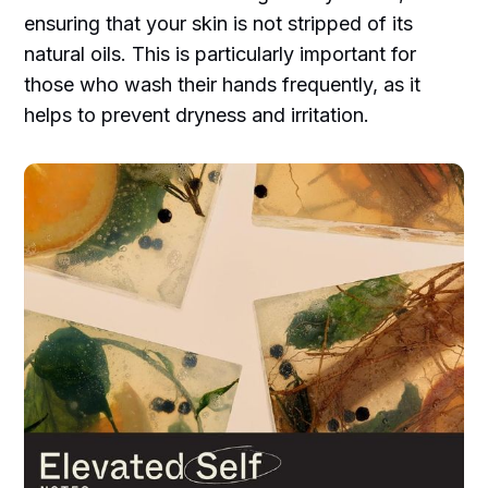
ensuring that your skin is not stripped of its
natural oils. This is particularly important for
those who wash their hands frequently, as it
helps to prevent dryness and irritation.