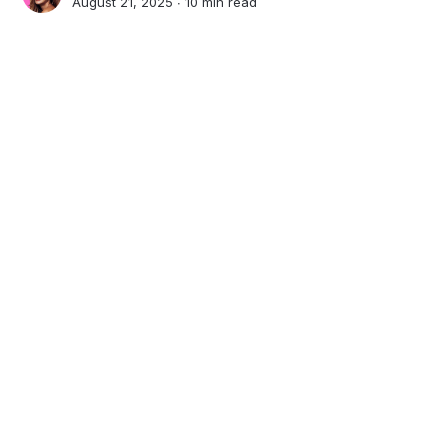
August 21, 2025 ∙
10 min read