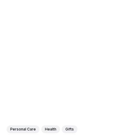
Personal Care
Health
Gifts