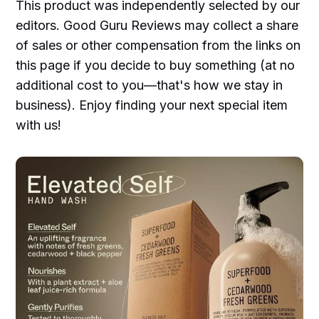
This product was independently selected by our
editors. Good Guru Reviews may collect a share
of sales or other compensation from the links on
this page if you decide to buy something (at no
additional cost to you—that's how we stay in
business). Enjoy finding your next special item
with us!