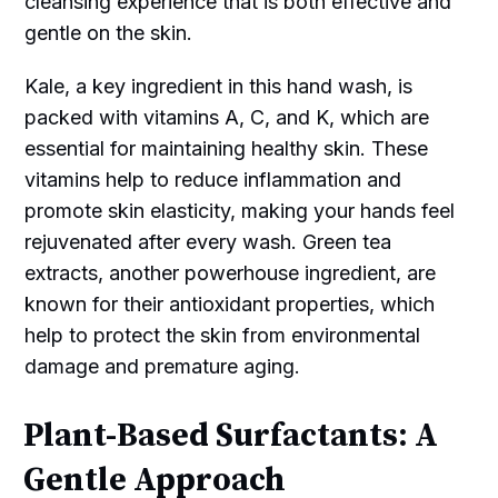
cleansing experience that is both effective and
gentle on the skin.
Kale, a key ingredient in this hand wash, is
packed with vitamins A, C, and K, which are
essential for maintaining healthy skin. These
vitamins help to reduce inflammation and
promote skin elasticity, making your hands feel
rejuvenated after every wash. Green tea
extracts, another powerhouse ingredient, are
known for their antioxidant properties, which
help to protect the skin from environmental
damage and premature aging.
Plant-Based Surfactants: A
Gentle Approach