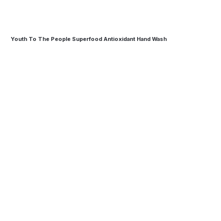
Youth To The People Superfood Antioxidant Hand Wash