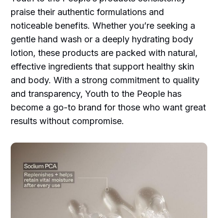
praise their authentic formulations and
noticeable benefits. Whether you’re seeking a
gentle hand wash or a deeply hydrating body
lotion, these products are packed with natural,
effective ingredients that support healthy skin
and body. With a strong commitment to quality
and transparency, Youth to the People has
become a go-to brand for those who want great
results without compromise.