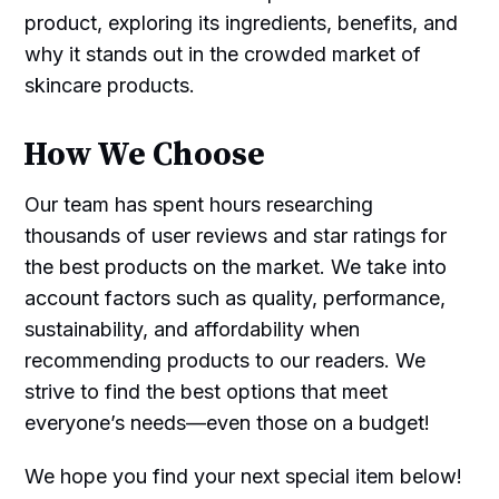
product, exploring its ingredients, benefits, and
why it stands out in the crowded market of
skincare products.
How We Choose
Our team has spent hours researching
thousands of user reviews and star ratings for
the best products on the market. We take into
account factors such as quality, performance,
sustainability, and affordability when
recommending products to our readers. We
strive to find the best options that meet
everyone’s needs—even those on a budget!
We hope you find your next special item below!