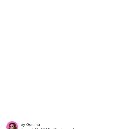
by
Gemma