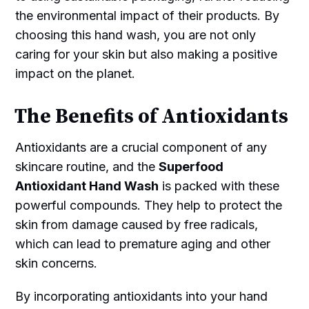
the environmental impact of their products. By
choosing this hand wash, you are not only
caring for your skin but also making a positive
impact on the planet.
The Benefits of Antioxidants
Antioxidants are a crucial component of any
skincare routine, and the
Superfood
Antioxidant Hand Wash
is packed with these
powerful compounds. They help to protect the
skin from damage caused by free radicals,
which can lead to premature aging and other
skin concerns.
By incorporating antioxidants into your hand