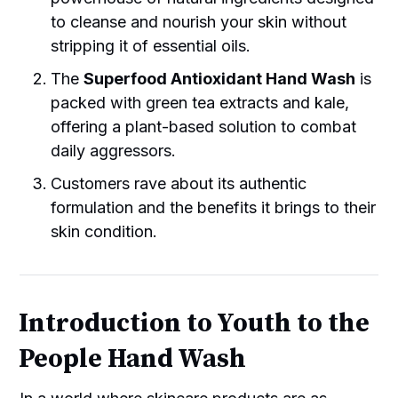
to cleanse and nourish your skin without
stripping it of essential oils.
The
Superfood Antioxidant Hand Wash
is
packed with green tea extracts and kale,
offering a plant-based solution to combat
daily aggressors.
Customers rave about its authentic
formulation and the benefits it brings to their
skin condition.
Introduction to Youth to the
People Hand Wash