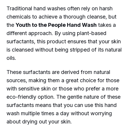
Traditional hand washes often rely on harsh
chemicals to achieve a thorough cleanse, but
the
Youth to the People Hand Wash
takes a
different approach. By using plant-based
surfactants, this product ensures that your skin
is cleansed without being stripped of its natural
oils.
These surfactants are derived from natural
sources, making them a great choice for those
with sensitive skin or those who prefer a more
eco-friendly option. The gentle nature of these
surfactants means that you can use this hand
wash multiple times a day without worrying
about drying out your skin.