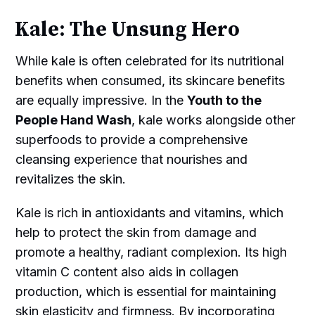
Kale: The Unsung Hero
While kale is often celebrated for its nutritional
benefits when consumed, its skincare benefits
are equally impressive. In the
Youth to the
People Hand Wash
, kale works alongside other
superfoods to provide a comprehensive
cleansing experience that nourishes and
revitalizes the skin.
Kale is rich in antioxidants and vitamins, which
help to protect the skin from damage and
promote a healthy, radiant complexion. Its high
vitamin C content also aids in collagen
production, which is essential for maintaining
skin elasticity and firmness. By incorporating