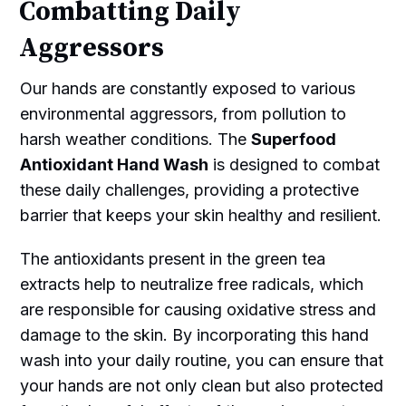
Combatting Daily
Aggressors
Our hands are constantly exposed to various
environmental aggressors, from pollution to
harsh weather conditions. The
Superfood
Antioxidant Hand Wash
is designed to combat
these daily challenges, providing a protective
barrier that keeps your skin healthy and resilient.
The antioxidants present in the green tea
extracts help to neutralize free radicals, which
are responsible for causing oxidative stress and
damage to the skin. By incorporating this hand
wash into your daily routine, you can ensure that
your hands are not only clean but also protected