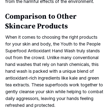
from the harmful effects of the environment.
Comparison to Other
Skincare Products
When it comes to choosing the right products
for your skin and body, the Youth to the People
Superfood Antioxidant Hand Wash truly stands
out from the crowd. Unlike many conventional
hand washes that rely on harsh chemicals, this
hand wash is packed with a unique blend of
antioxidant-rich ingredients like kale and green
tea extracts. These superfoods work together to
gently cleanse your skin while helping to combat
daily aggressors, leaving your hands feeling
refreshed and protected.