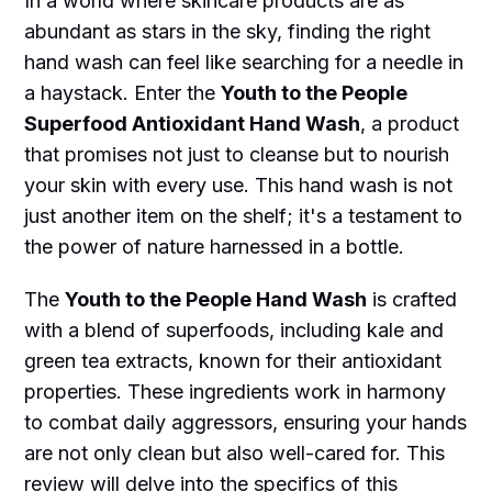
In a world where skincare products are as
abundant as stars in the sky, finding the right
hand wash can feel like searching for a needle in
a haystack. Enter the
Youth to the People
Superfood Antioxidant Hand Wash
, a product
that promises not just to cleanse but to nourish
your skin with every use. This hand wash is not
just another item on the shelf; it's a testament to
the power of nature harnessed in a bottle.
The
Youth to the People Hand Wash
is crafted
with a blend of superfoods, including kale and
green tea extracts, known for their antioxidant
properties. These ingredients work in harmony
to combat daily aggressors, ensuring your hands
are not only clean but also well-cared for. This
review will delve into the specifics of this