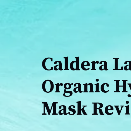
Caldera L
Organic H
Mask Rev