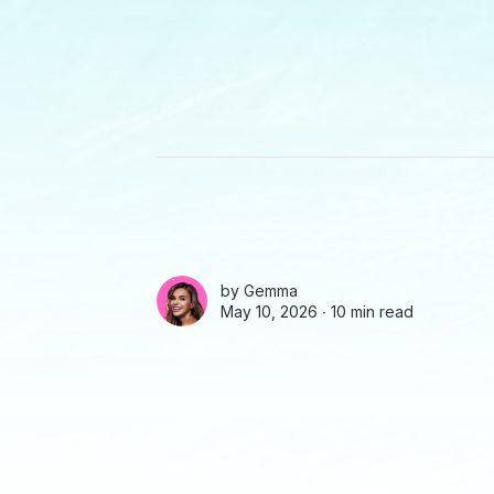
by
Gemma
May 10, 2026 ∙
10 min read