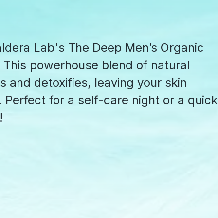
Caldera Lab's The Deep Men’s Organic
 This powerhouse blend of natural
 and detoxifies, leaving your skin
Perfect for a self-care night or a quick
!