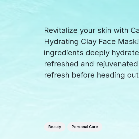
Revitalize your skin with 
Hydrating Clay Face Mask!
ingredients deeply hydrates
refreshed and rejuvenated. 
refresh before heading out
Beauty
Personal Care