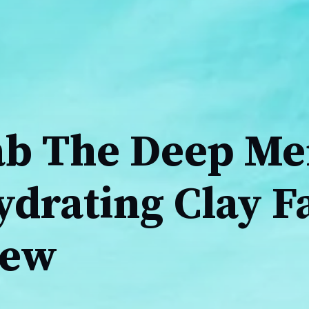
ab The Deep Me
ydrating Clay F
iew