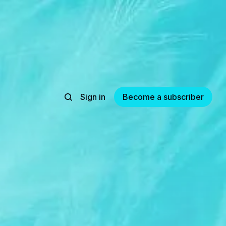
Sign in
Become a subscriber