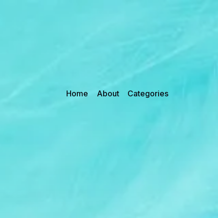
Home
About
Categories