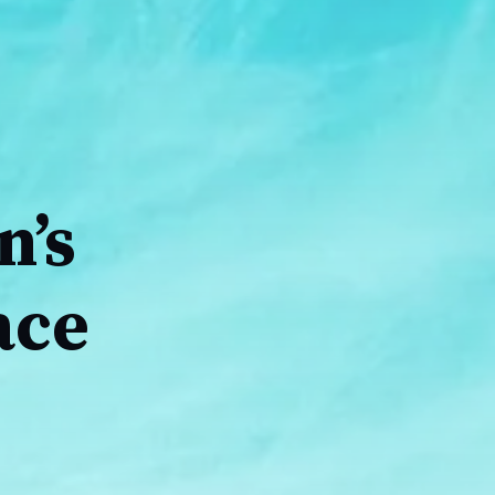
n’s
ace