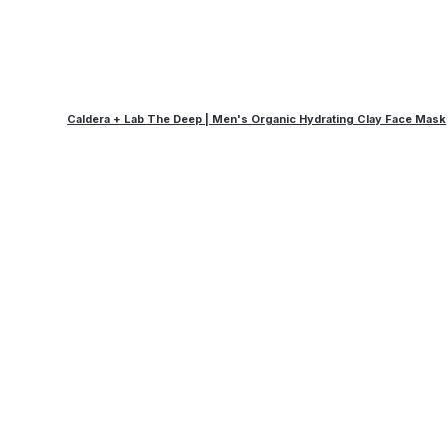
Caldera + Lab The Deep | Men's Organic Hydrating Clay Face Mask