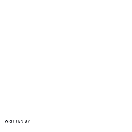
WRITTEN BY