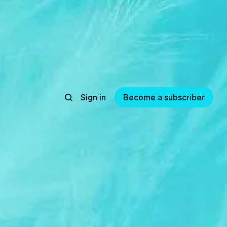
Sign in
Become a subscriber