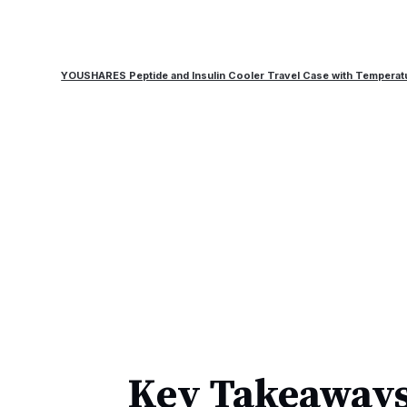
YOUSHARES Peptide and Insulin Cooler Travel Case with Temperat
Key Takeaways