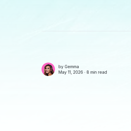
by
Gemma
May 11, 2026 ∙
8 min read