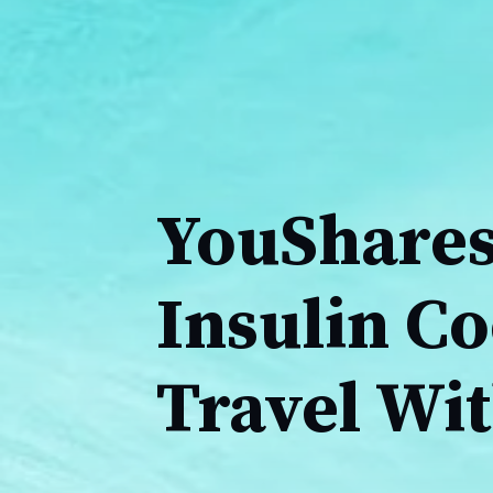
YouShares
Insulin Co
Travel Wi