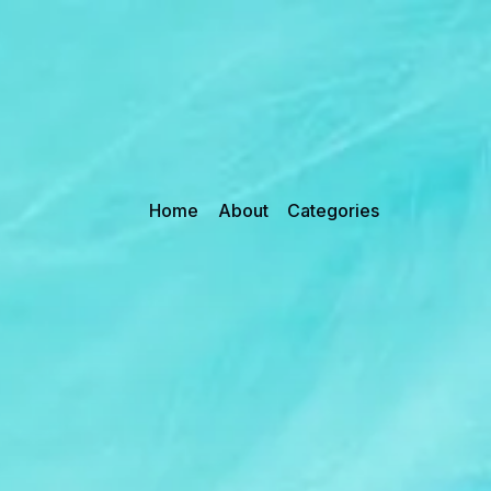
Home
About
Categories