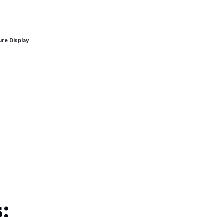
ure Display
: