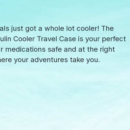
als just got a whole lot cooler! The
lin Cooler Travel Case is your perfect
 medications safe and at the right
ere your adventures take you.