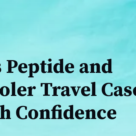
 Peptide and
oler Travel Cas
th Confidence