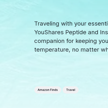
Traveling with your essenti
YouShares Peptide and Insu
companion for keeping your
temperature, no matter wh
Amazon Finds
Travel