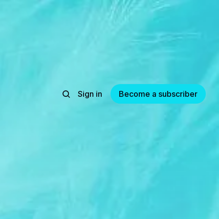
Sign in
Become a subscriber