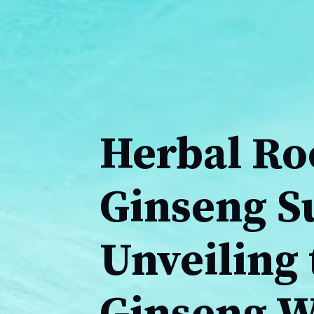
Herbal Ro
Ginseng S
Unveiling 