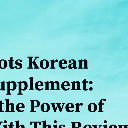
ots Korean
upplement:
the Power of