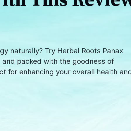
ith This Revie
gy naturally? Try Herbal Roots Panax
e, and packed with the goodness of
ct for enhancing your overall health an