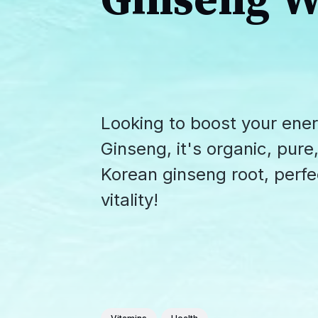
Ginseng W
Looking to boost your ener
Ginseng, it's organic, pur
Korean ginseng root, perfe
vitality!