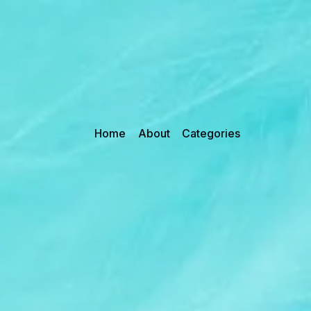
Home
About
Categories