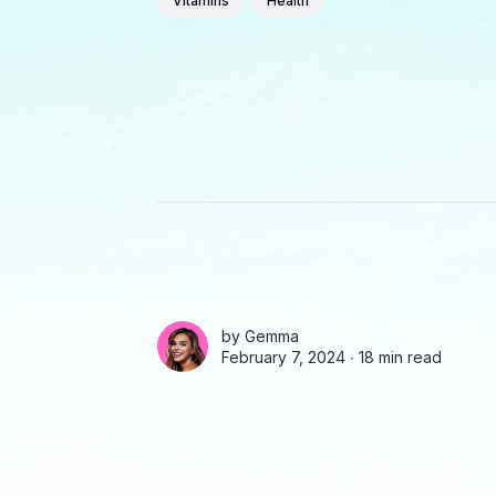
Vitamins
Health
by
Gemma
February 7, 2024 ∙
18 min read