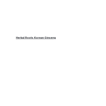
Herbal Roots Korean Ginseng