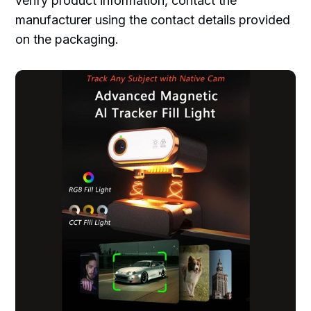
verify product information, contact the
manufacturer using the contact details provided
on the packaging.