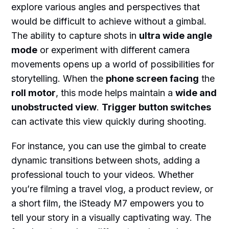
explore various angles and perspectives that
would be difficult to achieve without a gimbal.
The ability to capture shots in
ultra wide angle
mode
or experiment with different camera
movements opens up a world of possibilities for
storytelling. When the
phone screen facing
the
roll motor
, this mode helps maintain a
wide and
unobstructed view
.
Trigger button switches
can activate this view quickly during shooting.
For instance, you can use the gimbal to create
dynamic transitions between shots, adding a
professional touch to your videos. Whether
you’re filming a travel vlog, a product review, or
a short film, the iSteady M7 empowers you to
tell your story in a visually captivating way. The