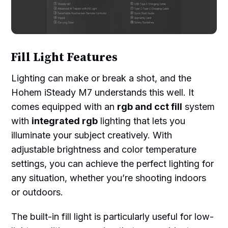
Fill Light Features
Lighting can make or break a shot, and the
Hohem iSteady M7 understands this well. It
comes equipped with an
rgb and cct fill
system
with
integrated rgb
lighting that lets you
illuminate your subject creatively. With
adjustable brightness and color temperature
settings, you can achieve the perfect lighting for
any situation, whether you’re shooting indoors
or outdoors.
The built-in fill light is particularly useful for low-