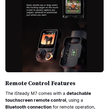
Remote Control Features
The iSteady M7 comes with a
detachable
touchscreen remote control
, using a
Bluetooth connection
for remote operation,