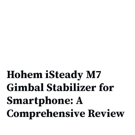
Hohem iSteady M7
Gimbal Stabilizer for
Smartphone: A
Comprehensive Review