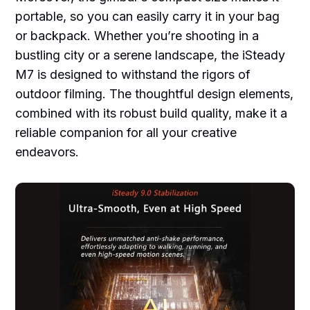
portable, so you can easily carry it in your bag
or backpack. Whether you’re shooting in a
bustling city or a serene landscape, the iSteady
M7 is designed to withstand the rigors of
outdoor filming. The thoughtful design elements,
combined with its robust build quality, make it a
reliable companion for all your creative
endeavors.