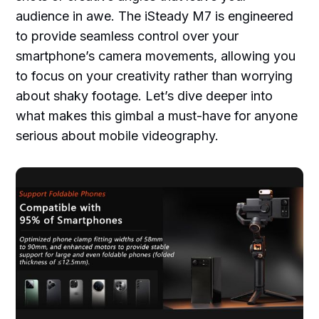
audience in awe. The iSteady M7 is engineered
to provide seamless control over your
smartphone’s camera movements, allowing you
to focus on your creativity rather than worrying
about shaky footage. Let’s dive deeper into
what makes this gimbal a must-have for anyone
serious about mobile videography.