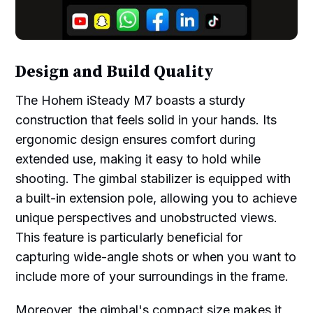
Design and Build Quality
The Hohem iSteady M7 boasts a sturdy
construction that feels solid in your hands. Its
ergonomic design ensures comfort during
extended use, making it easy to hold while
shooting. The gimbal stabilizer is equipped with
a built-in extension pole, allowing you to achieve
unique perspectives and unobstructed views.
This feature is particularly beneficial for
capturing wide-angle shots or when you want to
include more of your surroundings in the frame.
Moreover, the gimbal's compact size makes it