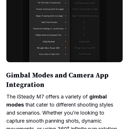
Gimbal Modes and Camera App
Integration
The iSteady M7 offers a variety of
gimbal
modes
that cater to different shooting styles
and scenarios. Whether you’re looking to
capture smooth panning shots, dynamic
movements, or using 360° infinite pan rotation