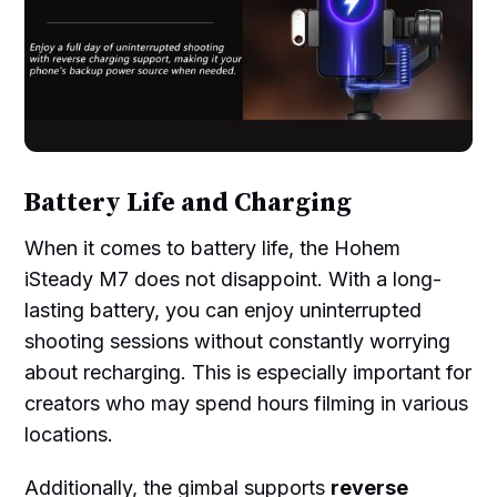
Battery Life and Charging
When it comes to battery life, the Hohem
iSteady M7 does not disappoint. With a long-
lasting battery, you can enjoy uninterrupted
shooting sessions without constantly worrying
about recharging. This is especially important for
creators who may spend hours filming in various
locations.
Additionally, the gimbal supports
reverse