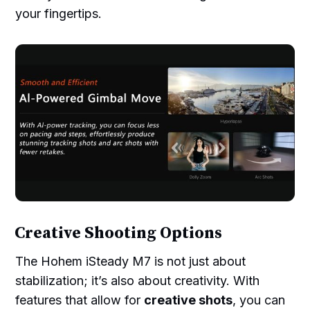
your fingertips.
Creative Shooting Options
The Hohem iSteady M7 is not just about
stabilization; it’s also about creativity. With
features that allow for
creative shots
, you can