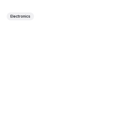
Electronics