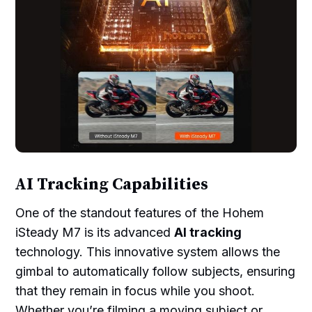
AI Tracking Capabilities
One of the standout features of the Hohem
iSteady M7 is its advanced
AI tracking
technology. This innovative system allows the
gimbal to automatically follow subjects, ensuring
that they remain in focus while you shoot.
Whether you’re filming a moving subject or