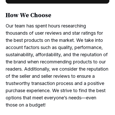
How We Choose
Our team has spent hours researching
thousands of user reviews and star ratings for
the best products on the market. We take into
account factors such as quality, performance,
sustainability, affordability, and the reputation of
the brand when recommending products to our
readers. Additionally, we consider the reputation
of the seller and seller reviews to ensure a
trustworthy transaction process and a positive
purchase experience. We strive to find the best
options that meet everyone’s needs—even
those on a budget!