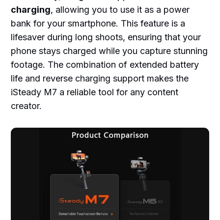
charging
, allowing you to use it as a power
bank for your smartphone. This feature is a
lifesaver during long shoots, ensuring that your
phone stays charged while you capture stunning
footage. The combination of extended battery
life and reverse charging support makes the
iSteady M7 a reliable tool for any content
creator.