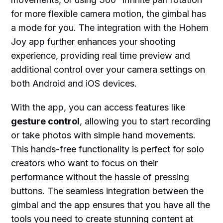
for more flexible camera motion, the gimbal has
a mode for you. The integration with the Hohem
Joy app further enhances your shooting
experience, providing real time preview and
additional control over your camera settings on
both Android and iOS devices.
With the app, you can access features like
gesture control
, allowing you to start recording
or take photos with simple hand movements.
This hands-free functionality is perfect for solo
creators who want to focus on their
performance without the hassle of pressing
buttons. The seamless integration between the
gimbal and the app ensures that you have all the
tools you need to create stunning content at