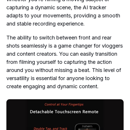
capturing a dynamic scene, the AI tracker
adapts to your movements, providing a smooth
and stable recording experience.
The ability to switch between front and rear
shots seamlessly is a game changer for vloggers
and content creators. You can easily transition
from filming yourself to capturing the action
around you without missing a beat. This level of
versatility is essential for anyone looking to
create engaging and dynamic content.