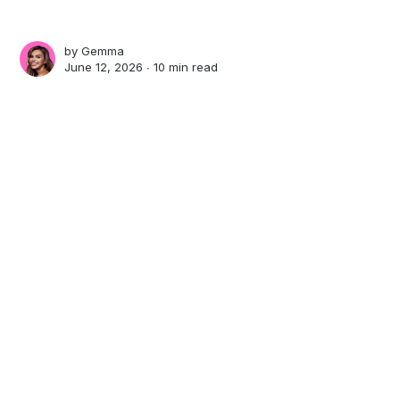
by
Gemma
June 12, 2026 ∙
10 min read