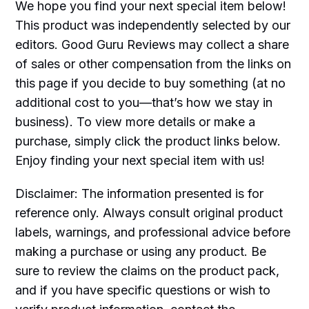
We hope you find your next special item below!
This product was independently selected by our
editors. Good Guru Reviews may collect a share
of sales or other compensation from the links on
this page if you decide to buy something (at no
additional cost to you—that’s how we stay in
business). To view more details or make a
purchase, simply click the product links below.
Enjoy finding your next special item with us!
Disclaimer: The information presented is for
reference only. Always consult original product
labels, warnings, and professional advice before
making a purchase or using any product. Be
sure to review the claims on the product pack,
and if you have specific questions or wish to