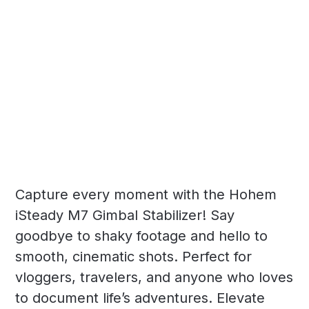
Capture every moment with the Hohem
iSteady M7 Gimbal Stabilizer! Say
goodbye to shaky footage and hello to
smooth, cinematic shots. Perfect for
vloggers, travelers, and anyone who loves
to document life’s adventures. Elevate