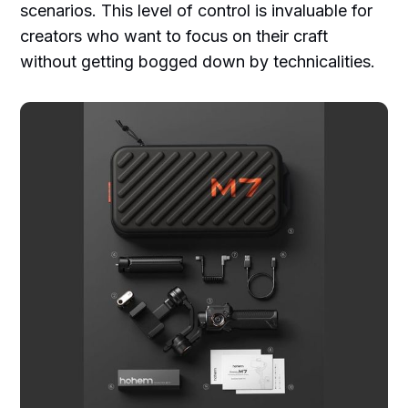
scenarios. This level of control is invaluable for
creators who want to focus on their craft
without getting bogged down by technicalities.