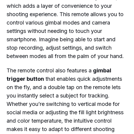
which adds a layer of convenience to your
shooting experience. This remote allows you to
control various gimbal modes and camera
settings without needing to touch your
smartphone. Imagine being able to start and
stop recording, adjust settings, and switch
between modes all from the palm of your hand.
The remote control also features a
gimbal
trigger button
that enables quick adjustments
on the fly, and a double tap on the remote lets
you instantly select a subject for tracking.
Whether you’re switching to vertical mode for
social media or adjusting the fill light brightness
and color temperature, the intuitive control
makes it easy to adapt to different shooting