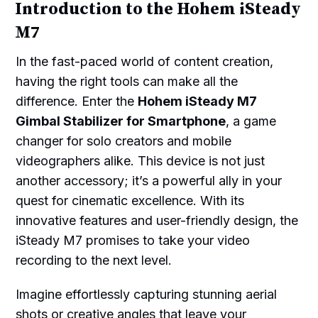
Introduction to the Hohem iSteady
M7
In the fast-paced world of content creation,
having the right tools can make all the
difference. Enter the
Hohem iSteady M7
Gimbal Stabilizer for Smartphone
, a game
changer for solo creators and mobile
videographers alike. This device is not just
another accessory; it’s a powerful ally in your
quest for cinematic excellence. With its
innovative features and user-friendly design, the
iSteady M7 promises to take your video
recording to the next level.
Imagine effortlessly capturing stunning aerial
shots or creative angles that leave your