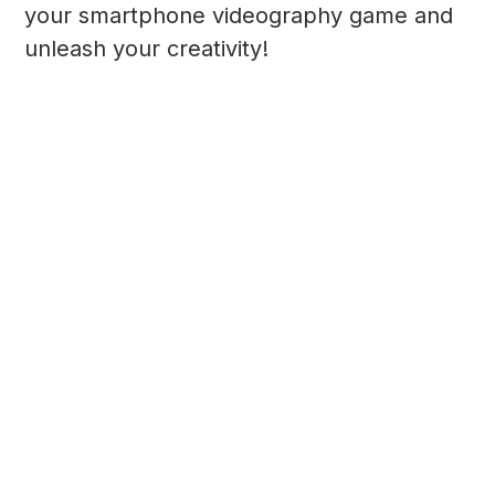
your smartphone videography game and
unleash your creativity!