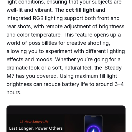
light conditions, ensuring that your subjects are
well-lit and vibrant. The
cct fill light
and
integrated RGB lighting support both front and
rear shots, with remote adjustment of brightness
and color temperature. This feature opens up a
world of possibilities for creative shooting,
allowing you to experiment with different lighting
effects and moods. Whether you’re going for a
dramatic look or a soft, natural feel, the iSteady
M7 has you covered. Using maximum fill light
brightness can reduce battery life to around 3–4
hours.