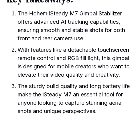
The Hohem iSteady M7 Gimbal Stabilizer
offers advanced AI tracking capabilities,
ensuring smooth and stable shots for both
front and rear camera use.
With features like a detachable touchscreen
remote control and RGB fill light, this gimbal
is designed for mobile creators who want to
elevate their video quality and creativity.
The sturdy build quality and long battery life
make the iSteady M7 an essential tool for
anyone looking to capture stunning aerial
shots and unique perspectives.