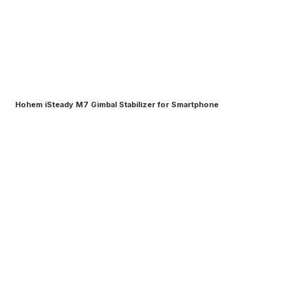
Hohem iSteady M7 Gimbal Stabilizer for Smartphone